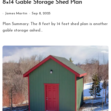
8×14 Gable Storage Shed Plan
James Martin
Sep 8, 2025
Plan Summary: The 8 feet by 14 feet shed plan is another
gable storage ashed...