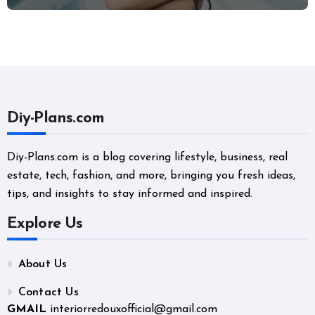
and Career Changers
Diy-Plans.com
Diy-Plans.com is a blog covering lifestyle, business, real
estate, tech, fashion, and more, bringing you fresh ideas,
tips, and insights to stay informed and inspired.
Explore Us
About Us
Contact Us
GMAIL
interiorredouxofficial@gmail.com