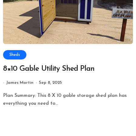
Sheds
8×10 Gable Utility Shed Plan
James Martin
Sep 8, 2025
Plan Summary: This 8 X 10 gable storage shed plan has
everything you need to...