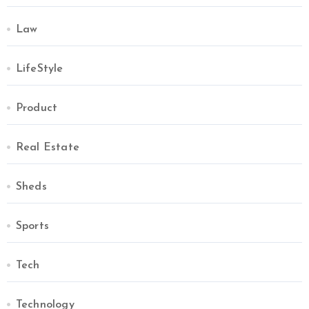
Law
LifeStyle
Product
Real Estate
Sheds
Sports
Tech
Technology