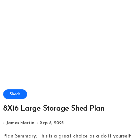
Sheds
8X16 Large Storage Shed Plan
James Martin
Sep 8, 2025
Plan Summary: This is a great choice as a do it yourself