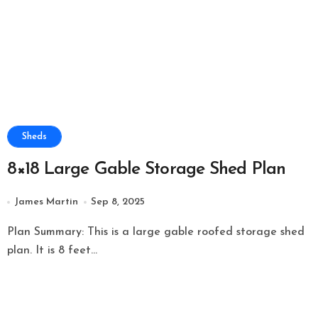
Sheds
8×18 Large Gable Storage Shed Plan
James Martin
Sep 8, 2025
Plan Summary: This is a large gable roofed storage shed
plan. It is 8 feet...