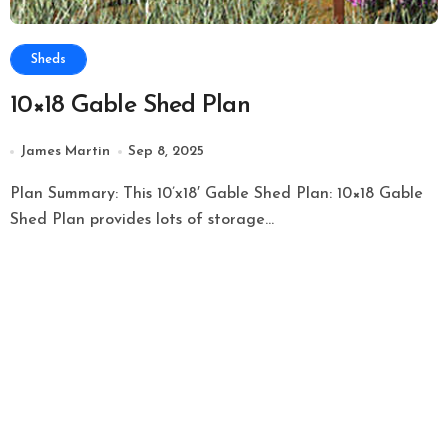
Sheds
10×18 Gable Shed Plan
James Martin
Sep 8, 2025
Plan Summary: This 10’x18′ Gable Shed Plan: 10×18 Gable
Shed Plan provides lots of storage...