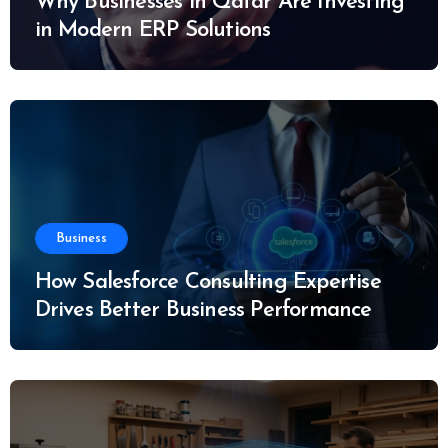
Why Businesses in Qatar Are Investing
in Modern ERP Solutions
Business
How Salesforce Consulting Expertise
Drives Better Business Performance