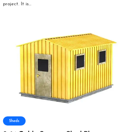
project. It is...
Sheds