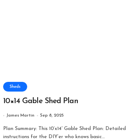
Sheds
10×14 Gable Shed Plan
James Martin
Sep 8, 2025
Plan Summary: This 10’x14′ Gable Shed Plan: Detailed
instructions for the DIY’er who knows basic...