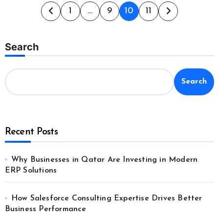
Posts
1
…
9
10
11
pagination
Search
Search
Recent Posts
Why Businesses in Qatar Are Investing in Modern
ERP Solutions
How Salesforce Consulting Expertise Drives Better
Business Performance