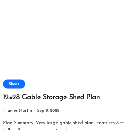
Sheds
12×28 Gable Storage Shed Plan
James Martin
Sep 8, 2025
Plan Summary: Very large gable shed plan. Features 8 ft.