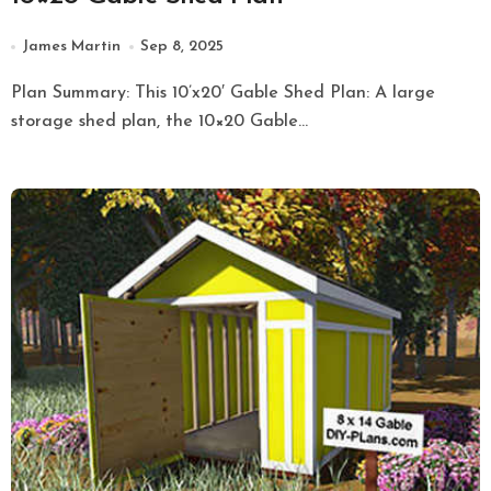
James Martin
Sep 8, 2025
Plan Summary: This 10’x20′ Gable Shed Plan: A large
storage shed plan, the 10×20 Gable...