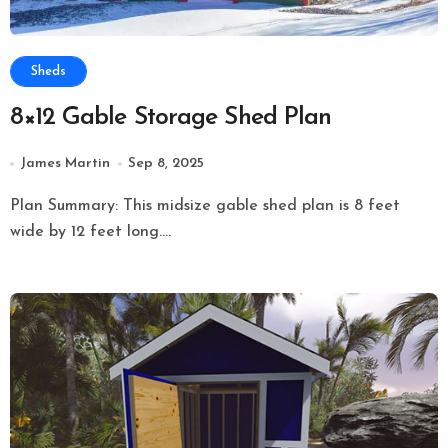
Sheds
8×12 Gable Storage Shed Plan
James Martin
Sep 8, 2025
Plan Summary: This midsize gable shed plan is 8 feet
wide by 12 feet long....