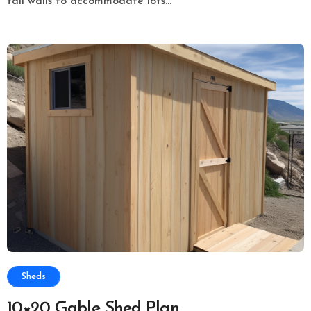
tall walls to accommodate lots...
Sheds
10×20 Gable Shed Plan