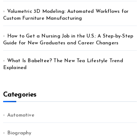
Volumetric 3D Modeling: Automated Workflows for
Custom Furniture Manufacturing
How to Get a Nursing Job in the U.S.: A Step-by-Step
Guide for New Graduates and Career Changers
What Is Babeltee? The New Tea Lifestyle Trend
Explained
Categories
Automotive
Biography