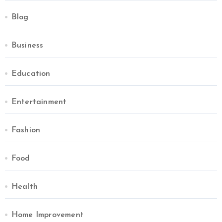
Blog
Business
Education
Entertainment
Fashion
Food
Health
Home Improvement