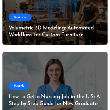
Business
Volumetric 3D Modeling: Automated
Workflows for Custom Furniture
Manufacturing
Health
How to Get a Nursing Job in the U.S.: A
Step-by-Step Guide for New Graduates