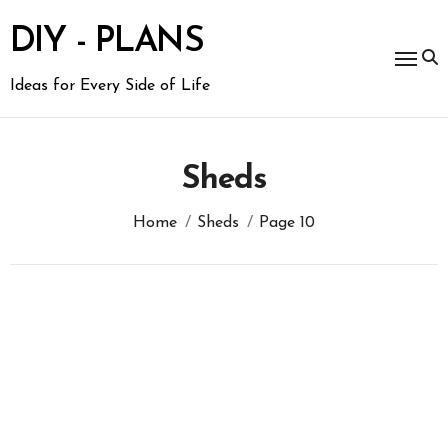
Skip
to
DIY - PLANS
content
Ideas for Every Side of Life
Sheds
Home
Sheds
Page 10