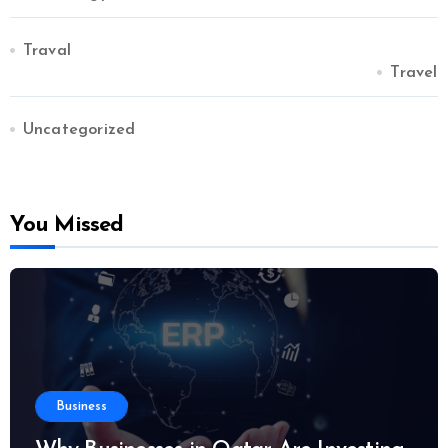
Traval
Travel
Uncategorized
You Missed
Business