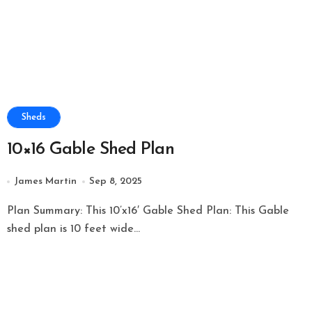
Sheds
10×16 Gable Shed Plan
James Martin
Sep 8, 2025
Plan Summary: This 10’x16′ Gable Shed Plan: This Gable
shed plan is 10 feet wide...