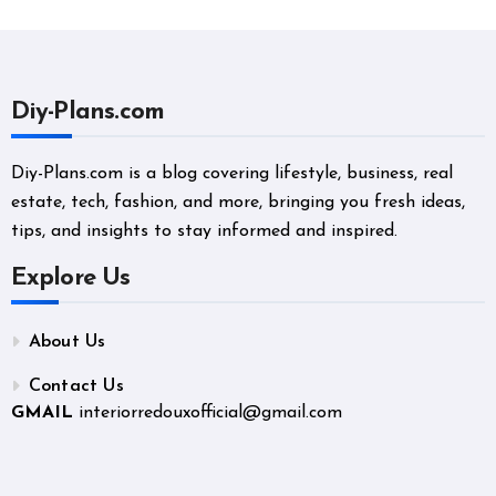
Diy-Plans.com
Diy-Plans.com is a blog covering lifestyle, business, real
estate, tech, fashion, and more, bringing you fresh ideas,
tips, and insights to stay informed and inspired.
Explore Us
About Us
Contact Us
GMAIL
interiorredouxofficial@gmail.com