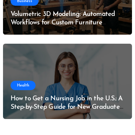
Business
Volumetric 3D Modeling: Automated
Workflows for Custom Furniture
Manufacturing
Health
How to Get a Nursing Job in the U.S.: A
Step-by-Step Guide for New Graduates
and Career Changers