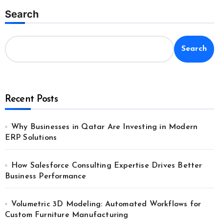
Search
Search
Recent Posts
Why Businesses in Qatar Are Investing in Modern
ERP Solutions
How Salesforce Consulting Expertise Drives Better
Business Performance
Volumetric 3D Modeling: Automated Workflows for
Custom Furniture Manufacturing