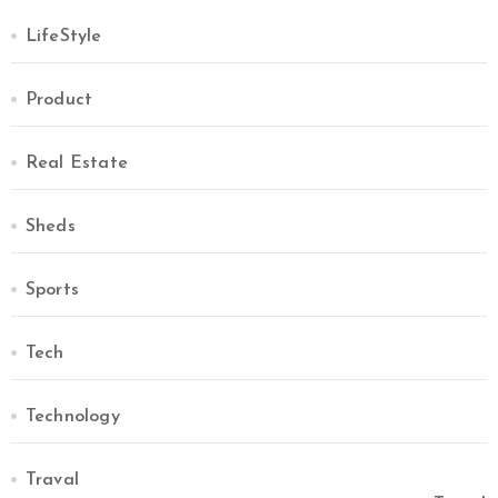
LifeStyle
Product
Real Estate
Sheds
Sports
Tech
Technology
Traval