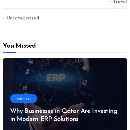
Travel
Uncategorized
You Missed
Business
Why Businesses in Qatar Are Investing
in Modern ERP Solutions