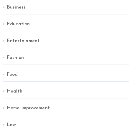
Business
Education
Entertainment
Fashion
Food
Health
Home Improvement
Law