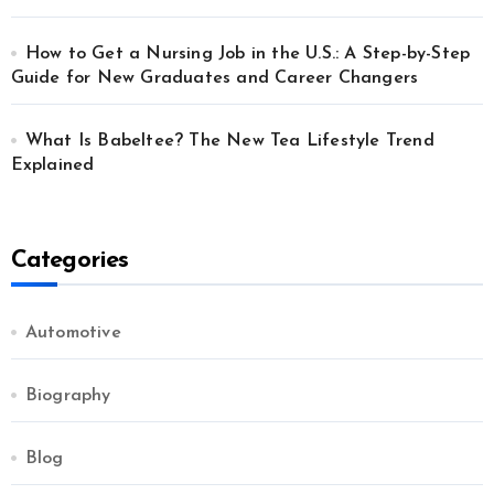
How to Get a Nursing Job in the U.S.: A Step-by-Step
Guide for New Graduates and Career Changers
What Is Babeltee? The New Tea Lifestyle Trend
Explained
Categories
Automotive
Biography
Blog