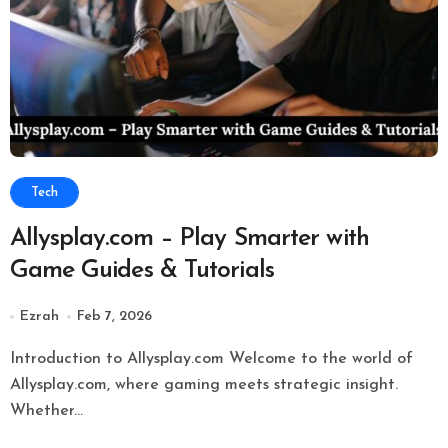
Tech
Allysplay.com – Play Smarter with
Game Guides & Tutorials
Ezrah
Feb 7, 2026
Introduction to Allysplay.com Welcome to the world of
Allysplay.com, where gaming meets strategic insight.
Whether...