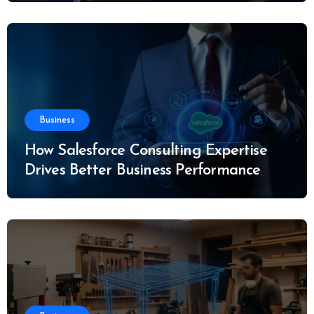
Business
How Salesforce Consulting Expertise
Drives Better Business Performance