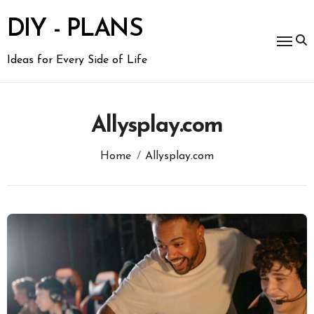
Skip
to
DIY - PLANS
content
Ideas for Every Side of Life
Allysplay.com
Home
Allysplay.com