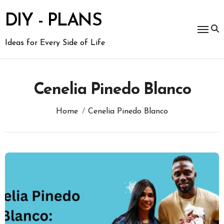
Skip
to
DIY - PLANS
content
Ideas for Every Side of Life
Cenelia Pinedo Blanco
Home
Cenelia Pinedo Blanco