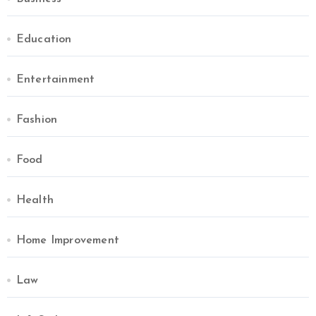
Education
Entertainment
Fashion
Food
Health
Home Improvement
Law