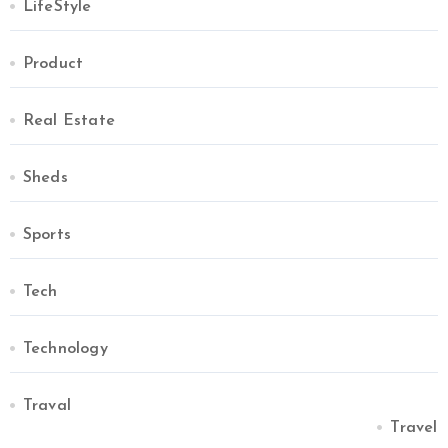
LifeStyle
Product
Real Estate
Sheds
Sports
Tech
Technology
Traval
Travel