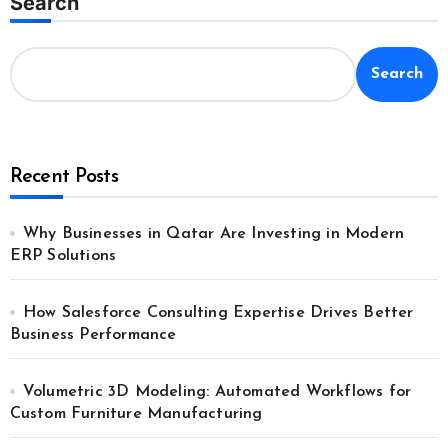
Search
Search
Recent Posts
Why Businesses in Qatar Are Investing in Modern
ERP Solutions
How Salesforce Consulting Expertise Drives Better
Business Performance
Volumetric 3D Modeling: Automated Workflows for
Custom Furniture Manufacturing