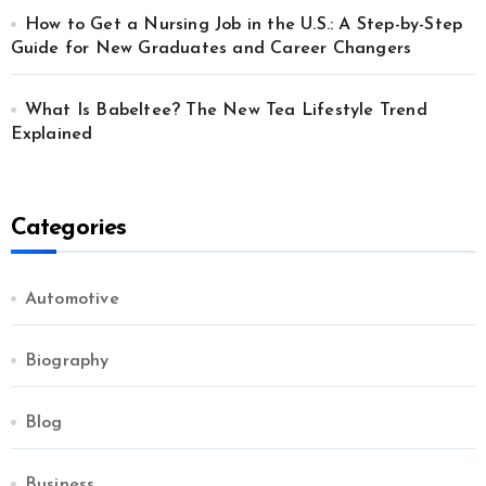
How to Get a Nursing Job in the U.S.: A Step-by-Step
Guide for New Graduates and Career Changers
What Is Babeltee? The New Tea Lifestyle Trend
Explained
Categories
Automotive
Biography
Blog
Business