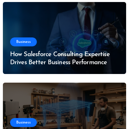
Business
How Salesforce Consulting Expertise
Drives Better Business Performance
Business