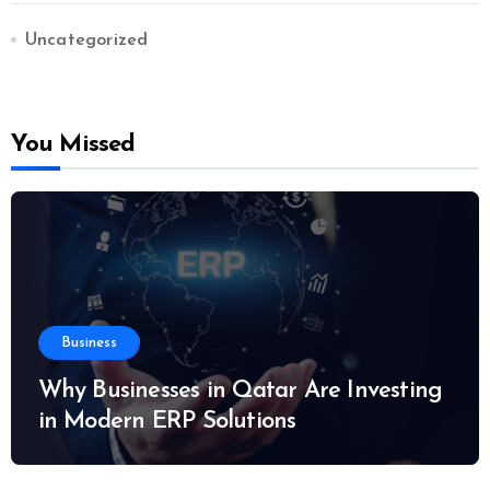
Uncategorized
You Missed
Business
Why Businesses in Qatar Are Investing
in Modern ERP Solutions