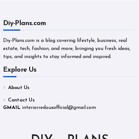
Diy-Plans.com
Diy-Plans.com is a blog covering lifestyle, business, real
estate, tech, fashion, and more, bringing you fresh ideas,
tips, and insights to stay informed and inspired.
Explore Us
About Us
Contact Us
GMAIL
interiorredouxofficial@gmail.com