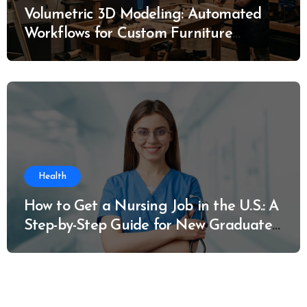
Volumetric 3D Modeling: Automated
Workflows for Custom Furniture
Manufacturing
Health
How to Get a Nursing Job in the U.S.: A
Step-by-Step Guide for New Graduates
and Career Changers