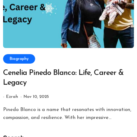
Biography
Cenelia Pinedo Blanco: Life, Career &
Legacy
Ezrah
Nov 10, 2025
Pinedo Blanco is a name that resonates with innovation,
compassion, and resilience. With her impressive...