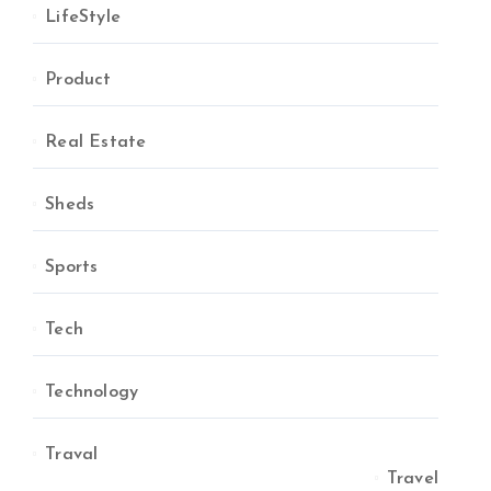
LifeStyle
Product
Real Estate
Sheds
Sports
Tech
Technology
Traval
Travel