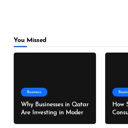
You Missed
Business
Busin
Why Businesses in Qatar
How S
Are Investing in Modern
Consu
ERP Solutions
Drive