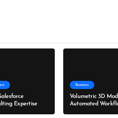
ess
Business
alesforce
Volumetric 3D Mode
lting Expertise
Automated Workfl
s Better Business
for Custom Furnitu