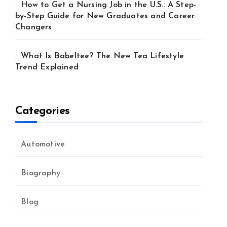
How to Get a Nursing Job in the U.S.: A Step-
by-Step Guide for New Graduates and Career
Changers
What Is Babeltee? The New Tea Lifestyle
Trend Explained
Categories
Automotive
Biography
Blog