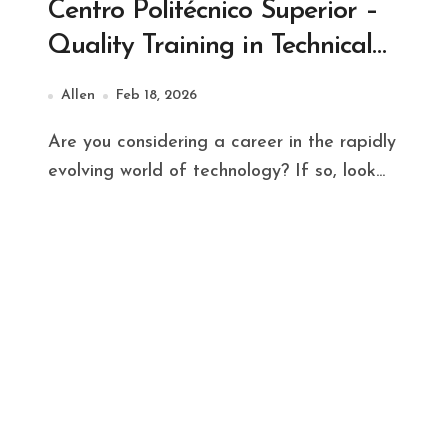
Centro Politécnico Superior –
Quality Training in Technical
Careers
Allen
Feb 18, 2026
Are you considering a career in the rapidly
evolving world of technology? If so, look...