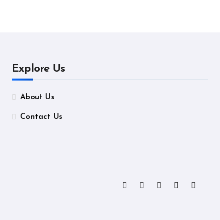
ormance
Manufacturing
Explore Us
About Us
Contact Us