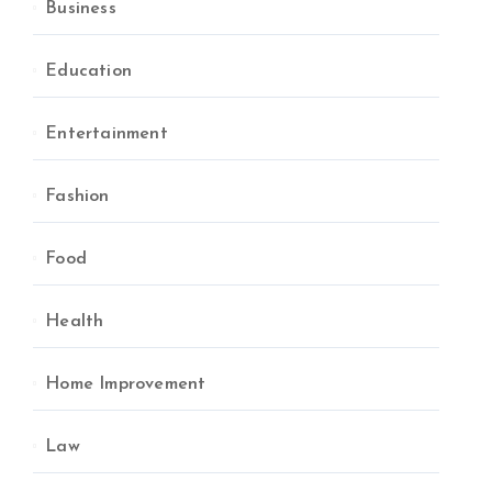
Business
Education
Entertainment
Fashion
Food
Health
Home Improvement
Law