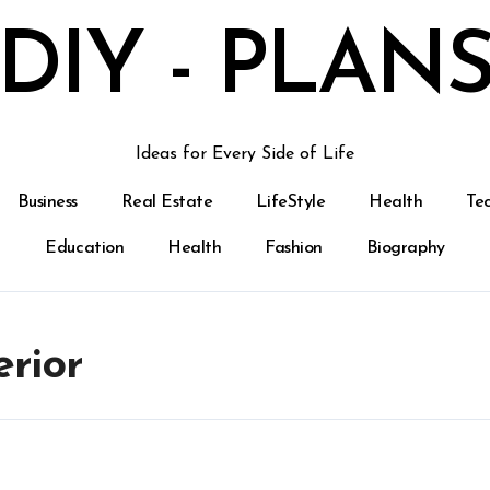
DIY - PLAN
Ideas for Every Side of Life
Business
Real Estate
LifeStyle
Health
Te
Education
Health
Fashion
Biography
erior