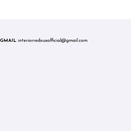
Graduates and Career
Changers
GMAIL
interiorredouxofficial@gmail.com