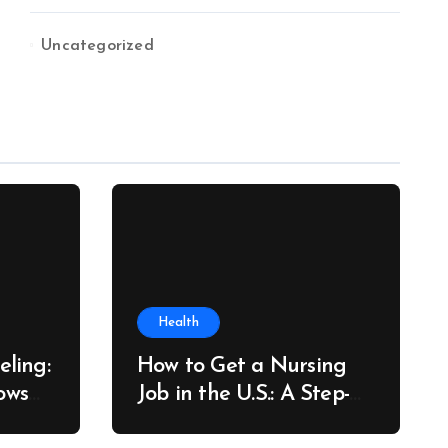
Uncategorized
Health
ling:
How to Get a Nursing
ows
Job in the U.S.: A Step-
re
by-Step Guide for New