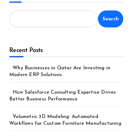
Search
Recent Posts
Why Businesses in Qatar Are Investing in
Modern ERP Solutions
How Salesforce Consulting Expertise Drives
Better Business Performance
Volumetric 3D Modeling: Automated
Workflows for Custom Furniture Manufacturing