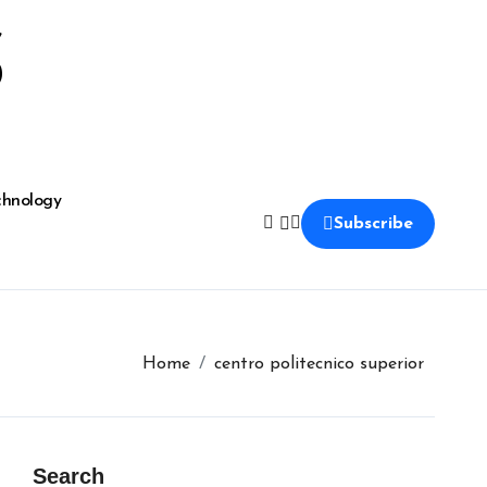
S
chnology
Subscribe
Home
centro politecnico superior
Search