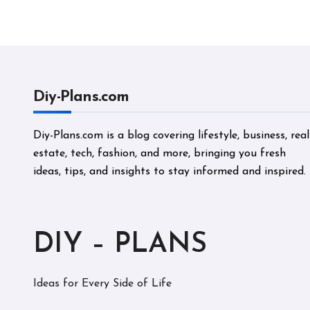
Perf
Diy-Plans.com
Diy-Plans.com is a blog covering lifestyle, business, real
estate, tech, fashion, and more, bringing you fresh
ideas, tips, and insights to stay informed and inspired.
DIY – PLANS
Ideas for Every Side of Life