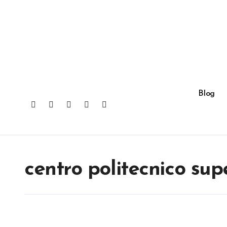
Skip
to
content
Blog
centro politecnico sup