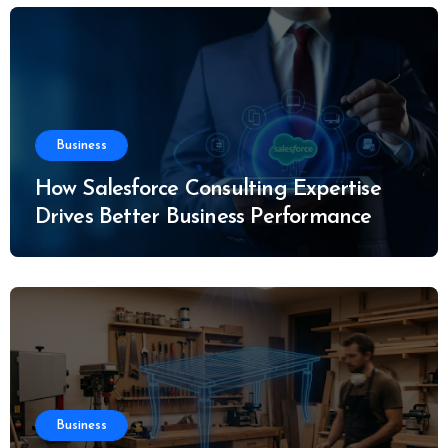
Business
How Salesforce Consulting Expertise
Drives Better Business Performance
Business