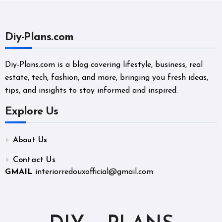
Diy-Plans.com
Diy-Plans.com is a blog covering lifestyle, business, real
estate, tech, fashion, and more, bringing you fresh ideas,
tips, and insights to stay informed and inspired.
Explore Us
About Us
Contact Us
GMAIL
interiorredouxofficial@gmail.com