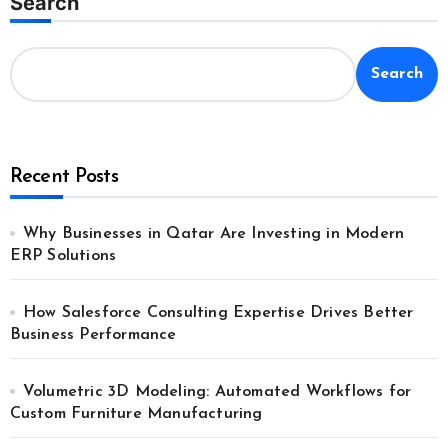
Search
Search
Recent Posts
Why Businesses in Qatar Are Investing in Modern
ERP Solutions
How Salesforce Consulting Expertise Drives Better
Business Performance
Volumetric 3D Modeling: Automated Workflows for
Custom Furniture Manufacturing