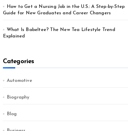
How to Get a Nursing Job in the U.S.: A Step-by-Step
Guide for New Graduates and Career Changers
What Is Babeltee? The New Tea Lifestyle Trend
Explained
Categories
Automotive
Biography
Blog
Business