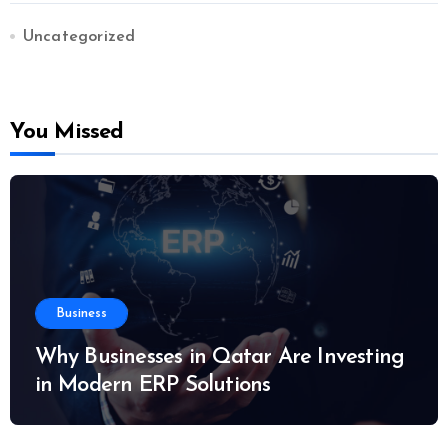
Uncategorized
You Missed
Business
Why Businesses in Qatar Are Investing
in Modern ERP Solutions