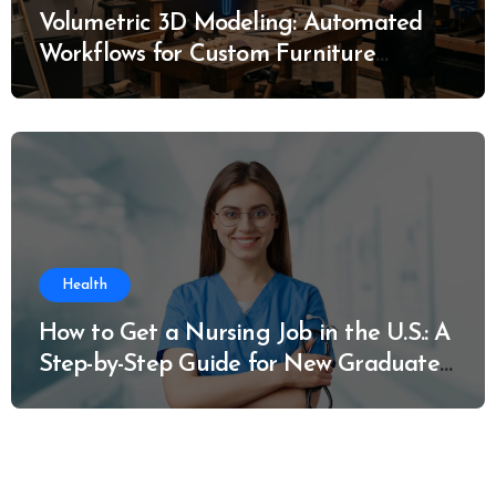
Volumetric 3D Modeling: Automated
Workflows for Custom Furniture
Manufacturing
Health
How to Get a Nursing Job in the U.S.: A
Step-by-Step Guide for New Graduates
and Career Changers