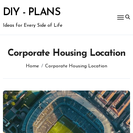
Skip
to
DIY - PLANS
content
Ideas for Every Side of Life
Corporate Housing Location
Home
Corporate Housing Location