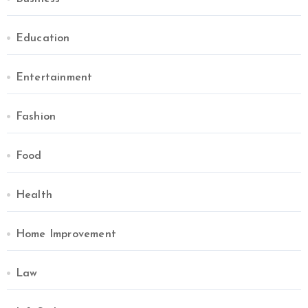
Education
Entertainment
Fashion
Food
Health
Home Improvement
Law