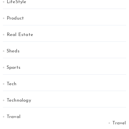
LifeStyle
Product
Real Estate
Sheds
Sports
Tech
Technology
Traval
Travel