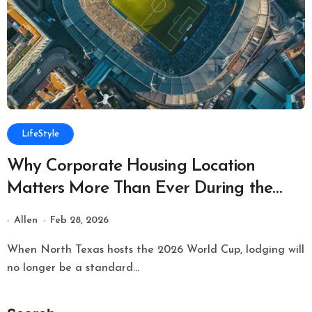
LifeStyle
Why Corporate Housing Location
Matters More Than Ever During the
World Cup
Allen
Feb 28, 2026
When North Texas hosts the 2026 World Cup, lodging will
no longer be a standard...