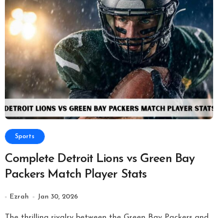
Sports
Complete Detroit Lions vs Green Bay
Packers Match Player Stats
Ezrah
Jan 30, 2026
The thrilling rivalry between the Green Bay Packers and