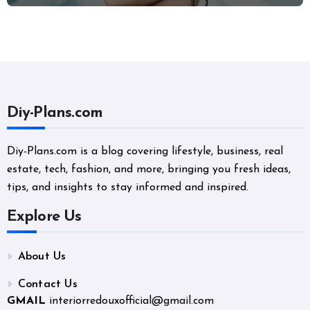
Diy-Plans.com
Diy-Plans.com is a blog covering lifestyle, business, real
estate, tech, fashion, and more, bringing you fresh ideas,
tips, and insights to stay informed and inspired.
Explore Us
About Us
Contact Us
GMAIL
interiorredouxofficial@gmail.com