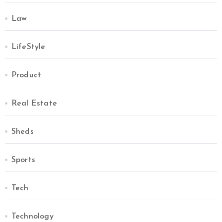
Law
LifeStyle
Product
Real Estate
Sheds
Sports
Tech
Technology