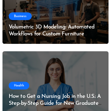
Business
Volumetric 3D Modeling: Automated
Workflows for Custom Furniture
Manufacturing
Health
How to Get a Nursing Job in the U.S.: A
Step-by-Step Guide for New Graduates
and Career Changers