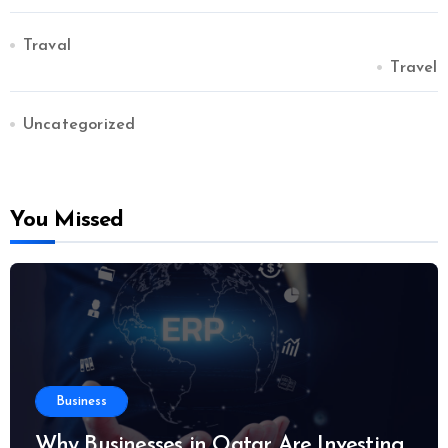
Traval
Travel
Uncategorized
You Missed
Business
Why Businesses in Qatar Are Investing