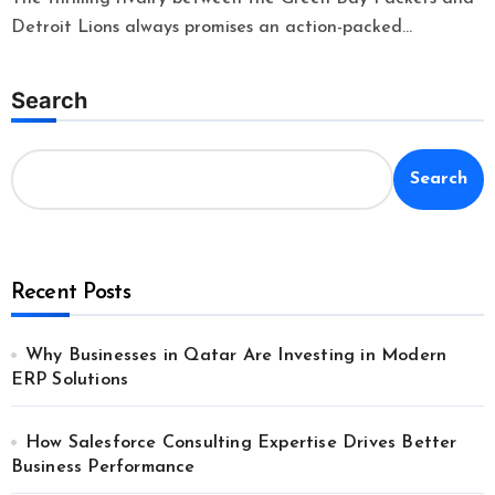
Detroit Lions always promises an action-packed...
Search
Search
Recent Posts
Why Businesses in Qatar Are Investing in Modern
ERP Solutions
How Salesforce Consulting Expertise Drives Better
Business Performance