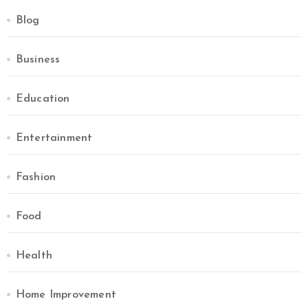
Blog
Business
Education
Entertainment
Fashion
Food
Health
Home Improvement