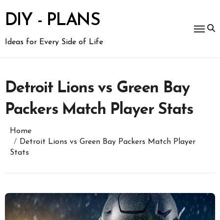
Skip
to
DIY - PLANS
content
Ideas for Every Side of Life
Detroit Lions vs Green Bay
Packers Match Player Stats
Home
Detroit Lions vs Green Bay Packers Match Player
Stats