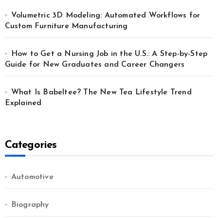
Volumetric 3D Modeling: Automated Workflows for
Custom Furniture Manufacturing
How to Get a Nursing Job in the U.S.: A Step-by-Step
Guide for New Graduates and Career Changers
What Is Babeltee? The New Tea Lifestyle Trend
Explained
Categories
Automotive
Biography