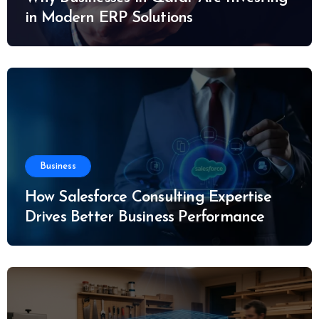
in Modern ERP Solutions
Business
How Salesforce Consulting Expertise
Drives Better Business Performance