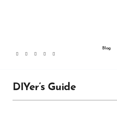
Skip
to
content
Blog
DIYer’s Guide