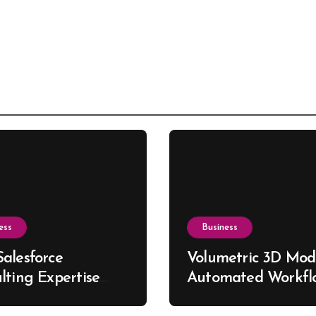
ess
Business
alesforce
Volumetric 3D Mode
lting Expertise
Automated Workfl
s Better Business
for Custom Furnitu