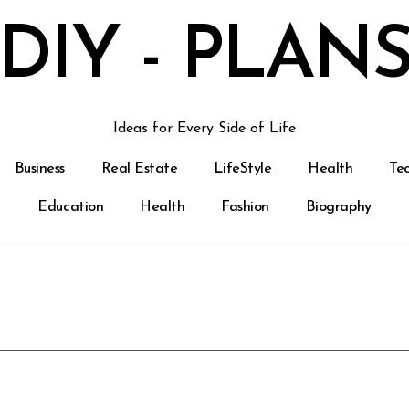
DIY - PLAN
Ideas for Every Side of Life
Business
Real Estate
LifeStyle
Health
Te
Education
Health
Fashion
Biography