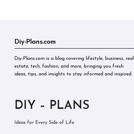
Perf
Diy-Plans.com
Diy-Plans.com is a blog covering lifestyle, business, real
estate, tech, fashion, and more, bringing you fresh
ideas, tips, and insights to stay informed and inspired.
DIY – PLANS
Ideas for Every Side of Life