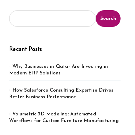
Search
Recent Posts
Why Businesses in Qatar Are Investing in
Modern ERP Solutions
How Salesforce Consulting Expertise Drives
Better Business Performance
Volumetric 3D Modeling: Automated
Workflows for Custom Furniture Manufacturing