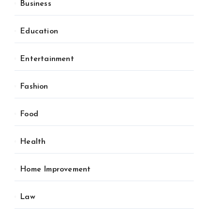
Business
Education
Entertainment
Fashion
Food
Health
Home Improvement
Law