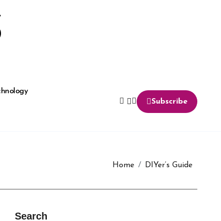
S
chnology
Subscribe
Home
DIYer’s Guide
Search