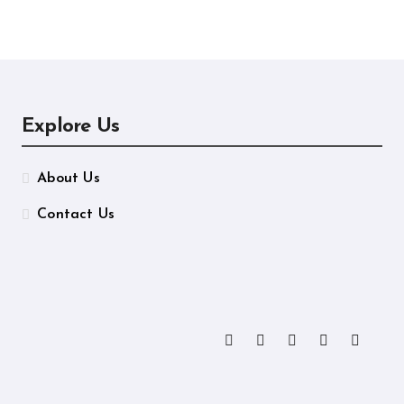
ormance
Manufacturing
Explore Us
About Us
Contact Us