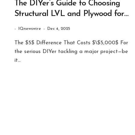
The DIYer’s Guide to Choosing
Structural LVL and Plywood for
Major Projects
IQnewswire
Dec 4, 2025
The $5$ Difference That Costs $\$5,000$ For
the serious DIYer tackling a major project—be
it...