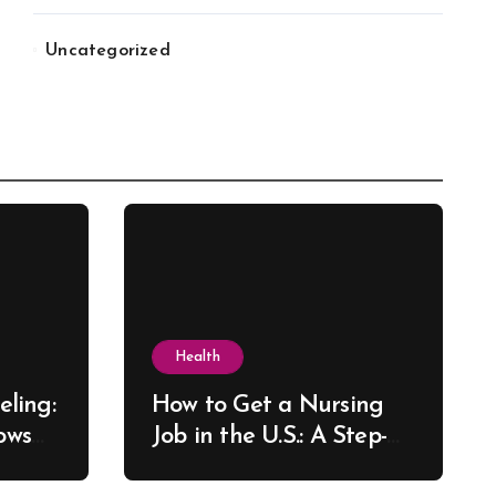
Uncategorized
Health
ling:
How to Get a Nursing
ows
Job in the U.S.: A Step-
re
by-Step Guide for New