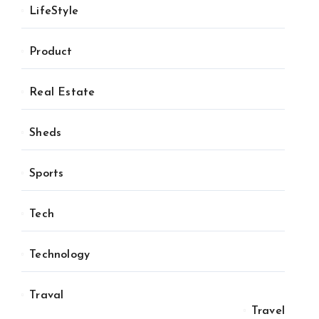
LifeStyle
Product
Real Estate
Sheds
Sports
Tech
Technology
Traval
Travel