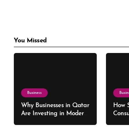
You Missed
Business
Busin
Why Businesses in Qatar
How S
Are Investing in Modern
Consu
ERP Solutions
Drive