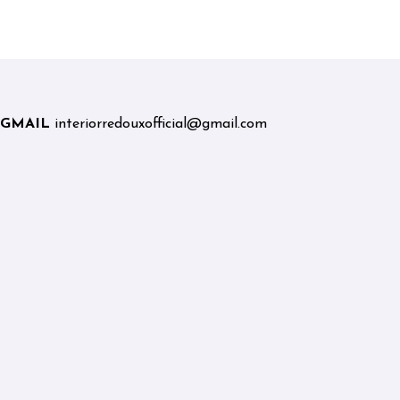
Graduates and Career
Changers
GMAIL
interiorredouxofficial@gmail.com