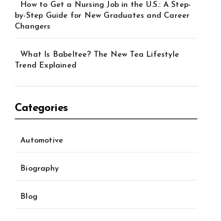
How to Get a Nursing Job in the U.S.: A Step-
by-Step Guide for New Graduates and Career
Changers
What Is Babeltee? The New Tea Lifestyle
Trend Explained
Categories
Automotive
Biography
Blog