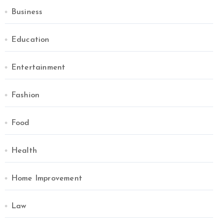
Business
Education
Entertainment
Fashion
Food
Health
Home Improvement
Law