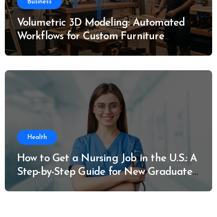
Business
Volumetric 3D Modeling: Automated
Workflows for Custom Furniture
Manufacturing
Health
How to Get a Nursing Job in the U.S.: A
Step-by-Step Guide for New Graduates
and Career Changers