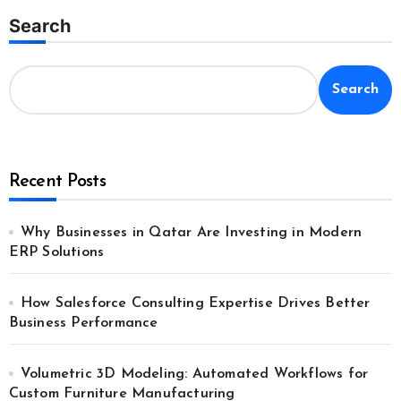
Search
Search
Recent Posts
Why Businesses in Qatar Are Investing in Modern
ERP Solutions
How Salesforce Consulting Expertise Drives Better
Business Performance
Volumetric 3D Modeling: Automated Workflows for
Custom Furniture Manufacturing