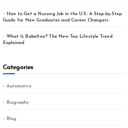
How to Get a Nursing Job in the U.S.: A Step-by-Step
Guide for New Graduates and Career Changers
What Is Babeltee? The New Tea Lifestyle Trend
Explained
Categories
Automotive
Biography
Blog