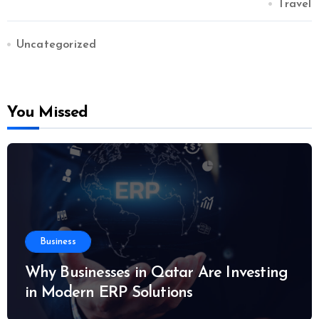
Travel
Uncategorized
You Missed
Business
Why Businesses in Qatar Are Investing
in Modern ERP Solutions