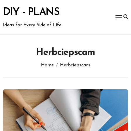
Skip
to
DIY - PLANS
content
Ideas for Every Side of Life
Herbciepscam
Home
Herbciepscam