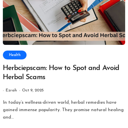
Health
Herbciepscam: How to Spot and Avoid
Herbal Scams
Ezrah
Oct 9, 2025
In today’s wellness-driven world, herbal remedies have
gained immense popularity. They promise natural healing
and...