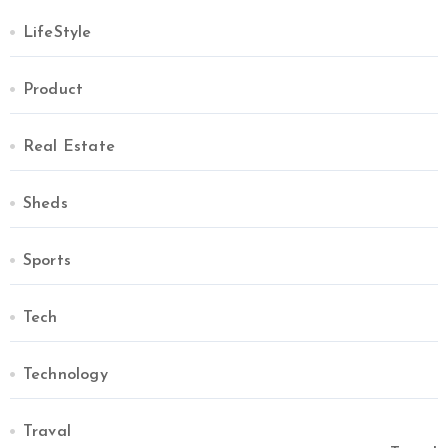
LifeStyle
Product
Real Estate
Sheds
Sports
Tech
Technology
Traval