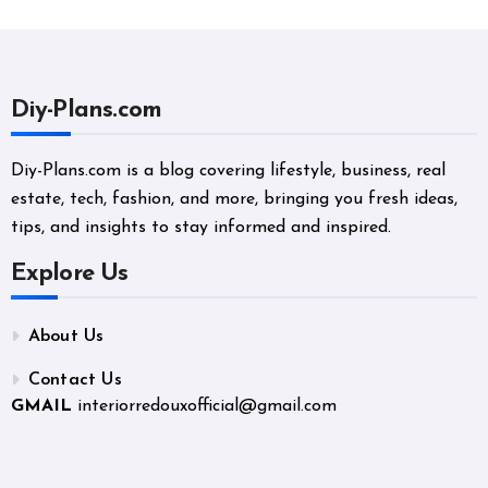
Diy-Plans.com
Diy-Plans.com is a blog covering lifestyle, business, real
estate, tech, fashion, and more, bringing you fresh ideas,
tips, and insights to stay informed and inspired.
Explore Us
About Us
Contact Us
GMAIL
interiorredouxofficial@gmail.com