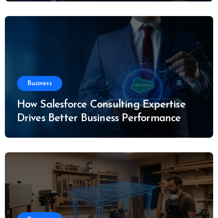
Business
How Salesforce Consulting Expertise
Drives Better Business Performance