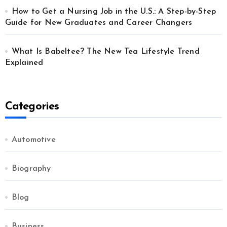
How to Get a Nursing Job in the U.S.: A Step-by-Step
Guide for New Graduates and Career Changers
What Is Babeltee? The New Tea Lifestyle Trend
Explained
Categories
Automotive
Biography
Blog
Business