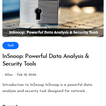
Tech
InSnoop: Powerful Data Analysis &
Security Tools
Allen
Feb 18, 2026
Introduction to InSnoop InSnoop is a powerful data
analysis and security tool designed for network...