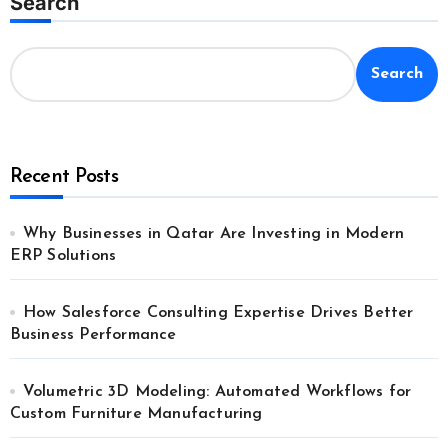
Search
Search
Recent Posts
Why Businesses in Qatar Are Investing in Modern
ERP Solutions
How Salesforce Consulting Expertise Drives Better
Business Performance
Volumetric 3D Modeling: Automated Workflows for
Custom Furniture Manufacturing