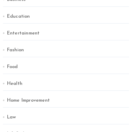
Education
Entertainment
Fashion
Food
Health
Home Improvement
Law