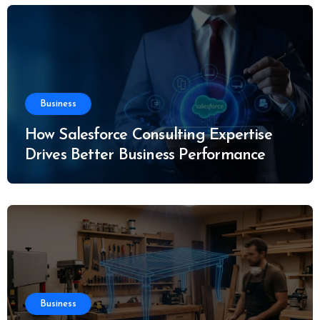
Business
How Salesforce Consulting Expertise
Drives Better Business Performance
Business