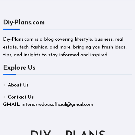
Diy-Plans.com
Diy-Plans.com is a blog covering lifestyle, business, real
estate, tech, fashion, and more, bringing you fresh ideas,
tips, and insights to stay informed and inspired.
Explore Us
About Us
Contact Us
GMAIL
interiorredouxofficial@gmail.com