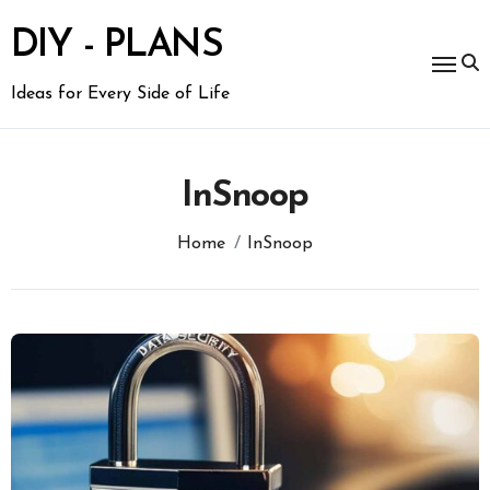
Skip
to
DIY - PLANS
content
Ideas for Every Side of Life
InSnoop
Home
InSnoop