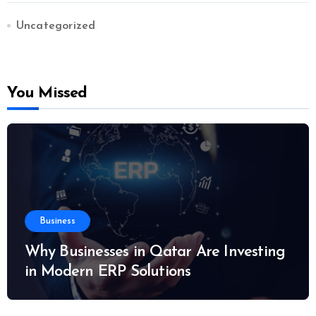
Uncategorized
You Missed
Business
Why Businesses in Qatar Are Investing
in Modern ERP Solutions