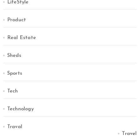
LifeStyle
Product
Real Estate
Sheds
Sports
Tech
Technology
Traval
Travel