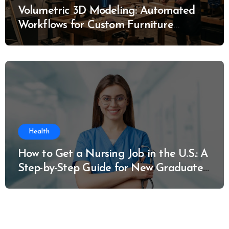
Volumetric 3D Modeling: Automated
Workflows for Custom Furniture
Manufacturing
Health
How to Get a Nursing Job in the U.S.: A
Step-by-Step Guide for New Graduates
and Career Changers