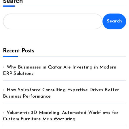
Search
Search
Recent Posts
Why Businesses in Qatar Are Investing in Modern
ERP Solutions
How Salesforce Consulting Expertise Drives Better
Business Performance
Volumetric 3D Modeling: Automated Workflows for
Custom Furniture Manufacturing