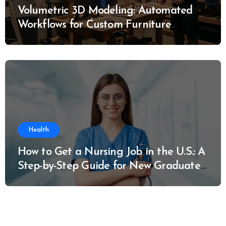
Volumetric 3D Modeling: Automated
Workflows for Custom Furniture
Manufacturing
Health
How to Get a Nursing Job in the U.S.: A
Step-by-Step Guide for New Graduates
and Career Changers