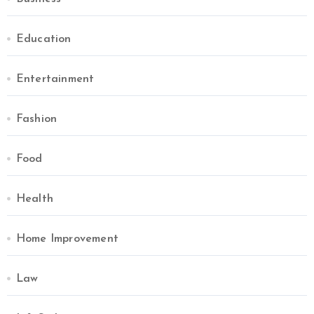
Education
Entertainment
Fashion
Food
Health
Home Improvement
Law