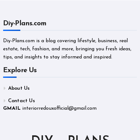
Diy-Plans.com
Diy-Plans.com is a blog covering lifestyle, business, real
estate, tech, fashion, and more, bringing you fresh ideas,
tips, and insights to stay informed and inspired.
Explore Us
About Us
Contact Us
GMAIL
interiorredouxofficial@gmail.com