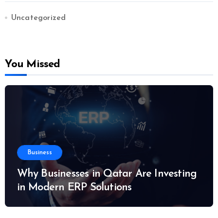
Uncategorized
You Missed
Business
Why Businesses in Qatar Are Investing
in Modern ERP Solutions