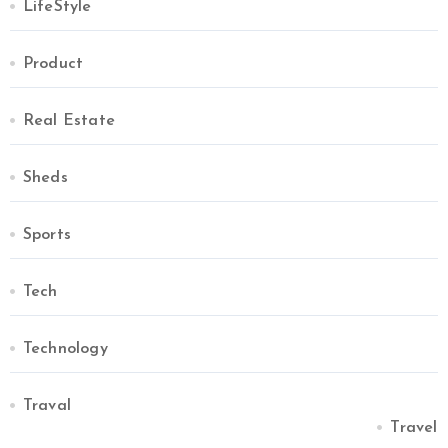
LifeStyle
Product
Real Estate
Sheds
Sports
Tech
Technology
Traval
Travel