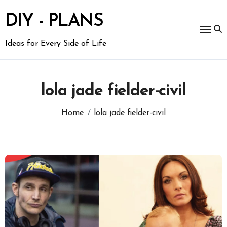
Skip
to
DIY - PLANS
content
Ideas for Every Side of Life
lola jade fielder-civil
Home
lola jade fielder-civil