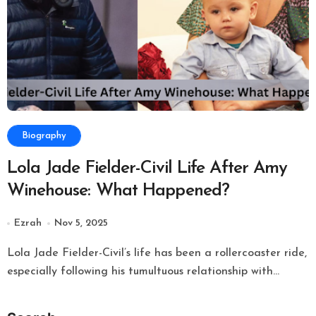
Biography
Lola Jade Fielder-Civil Life After Amy
Winehouse: What Happened?
Ezrah
Nov 5, 2025
Lola Jade Fielder-Civil’s life has been a rollercoaster ride,
especially following his tumultuous relationship with...