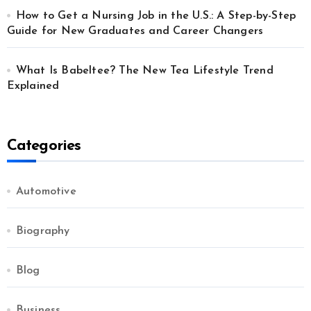
How to Get a Nursing Job in the U.S.: A Step-by-Step
Guide for New Graduates and Career Changers
What Is Babeltee? The New Tea Lifestyle Trend
Explained
Categories
Automotive
Biography
Blog
Business