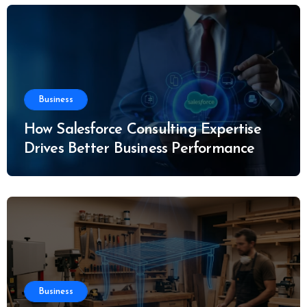
Business
How Salesforce Consulting Expertise
Drives Better Business Performance
Business