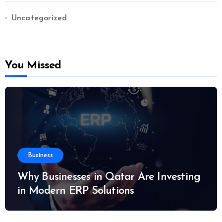
Uncategorized
You Missed
Business
Why Businesses in Qatar Are Investing
in Modern ERP Solutions