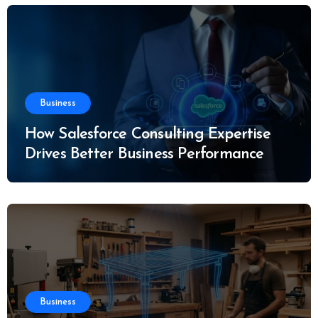
Business
How Salesforce Consulting Expertise
Drives Better Business Performance
Business