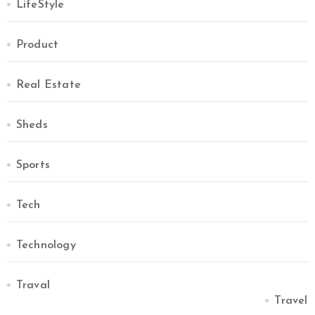
LifeStyle
Product
Real Estate
Sheds
Sports
Tech
Technology
Traval
Travel