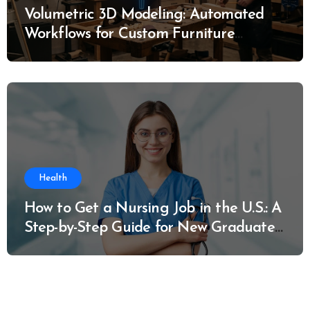
Volumetric 3D Modeling: Automated
Workflows for Custom Furniture
Manufacturing
Health
How to Get a Nursing Job in the U.S.: A
Step-by-Step Guide for New Graduates
and Career Changers