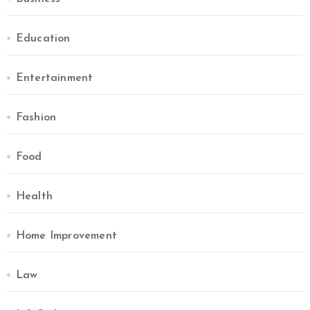
Education
Entertainment
Fashion
Food
Health
Home Improvement
Law