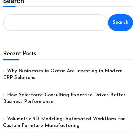
Search
Search
Recent Posts
Why Businesses in Qatar Are Investing in Modern
ERP Solutions
How Salesforce Consulting Expertise Drives Better
Business Performance
Volumetric 3D Modeling: Automated Workflows for
Custom Furniture Manufacturing