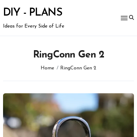
Skip
to
DIY - PLANS
content
Ideas for Every Side of Life
RingConn Gen 2
Home
RingConn Gen 2