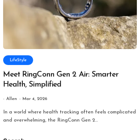
LifeStyle
Meet RingConn Gen 2 Air: Smarter
Health, Simplified
Allen
Mar 4, 2026
In a world where health tracking often feels complicated
and overwhelming, the RingConn Gen 2...