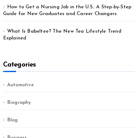
How to Get a Nursing Job in the U.S.: A Step-by-Step
Guide for New Graduates and Career Changers
What Is Babeltee? The New Tea Lifestyle Trend
Explained
Categories
Automotive
Biography
Blog
Business