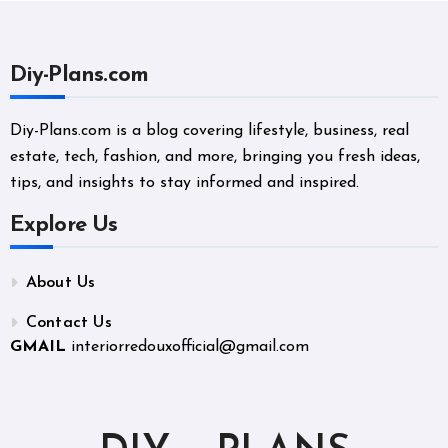
Diy-Plans.com
Diy-Plans.com is a blog covering lifestyle, business, real
estate, tech, fashion, and more, bringing you fresh ideas,
tips, and insights to stay informed and inspired.
Explore Us
About Us
Contact Us
GMAIL
interiorredouxofficial@gmail.com