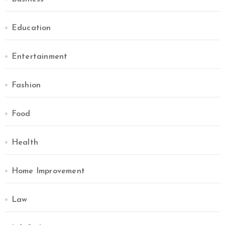
Education
Entertainment
Fashion
Food
Health
Home Improvement
Law