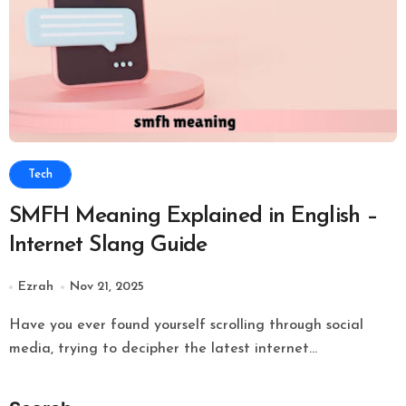
Tech
SMFH Meaning Explained in English –
Internet Slang Guide
Ezrah
Nov 21, 2025
Have you ever found yourself scrolling through social
media, trying to decipher the latest internet...