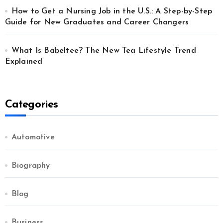
How to Get a Nursing Job in the U.S.: A Step-by-Step
Guide for New Graduates and Career Changers
What Is Babeltee? The New Tea Lifestyle Trend
Explained
Categories
Automotive
Biography
Blog
Business