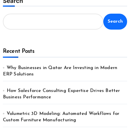
Search
Search
Recent Posts
Why Businesses in Qatar Are Investing in Modern
ERP Solutions
How Salesforce Consulting Expertise Drives Better
Business Performance
Volumetric 3D Modeling: Automated Workflows for
Custom Furniture Manufacturing