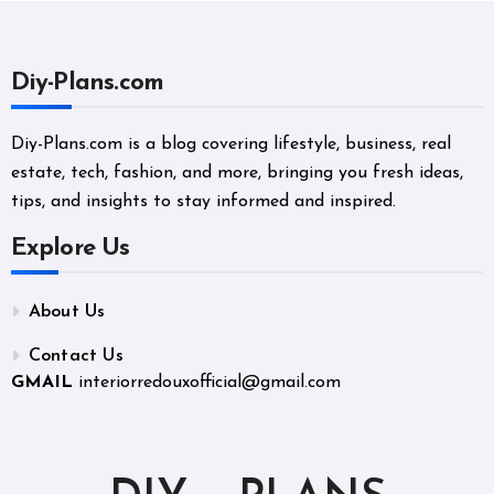
Diy-Plans.com
Diy-Plans.com is a blog covering lifestyle, business, real
estate, tech, fashion, and more, bringing you fresh ideas,
tips, and insights to stay informed and inspired.
Explore Us
About Us
Contact Us
GMAIL
interiorredouxofficial@gmail.com