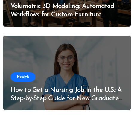
Volumetric 3D Modeling: Automated
Workflows for Custom Furniture
Manufacturing
Health
How to Get a Nursing Job in the U.S.: A
Step-by-Step Guide for New Graduates
and Career Changers