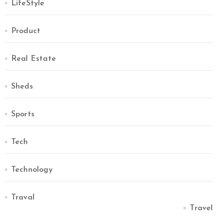
LifeStyle
Product
Real Estate
Sheds
Sports
Tech
Technology
Traval
Travel