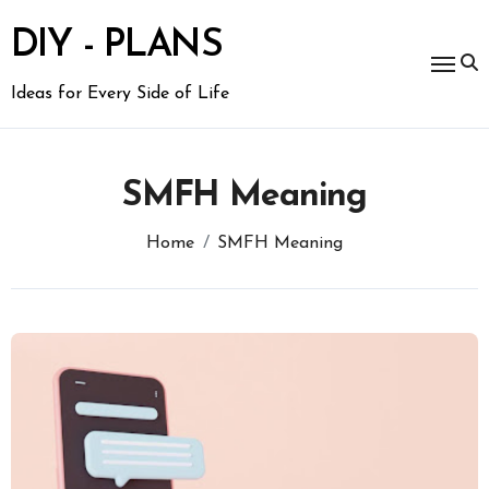
Skip
to
DIY - PLANS
content
Ideas for Every Side of Life
SMFH Meaning
Home
SMFH Meaning