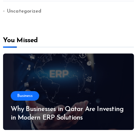
Uncategorized
You Missed
Business
Why Businesses in Qatar Are Investing
in Modern ERP Solutions