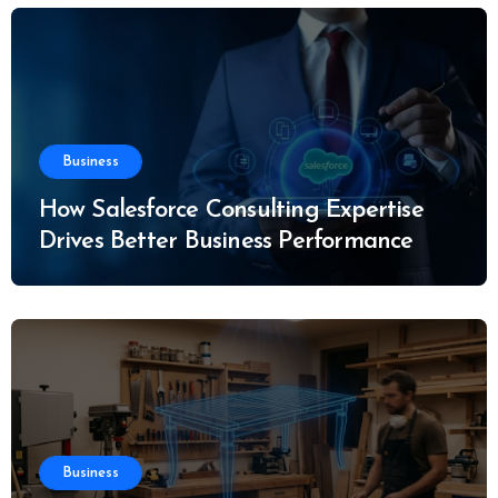
Business
How Salesforce Consulting Expertise
Drives Better Business Performance
Business