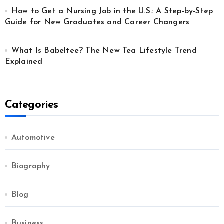
How to Get a Nursing Job in the U.S.: A Step-by-Step
Guide for New Graduates and Career Changers
What Is Babeltee? The New Tea Lifestyle Trend
Explained
Categories
Automotive
Biography
Blog
Business