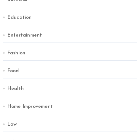
Education
Entertainment
Fashion
Food
Health
Home Improvement
Law