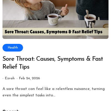
Health
Sore Throat: Causes, Symptoms & Fast
Relief Tips
Ezrah
Feb 24, 2026
A sore throat can feel like a relentless nuisance, turning
even the simplest tasks into...