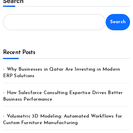
Search
Search
Recent Posts
Why Businesses in Qatar Are Investing in Modern
ERP Solutions
How Salesforce Consulting Expertise Drives Better
Business Performance
Volumetric 3D Modeling: Automated Workflows for
Custom Furniture Manufacturing