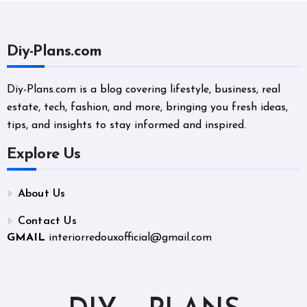
Diy-Plans.com
Diy-Plans.com is a blog covering lifestyle, business, real
estate, tech, fashion, and more, bringing you fresh ideas,
tips, and insights to stay informed and inspired.
Explore Us
About Us
Contact Us
GMAIL
interiorredouxofficial@gmail.com