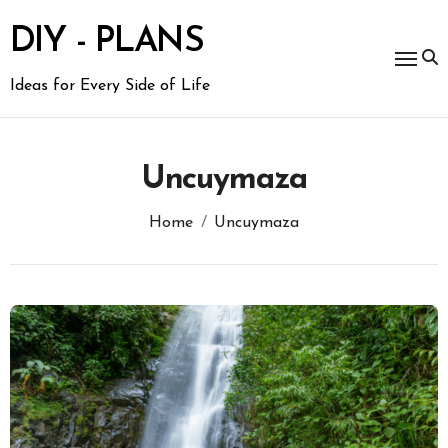
Skip
to
DIY - PLANS
content
Ideas for Every Side of Life
Uncuymaza
Home
Uncuymaza