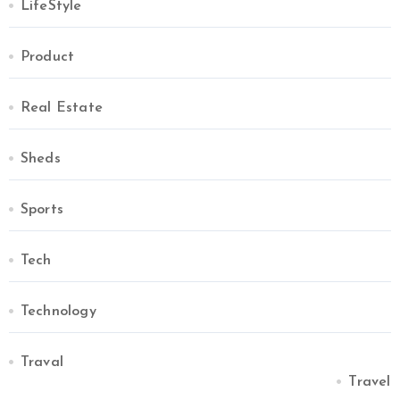
LifeStyle
Product
Real Estate
Sheds
Sports
Tech
Technology
Traval
Travel