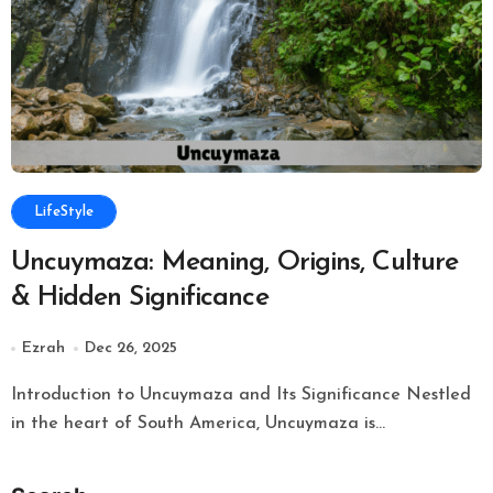
LifeStyle
Uncuymaza: Meaning, Origins, Culture
& Hidden Significance
Ezrah
Dec 26, 2025
Introduction to Uncuymaza and Its Significance Nestled
in the heart of South America, Uncuymaza is...