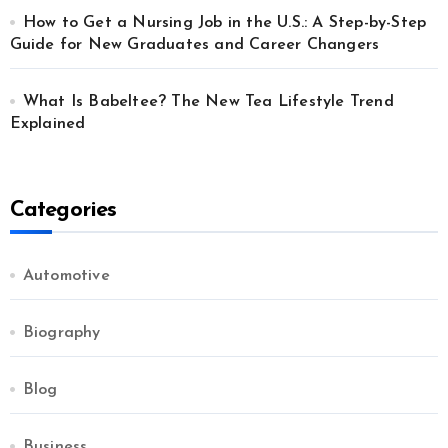
How to Get a Nursing Job in the U.S.: A Step-by-Step
Guide for New Graduates and Career Changers
What Is Babeltee? The New Tea Lifestyle Trend
Explained
Categories
Automotive
Biography
Blog
Business