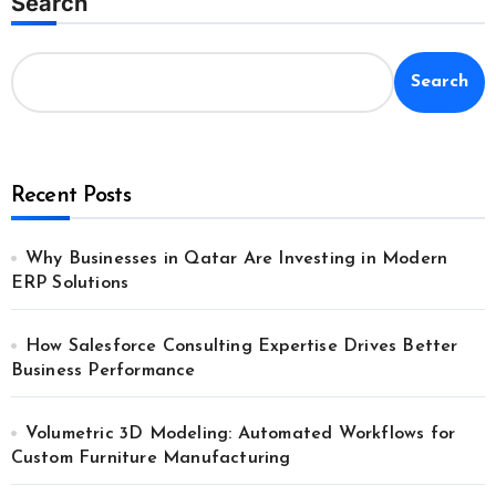
Search
Search
Recent Posts
Why Businesses in Qatar Are Investing in Modern
ERP Solutions
How Salesforce Consulting Expertise Drives Better
Business Performance
Volumetric 3D Modeling: Automated Workflows for
Custom Furniture Manufacturing