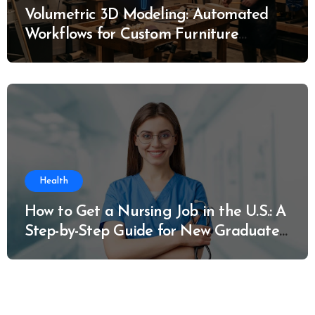
Volumetric 3D Modeling: Automated
Workflows for Custom Furniture
Manufacturing
Health
How to Get a Nursing Job in the U.S.: A
Step-by-Step Guide for New Graduates
and Career Changers