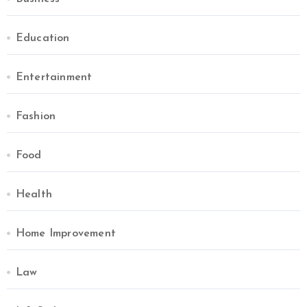
Education
Entertainment
Fashion
Food
Health
Home Improvement
Law