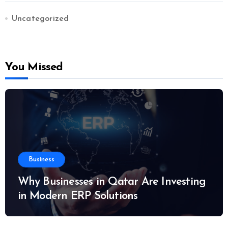
Uncategorized
You Missed
Business
Why Businesses in Qatar Are Investing
in Modern ERP Solutions