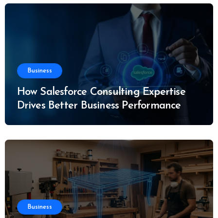
Business
How Salesforce Consulting Expertise
Drives Better Business Performance
Business