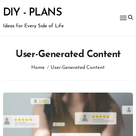
Skip
to
DIY - PLANS
content
Ideas for Every Side of Life
User-Generated Content
Home
User-Generated Content