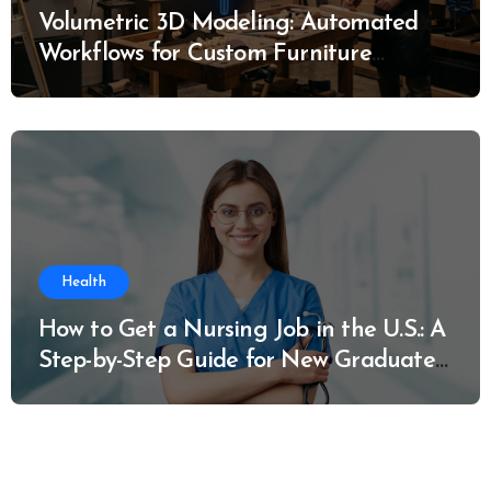
Volumetric 3D Modeling: Automated
Workflows for Custom Furniture
Manufacturing
Health
How to Get a Nursing Job in the U.S.: A
Step-by-Step Guide for New Graduates
and Career Changers