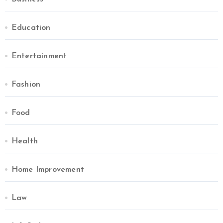
Education
Entertainment
Fashion
Food
Health
Home Improvement
Law