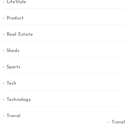
LifeStyle
Product
Real Estate
Sheds
Sports
Tech
Technology
Traval
Travel