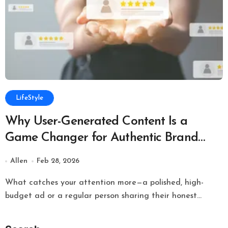
LifeStyle
Why User-Generated Content Is a
Game Changer for Authentic Brand
Growth Online
Allen
Feb 28, 2026
What catches your attention more—a polished, high-
budget ad or a regular person sharing their honest...