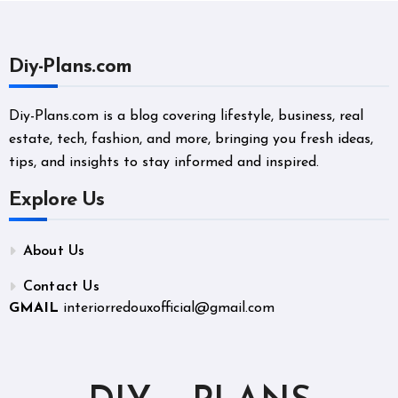
Diy-Plans.com
Diy-Plans.com is a blog covering lifestyle, business, real
estate, tech, fashion, and more, bringing you fresh ideas,
tips, and insights to stay informed and inspired.
Explore Us
About Us
Contact Us
GMAIL
interiorredouxofficial@gmail.com