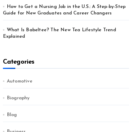
How to Get a Nursing Job in the U.S.: A Step-by-Step
Guide for New Graduates and Career Changers
What Is Babeltee? The New Tea Lifestyle Trend
Explained
Categories
Automotive
Biography
Blog
Business