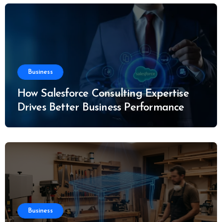
Business
How Salesforce Consulting Expertise
Drives Better Business Performance
Business