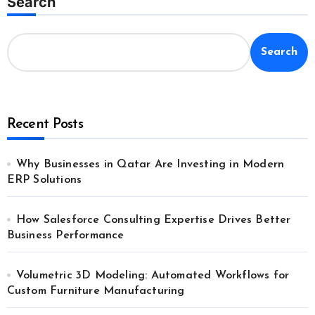
Search
Search
Recent Posts
Why Businesses in Qatar Are Investing in Modern
ERP Solutions
How Salesforce Consulting Expertise Drives Better
Business Performance
Volumetric 3D Modeling: Automated Workflows for
Custom Furniture Manufacturing