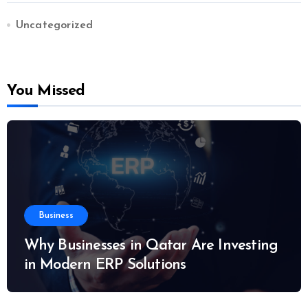
Uncategorized
You Missed
Business
Why Businesses in Qatar Are Investing
in Modern ERP Solutions