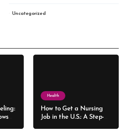
Uncategorized
Health
ling:
How to Get a Nursing
ows
Job in the U.S.: A Step-
re
by-Step Guide for New