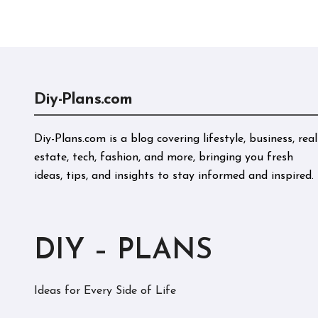
Perf
Diy-Plans.com
Diy-Plans.com is a blog covering lifestyle, business, real
estate, tech, fashion, and more, bringing you fresh
ideas, tips, and insights to stay informed and inspired.
DIY – PLANS
Ideas for Every Side of Life