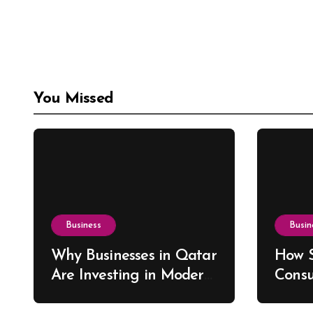
You Missed
Business
Busin
Why Businesses in Qatar
How S
Are Investing in Modern
Consu
ERP Solutions
Drive