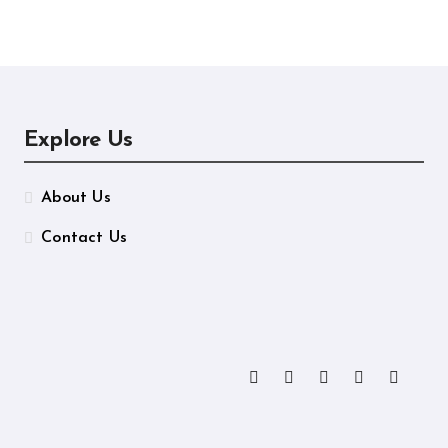
ormance
Manufacturing
Explore Us
About Us
Contact Us