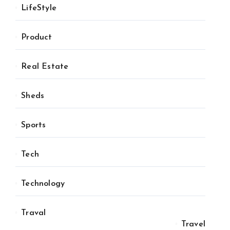
LifeStyle
Product
Real Estate
Sheds
Sports
Tech
Technology
Traval
Travel