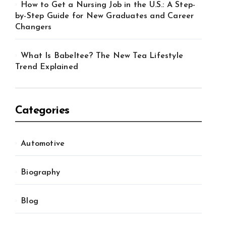
How to Get a Nursing Job in the U.S.: A Step-
by-Step Guide for New Graduates and Career
Changers
What Is Babeltee? The New Tea Lifestyle
Trend Explained
Categories
Automotive
Biography
Blog