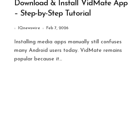
Download & Install VidMate App
– Step-by-Step Tutorial
IQnewswire
Feb 7, 2026
Installing media apps manually still confuses
many Android users today. VidMate remains
popular because it...