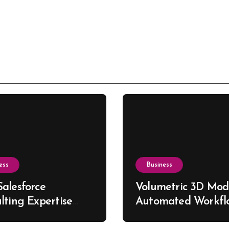
ess
Business
alesforce
Volumetric 3D Mode
lting Expertise
Automated Workfl
s Better Business
for Custom Furnitu