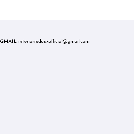
Graduates and Career
Changers
GMAIL
interiorredouxofficial@gmail.com