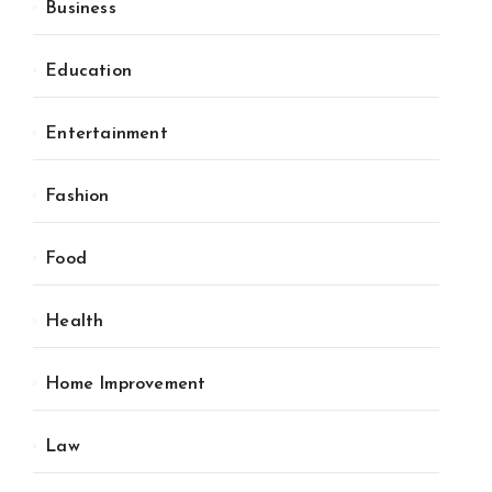
Business
Education
Entertainment
Fashion
Food
Health
Home Improvement
Law