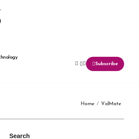
S
chnology
Subscribe
Home
VidMate
Search