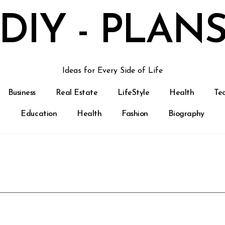
DIY - PLAN
Ideas for Every Side of Life
Business
Real Estate
LifeStyle
Health
Te
Education
Health
Fashion
Biography