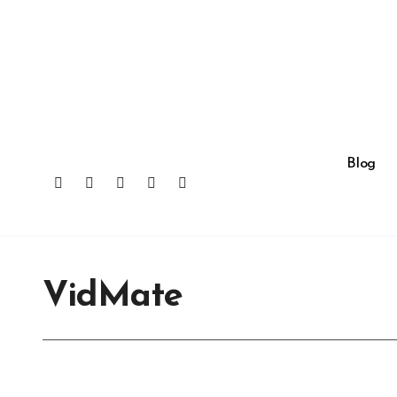
Skip
to
content
Blog
VidMate