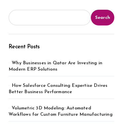
Search
Recent Posts
Why Businesses in Qatar Are Investing in
Modern ERP Solutions
How Salesforce Consulting Expertise Drives
Better Business Performance
Volumetric 3D Modeling: Automated
Workflows for Custom Furniture Manufacturing