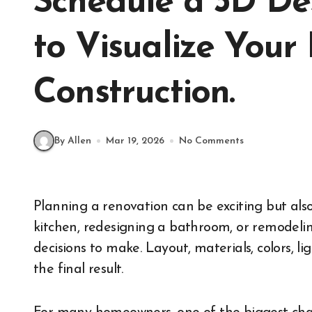
Schedule a 3D De
to Visualize Your
Construction.
By Allen
Mar 19, 2026
No Comments
Planning a renovation can be exciting but also overwhelming. Whether you’re updating a
kitchen, redesigning a bathroom, or remodelin
decisions to make. Layout, materials, colors, l
the final result.