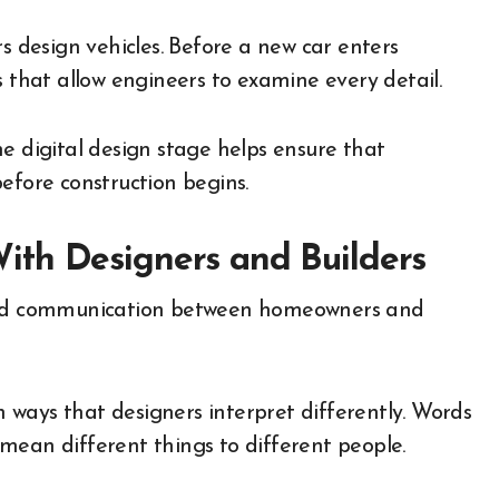
rs design vehicles. Before a new car enters
s that allow engineers to examine every detail.
e digital design stage helps ensure that
efore construction begins.
th Designers and Builders
oved communication between homeowners and
ways that designers interpret differently. Words
n mean different things to different people.