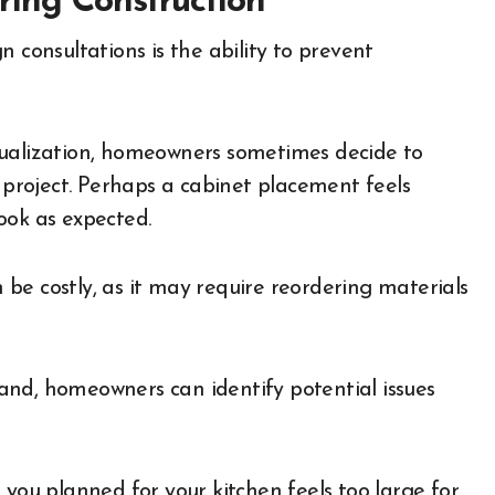
ring Construction
 consultations is the ability to prevent
sualization, homeowners sometimes decide to
roject. Perhaps a cabinet placement feels
ook as expected.
be costly, as it may require reordering materials
and, homeowners can identify potential issues
 you planned for your kitchen feels too large for