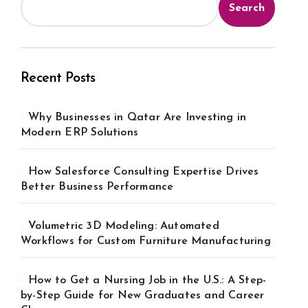
Search
Recent Posts
Why Businesses in Qatar Are Investing in
Modern ERP Solutions
How Salesforce Consulting Expertise Drives
Better Business Performance
Volumetric 3D Modeling: Automated
Workflows for Custom Furniture Manufacturing
How to Get a Nursing Job in the U.S.: A Step-
by-Step Guide for New Graduates and Career