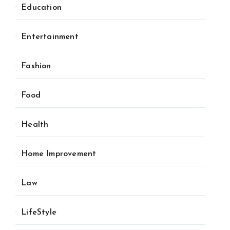
Education
Entertainment
Fashion
Food
Health
Home Improvement
Law
LifeStyle