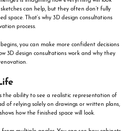
enges is imagining how everything will look
sketches can help, but they often don’t fully
hed space. That’s why 3D design consultations
ation process.
n begins, you can make more confident decisions
 how 3D design consultations work and why they
renovation.
Life
he ability to see a realistic representation of
d of relying solely on drawings or written plans,
hows how the finished space will look.