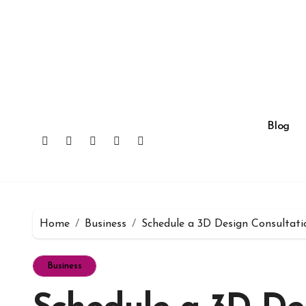
Skip
to
content
Blog
Home
Business
Schedule a 3D Design Consultati
Business