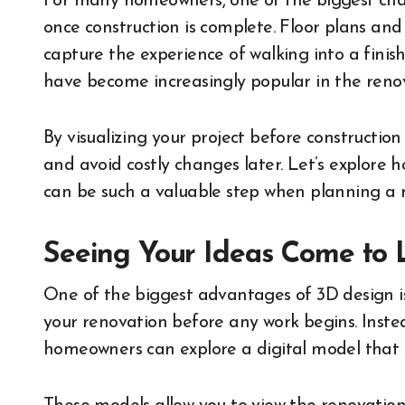
For many homeowners, one of the biggest chall
once construction is complete. Floor plans and 
capture the experience of walking into a finis
have become increasingly popular in the renov
By visualizing your project before constructio
and avoid costly changes later. Let’s explore
can be such a valuable step when planning a 
Seeing Your Ideas Come to 
One of the biggest advantages of 3D design is t
your renovation before any work begins. Instea
homeowners can explore a digital model that s