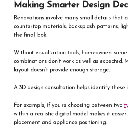
Making Smarter Design Deci
Renovations involve many small details that ad
countertop materials, backsplash patterns, light
the final look.
Without visualization tools, homeowners someti
combinations don’t work as well as expected. M
layout doesn’t provide enough storage.
A 3D design consultation helps identify these i
For example, if you’re choosing between two
t
within a realistic digital model makes it easi
placement and appliance positioning.