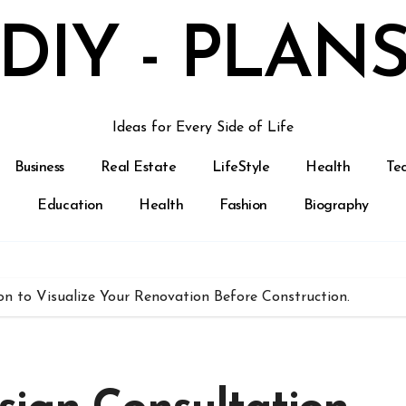
DIY - PLAN
Ideas for Every Side of Life
Business
Real Estate
LifeStyle
Health
Te
Education
Health
Fashion
Biography
on to Visualize Your Renovation Before Construction.