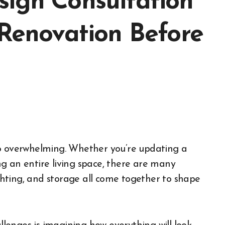
sign Consultation
 Renovation Before
g an entire living space, there are many
ighting, and storage all come together to shape