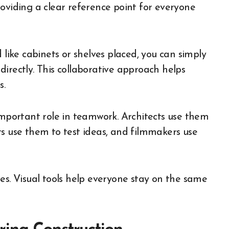
oviding a clear reference point for everyone
 like cabinets or shelves placed, you can simply
irectly. This collaborative approach helps
s.
important role in teamwork. Architects use them
rs use them to test ideas, and filmmakers use
es. Visual tools help everyone stay on the same