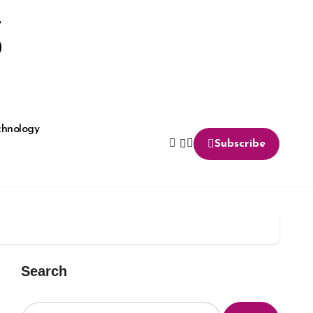
S
chnology
Subscribe
Search