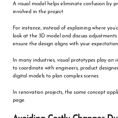
A visual model helps eliminate confusion by pr
involved in the project.
For instance, instead of explaining where you’d
look at the 3D model and discuss adjustments d
ensure the design aligns with your expectation
In many industries, visual prototypes play an 
to coordinate with engineers, product designe
digital models to plan complex scenes.
In renovation projects, the same concept appli
page.