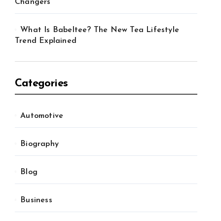
Changers
What Is Babeltee? The New Tea Lifestyle
Trend Explained
Categories
Automotive
Biography
Blog
Business