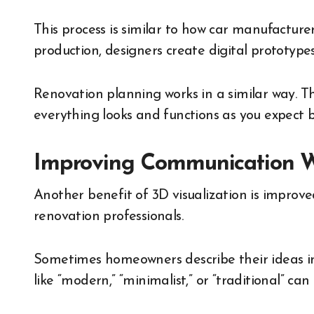
This process is similar to how car manufacture
production, designers create digital prototype
Renovation planning works in a similar way. Th
everything looks and functions as you expect b
Improving Communication Wi
Another benefit of 3D visualization is impr
renovation professionals.
Sometimes homeowners describe their ideas in 
like “modern,” “minimalist,” or “traditional” ca