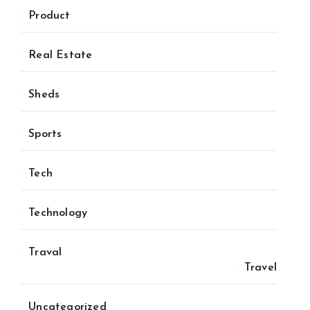
Product
Real Estate
Sheds
Sports
Tech
Technology
Traval
Travel
Uncategorized