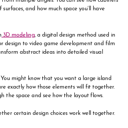
 from multiple angles. You can see how cabinets
off surfaces, and how much space you’ll have
n
3D modeling
, a digital design method used in
ior design to video game development and film
ansform abstract ideas into detailed visual
 You might know that you want a large island
ure exactly how those elements will fit together.
gh the space and see how the layout flows.
hether certain design choices work well together.