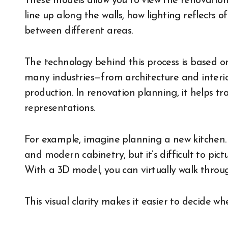
These models allow you to view the renovation
line up along the walls, how lighting reflects 
between different areas.
The technology behind this process is based o
many industries—from architecture and inter
production. In renovation planning, it helps tr
representations.
For example, imagine planning a new kitchen.
and modern cabinetry, but it’s difficult to pict
With a 3D model, you can virtually walk throu
This visual clarity makes it easier to decide w