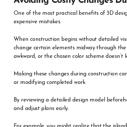
Avoiding Costly Changes Du
One of the most practical benefits of 3D design
expensive mistakes.
When construction begins without detailed vi
change certain elements midway through the p
awkward, or the chosen color scheme doesn’t l
Making these changes during construction can 
or modifying completed work.
By reviewing a detailed design model beforeh
and adjust plans early.
For example, you might realize that the island