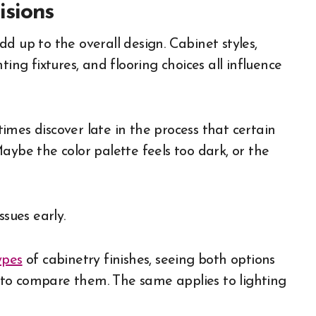
sions
d up to the overall design. Cabinet styles,
ing fixtures, and flooring choices all influence
mes discover late in the process that certain
aybe the color palette feels too dark, or the
ssues early.
ypes
of cabinetry finishes, seeing both options
er to compare them. The same applies to lighting