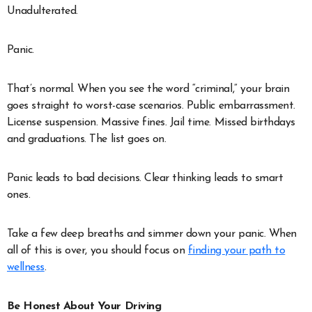
Unadulterated.
Panic.
That’s normal. When you see the word “criminal,” your brain
goes straight to worst-case scenarios. Public embarrassment.
License suspension. Massive fines. Jail time. Missed birthdays
and graduations. The list goes on.
Panic leads to bad decisions. Clear thinking leads to smart
ones.
Take a few deep breaths and simmer down your panic. When
all of this is over, you should focus on
finding your path to
wellness
.
Be Honest About Your Driving