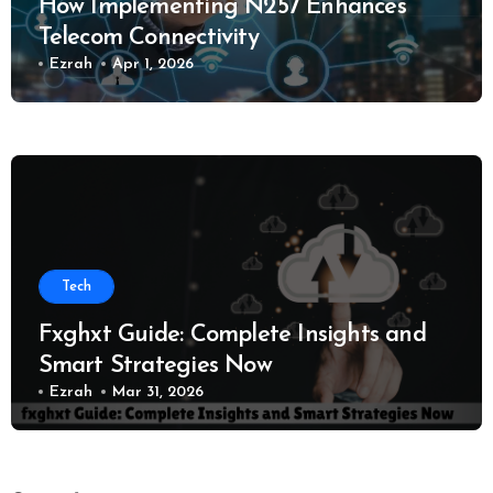
How Implementing N257 Enhances
Telecom Connectivity
Ezrah
Apr 1, 2026
Tech
Fxghxt Guide: Complete Insights and
Smart Strategies Now
Ezrah
Mar 31, 2026