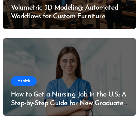
Volumetric 3D Modeling: Automated
Workflows for Custom Furniture
Manufacturing
Health
How to Get a Nursing Job in the U.S.: A
Step-by-Step Guide for New Graduates
and Career Changers