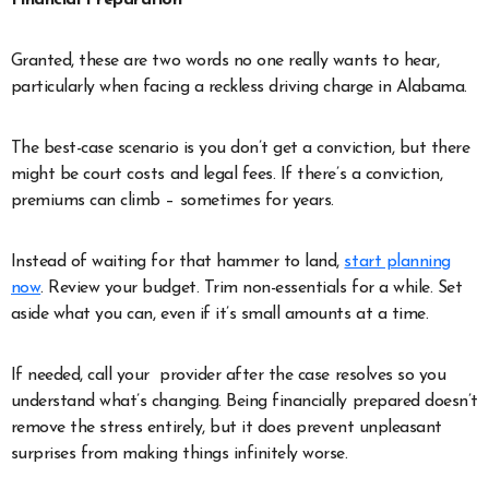
Granted, these are two words no one really wants to hear,
particularly when facing a reckless driving charge in Alabama.
The best-case scenario is you don’t get a conviction, but there
might be court costs and legal fees. If there’s a conviction,
premiums can climb – sometimes for years.
Instead of waiting for that hammer to land,
start planning
now
. Review your budget. Trim non-essentials for a while. Set
aside what you can, even if it’s small amounts at a time.
If needed, call your provider after the case resolves so you
understand what’s changing. Being financially prepared doesn’t
remove the stress entirely, but it does prevent unpleasant
surprises from making things infinitely worse.