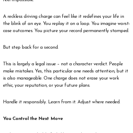
A reckless driving charge can feel like it redefines your life in
the blink of an eye. You replay it on a loop. You imagine worst-
case outcomes. You picture your record permanently stamped.
But step back for a second.
This is largely a legal issue – not a character verdict. People
make mistakes. Yes, this particular one needs attention, but it
is also manageable. One charge does not erase your work
ethic, your reputation, or your future plans.
Handle it responsibly. Learn from it. Adjust where needed.
You Control the Next Move