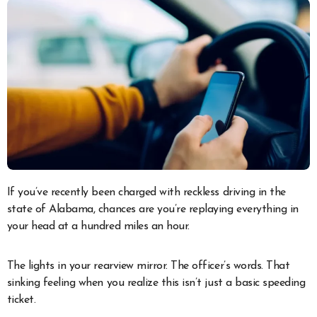
If you’ve recently been charged with reckless driving in the
state of Alabama, chances are you’re replaying everything in
your head at a hundred miles an hour.
The lights in your rearview mirror. The officer’s words. That
sinking feeling when you realize this isn’t just a basic speeding
ticket.