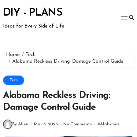
Skip
to
DIY - PLANS
content
Ideas for Every Side of Life
Home
Tech
Alabama Reckless Driving: Damage Control Guide
Tech
Alabama Reckless Driving:
Damage Control Guide
By Allen
Mar 3, 2026
No Comments
#
Alabama