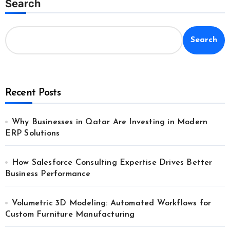
Search
Search
Recent Posts
Why Businesses in Qatar Are Investing in Modern
ERP Solutions
How Salesforce Consulting Expertise Drives Better
Business Performance
Volumetric 3D Modeling: Automated Workflows for
Custom Furniture Manufacturing