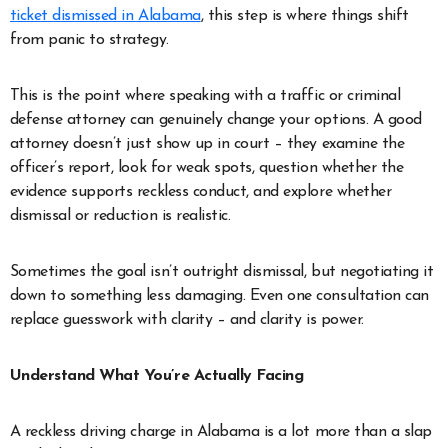
ticket dismissed in Alabama
, this step is where things shift
from panic to strategy.
This is the point where speaking with a traffic or criminal
defense attorney can genuinely change your options. A good
attorney doesn’t just show up in court – they examine the
officer’s report, look for weak spots, question whether the
evidence supports reckless conduct, and explore whether
dismissal or reduction is realistic.
Sometimes the goal isn’t outright dismissal, but negotiating it
down to something less damaging. Even one consultation can
replace guesswork with clarity – and clarity is power.
Understand What You’re Actually Facing
A reckless driving charge in Alabama is a lot more than a slap