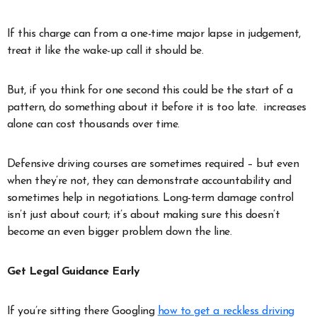
If this charge can from a one-time major lapse in judgement,
treat it like the wake-up call it should be.
But, if you think for one second this could be the start of a
pattern, do something about it before it is too late. increases
alone can cost thousands over time.
Defensive driving courses are sometimes required – but even
when they’re not, they can demonstrate accountability and
sometimes help in negotiations. Long-term damage control
isn’t just about court; it’s about making sure this doesn’t
become an even bigger problem down the line.
Get Legal Guidance Early
If you’re sitting there Googling
how to get a reckless driving