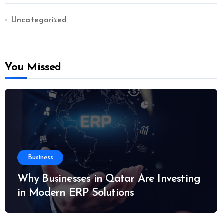
Uncategorized
You Missed
Business
Why Businesses in Qatar Are Investing
in Modern ERP Solutions