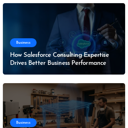
Business
How Salesforce Consulting Expertise
Drives Better Business Performance
Business