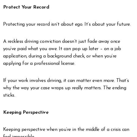
Protect Your Record
Protecting your record isn’t about ego. It’s about your future.
A reckless driving conviction doesn’t just fade away once
you’ve paid what you owe. It can pop up later – on a job
application, during a background check, or when you’re
applying for a professional license.
If your work involves driving, it can matter even more. That’s
why the way your case wraps up really matters. The ending
sticks.
Keeping Perspective
Keeping perspective when you’re in the middle of a crisis can
feel impossible.