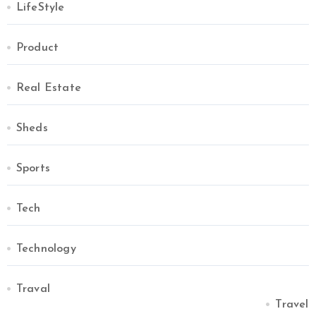
LifeStyle
Product
Real Estate
Sheds
Sports
Tech
Technology
Traval
Travel