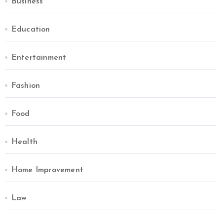
Business
Education
Entertainment
Fashion
Food
Health
Home Improvement
Law