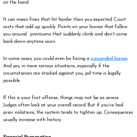
on the hand.
It can mean fines that hit harder than you expected. Court
costs that add up quickly. Points on your license that follow
you around. premiums that suddenly climb and don’t come
back down anytime soon.
In some cases, you could even be facing a
suspended license
.
And yes, in more serious situations, especially if the
circumstances are stacked against you, jail time is legally
possible.
If this is your first offense, things may not be as severe.
Judges often look at your overall record. But if you’ve had
prior violations, the system tends to tighten up. Consequences
usually increase with history.
Financial Preparation