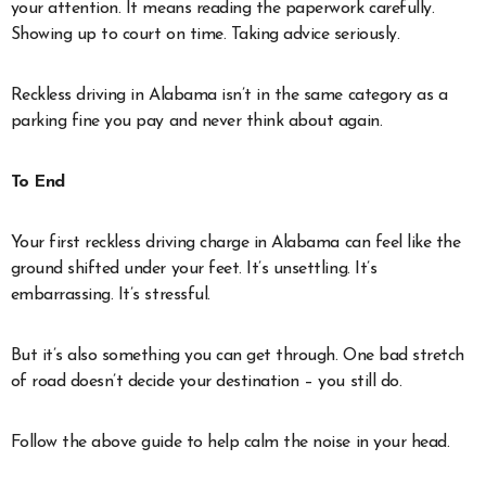
your attention. It means reading the paperwork carefully.
Showing up to court on time. Taking advice seriously.
Reckless driving in Alabama isn’t in the same category as a
parking fine you pay and never think about again.
To End
Your first reckless driving charge in Alabama can feel like the
ground shifted under your feet. It’s unsettling. It’s
embarrassing. It’s stressful.
But it’s also something you can get through. One bad stretch
of road doesn’t decide your destination – you still do.
Follow the above guide to help calm the noise in your head.