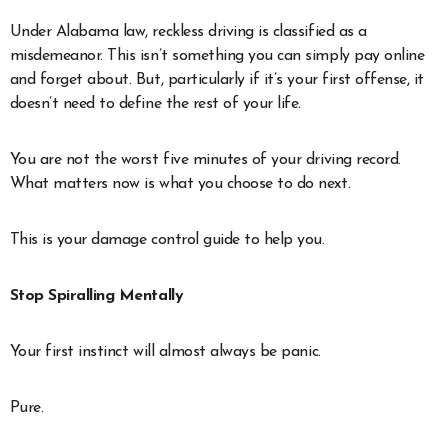
Under Alabama law, reckless driving is classified as a
misdemeanor. This isn’t something you can simply pay online
and forget about. But, particularly if it’s your first offense, it
doesn’t need to define the rest of your life.
You are not the worst five minutes of your driving record.
What matters now is what you choose to do next.
This is your damage control guide to help you.
Stop Spiralling Mentally
Your first instinct will almost always be panic.
Pure.