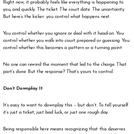
Right now, it probably feels like everything is happening to
you, and quickly. The ticket. The court date. The uncertainty.
But here’s the kicker: you control what happens next.
You control whether you ignore or deal with it head-on. You
control whether you walk into court prepared or guessing. You
control whether this becomes a pattern or a turning point.
No one can rewind the moment that led to the charge. That
part’s done. But the response? That’s yours to control.
Don’t Downplay It
It’s easy to want to downplay this – but don’t. To tell yourself
it’s just a ticket, just bad luck, or just one rough day.
Being responsible here means recognizing that this deserves