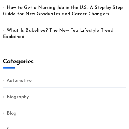
How to Get a Nursing Job in the U.S.: A Step-by-Step
Guide for New Graduates and Career Changers
What Is Babeltee? The New Tea Lifestyle Trend
Explained
Categories
Automotive
Biography
Blog