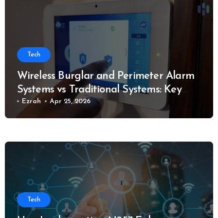
Tech
Wireless Burglar and Perimeter Alarm
Systems vs Traditional Systems: Key
Considerations
Ezrah
Apr 25, 2026
Tech