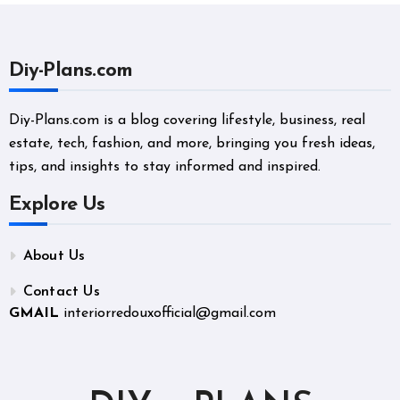
Diy-Plans.com
Diy-Plans.com is a blog covering lifestyle, business, real
estate, tech, fashion, and more, bringing you fresh ideas,
tips, and insights to stay informed and inspired.
Explore Us
About Us
Contact Us
GMAIL
interiorredouxofficial@gmail.com