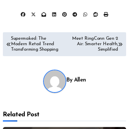
Post
Supermaked: The
Meet RingConn Gen 2
Modern Retail Trend
Air: Smarter Health,
navigation
Transforming Shopping
Simplified
By
Allen
Related Post