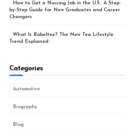
How to Get a Nursing Job in the U.S.: A Step-
by-Step Guide for New Graduates and Career
Changers
What Is Babeltee? The New Tea Lifestyle
Trend Explained
Categories
Automotive
Biography
Blog