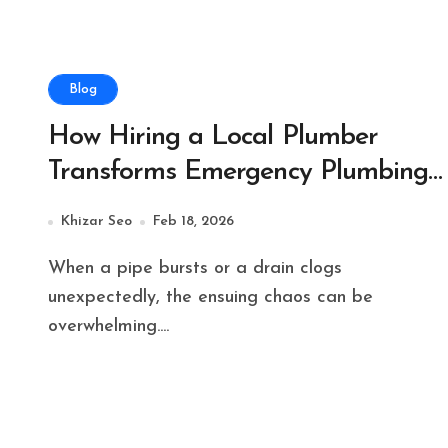
Blog
How Hiring a Local Plumber
Transforms Emergency Plumbing
Issues
Khizar Seo
Feb 18, 2026
When a pipe bursts or a drain clogs
unexpectedly, the ensuing chaos can be
overwhelming....