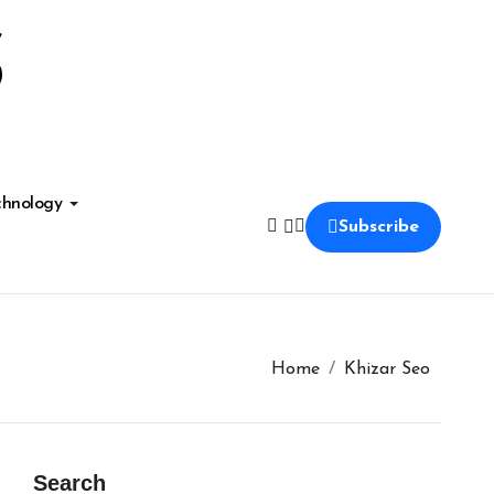
S
chnology
Subscribe
Home
Khizar Seo
Search