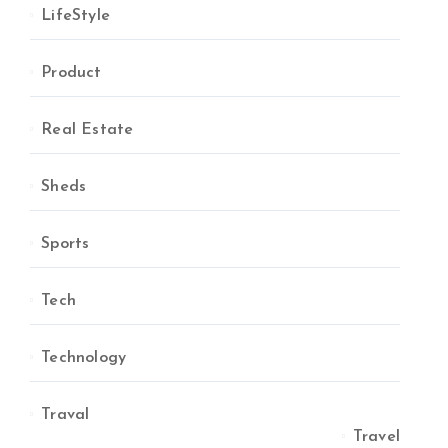
LifeStyle
Product
Real Estate
Sheds
Sports
Tech
Technology
Traval
Travel