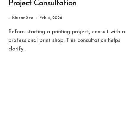
Project Consultation
Khizar Seo
Feb 4, 2026
Before starting a printing project, consult with a
professional print shop. This consultation helps
clarify...