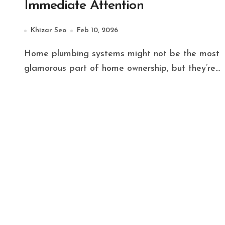
Immediate Attention
Khizar Seo
Feb 10, 2026
Home plumbing systems might not be the most
glamorous part of home ownership, but they’re...