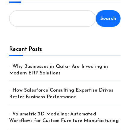
Search
Recent Posts
Why Businesses in Qatar Are Investing in
Modern ERP Solutions
How Salesforce Consulting Expertise Drives
Better Business Performance
Volumetric 3D Modeling: Automated
Workflows for Custom Furniture Manufacturing