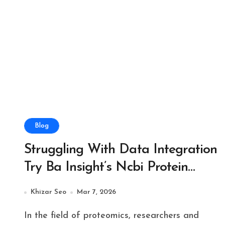
Blog
Struggling With Data Integration
Try Ba Insight’s Ncbi Protein
Connector Solution
Khizar Seo
Mar 7, 2026
In the field of proteomics, researchers and