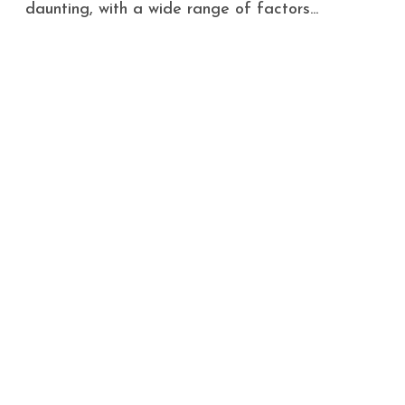
daunting, with a wide range of factors...