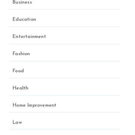
Business
Education
Entertainment
Fashion
Food
Health
Home Improvement
Law