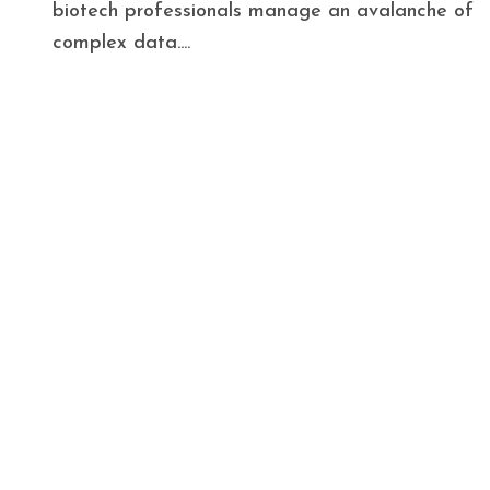
biotech professionals manage an avalanche of
complex data....