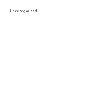
Uncategorized