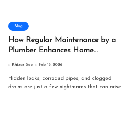
Blog
How Regular Maintenance by a
Plumber Enhances Home
Plumbing Systems?
Khizar Seo
Feb 13, 2026
Hidden leaks, corroded pipes, and clogged
drains are just a few nightmares that can arise...