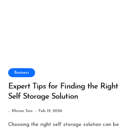
Business
Expert Tips for Finding the Right
Self Storage Solution
Khizar Seo
Feb 19, 2026
Choosing the right self storage solution can be