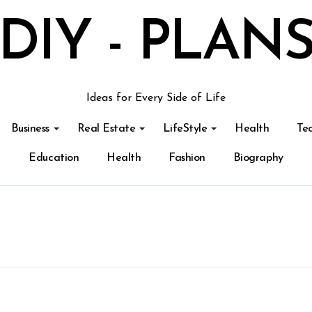
DIY - PLAN
Ideas for Every Side of Life
Business
Real Estate
LifeStyle
Health
Te
Education
Health
Fashion
Biography