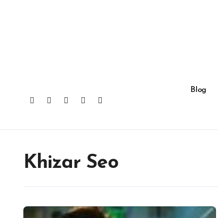
Skip
to
content
Blog
Khizar Seo