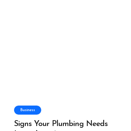
Business
Signs Your Plumbing Needs