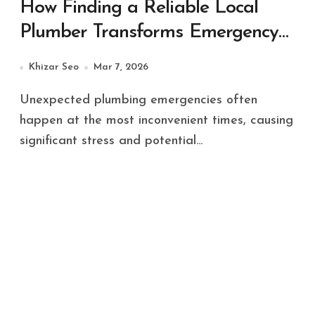
How Finding a Reliable Local
Plumber Transforms Emergency
Plumbing Situations
Khizar Seo
Mar 7, 2026
Unexpected plumbing emergencies often
happen at the most inconvenient times, causing
significant stress and potential...