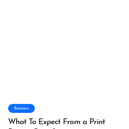
Business
What To Expect From a Print