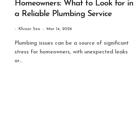
Homeowners: What to Look for in
a Reliable Plumbing Service
Khizar Seo
Mar 14, 2026
Plumbing issues can be a source of significant
stress for homeowners, with unexpected leaks
or...