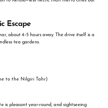
tion to Kerala—less hectic than metro cities but
nic Escape
r, about 4–5 hours away. The drive itself is a
endless tea gardens.
e to the Nilgiri Tahr)
te is pleasant year-round, and sightseeing