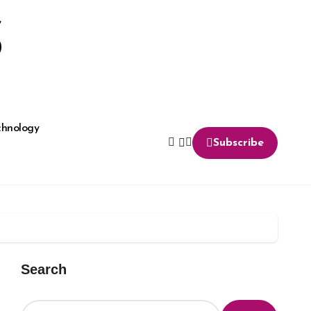
S
chnology
Subscribe
Search