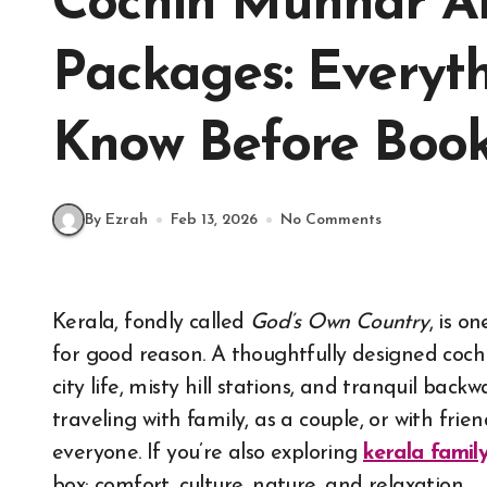
Cochin Munnar Al
Packages: Everyt
Know Before Boo
By Ezrah
Feb 13, 2026
No Comments
Kerala, fondly called
God’s Own Country
, is o
for good reason. A thoughtfully designed coch
city life, misty hill stations, and tranquil bac
traveling with family, as a couple, or with frien
everyone. If you’re also exploring
kerala famil
box: comfort, culture, nature, and relaxation.