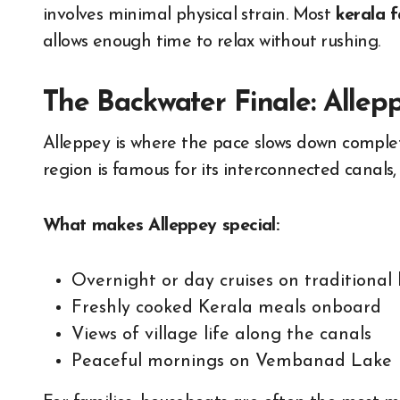
involves minimal physical strain. Most
kerala 
allows enough time to relax without rushing.
The Backwater Finale: Allep
Alleppey is where the pace slows down complete
region is famous for its interconnected canals,
What makes Alleppey special:
Overnight or day cruises on traditional
Freshly cooked Kerala meals onboard
Views of village life along the canals
Peaceful mornings on Vembanad Lake