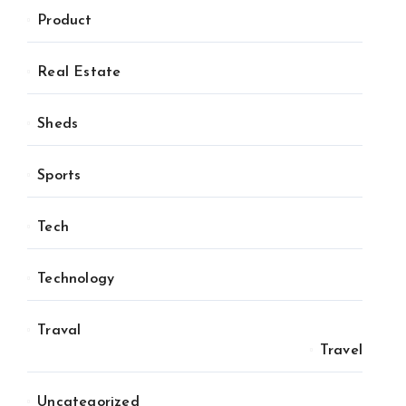
Product
Real Estate
Sheds
Sports
Tech
Technology
Traval
Travel
Uncategorized