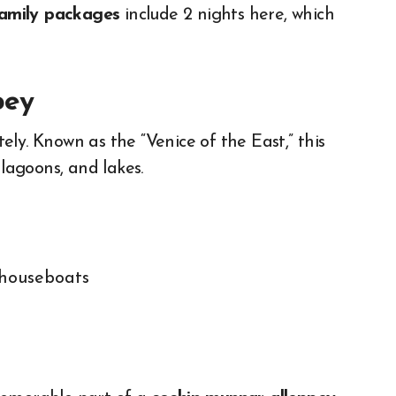
family packages
include 2 nights here, which
pey
ly. Known as the “Venice of the East,” this
 lagoons, and lakes.
 houseboats