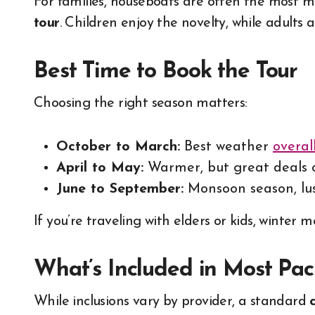
For families, houseboats are often the most 
tour
. Children enjoy the novelty, while adults
Best Time to Book the Tour
Choosing the right season matters:
October to March:
Best weather
overal
April to May:
Warmer, but great deals
June to September:
Monsoon season, lus
If you’re traveling with elders or kids, winter
What’s Included in Most Pa
While inclusions vary by provider, a standard