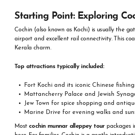
Starting Point: Exploring Co
Cochin (also known as Kochi) is usually the gat
airport and excellent rail connectivity. This co
Kerala charm.
Top attractions typically included:
Fort Kochi and its iconic Chinese fishing
Mattancherry Palace and Jewish Syna
Jew Town for spice shopping and antiqu
Marine Drive for evening walks and sun
Most
cochin munnar alleppey tour
packages in