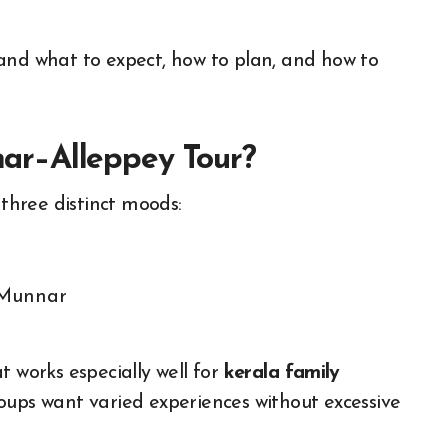
and what to expect, how to plan, and how to
r–Alleppey Tour?
 three distinct moods:
Munnar
t works especially well for
kerala family
roups want varied experiences without excessive