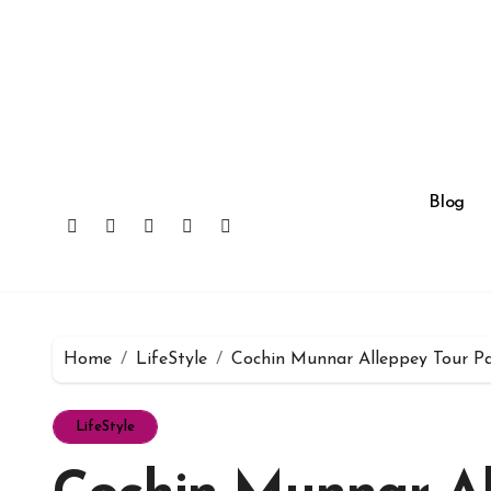
Skip
to
content
Blog
Home
LifeStyle
Cochin Munnar Alleppey Tour Pa
LifeStyle