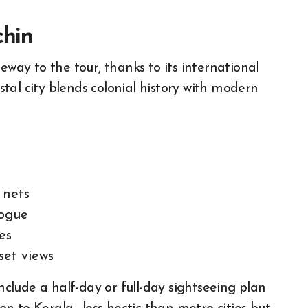
chin
eway to the tour, thanks to its international
astal city blends colonial history with modern
 nets
gogue
es
set views
clude a half-day or full-day sightseeing plan