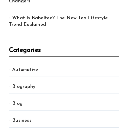
Changers
What Is Babeltee? The New Tea Lifestyle
Trend Explained
Categories
Automotive
Biography
Blog
Business