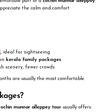
memorable part of a
cochin munnar alleppey
 appreciate the calm and comfort.
l
, ideal for sightseeing
 on
kerala family packages
h scenery, fewer crowds
 months are usually the most comfortable.
ckages?
cochin munnar alleppey tour
usually offers: