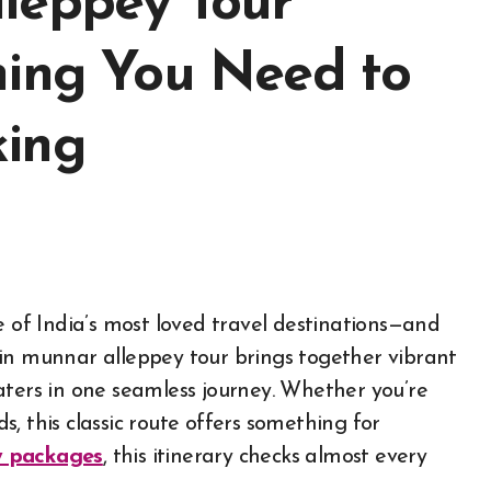
leppey Tour
hing You Need to
king
ne of India’s most loved travel destinations—and
in munnar alleppey tour brings together vibrant
kwaters in one seamless journey. Whether you’re
ds, this classic route offers something for
y packages
, this itinerary checks almost every