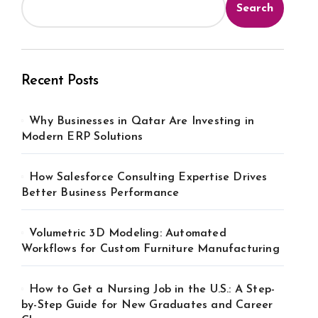
Search
Recent Posts
Why Businesses in Qatar Are Investing in
Modern ERP Solutions
How Salesforce Consulting Expertise Drives
Better Business Performance
Volumetric 3D Modeling: Automated
Workflows for Custom Furniture Manufacturing
How to Get a Nursing Job in the U.S.: A Step-
by-Step Guide for New Graduates and Career