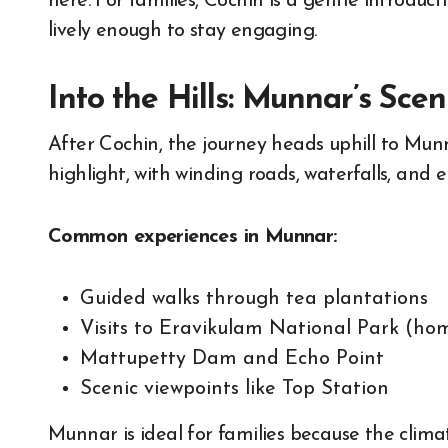
here. For families, Cochin is a gentle introduc
lively enough to stay engaging.
Into the Hills: Munnar’s Sce
After Cochin, the journey heads uphill to Munna
highlight, with winding roads, waterfalls, and 
Common experiences in Munnar:
Guided walks through tea plantations
Visits to Eravikulam National Park (hom
Mattupetty Dam and Echo Point
Scenic viewpoints like Top Station
Munnar is ideal for families because the clima