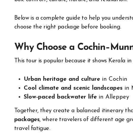
Below is a complete guide to help you underst
choose the right package before booking.
Why Choose a Cochin–Munna
This tour is popular because it shows Kerala in
Urban heritage and culture
in Cochin
Cool climate and scenic landscapes
in 
Slow-paced backwater life
in Alleppey
Together, they create a balanced itinerary tha
packages
, where travelers of different age g
travel fatigue.