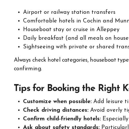
Airport or railway station transfers
Comfortable hotels in Cochin and Mun
Houseboat stay or cruise in Alleppey
Daily breakfast (and all meals on hous
Sightseeing with private or shared tran
Always check hotel categories, houseboat type
confirming.
Tips for Booking the Right 
Customize when possible:
Add leisure t
Check driving distances:
Avoid overly ti
Confirm child-friendly hotels:
Especiall
Ask about safety standards:
Particular