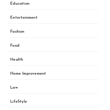
Education
Entertainment
Fashion
Food
Health
Home Improvement
Law
LifeStyle