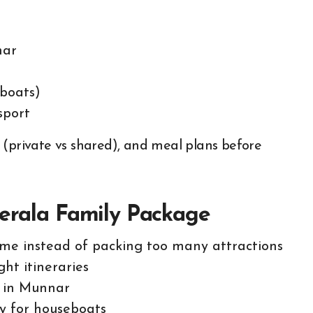
nar
eboats)
sport
 (private vs shared), and meal plans before
Kerala Family Package
ime instead of packing too many attractions
ght itineraries
y in Munnar
ly for houseboats