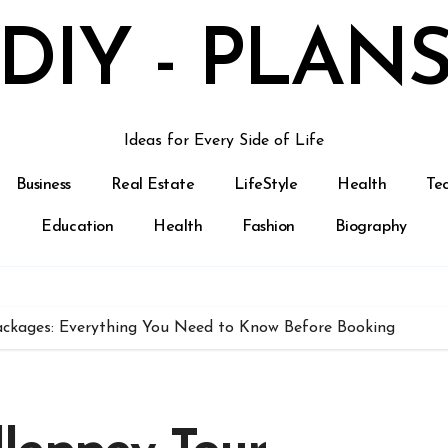
DIY - PLAN
Ideas for Every Side of Life
Business
Real Estate
LifeStyle
Health
Te
Education
Health
Fashion
Biography
ckages: Everything You Need to Know Before Booking