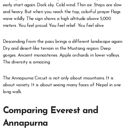
early start again. Dark sky. Cold wind. Thin air. Steps are slow
and heavy. But when you reach the top, colorful prayer flags
wave wildly. The sign shows a high altitude above 5,000
meters. You feel proud. You feel relief. You feel alive.
Descending from the pass brings a different landscape again.
Dry and desert-like terrain in the Mustang region. Deep
gorges. Ancient monasteries. Apple orchards in lower valleys.
The diversity is amazing.
The Annapurna Circuit is not only about mountains. It is
about variety. It is about seeing many faces of Nepal in one
long walk.
Comparing Everest and
Annapurna