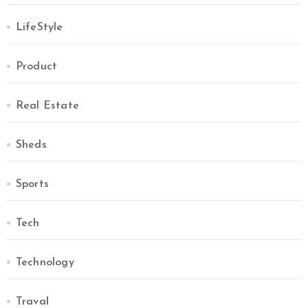
LifeStyle
Product
Real Estate
Sheds
Sports
Tech
Technology
Traval