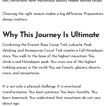
rain, mountains have mysterious beauty hidden behind clouds.
Choosing the right season makes a big difference. Preparation
always matters.
Why This Journey Is Ultimate
Combining the Everest Base Camp Trek, Lobuche Peak
climbing, and Annapurna Circuit Trek creates a full Himalayan
story. You walk to the base of the highest mountain. You
climb a real Himalayan peak. You cross one of the highest
trekking passes in the world. You see forests, glaciers, deserts,
rivers, and monasteries.
It is not only a physical challenge. It is emotional
transformation. You learn patience. You learn humility. You
learn teamwork. You understand that mountains do not care
about ego.