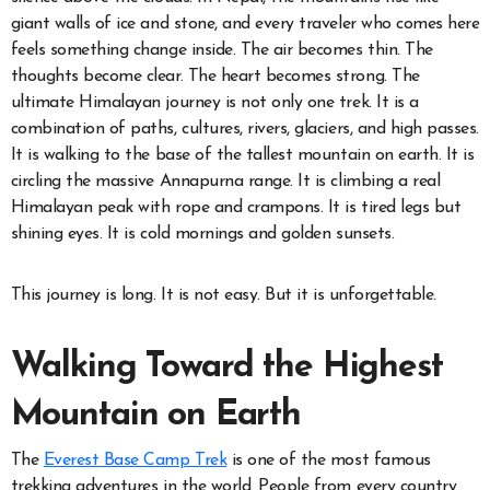
giant walls of ice and stone, and every traveler who comes here
feels something change inside. The air becomes thin. The
thoughts become clear. The heart becomes strong. The
ultimate Himalayan journey is not only one trek. It is a
combination of paths, cultures, rivers, glaciers, and high passes.
It is walking to the base of the tallest mountain on earth. It is
circling the massive Annapurna range. It is climbing a real
Himalayan peak with rope and crampons. It is tired legs but
shining eyes. It is cold mornings and golden sunsets.
This journey is long. It is not easy. But it is unforgettable.
Walking Toward the Highest
Mountain on Earth
The
Everest Base Camp Trek
is one of the most famous
trekking adventures in the world. People from every country