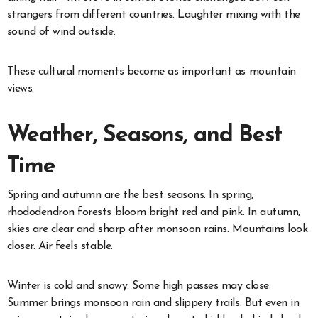
strangers from different countries. Laughter mixing with the
sound of wind outside.
These cultural moments become as important as mountain
views.
Weather, Seasons, and Best
Time
Spring and autumn are the best seasons. In spring,
rhododendron forests bloom bright red and pink. In autumn,
skies are clear and sharp after monsoon rains. Mountains look
closer. Air feels stable.
Winter is cold and snowy. Some high passes may close.
Summer brings monsoon rain and slippery trails. But even in