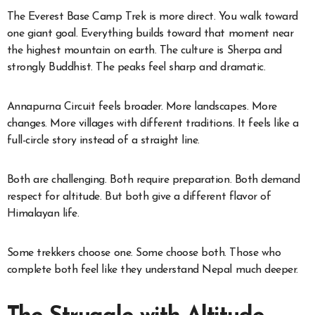
The Everest Base Camp Trek is more direct. You walk toward
one giant goal. Everything builds toward that moment near
the highest mountain on earth. The culture is Sherpa and
strongly Buddhist. The peaks feel sharp and dramatic.
Annapurna Circuit feels broader. More landscapes. More
changes. More villages with different traditions. It feels like a
full-circle story instead of a straight line.
Both are challenging. Both require preparation. Both demand
respect for altitude. But both give a different flavor of
Himalayan life.
Some trekkers choose one. Some choose both. Those who
complete both feel like they understand Nepal much deeper.