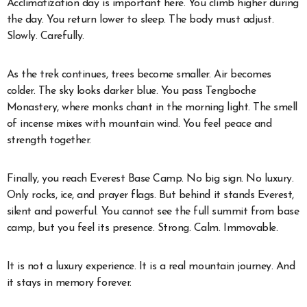
Acclimatization day is important here. You climb higher during
the day. You return lower to sleep. The body must adjust.
Slowly. Carefully.
As the trek continues, trees become smaller. Air becomes
colder. The sky looks darker blue. You pass Tengboche
Monastery, where monks chant in the morning light. The smell
of incense mixes with mountain wind. You feel peace and
strength together.
Finally, you reach Everest Base Camp. No big sign. No luxury.
Only rocks, ice, and prayer flags. But behind it stands Everest,
silent and powerful. You cannot see the full summit from base
camp, but you feel its presence. Strong. Calm. Immovable.
It is not a luxury experience. It is a real mountain journey. And
it stays in memory forever.