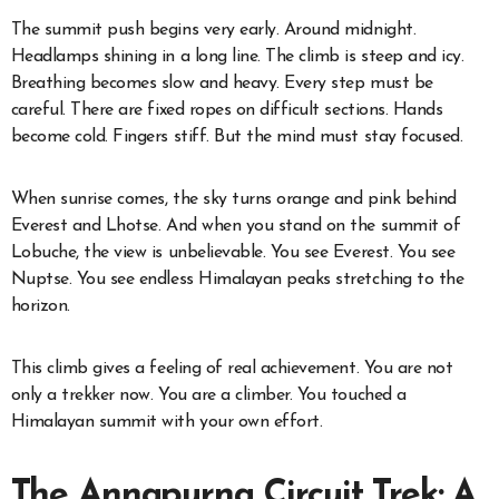
The summit push begins very early. Around midnight.
Headlamps shining in a long line. The climb is steep and icy.
Breathing becomes slow and heavy. Every step must be
careful. There are fixed ropes on difficult sections. Hands
become cold. Fingers stiff. But the mind must stay focused.
When sunrise comes, the sky turns orange and pink behind
Everest and Lhotse. And when you stand on the summit of
Lobuche, the view is unbelievable. You see Everest. You see
Nuptse. You see endless Himalayan peaks stretching to the
horizon.
This climb gives a feeling of real achievement. You are not
only a trekker now. You are a climber. You touched a
Himalayan summit with your own effort.
The Annapurna Circuit Trek: A