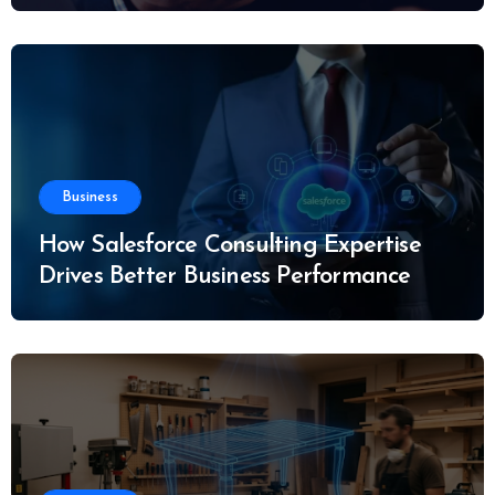
Business
How Salesforce Consulting Expertise
Drives Better Business Performance