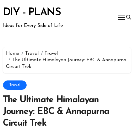
Skip
to
DIY - PLANS
content
Ideas for Every Side of Life
Home
Traval
Travel
The Ultimate Himalayan Journey: EBC & Annapurna
Circuit Trek
Travel
The Ultimate Himalayan
Journey: EBC & Annapurna
Circuit Trek