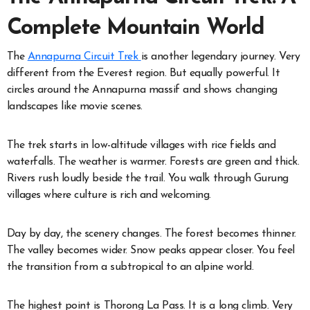
Complete Mountain World
The
Annapurna Circuit Trek
is another legendary journey. Very
different from the Everest region. But equally powerful. It
circles around the Annapurna massif and shows changing
landscapes like movie scenes.
The trek starts in low-altitude villages with rice fields and
waterfalls. The weather is warmer. Forests are green and thick.
Rivers rush loudly beside the trail. You walk through Gurung
villages where culture is rich and welcoming.
Day by day, the scenery changes. The forest becomes thinner.
The valley becomes wider. Snow peaks appear closer. You feel
the transition from a subtropical to an alpine world.
The highest point is Thorong La Pass. It is a long climb. Very