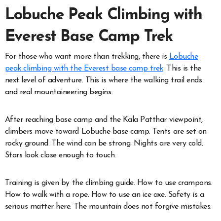
Lobuche Peak Climbing with
Everest Base Camp Trek
For those who want more than trekking, there is
Lobuche
peak climbing with the Everest base camp trek
. This is the
next level of adventure. This is where the walking trail ends
and real mountaineering begins.
After reaching base camp and the Kala Patthar viewpoint,
climbers move toward Lobuche base camp. Tents are set on
rocky ground. The wind can be strong. Nights are very cold.
Stars look close enough to touch.
Training is given by the climbing guide. How to use crampons.
How to walk with a rope. How to use an ice axe. Safety is a
serious matter here. The mountain does not forgive mistakes.