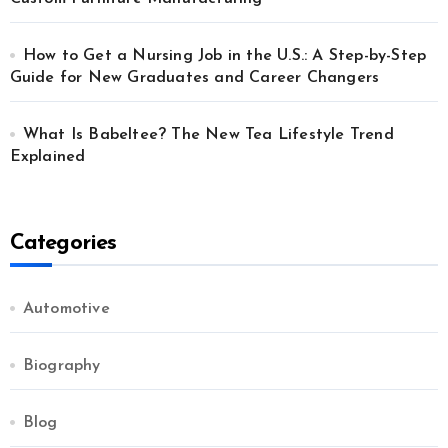
How to Get a Nursing Job in the U.S.: A Step-by-Step
Guide for New Graduates and Career Changers
What Is Babeltee? The New Tea Lifestyle Trend
Explained
Categories
Automotive
Biography
Blog