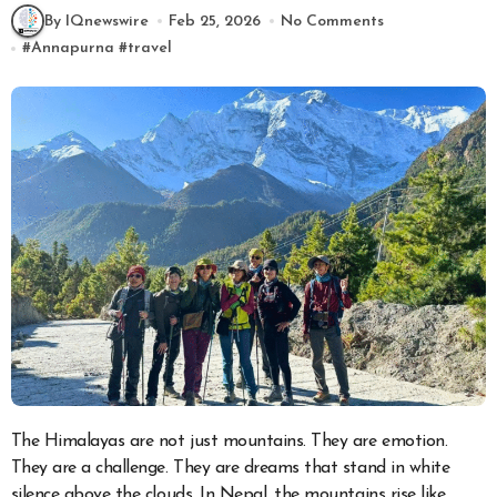
By IQnewswire
Feb 25, 2026
No Comments
#
Annapurna
#
travel
The Himalayas are not just mountains. They are emotion.
They are a challenge. They are dreams that stand in white
silence above the clouds. In Nepal, the mountains rise like