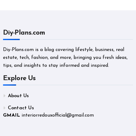
Diy-Plans.com
Diy-Plans.com is a blog covering lifestyle, business, real
estate, tech, fashion, and more, bringing you fresh ideas,
tips, and insights to stay informed and inspired.
Explore Us
About Us
Contact Us
GMAIL
interiorredouxofficial@gmail.com