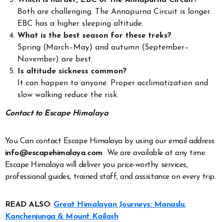
Which is harder, EBC or the Annapurna Circuit?
Both are challenging. The Annapurna Circuit is longer.
EBC has a higher sleeping altitude.
What is the best season for these treks?
Spring (March–May) and autumn (September–
November) are best.
Is altitude sickness common?
It can happen to anyone. Proper acclimatization and
slow walking reduce the risk.
Contact to Escape Himalaya
You Can contact Escape Himalaya by using our email address
info@escapehimalaya.com
We are available at any time.
Escape Himalaya will deliver you price-worthy services,
professional guides, trained staff, and assistance on every trip.
READ ALSO
:
Great Himalayan Journeys: Manaslu,
Kanchenjunga & Mount Kailash