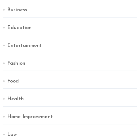
Business
Education
Entertainment
Fashion
Food
Health
Home Improvement
Law