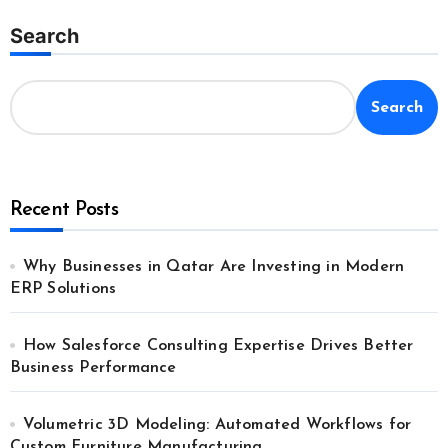
Search
Search
Recent Posts
Why Businesses in Qatar Are Investing in Modern
ERP Solutions
How Salesforce Consulting Expertise Drives Better
Business Performance
Volumetric 3D Modeling: Automated Workflows for
Custom Furniture Manufacturing