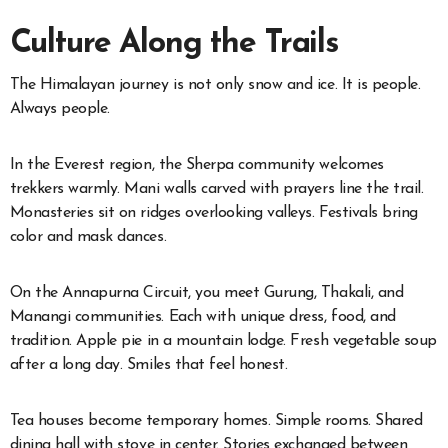
Culture Along the Trails
The Himalayan journey is not only snow and ice. It is people.
Always people.
In the Everest region, the Sherpa community welcomes
trekkers warmly. Mani walls carved with prayers line the trail.
Monasteries sit on ridges overlooking valleys. Festivals bring
color and mask dances.
On the Annapurna Circuit, you meet Gurung, Thakali, and
Manangi communities. Each with unique dress, food, and
tradition. Apple pie in a mountain lodge. Fresh vegetable soup
after a long day. Smiles that feel honest.
Tea houses become temporary homes. Simple rooms. Shared
dining hall with stove in center. Stories exchanged between