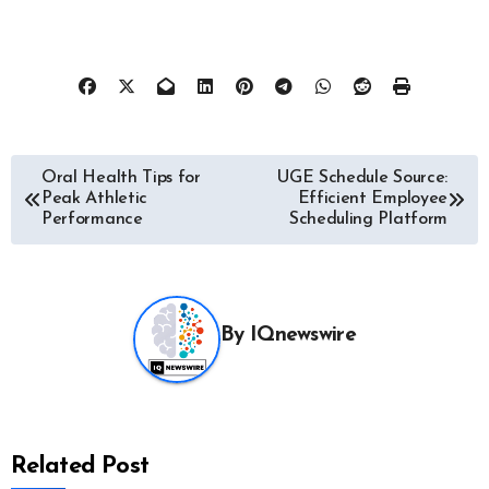
Post
Oral Health Tips for
UGE Schedule Source:
Peak Athletic
Efficient Employee
navigation
Performance
Scheduling Platform
By
IQnewswire
Related Post