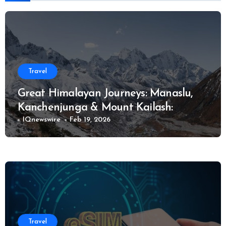
Travel
Great Himalayan Journeys: Manaslu,
Kanchenjunga & Mount Kailash:
IQnewswire
Feb 19, 2026
Travel