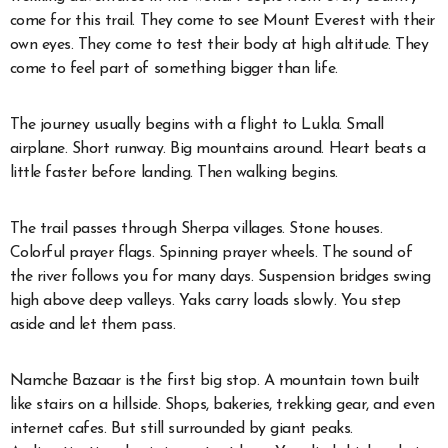
come for this trail. They come to see Mount Everest with their
own eyes. They come to test their body at high altitude. They
come to feel part of something bigger than life.
The journey usually begins with a flight to Lukla. Small
airplane. Short runway. Big mountains around. Heart beats a
little faster before landing. Then walking begins.
The trail passes through Sherpa villages. Stone houses.
Colorful prayer flags. Spinning prayer wheels. The sound of
the river follows you for many days. Suspension bridges swing
high above deep valleys. Yaks carry loads slowly. You step
aside and let them pass.
Namche Bazaar is the first big stop. A mountain town built
like stairs on a hillside. Shops, bakeries, trekking gear, and even
internet cafes. But still surrounded by giant peaks.