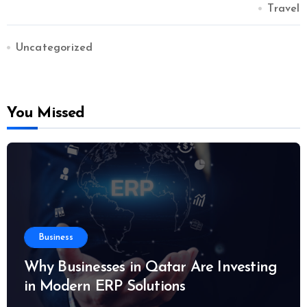
Travel
Uncategorized
You Missed
Business
Why Businesses in Qatar Are Investing
in Modern ERP Solutions