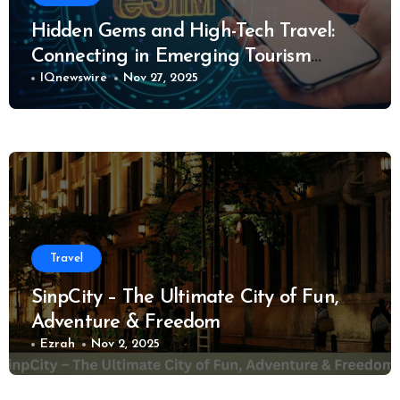
Hidden Gems and High-Tech Travel:
Connecting in Emerging Tourism
Destinations
IQnewswire
Nov 27, 2025
Travel
SinpCity – The Ultimate City of Fun,
Adventure & Freedom
Ezrah
Nov 2, 2025