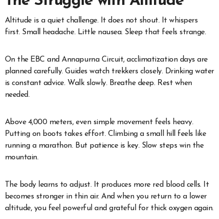
The Struggle with Altitude
Altitude is a quiet challenge. It does not shout. It whispers
first. Small headache. Little nausea. Sleep that feels strange.
On the EBC and Annapurna Circuit, acclimatization days are
planned carefully. Guides watch trekkers closely. Drinking water
is constant advice. Walk slowly. Breathe deep. Rest when
needed.
Above 4,000 meters, even simple movement feels heavy.
Putting on boots takes effort. Climbing a small hill feels like
running a marathon. But patience is key. Slow steps win the
mountain.
The body learns to adjust. It produces more red blood cells. It
becomes stronger in thin air. And when you return to a lower
altitude, you feel powerful and grateful for thick oxygen again.