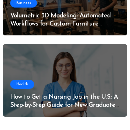
Business
Volumetric 3D Modeling: Automated
Workflows for Custom Furniture
Manufacturing
Health
How to Get a Nursing Job in the U.S.: A
Step-by-Step Guide for New Graduates
and Career Changers