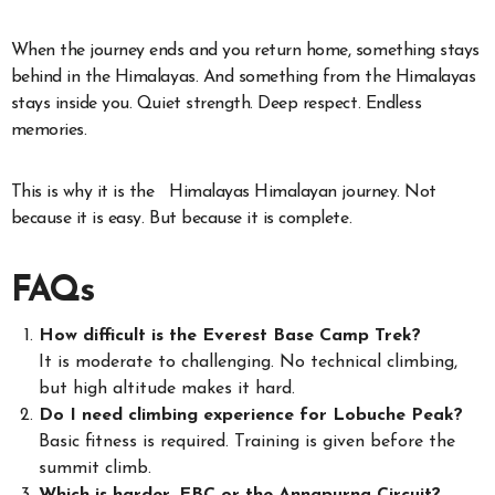
When the journey ends and you return home, something stays
behind in the Himalayas. And something from the Himalayas
stays inside you. Quiet strength. Deep respect. Endless
memories.
This is why it is the Himalayas Himalayan journey. Not
because it is easy. But because it is complete.
FAQs
How difficult is the Everest Base Camp Trek?
It is moderate to challenging. No technical climbing,
but high altitude makes it hard.
Do I need climbing experience for Lobuche Peak?
Basic fitness is required. Training is given before the
summit climb.