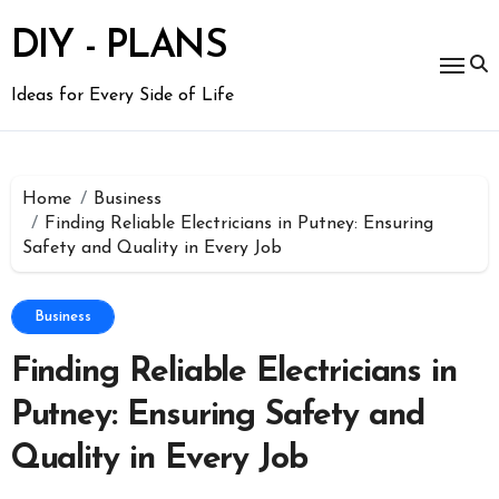
Skip
to
DIY - PLANS
content
Ideas for Every Side of Life
Home
Business
Finding Reliable Electricians in Putney: Ensuring
Safety and Quality in Every Job
Business
Finding Reliable Electricians in
Putney: Ensuring Safety and
Quality in Every Job