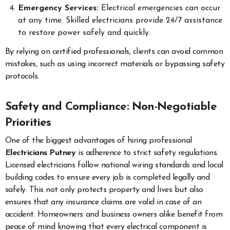
Emergency Services:
Electrical emergencies can occur
at any time. Skilled electricians provide 24/7 assistance
to restore power safely and quickly.
By relying on certified professionals, clients can avoid common
mistakes, such as using incorrect materials or bypassing safety
protocols.
Safety and Compliance: Non-Negotiable
Priorities
One of the biggest advantages of hiring professional
Electricians Putney
is adherence to strict safety regulations.
Licensed electricians follow national wiring standards and local
building codes to ensure every job is completed legally and
safely. This not only protects property and lives but also
ensures that any insurance claims are valid in case of an
accident. Homeowners and business owners alike benefit from
peace of mind knowing that every electrical component is