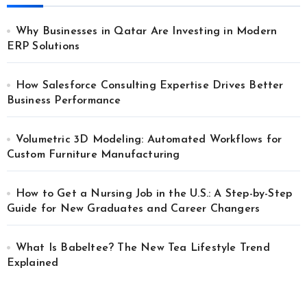
Why Businesses in Qatar Are Investing in Modern
ERP Solutions
How Salesforce Consulting Expertise Drives Better
Business Performance
Volumetric 3D Modeling: Automated Workflows for
Custom Furniture Manufacturing
How to Get a Nursing Job in the U.S.: A Step-by-Step
Guide for New Graduates and Career Changers
What Is Babeltee? The New Tea Lifestyle Trend
Explained