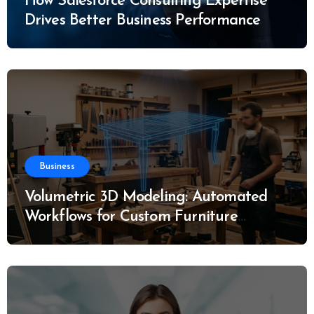
How Salesforce Consulting Expertise
Drives Better Business Performance
Business
Volumetric 3D Modeling: Automated
Workflows for Custom Furniture
Manufacturing