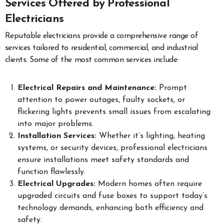
Services Offered by Professional
Electricians
Reputable electricians provide a comprehensive range of
services tailored to residential, commercial, and industrial
clients. Some of the most common services include:
Electrical Repairs and Maintenance:
Prompt
attention to power outages, faulty sockets, or
flickering lights prevents small issues from escalating
into major problems.
Installation Services:
Whether it’s lighting, heating
systems, or security devices, professional electricians
ensure installations meet safety standards and
function flawlessly.
Electrical Upgrades:
Modern homes often require
upgraded circuits and fuse boxes to support today’s
technology demands, enhancing both efficiency and
safety.