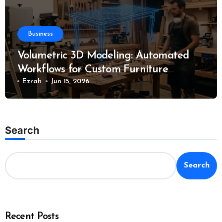
Business
Volumetric 3D Modeling: Automated
Workflows for Custom Furniture
Manufacturing
Ezrah
Jun 15, 2026
Search
Search
Recent Posts