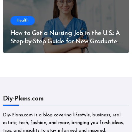
Health
How to Get a Nursing Job in the U.S.: A
Step-by-Step Guide for New Graduates
and Career Changers
Diy-Plans.com
Diy-Plans.com is a blog covering lifestyle, business, real
estate, tech, fashion, and more, bringing you fresh ideas,
tips, and insights to stay informed and inspired.