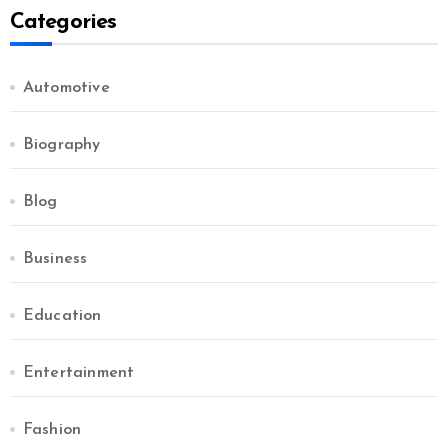
Categories
Automotive
Biography
Blog
Business
Education
Entertainment
Fashion