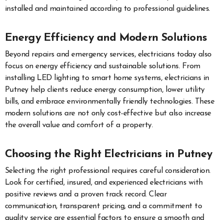
installed and maintained according to professional guidelines.
Energy Efficiency and Modern Solutions
Beyond repairs and emergency services, electricians today also
focus on energy efficiency and sustainable solutions. From
installing LED lighting to smart home systems, electricians in
Putney help clients reduce energy consumption, lower utility
bills, and embrace environmentally friendly technologies. These
modern solutions are not only cost-effective but also increase
the overall value and comfort of a property.
Choosing the Right Electricians in Putney
Selecting the right professional requires careful consideration.
Look for certified, insured, and experienced electricians with
positive reviews and a proven track record. Clear
communication, transparent pricing, and a commitment to
quality service are essential factors to ensure a smooth and