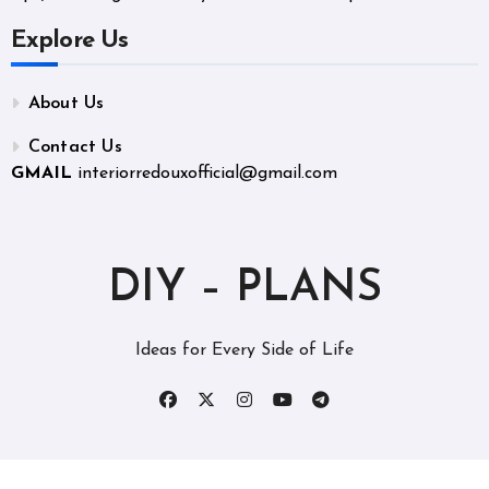
Explore Us
About Us
Contact Us
GMAIL
interiorredouxofficial@gmail.com
DIY – PLANS
Ideas for Every Side of Life