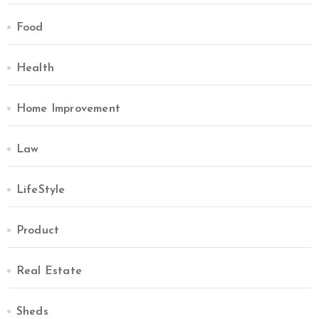
Food
Health
Home Improvement
Law
LifeStyle
Product
Real Estate
Sheds