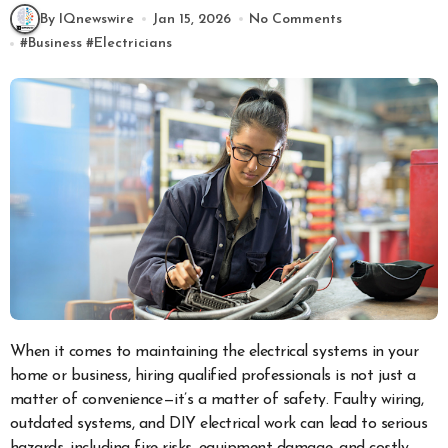
By IQnewswire
Jan 15, 2026
No Comments
#
Business
#
Electricians
When it comes to maintaining the electrical systems in your
home or business, hiring qualified professionals is not just a
matter of convenience—it’s a matter of safety. Faulty wiring,
outdated systems, and DIY electrical work can lead to serious
hazards, including fire risks, equipment damage, and costly