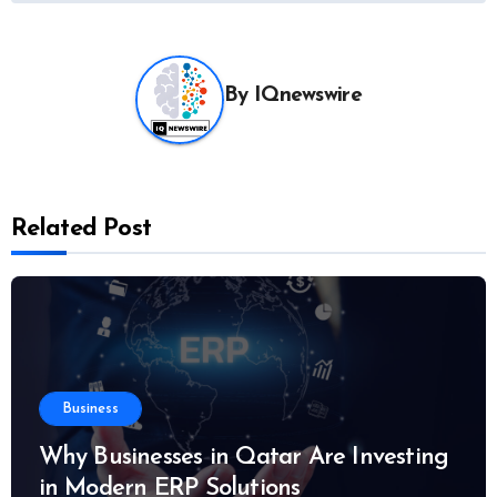
By
IQnewswire
Related Post
Business
Why Businesses in Qatar Are Investing
in Modern ERP Solutions