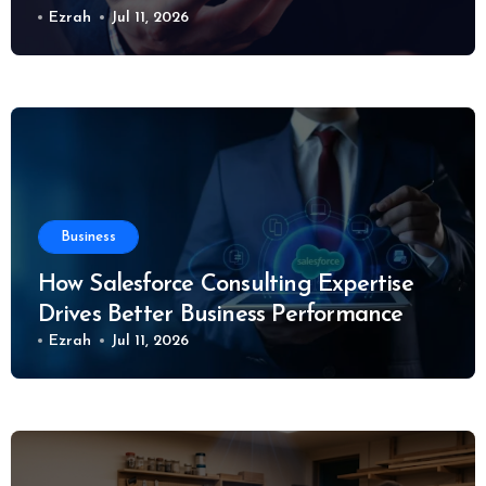
Ezrah
Jul 11, 2026
Business
How Salesforce Consulting Expertise
Drives Better Business Performance
Ezrah
Jul 11, 2026