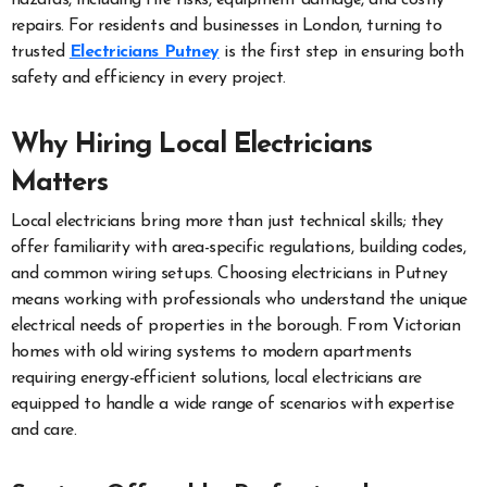
repairs. For residents and businesses in London, turning to
trusted
Electricians Putney
is the first step in ensuring both
safety and efficiency in every project.
Why Hiring Local Electricians
Matters
Local electricians bring more than just technical skills; they
offer familiarity with area-specific regulations, building codes,
and common wiring setups. Choosing electricians in Putney
means working with professionals who understand the unique
electrical needs of properties in the borough. From Victorian
homes with old wiring systems to modern apartments
requiring energy-efficient solutions, local electricians are
equipped to handle a wide range of scenarios with expertise
and care.