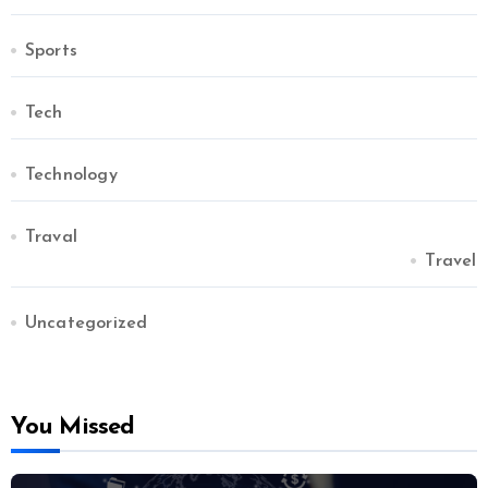
Sports
Tech
Technology
Traval
Travel
Uncategorized
You Missed