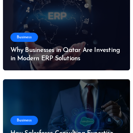
Business
Why Businesses in Qatar Are Investing
in Modern ERP Solutions
Business