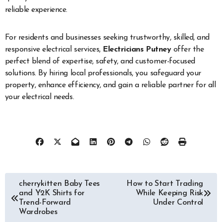
reliable experience.
For residents and businesses seeking trustworthy, skilled, and
responsive electrical services,
Electricians Putney
offer the
perfect blend of expertise, safety, and customer-focused
solutions. By hiring local professionals, you safeguard your
property, enhance efficiency, and gain a reliable partner for all
your electrical needs.
Post
cherrykitten Baby Tees
How to Start Trading
and Y2K Shirts for
While Keeping Risk
navigation
Trend-Forward
Under Control
Wardrobes