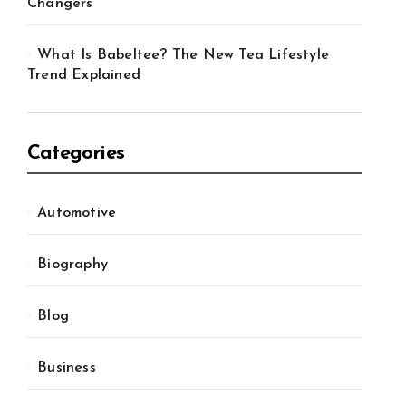
Changers
What Is Babeltee? The New Tea Lifestyle
Trend Explained
Categories
Automotive
Biography
Blog
Business