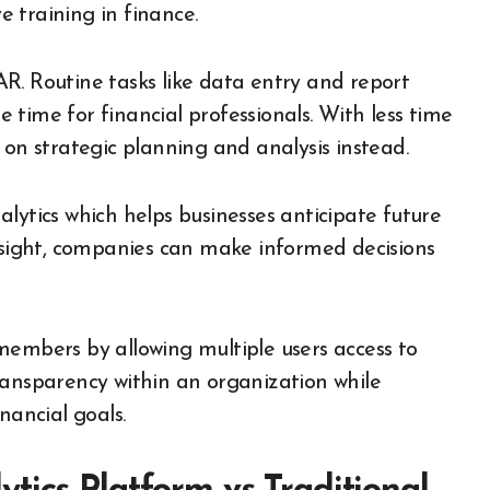
 training in finance.
R. Routine tasks like data entry and report
time for financial professionals. With less time
 on strategic planning and analysis instead.
lytics which helps businesses anticipate future
resight, companies can make informed decisions
mbers by allowing multiple users access to
ransparency within an organization while
nancial goals.