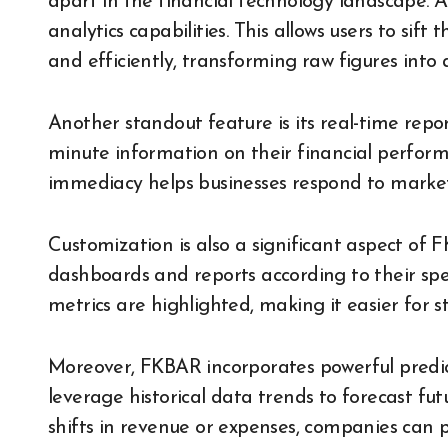
apart in the financial technology landscape. A
analytics capabilities. This allows users to sif
and efficiently, transforming raw figures into a
Another standout feature is its real-time repor
minute information on their financial perform
immediacy helps businesses respond to market
Customization is also a significant aspect of 
dashboards and reports according to their speci
metrics are highlighted, making it easier for s
Moreover, FKBAR incorporates powerful predicti
leverage historical data trends to forecast fu
shifts in revenue or expenses, companies can 