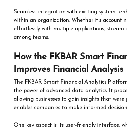
Seamless integration with existing systems en
within an organization. Whether it’s account
effortlessly with multiple applications, strea
among teams.
How the FKBAR Smart Financ
Improves Financial Analysis
The FKBAR Smart Financial Analytics Platform 
the power of advanced data analytics. It proce
allowing businesses to gain insights that were 
enables companies to make informed decisions
One key aspect is its user-friendly interface, w