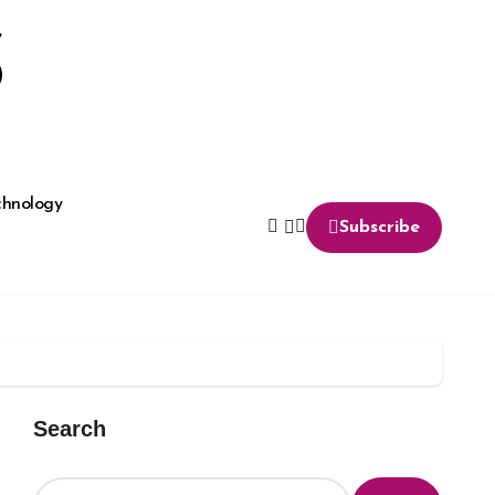
S
chnology
Subscribe
Search