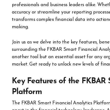
professionals and business leaders alike. Whet
accuracy or streamline your reporting processe
transforms complex financial data into actionab
making.
Join us as we delve into the key features, benef
surrounding the FKBAR Smart Financial Analytic
another tool but an essential asset for any or
market. Get ready to unlock new levels of finan
Key Features of the FKBAR S
Platform
The FKBAR Smart Financial Analytics Platform 