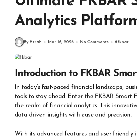
Ultimate FKBAR S
Analytics Platfor
By Ezrah
Mar 16, 2026
No Comments
#
fkbar
Introduction to FKBAR Smart
In today’s fast-paced financial landscape, businesses need more than just conventional analysis
tools to stay ahead. Enter the FKBAR Smart 
the realm of financial analytics. This innova
data-driven insights with ease and precision.
With its advanced features and user-friendly 