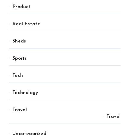
Product
Real Estate
Sheds
Sports
Tech
Technology
Traval
Travel
Uncategorized