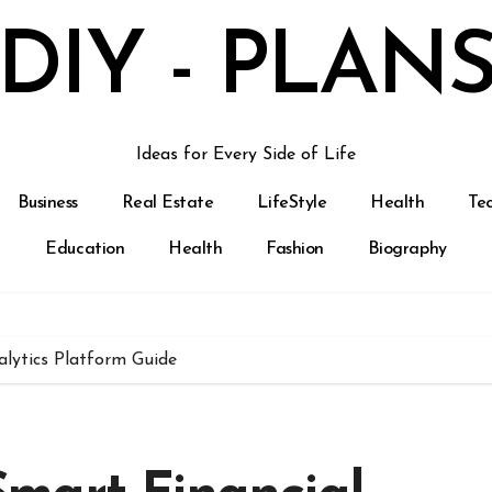
DIY - PLAN
Ideas for Every Side of Life
Business
Real Estate
LifeStyle
Health
Te
Education
Health
Fashion
Biography
lytics Platform Guide