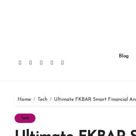
Skip
to
content
Blog
Home
Tech
Ultimate FKBAR Smart Financial Ana
Tech