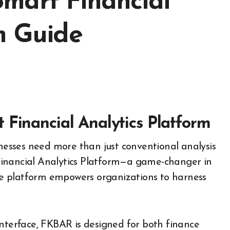
mart Financial
m Guide
 Financial Analytics Platform
Financial Analytics Platform—a game-changer in
tive platform empowers organizations to harness
interface, FKBAR is designed for both finance