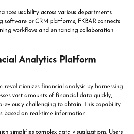
hances usability across various departments
ing software or CRM platforms, FKBAR connects
mlining workflows and enhancing collaboration
ial Analytics Platform
revolutionizes financial analysis by harnessing
sses vast amounts of financial data quickly,
previously challenging to obtain. This capability
 based on real-time information.
hich simplifies complex data visualizations. Users