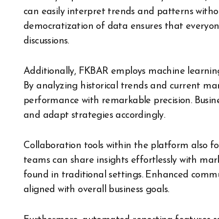
can easily interpret trends and patterns witho
democratization of data ensures that everyone
discussions.
Additionally, FKBAR employs machine learning
By analyzing historical trends and current mark
performance with remarkable precision. Busines
and adapt strategies accordingly.
Collaboration tools within the platform also
teams can share insights effortlessly with mar
found in traditional settings. Enhanced comm
aligned with overall business goals.