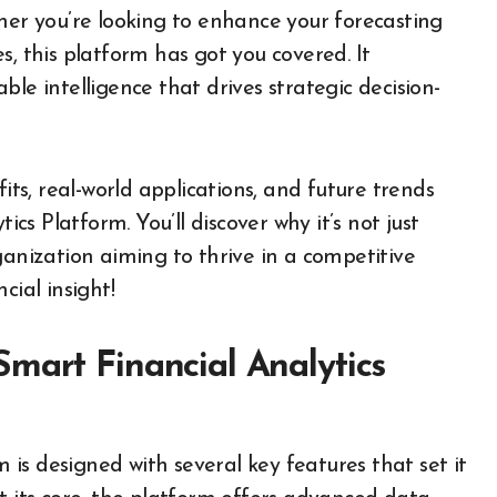
her you’re looking to enhance your forecasting
s, this platform has got you covered. It
le intelligence that drives strategic decision-
its, real-world applications, and future trends
s Platform. You’ll discover why it’s not just
ganization aiming to thrive in a competitive
cial insight!
mart Financial Analytics
is designed with several key features that set it