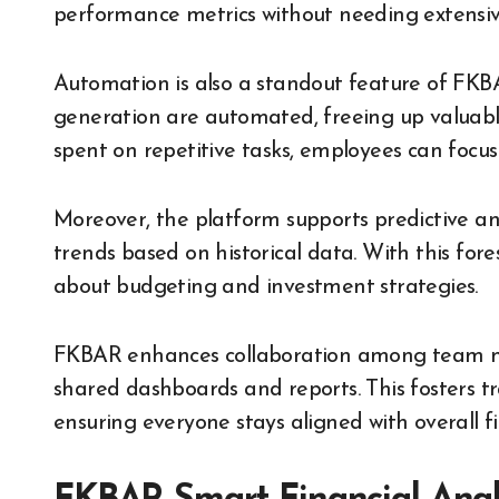
performance metrics without needing extensive
Automation is also a standout feature of FKBA
generation are automated, freeing up valuable 
spent on repetitive tasks, employees can focus
Moreover, the platform supports predictive ana
trends based on historical data. With this fo
about budgeting and investment strategies.
FKBAR enhances collaboration among team me
shared dashboards and reports. This fosters t
ensuring everyone stays aligned with overall fi