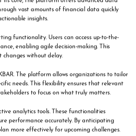
t its core, the platform offers advanced data
t through vast amounts of financial data quickly
ctionable insights.
ting functionality. Users can access up-to-the-
ance, enabling agile decision-making. This
 changes without delay.
FKBAR. The platform allows organizations to tailor
fic needs. This flexibility ensures that relevant
takeholders to focus on what truly matters.
ve analytics tools. These functionalities
ture performance accurately. By anticipating
plan more effectively for upcoming challenges.