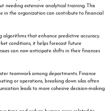
ut needing extensive analytical training. This
 in the organization can contribute to financial
 algorithms that enhance predictive accuracy.
et conditions, it helps forecast future
ses can now anticipate shifts in their finances
 foster teamwork among departments. Finance
keting or operations, breaking down silos often
unication leads to more cohesive decision-making