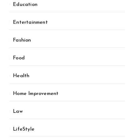
Education
Entertainment
Fashion
Food
Health
Home Improvement
Law
LifeStyle