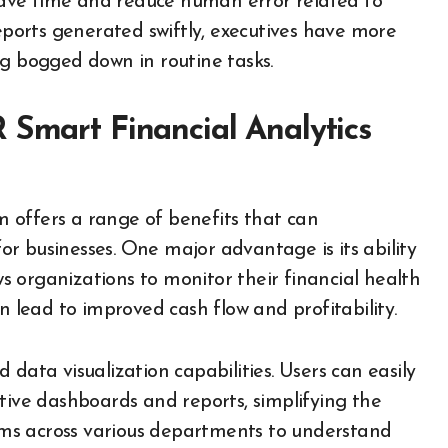
ave time and reduce human error related to
reports generated swiftly, executives have more
ng bogged down in routine tasks.
 Smart Financial Analytics
 offers a range of benefits that can
r businesses. One major advantage is its ability
ows organizations to monitor their financial health
n lead to improved cash flow and profitability.
data visualization capabilities. Users can easily
tive dashboards and reports, simplifying the
teams across various departments to understand