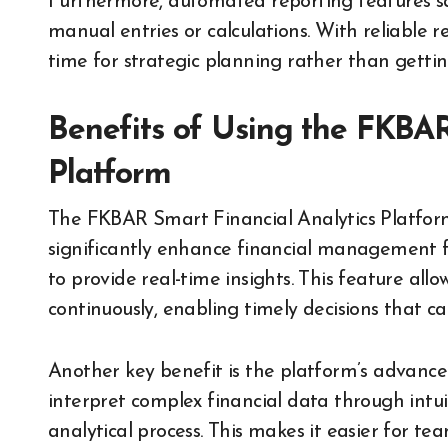
Furthermore, automated reporting features s
manual entries or calculations. With reliable 
time for strategic planning rather than getti
Benefits of Using the FKBAR
Platform
The FKBAR Smart Financial Analytics Platform
significantly enhance financial management fo
to provide real-time insights. This feature all
continuously, enabling timely decisions that ca
Another key benefit is the platform’s advanced 
interpret complex financial data through intui
analytical process. This makes it easier for 