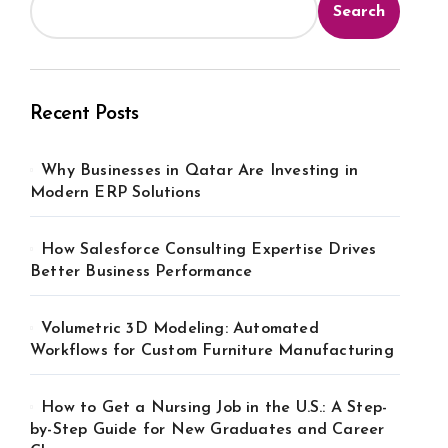
Search
Recent Posts
Why Businesses in Qatar Are Investing in
Modern ERP Solutions
How Salesforce Consulting Expertise Drives
Better Business Performance
Volumetric 3D Modeling: Automated
Workflows for Custom Furniture Manufacturing
How to Get a Nursing Job in the U.S.: A Step-
by-Step Guide for New Graduates and Career