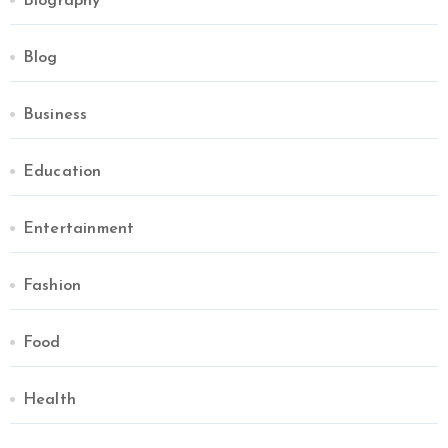
Biography
Blog
Business
Education
Entertainment
Fashion
Food
Health