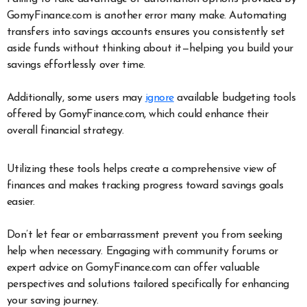
GomyFinance.com is another error many make. Automating
transfers into savings accounts ensures you consistently set
aside funds without thinking about it—helping you build your
savings effortlessly over time.
Additionally, some users may
ignore
available budgeting tools
offered by GomyFinance.com, which could enhance their
overall financial strategy.
Utilizing these tools helps create a comprehensive view of
finances and makes tracking progress toward savings goals
easier.
Don’t let fear or embarrassment prevent you from seeking
help when necessary. Engaging with community forums or
expert advice on GomyFinance.com can offer valuable
perspectives and solutions tailored specifically for enhancing
your saving journey.