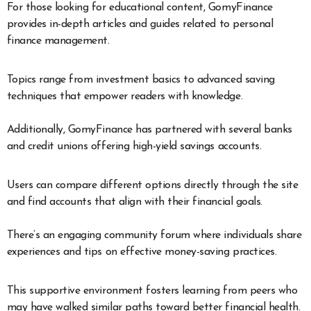
For those looking for educational content, GomyFinance
provides in-depth articles and guides related to personal
finance management.
Topics range from investment basics to advanced saving
techniques that empower readers with knowledge.
Additionally, GomyFinance has partnered with several banks
and credit unions offering high-yield savings accounts.
Users can compare different options directly through the site
and find accounts that align with their financial goals.
There’s an engaging community forum where individuals share
experiences and tips on effective money-saving practices.
This supportive environment fosters learning from peers who
may have walked similar paths toward better financial health.