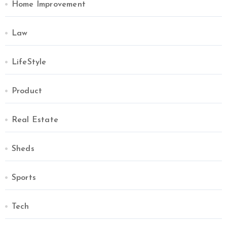
Home Improvement
Law
LifeStyle
Product
Real Estate
Sheds
Sports
Tech