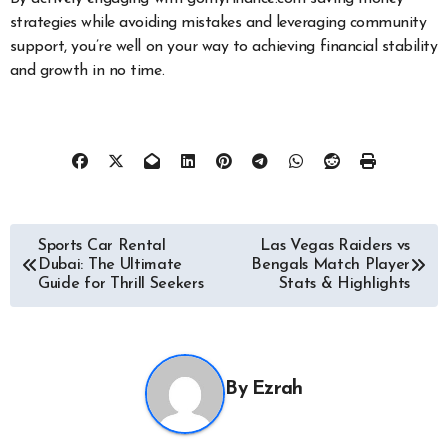
strategies while avoiding mistakes and leveraging community
support, you’re well on your way to achieving financial stability
and growth in no time.
Post
Sports Car Rental
Las Vegas Raiders vs
Dubai: The Ultimate
Bengals Match Player
navigation
Guide for Thrill Seekers
Stats & Highlights
By
Ezrah