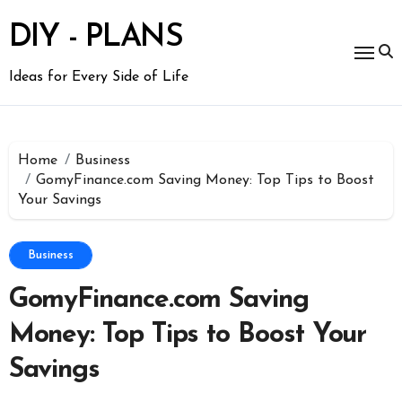
Skip
to
DIY - PLANS
content
Ideas for Every Side of Life
Home
Business
GomyFinance.com Saving Money: Top Tips to Boost
Your Savings
Business
GomyFinance.com Saving
Money: Top Tips to Boost Your
Savings