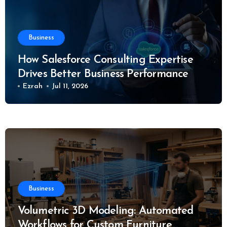
Business
How Salesforce Consulting Expertise
Drives Better Business Performance
Ezrah
Jul 11, 2026
Business
Volumetric 3D Modeling: Automated
Workflows for Custom Furniture