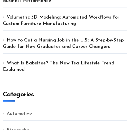
Business Performance
Volumetric 3D Modeling: Automated Workflows for
Custom Furniture Manufacturing
How to Get a Nursing Job in the U.S.: A Step-by-Step
Guide for New Graduates and Career Changers
What Is Babeltee? The New Tea Lifestyle Trend
Explained
Categories
Automotive