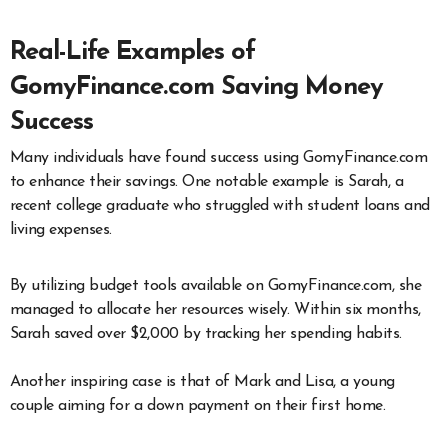
Real-Life Examples of
GomyFinance.com Saving Money
Success
Many individuals have found success using GomyFinance.com
to enhance their savings. One notable example is Sarah, a
recent college graduate who struggled with student loans and
living expenses.
By utilizing budget tools available on GomyFinance.com, she
managed to allocate her resources wisely. Within six months,
Sarah saved over $2,000 by tracking her spending habits.
Another inspiring case is that of Mark and Lisa, a young
couple aiming for a down payment on their first home.