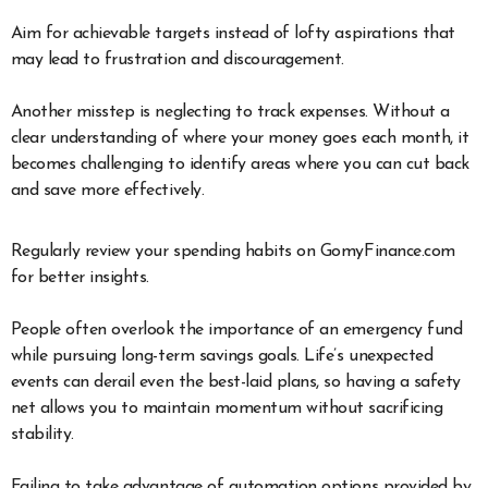
Aim for achievable targets instead of lofty aspirations that
may lead to frustration and discouragement.
Another misstep is neglecting to track expenses. Without a
clear understanding of where your money goes each month, it
becomes challenging to identify areas where you can cut back
and save more effectively.
Regularly review your spending habits on GomyFinance.com
for better insights.
People often overlook the importance of an emergency fund
while pursuing long-term savings goals. Life’s unexpected
events can derail even the best-laid plans, so having a safety
net allows you to maintain momentum without sacrificing
stability.
Failing to take advantage of automation options provided by