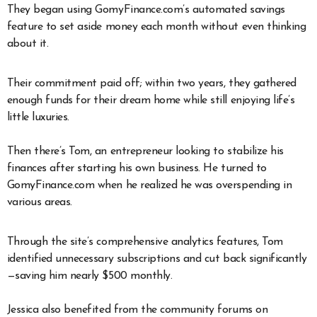
They began using GomyFinance.com’s automated savings
feature to set aside money each month without even thinking
about it.
Their commitment paid off; within two years, they gathered
enough funds for their dream home while still enjoying life’s
little luxuries.
Then there’s Tom, an entrepreneur looking to stabilize his
finances after starting his own business. He turned to
GomyFinance.com when he realized he was overspending in
various areas.
Through the site’s comprehensive analytics features, Tom
identified unnecessary subscriptions and cut back significantly
—saving him nearly $500 monthly.
Jessica also benefited from the community forums on