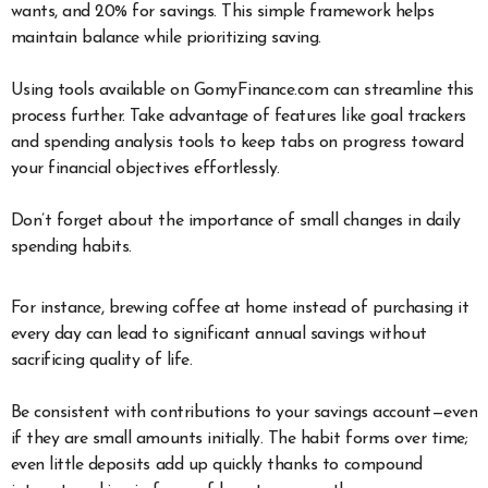
wants, and 20% for savings. This simple framework helps
maintain balance while prioritizing saving.
Using tools available on GomyFinance.com can streamline this
process further. Take advantage of features like goal trackers
and spending analysis tools to keep tabs on progress toward
your financial objectives effortlessly.
Don’t forget about the importance of small changes in daily
spending habits.
For instance, brewing coffee at home instead of purchasing it
every day can lead to significant annual savings without
sacrificing quality of life.
Be consistent with contributions to your savings account—even
if they are small amounts initially. The habit forms over time;
even little deposits add up quickly thanks to compound