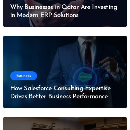
Why Businesses in Qatar Are Investing
in Modern ERP Solutions
Business
How Salesforce Consulting Expertise
Drives Better Business Performance