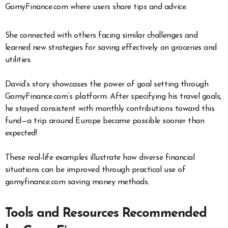
GomyFinance.com where users share tips and advice.
She connected with others facing similar challenges and
learned new strategies for saving effectively on groceries and
utilities.
David’s story showcases the power of goal setting through
GomyFinance.com’s platform. After specifying his travel goals,
he stayed consistent with monthly contributions toward this
fund—a trip around Europe became possible sooner than
expected!
These real-life examples illustrate how diverse financial
situations can be improved through practical use of
gomyfinance.com saving money methods.
Tools and Resources Recommended