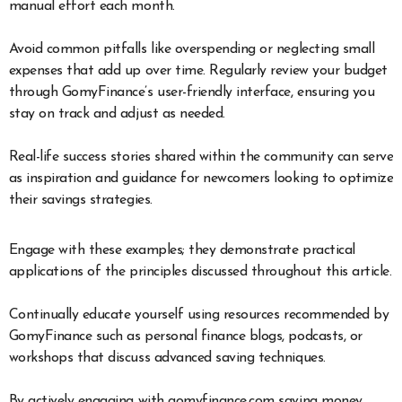
manual effort each month.
Avoid common pitfalls like overspending or neglecting small
expenses that add up over time. Regularly review your budget
through GomyFinance’s user-friendly interface, ensuring you
stay on track and adjust as needed.
Real-life success stories shared within the community can serve
as inspiration and guidance for newcomers looking to optimize
their savings strategies.
Engage with these examples; they demonstrate practical
applications of the principles discussed throughout this article.
Continually educate yourself using resources recommended by
GomyFinance such as personal finance blogs, podcasts, or
workshops that discuss advanced saving techniques.
By actively engaging with gomyfinance.com saving money