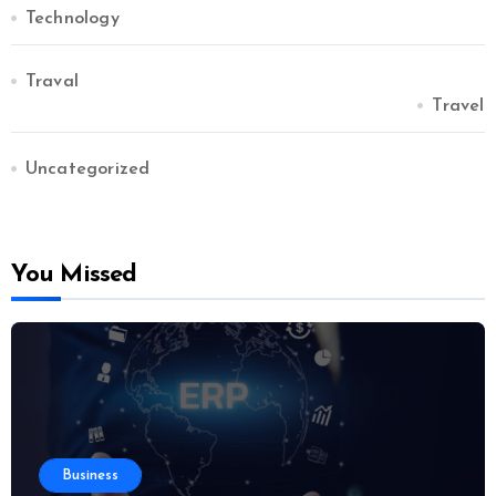
Technology
Traval
Travel
Uncategorized
You Missed
Business