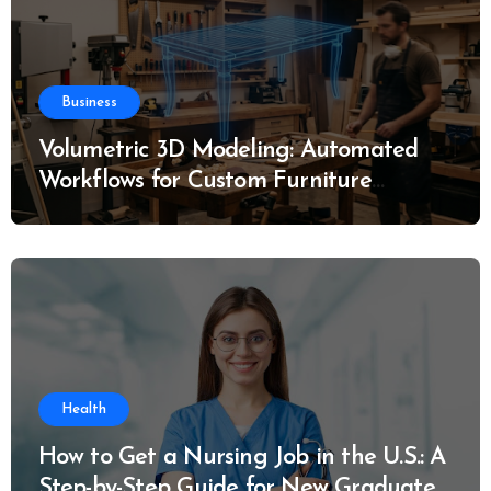
Business
Volumetric 3D Modeling: Automated
Workflows for Custom Furniture
Manufacturing
Health
How to Get a Nursing Job in the U.S.: A
Step-by-Step Guide for New Graduates