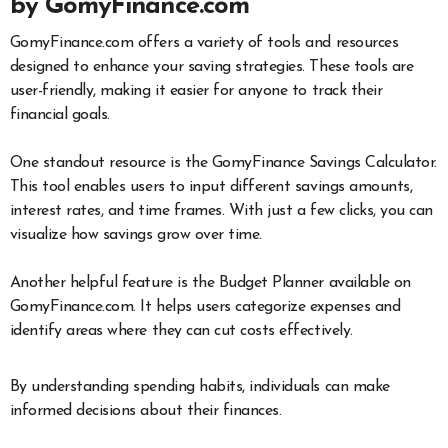
by GomyFinance.com
GomyFinance.com offers a variety of tools and resources
designed to enhance your saving strategies. These tools are
user-friendly, making it easier for anyone to track their
financial goals.
One standout resource is the GomyFinance Savings Calculator.
This tool enables users to input different savings amounts,
interest rates, and time frames. With just a few clicks, you can
visualize how savings grow over time.
Another helpful feature is the Budget Planner available on
GomyFinance.com. It helps users categorize expenses and
identify areas where they can cut costs effectively.
By understanding spending habits, individuals can make
informed decisions about their finances.