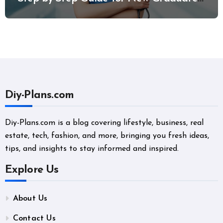
and Career Changers
Diy-Plans.com
Diy-Plans.com is a blog covering lifestyle, business, real
estate, tech, fashion, and more, bringing you fresh ideas,
tips, and insights to stay informed and inspired.
Explore Us
About Us
Contact Us