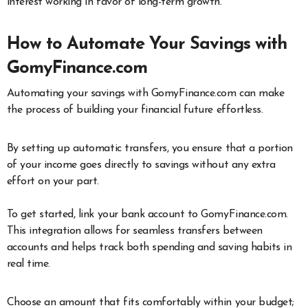
interest working in favor of long-term growth.
How to Automate Your Savings with
GomyFinance.com
Automating your savings with GomyFinance.com can make
the process of building your financial future effortless.
By setting up automatic transfers, you ensure that a portion
of your income goes directly to savings without any extra
effort on your part.
To get started, link your bank account to GomyFinance.com.
This integration allows for seamless transfers between
accounts and helps track both spending and saving habits in
real time.
Choose an amount that fits comfortably within your budget;