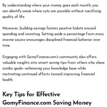
By understanding where your money goes each month, you
can identify areas where cuts are possible without sacrificing
quality of life.
Moreover, building savings fosters positive habits around
spending and investing. Setting aside a percentage from every
income source encourages disciplined financial behavior over
time.
Engaging with GomyFinance.com’s community also offers
valuable insights into smart saving tips from others who share
similar goals—enhancing your knowledge base while
motivating continued efforts toward improving financial
health.
Key Tips for Effective
GomyFinance.com Saving Money