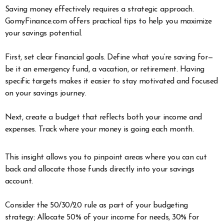
Saving money effectively requires a strategic approach.
GomyFinance.com offers practical tips to help you maximize
your savings potential.
First, set clear financial goals. Define what you’re saving for—
be it an emergency fund, a vacation, or retirement. Having
specific targets makes it easier to stay motivated and focused
on your savings journey.
Next, create a budget that reflects both your income and
expenses. Track where your money is going each month.
This insight allows you to pinpoint areas where you can cut
back and allocate those funds directly into your savings
account.
Consider the 50/30/20 rule as part of your budgeting
strategy: Allocate 50% of your income for needs, 30% for