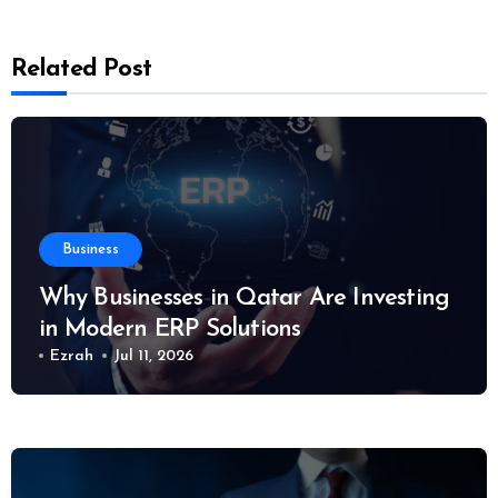
Related Post
Business
Why Businesses in Qatar Are Investing
in Modern ERP Solutions
Ezrah
Jul 11, 2026