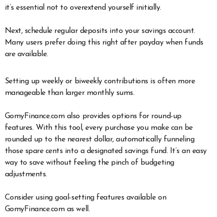
it’s essential not to overextend yourself initially.
Next, schedule regular deposits into your savings account.
Many users prefer doing this right after payday when funds
are available.
Setting up weekly or biweekly contributions is often more
manageable than larger monthly sums.
GomyFinance.com also provides options for round-up
features. With this tool, every purchase you make can be
rounded up to the nearest dollar, automatically funneling
those spare cents into a designated savings fund. It’s an easy
way to save without feeling the pinch of budgeting
adjustments.
Consider using goal-setting features available on
GomyFinance.com as well.