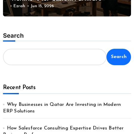
Manufacturing
Ezrah
Jun 15, 2026
Search
Search
Recent Posts
Why Businesses in Qatar Are Investing in Modern
ERP Solutions
How Salesforce Consulting Expertise Drives Better