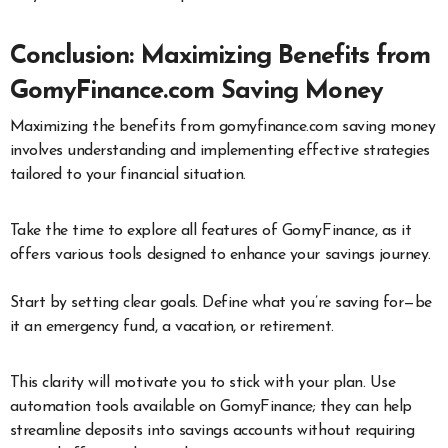
Conclusion: Maximizing Benefits from
GomyFinance.com Saving Money
Maximizing the benefits from gomyfinance.com saving money
involves understanding and implementing effective strategies
tailored to your financial situation.
Take the time to explore all features of GomyFinance, as it
offers various tools designed to enhance your savings journey.
Start by setting clear goals. Define what you’re saving for—be
it an emergency fund, a vacation, or retirement.
This clarity will motivate you to stick with your plan. Use
automation tools available on GomyFinance; they can help
streamline deposits into savings accounts without requiring