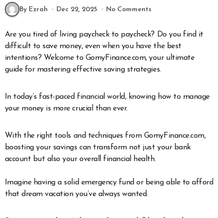
By Ezrah
Dec 22, 2025
No Comments
Are you tired of living paycheck to paycheck? Do you find it
difficult to save money, even when you have the best
intentions? Welcome to GomyFinance.com, your ultimate
guide for mastering effective saving strategies.
In today’s fast-paced financial world, knowing how to manage
your money is more crucial than ever.
With the right tools and techniques from GomyFinance.com,
boosting your savings can transform not just your bank
account but also your overall financial health.
Imagine having a solid emergency fund or being able to afford
that dream vacation you’ve always wanted.