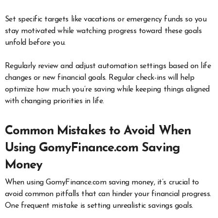
Set specific targets like vacations or emergency funds so you
stay motivated while watching progress toward these goals
unfold before you.
Regularly review and adjust automation settings based on life
changes or new financial goals. Regular check-ins will help
optimize how much you’re saving while keeping things aligned
with changing priorities in life.
Common Mistakes to Avoid When
Using GomyFinance.com Saving
Money
When using GomyFinance.com saving money, it’s crucial to
avoid common pitfalls that can hinder your financial progress.
One frequent mistake is setting unrealistic savings goals.