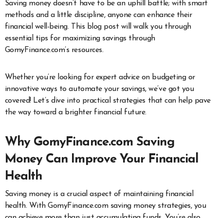
Saving money doesn’t have to be an uphill battle; with smart
methods and a little discipline, anyone can enhance their
financial well-being. This blog post will walk you through
essential tips for maximizing savings through
GomyFinance.com’s resources.
Whether you’re looking for expert advice on budgeting or
innovative ways to automate your savings, we’ve got you
covered! Let’s dive into practical strategies that can help pave
the way toward a brighter financial future.
Why GomyFinance.com Saving
Money Can Improve Your Financial
Health
Saving money is a crucial aspect of maintaining financial
health. With GomyFinance.com saving money strategies, you
can achieve more than just accumulating funds. You’re also