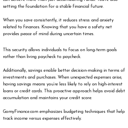
setting the foundation for a stable financial future.
When you save consistently, it reduces stress and anxiety
related to finances. Knowing that you have a safety net
provides peace of mind during uncertain times.
This security allows individuals to focus on long-term goals
rather than living paycheck to paycheck.
Additionally, savings enable better decision-making in terms of
investments and purchases. When unexpected expenses arise,
having savings means you’re less likely to rely on high-interest
loans or credit cards. This proactive approach helps avoid debt
accumulation and maintains your credit score.
GomyFinance.com emphasizes budgeting techniques that help
track income versus expenses effectively.