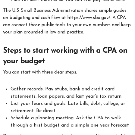
The U.S. Small Business Administration shares simple guides
on budgeting and cash flow at https://www.sba.gov/. A CPA
can connect those public tools to your own numbers and keep
your plan grounded in law and practice.
Steps to start working with a CPA on
your budget
You can start with three clear steps.
Gather records. Pay stubs, bank and credit card
statements, loan papers, and last year’s tax return
List your fears and goals. Late bills, debt, college, or
retirement. Be direct
Schedule a planning meeting. Ask the CPA to walk
through a first budget and a simple one year forecast