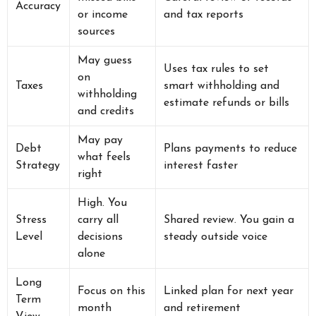
Accuracy
or income
and tax reports
sources
May guess
Uses tax rules to set
on
Taxes
smart withholding and
withholding
estimate refunds or bills
and credits
May pay
Debt
Plans payments to reduce
what feels
Strategy
interest faster
right
High. You
Stress
carry all
Shared review. You gain a
Level
decisions
steady outside voice
alone
Long
Focus on this
Linked plan for next year
Term
month
and retirement