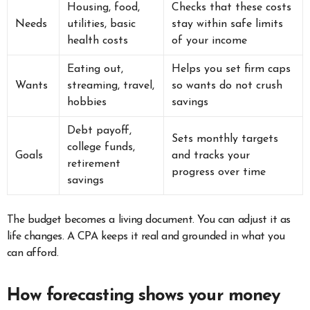
Housing, food,
Checks that these costs
Needs
utilities, basic
stay within safe limits
health costs
of your income
Eating out,
Helps you set firm caps
Wants
streaming, travel,
so wants do not crush
hobbies
savings
Debt payoff,
Sets monthly targets
college funds,
Goals
and tracks your
retirement
progress over time
savings
The budget becomes a living document. You can adjust it as
life changes. A CPA keeps it real and grounded in what you
can afford.
How forecasting shows your money