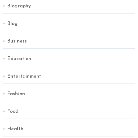
Biography
Blog
Business
Education
Entertainment
Fashion
Food
Health