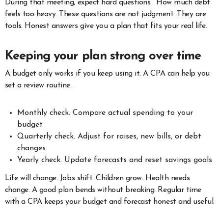
During that meeting, expect hard questions. How much debt
feels too heavy. These questions are not judgment. They are
tools. Honest answers give you a plan that fits your real life.
Keeping your plan strong over time
A budget only works if you keep using it. A CPA can help you
set a review routine.
Monthly check. Compare actual spending to your
budget
Quarterly check. Adjust for raises, new bills, or debt
changes
Yearly check. Update forecasts and reset savings goals
Life will change. Jobs shift. Children grow. Health needs
change. A good plan bends without breaking. Regular time
with a CPA keeps your budget and forecast honest and useful.