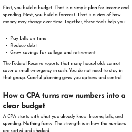
First, you build a budget. That is a simple plan for income and
spending. Next, you build a forecast. That is a view of how
money may change over time. Together, these tools help you:
Pay bills on time
Reduce debt
Grow savings for college and retirement
The Federal Reserve reports that many households cannot
cover a small emergency in cash. You do not need to stay in
that group. Careful planning gives you options and control.
How a CPA turns raw numbers into a
clear budget
A CPA starts with what you already know. Income, bills, and
spending. Nothing fancy. The strength is in how the numbers
are sorted and checked.