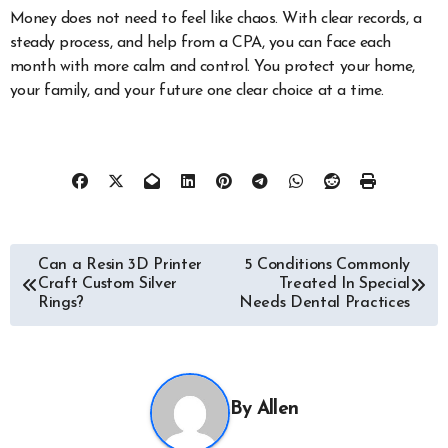
Money does not need to feel like chaos. With clear records, a
steady process, and help from a CPA, you can face each
month with more calm and control. You protect your home,
your family, and your future one clear choice at a time.
Post
Can a Resin 3D Printer
5 Conditions Commonly
Craft Custom Silver
Treated In Special
navigation
Rings?
Needs Dental Practices
By
Allen