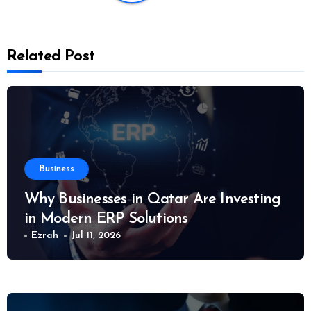
Related Post
Business
Why Businesses in Qatar Are Investing
in Modern ERP Solutions
Ezrah
Jul 11, 2026