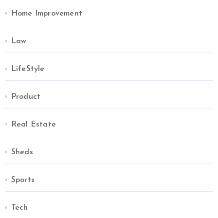
Home Improvement
Law
LifeStyle
Product
Real Estate
Sheds
Sports
Tech