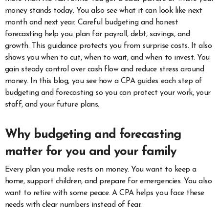
money stands today. You also see what it can look like next
month and next year. Careful budgeting and honest
forecasting help you plan for payroll, debt, savings, and
growth. This guidance protects you from surprise costs. It also
shows you when to cut, when to wait, and when to invest. You
gain steady control over cash flow and reduce stress around
money. In this blog, you see how a CPA guides each step of
budgeting and forecasting so you can protect your work, your
staff, and your future plans.
Why budgeting and forecasting
matter for you and your family
Every plan you make rests on money. You want to keep a
home, support children, and prepare for emergencies. You also
want to retire with some peace. A CPA helps you face these
needs with clear numbers instead of fear.