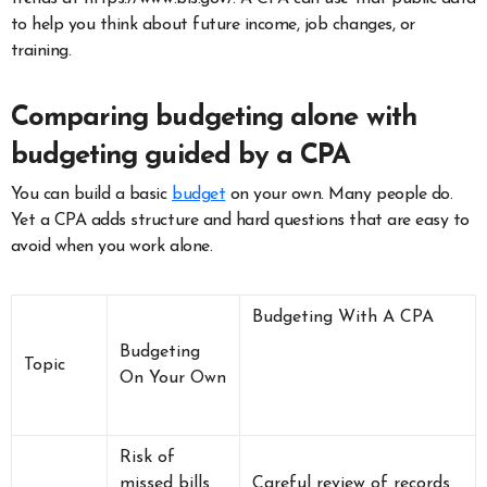
to help you think about future income, job changes, or
training.
Comparing budgeting alone with
budgeting guided by a CPA
You can build a basic
budget
on your own. Many people do.
Yet a CPA adds structure and hard questions that are easy to
avoid when you work alone.
Budgeting With A CPA
Budgeting
Topic
On Your Own
Risk of
missed bills
Careful review of records