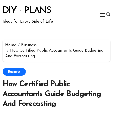
Skip
to
DIY - PLANS
content
Ideas for Every Side of Life
Home
Business
How Certified Public Accountants Guide Budgeting
And Forecasting
Business
How Certified Public
Accountants Guide Budgeting
And Forecasting