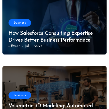
Business
How Salesforce Consulting Expertise
Drives Better Business Performance
Ezrah
Jul 11, 2026
Business
Volumetric 3D Modeling: Automated