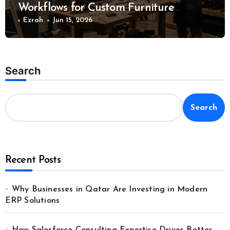
Workflows for Custom Furniture
Manufacturing
Ezrah
Jun 15, 2026
Search
Search
Recent Posts
Why Businesses in Qatar Are Investing in Modern
ERP Solutions