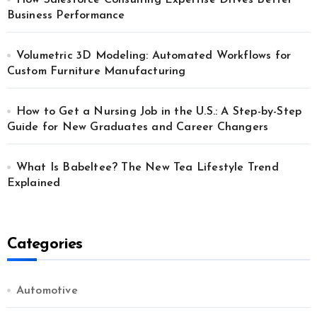
How Salesforce Consulting Expertise Drives Better
Business Performance
Volumetric 3D Modeling: Automated Workflows for
Custom Furniture Manufacturing
How to Get a Nursing Job in the U.S.: A Step-by-Step
Guide for New Graduates and Career Changers
What Is Babeltee? The New Tea Lifestyle Trend
Explained
Categories
Automotive