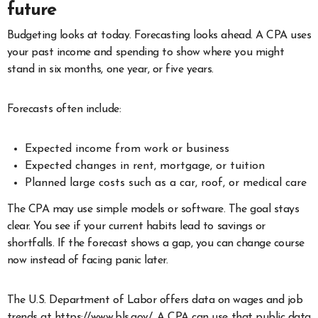
future
Budgeting looks at today. Forecasting looks ahead. A CPA uses
your past income and spending to show where you might
stand in six months, one year, or five years.
Forecasts often include:
Expected income from work or business
Expected changes in rent, mortgage, or tuition
Planned large costs such as a car, roof, or medical care
The CPA may use simple models or software. The goal stays
clear. You see if your current habits lead to savings or
shortfalls. If the forecast shows a gap, you can change course
now instead of facing panic later.
The U.S. Department of Labor offers data on wages and job
trends at https://www.bls.gov/. A CPA can use that public data