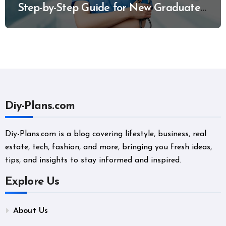
Step-by-Step Guide for New Graduates
and Career Changers
Diy-Plans.com
Diy-Plans.com is a blog covering lifestyle, business, real
estate, tech, fashion, and more, bringing you fresh ideas,
tips, and insights to stay informed and inspired.
Explore Us
About Us