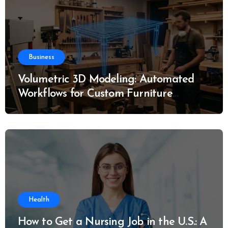
Business
Volumetric 3D Modeling: Automated
Workflows for Custom Furniture
Manufacturing
Health
How to Get a Nursing Job in the U.S.: A