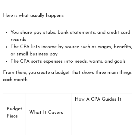
Here is what usually happens:
You share pay stubs, bank statements, and credit card
records
The CPA lists income by source such as wages, benefits,
or small business pay
The CPA sorts expenses into needs, wants, and goals
From there, you create a budget that shows three main things
each month.
How A CPA Guides It
Budget
What It Covers
Piece