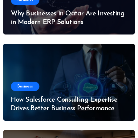
Business
Why Businesses in Qatar Are Investing
in Modern ERP Solutions
Business
How Salesforce Consulting Expertise
Drives Better Business Performance