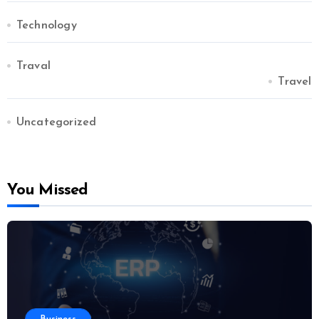
Technology
Traval
Travel
Uncategorized
You Missed