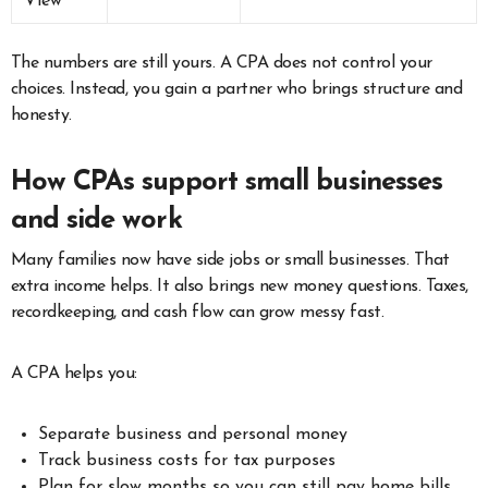
View
The numbers are still yours. A CPA does not control your
choices. Instead, you gain a partner who brings structure and
honesty.
How CPAs support small businesses
and side work
Many families now have side jobs or small businesses. That
extra income helps. It also brings new money questions. Taxes,
recordkeeping, and cash flow can grow messy fast.
A CPA helps you:
Separate business and personal money
Track business costs for tax purposes
Plan for slow months so you can still pay home bills