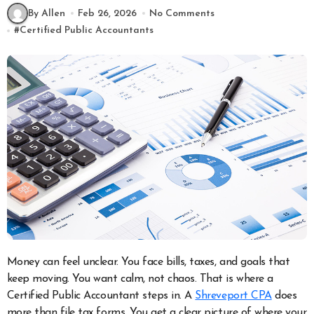
By Allen
Feb 26, 2026
No Comments
#
Certified Public Accountants
Money can feel unclear. You face bills, taxes, and goals that
keep moving. You want calm, not chaos. That is where a
Certified Public Accountant steps in. A
Shreveport CPA
does
more than file tax forms. You get a clear picture of where your