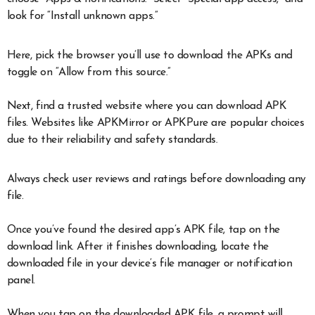
look for “Install unknown apps.”
Here, pick the browser you’ll use to download the APKs and
toggle on “Allow from this source.”
Next, find a trusted website where you can download APK
files. Websites like APKMirror or APKPure are popular choices
due to their reliability and safety standards.
Always check user reviews and ratings before downloading any
file.
Once you’ve found the desired app’s APK file, tap on the
download link. After it finishes downloading, locate the
downloaded file in your device’s file manager or notification
panel.
When you tap on the downloaded APK file, a prompt will