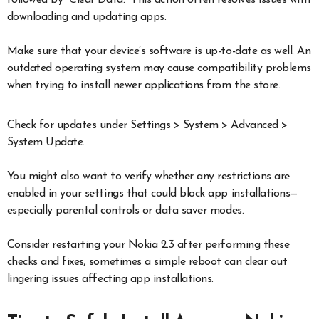
followed by “Clear Data.” This action often resolves issues with
downloading and updating apps.
Make sure that your device’s software is up-to-date as well. An
outdated operating system may cause compatibility problems
when trying to install newer applications from the store.
Check for updates under Settings > System > Advanced >
System Update.
You might also want to verify whether any restrictions are
enabled in your settings that could block app installations—
especially parental controls or data saver modes.
Consider restarting your Nokia 2.3 after performing these
checks and fixes; sometimes a simple reboot can clear out
lingering issues affecting app installations.