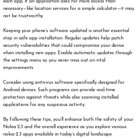
each app; if an application asks for more access than
necessary—like location services for a simple calculator—it may
not be trustworthy.
Keeping your phone’s software updated is another essential
step in safe app installation. Regular updates help patch
security vulnerabilities that could compromise your device
when installing new apps. Enable automatic updates through
the settings menu so you never miss out on vital
improvements.
Consider using antivirus software specifically designed for
Android devices. Such programs can provide real-time
protection against threats while also scanning installed
applications for any suspicious activity.
By following these tips, you’ll enhance both the safety of your
Nokia 2.3 and the overall experience as you explore various
nokia 2.3 apps available in today’s digital landscape.