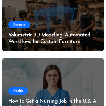
Business
Volumetric 3D Modeling: Automated
Workflows for Custom Furniture
Manufacturing
Health
How to Get a Nursing Job in the U.S.: A