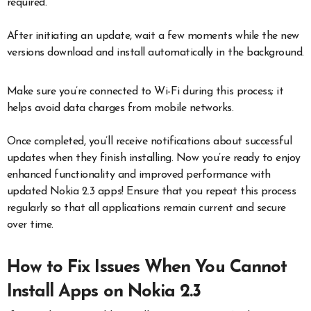
required.
After initiating an update, wait a few moments while the new
versions download and install automatically in the background.
Make sure you’re connected to Wi-Fi during this process; it
helps avoid data charges from mobile networks.
Once completed, you’ll receive notifications about successful
updates when they finish installing. Now you’re ready to enjoy
enhanced functionality and improved performance with
updated Nokia 2.3 apps! Ensure that you repeat this process
regularly so that all applications remain current and secure
over time.
How to Fix Issues When You Cannot
Install Apps on Nokia 2.3