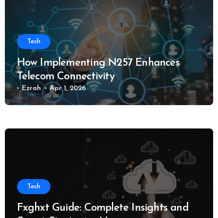
Tech
How Implementing N257 Enhances
Telecom Connectivity
Ezrah
Apr 1, 2026
Tech
Fxghxt Guide: Complete Insights and