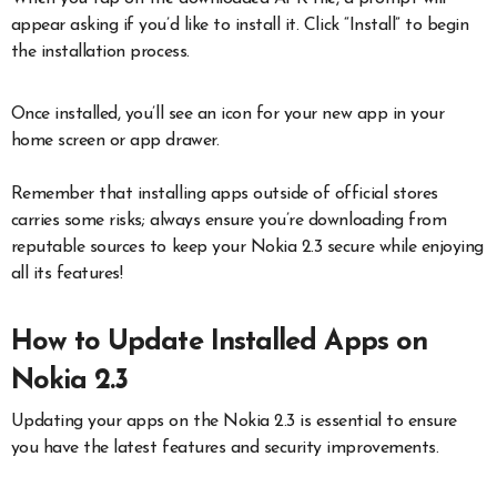
appear asking if you’d like to install it. Click “Install” to begin
the installation process.
Once installed, you’ll see an icon for your new app in your
home screen or app drawer.
Remember that installing apps outside of official stores
carries some risks; always ensure you’re downloading from
reputable sources to keep your Nokia 2.3 secure while enjoying
all its features!
How to Update Installed Apps on
Nokia 2.3
Updating your apps on the Nokia 2.3 is essential to ensure
you have the latest features and security improvements.