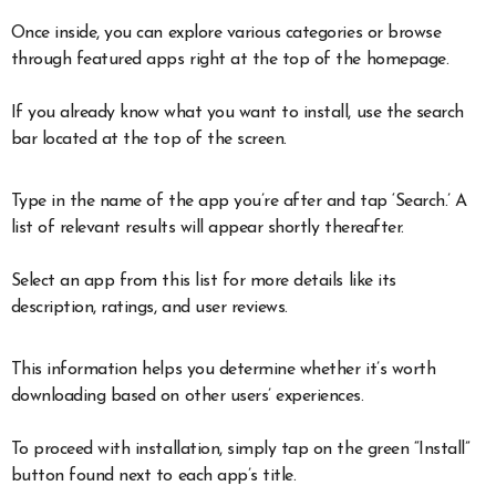
Once inside, you can explore various categories or browse
through featured apps right at the top of the homepage.
If you already know what you want to install, use the search
bar located at the top of the screen.
Type in the name of the app you’re after and tap ‘Search.’ A
list of relevant results will appear shortly thereafter.
Select an app from this list for more details like its
description, ratings, and user reviews.
This information helps you determine whether it’s worth
downloading based on other users’ experiences.
To proceed with installation, simply tap on the green “Install”
button found next to each app’s title.