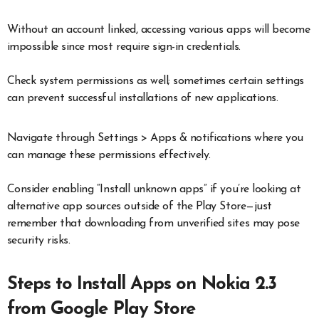
Without an account linked, accessing various apps will become
impossible since most require sign-in credentials.
Check system permissions as well; sometimes certain settings
can prevent successful installations of new applications.
Navigate through Settings > Apps & notifications where you
can manage these permissions effectively.
Consider enabling “Install unknown apps” if you’re looking at
alternative app sources outside of the Play Store—just
remember that downloading from unverified sites may pose
security risks.
Steps to Install Apps on Nokia 2.3
from Google Play Store