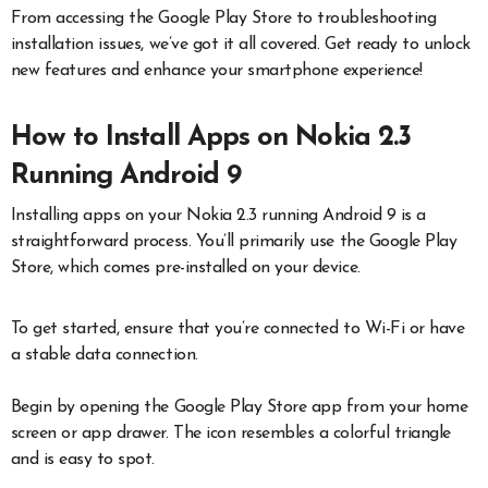
From accessing the Google Play Store to troubleshooting
installation issues, we’ve got it all covered. Get ready to unlock
new features and enhance your smartphone experience!
How to Install Apps on Nokia 2.3
Running Android 9
Installing apps on your Nokia 2.3 running Android 9 is a
straightforward process. You’ll primarily use the Google Play
Store, which comes pre-installed on your device.
To get started, ensure that you’re connected to Wi-Fi or have
a stable data connection.
Begin by opening the Google Play Store app from your home
screen or app drawer. The icon resembles a colorful triangle
and is easy to spot.