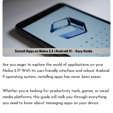
Are you eager to explore the world of applications on your
Nokia 2.3? With its user-friendly interface and robust Android
9 operating system, installing apps has never been easier.
Whether you’re looking for productivity tools, games, or social
media platforms, this guide will walk you through everything
you need to know about managing apps on your device.