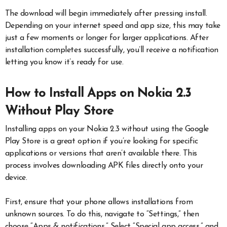
The download will begin immediately after pressing install.
Depending on your internet speed and app size, this may take
just a few moments or longer for larger applications. After
installation completes successfully, you’ll receive a notification
letting you know it’s ready for use.
How to Install Apps on Nokia 2.3
Without Play Store
Installing apps on your Nokia 2.3 without using the Google
Play Store is a great option if you’re looking for specific
applications or versions that aren’t available there. This
process involves downloading APK files directly onto your
device.
First, ensure that your phone allows installations from
unknown sources. To do this, navigate to “Settings,” then
choose “Apps & notifications.” Select “Special app access,” and