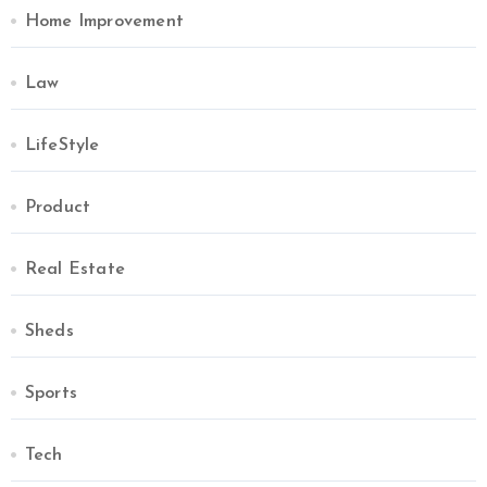
Home Improvement
Law
LifeStyle
Product
Real Estate
Sheds
Sports
Tech