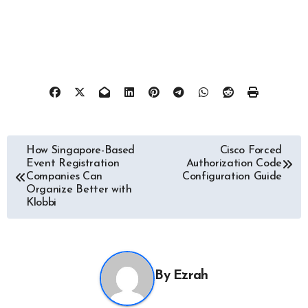
Post
How Singapore-Based
Cisco Forced
Event Registration
Authorization Code
navigation
Companies Can
Configuration Guide
Organize Better with
Klobbi
By
Ezrah