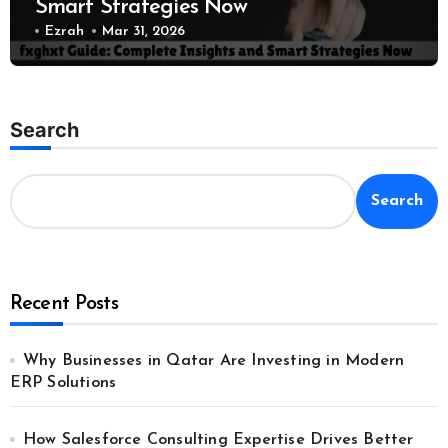
Smart Strategies Now
Ezrah
Mar 31, 2026
Search
Search
Recent Posts
Why Businesses in Qatar Are Investing in Modern
ERP Solutions
How Salesforce Consulting Expertise Drives Better