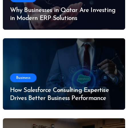
Why Businesses in Qatar Are Investing
in Modern ERP Solutions
Business
How Salesforce Consulting Expertise
Drives Better Business Performance