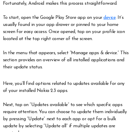
Fortunately, Android makes this process straightforward.
To start, open the Google Play Store app on your
device
. It’s
usually found in your app drawer or pinned to your home
screen for easy access. Once opened, tap on your profile icon
located at the top right corner of the screen.
In the menu that appears, select “Manage apps & device.” This
section provides an overview of all installed applications and
their update status.
Here, you’ll find options related to updates available for any
of your installed Nokia 2.3 apps.
Next, tap on “Updates available” to see which specific apps
require attention. You can choose to update them individually
by pressing “Update” next to each app or opt for a bulk
update by selecting “Update all” if multiple updates are