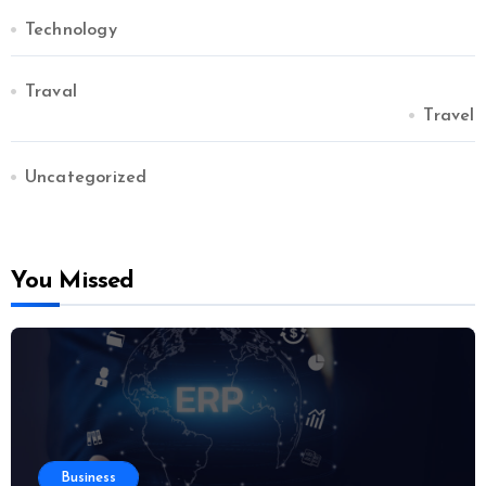
Technology
Traval
Travel
Uncategorized
You Missed
Business