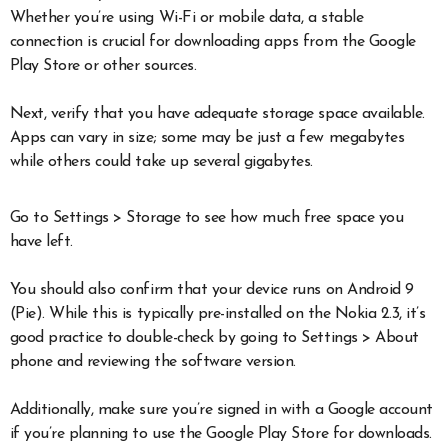
Whether you’re using Wi-Fi or mobile data, a stable
connection is crucial for downloading apps from the Google
Play Store or other sources.
Next, verify that you have adequate storage space available.
Apps can vary in size; some may be just a few megabytes
while others could take up several gigabytes.
Go to Settings > Storage to see how much free space you
have left.
You should also confirm that your device runs on Android 9
(Pie). While this is typically pre-installed on the Nokia 2.3, it’s
good practice to double-check by going to Settings > About
phone and reviewing the software version.
Additionally, make sure you’re signed in with a Google account
if you’re planning to use the Google Play Store for downloads.