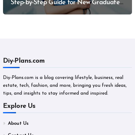
Step-by-Step Guide for New Graduates
and Career Changers
Diy-Plans.com
Diy-Plans.com is a blog covering lifestyle, business, real
estate, tech, fashion, and more, bringing you fresh ideas,
tips, and insights to stay informed and inspired.
Explore Us
About Us