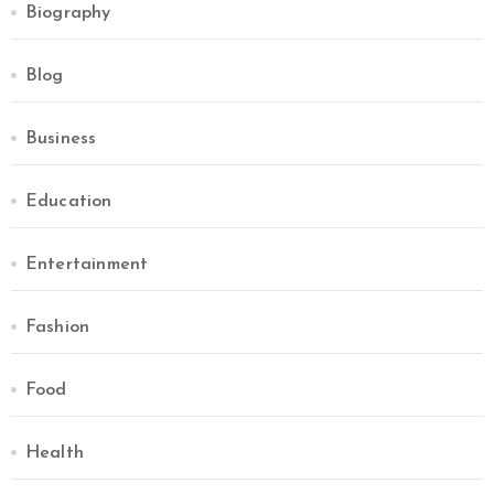
Biography
Blog
Business
Education
Entertainment
Fashion
Food
Health