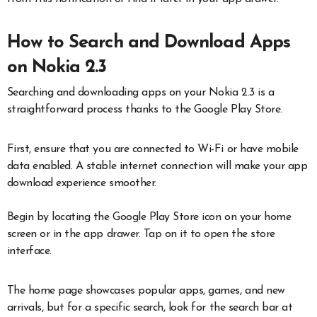
How to Search and Download Apps
on Nokia 2.3
Searching and downloading apps on your Nokia 2.3 is a
straightforward process thanks to the Google Play Store.
First, ensure that you are connected to Wi-Fi or have mobile
data enabled. A stable internet connection will make your app
download experience smoother.
Begin by locating the Google Play Store icon on your home
screen or in the app drawer. Tap on it to open the store
interface.
The home page showcases popular apps, games, and new
arrivals, but for a specific search, look for the search bar at