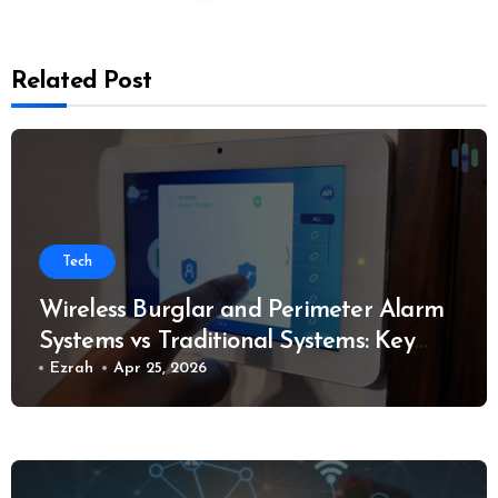
Related Post
Tech
Wireless Burglar and Perimeter Alarm
Systems vs Traditional Systems: Key
Considerations
Ezrah
Apr 25, 2026