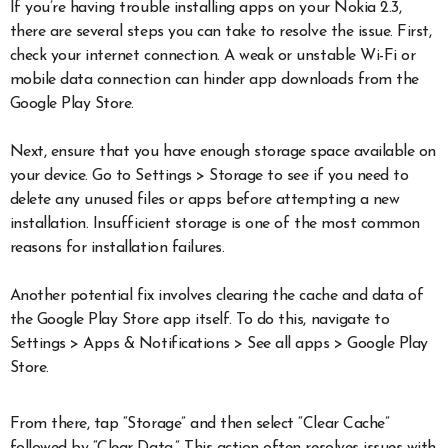
If you’re having trouble installing apps on your Nokia 2.3,
there are several steps you can take to resolve the issue. First,
check your internet connection. A weak or unstable Wi-Fi or
mobile data connection can hinder app downloads from the
Google Play Store.
Next, ensure that you have enough storage space available on
your device. Go to Settings > Storage to see if you need to
delete any unused files or apps before attempting a new
installation. Insufficient storage is one of the most common
reasons for installation failures.
Another potential fix involves clearing the cache and data of
the Google Play Store app itself. To do this, navigate to
Settings > Apps & Notifications > See all apps > Google Play
Store.
From there, tap “Storage” and then select “Clear Cache”