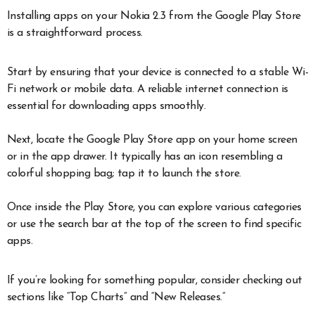
Installing apps on your Nokia 2.3 from the Google Play Store
is a straightforward process.
Start by ensuring that your device is connected to a stable Wi-
Fi network or mobile data. A reliable internet connection is
essential for downloading apps smoothly.
Next, locate the Google Play Store app on your home screen
or in the app drawer. It typically has an icon resembling a
colorful shopping bag; tap it to launch the store.
Once inside the Play Store, you can explore various categories
or use the search bar at the top of the screen to find specific
apps.
If you’re looking for something popular, consider checking out
sections like “Top Charts” and “New Releases.”