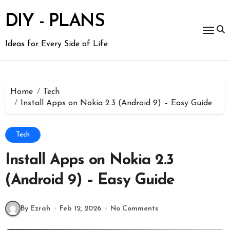
Skip
to
DIY - PLANS
content
Ideas for Every Side of Life
Home
Tech
Install Apps on Nokia 2.3 (Android 9) – Easy Guide
Tech
Install Apps on Nokia 2.3
(Android 9) – Easy Guide
By Ezrah
Feb 12, 2026
No Comments