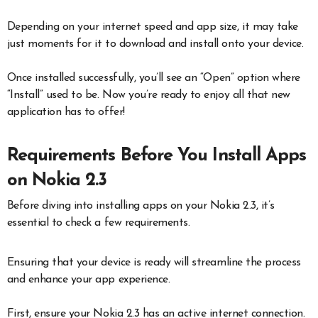
Depending on your internet speed and app size, it may take
just moments for it to download and install onto your device.
Once installed successfully, you’ll see an “Open” option where
“Install” used to be. Now you’re ready to enjoy all that new
application has to offer!
Requirements Before You Install Apps
on Nokia 2.3
Before diving into installing apps on your Nokia 2.3, it’s
essential to check a few requirements.
Ensuring that your device is ready will streamline the process
and enhance your app experience.
First, ensure your Nokia 2.3 has an active internet connection.