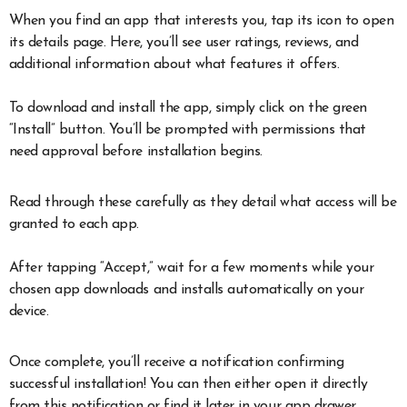
When you find an app that interests you, tap its icon to open
its details page. Here, you’ll see user ratings, reviews, and
additional information about what features it offers.
To download and install the app, simply click on the green
“Install” button. You’ll be prompted with permissions that
need approval before installation begins.
Read through these carefully as they detail what access will be
granted to each app.
After tapping “Accept,” wait for a few moments while your
chosen app downloads and installs automatically on your
device.
Once complete, you’ll receive a notification confirming
successful installation! You can then either open it directly
from this notification or find it later in your app drawer.