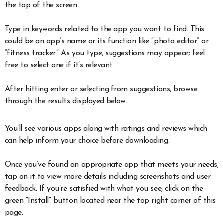
the top of the screen.
Type in keywords related to the app you want to find. This
could be an app’s name or its function like “photo editor” or
“fitness tracker.” As you type, suggestions may appear; feel
free to select one if it’s relevant.
After hitting enter or selecting from suggestions, browse
through the results displayed below.
You’ll see various apps along with ratings and reviews which
can help inform your choice before downloading.
Once you’ve found an appropriate app that meets your needs,
tap on it to view more details including screenshots and user
feedback. If you’re satisfied with what you see, click on the
green “Install” button located near the top right corner of this
page.