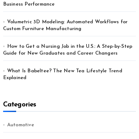
Business Performance
Volumetric 3D Modeling: Automated Workflows for
Custom Furniture Manufacturing
How to Get a Nursing Job in the U.S.: A Step-by-Step
Guide for New Graduates and Career Changers
What Is Babeltee? The New Tea Lifestyle Trend
Explained
Categories
Automotive