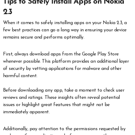
Tips to Safely Install Apps on Nokia
2.3
When it comes to safely installing apps on your Nokia 2.3, a
few best practices can go a long way in ensuring your device
remains secure and performs optimally.
First, always download apps from the Google Play Store
whenever possible. This platform provides an additional layer
of security by vetting applications for malware and other
harmful content.
Before downloading any app, take a moment to check user
reviews and ratings. These insights often reveal potential
issues or highlight great features that might not be
immediately apparent.
Additionally, pay attention to the permissions requested by