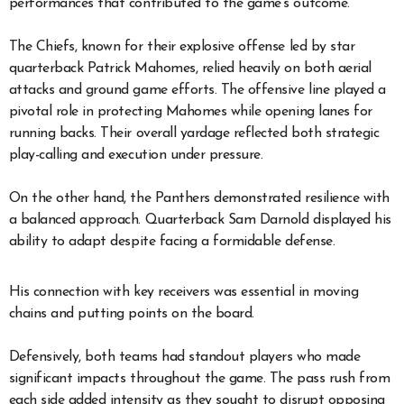
performances that contributed to the game’s outcome.
The Chiefs, known for their explosive offense led by star
quarterback Patrick Mahomes, relied heavily on both aerial
attacks and ground game efforts. The offensive line played a
pivotal role in protecting Mahomes while opening lanes for
running backs. Their overall yardage reflected both strategic
play-calling and execution under pressure.
On the other hand, the Panthers demonstrated resilience with
a balanced approach. Quarterback Sam Darnold displayed his
ability to adapt despite facing a formidable defense.
His connection with key receivers was essential in moving
chains and putting points on the board.
Defensively, both teams had standout players who made
significant impacts throughout the game. The pass rush from
each side added intensity as they sought to disrupt opposing