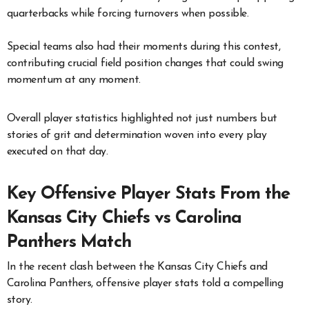
quarterbacks while forcing turnovers when possible.
Special teams also had their moments during this contest,
contributing crucial field position changes that could swing
momentum at any moment.
Overall player statistics highlighted not just numbers but
stories of grit and determination woven into every play
executed on that day.
Key Offensive Player Stats From the
Kansas City Chiefs vs Carolina
Panthers Match
In the recent clash between the Kansas City Chiefs and
Carolina Panthers, offensive player stats told a compelling
story.