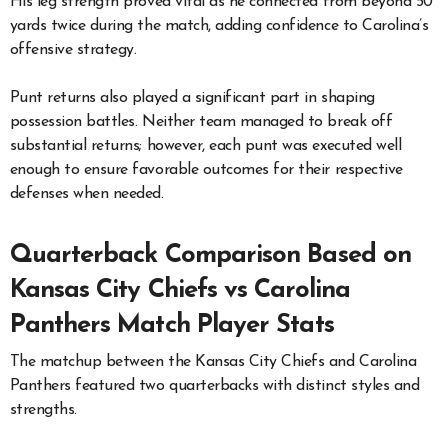
His leg strength proved vital as he connected from beyond 50
yards twice during the match, adding confidence to Carolina’s
offensive strategy.
Punt returns also played a significant part in shaping
possession battles. Neither team managed to break off
substantial returns; however, each punt was executed well
enough to ensure favorable outcomes for their respective
defenses when needed.
Quarterback Comparison Based on
Kansas City Chiefs vs Carolina
Panthers Match Player Stats
The matchup between the Kansas City Chiefs and Carolina
Panthers featured two quarterbacks with distinct styles and
strengths.