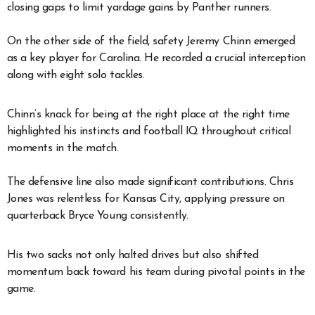
closing gaps to limit yardage gains by Panther runners.
On the other side of the field, safety Jeremy Chinn emerged
as a key player for Carolina. He recorded a crucial interception
along with eight solo tackles.
Chinn’s knack for being at the right place at the right time
highlighted his instincts and football IQ throughout critical
moments in the match.
The defensive line also made significant contributions. Chris
Jones was relentless for Kansas City, applying pressure on
quarterback Bryce Young consistently.
His two sacks not only halted drives but also shifted
momentum back toward his team during pivotal points in the
game.