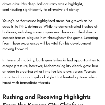
drives alive. His deep ball accuracy was a highlight,
contributing significantly to offensive efficiency.
Young’s performance highlighted areas for growth as he
adapts to NFL defenses. While he demonstrated flashes of
brilliance, including some impressive throws on third downs,
inconsistencies plagued him throughout the game. Learning
from these experiences will be vital for his development
moving forward.
In terms of mobility, both quarterbacks had opportunities to
escape pressure; however, Mahomes’ agility clearly gave him
an edge in creating extra time for big plays versus Young’s
more traditional drop-back style that limited options when
faced with immediate threats.
Rushing and Receiving Highlights