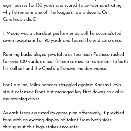
eight passes for 130 yards and scored twice—demonstrating
why he remains one of the league’s top wideouts. On
Carolina’s side, D.
J. Moore was a standout performer as well; he accumulated
seven receptions for 90 yards and found the end zone once.
Running backs played pivotal roles too; Isiah Pacheco rushed
for over 100 yards on just fifteen carries—a testament to both
his skill set and the Chiefs’ offensive line dominance.
For Carolina, Miles Sanders struggled against Kansas City’s
stout defensive front but managed key first downs crucial in
maintaining drives.
As each team executed its game plan offensively, it provided
fans with an exciting display of talent from both sides
throughout this high-stakes encounter.