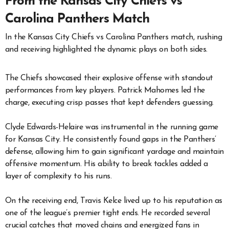
From the Kansas City Chiefs vs
Carolina Panthers Match
In the Kansas City Chiefs vs Carolina Panthers match, rushing
and receiving highlighted the dynamic plays on both sides.
The Chiefs showcased their explosive offense with standout
performances from key players. Patrick Mahomes led the
charge, executing crisp passes that kept defenders guessing.
Clyde Edwards-Helaire was instrumental in the running game
for Kansas City. He consistently found gaps in the Panthers’
defense, allowing him to gain significant yardage and maintain
offensive momentum. His ability to break tackles added a
layer of complexity to his runs.
On the receiving end, Travis Kelce lived up to his reputation as
one of the league’s premier tight ends. He recorded several
crucial catches that moved chains and energized fans in