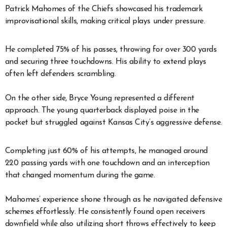
Patrick Mahomes of the Chiefs showcased his trademark
improvisational skills, making critical plays under pressure.
He completed 75% of his passes, throwing for over 300 yards
and securing three touchdowns. His ability to extend plays
often left defenders scrambling.
On the other side, Bryce Young represented a different
approach. The young quarterback displayed poise in the
pocket but struggled against Kansas City’s aggressive defense.
Completing just 60% of his attempts, he managed around
220 passing yards with one touchdown and an interception
that changed momentum during the game.
Mahomes’ experience shone through as he navigated defensive
schemes effortlessly. He consistently found open receivers
downfield while also utilizing short throws effectively to keep