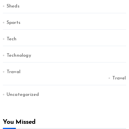
Sheds
Sports
Tech
Technology
Traval
Travel
Uncategorized
You Missed