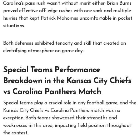
Carolina’s pass rush wasn’t without merit either; Brian Burns
proved effective off edge rushes with one sack and multiple
hurries that kept Patrick Mahomes uncomfortable in pocket
situations.
Both defenses exhibited tenacity and skill that created an
electrifying atmosphere on game day.
Special Teams Performance
Breakdown in the Kansas City Chiefs
vs Carolina Panthers Match
Special teams play a crucial role in any football game, and the
Kansas City Chiefs vs Carolina Panthers match was no
exception. Both teams showcased their strengths and
weaknesses in this area, impacting field position throughout
the contest.