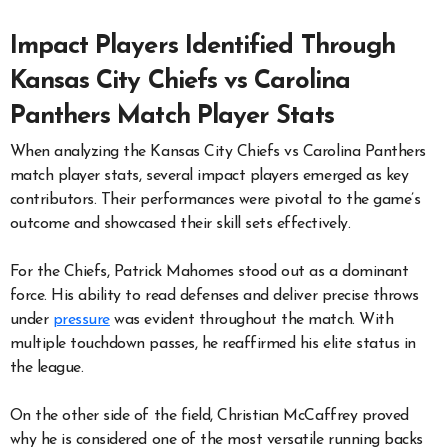
Impact Players Identified Through
Kansas City Chiefs vs Carolina
Panthers Match Player Stats
When analyzing the Kansas City Chiefs vs Carolina Panthers
match player stats, several impact players emerged as key
contributors. Their performances were pivotal to the game’s
outcome and showcased their skill sets effectively.
For the Chiefs, Patrick Mahomes stood out as a dominant
force. His ability to read defenses and deliver precise throws
under
pressure
was evident throughout the match. With
multiple touchdown passes, he reaffirmed his elite status in
the league.
On the other side of the field, Christian McCaffrey proved
why he is considered one of the most versatile running backs