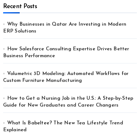
Recent Posts
Why Businesses in Qatar Are Investing in Modern
ERP Solutions
How Salesforce Consulting Expertise Drives Better
Business Performance
Volumetric 3D Modeling: Automated Workflows for
Custom Furniture Manufacturing
How to Get a Nursing Job in the U.S.: A Step-by-Step
Guide for New Graduates and Career Changers
What Is Babeltee? The New Tea Lifestyle Trend
Explained