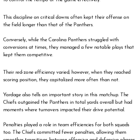
This discipline on critical downs often kept their offense on
the field longer than that of the Panthers.
Conversely, while the Carolina Panthers struggled with
conversions at times, they managed a few notable plays that
kept them competitive.
Their red-zone efficiency varied; however, when they reached
scoring position, they capitalized more often than not.
Yardage also tells an important story in this matchup. The
Chiefs outgained the Panthers in total yards overall but had
moments where turnovers impacted their drive potential.
Penalties played a role in team efficiencies for both squads
too. The Chiefs committed fewer penalties, allowing them
smoother transitions between offensive and defensive phases