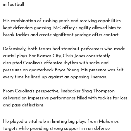
in football.
His combination of rushing yards and receiving capabilities
kept defenders guessing. McCaffrey’s agility allowed him to
break tackles and create significant yardage after contact.
Defensively, both teams had standout performers who made
crucial plays. For Kansas City, Chris Jones consistently
disrupted Carolina’s offensive rhythm with sacks and
pressures on quarterback Bryce Young. His presence was felt
every time he lined up against an opposing lineman.
From Carolina’s perspective, linebacker Shaq Thompson
delivered an impressive performance filled with tackles for loss
and pass deflections.
He played a vital role in limiting big plays from Mahomes’
targets while providing strong support in run defense.