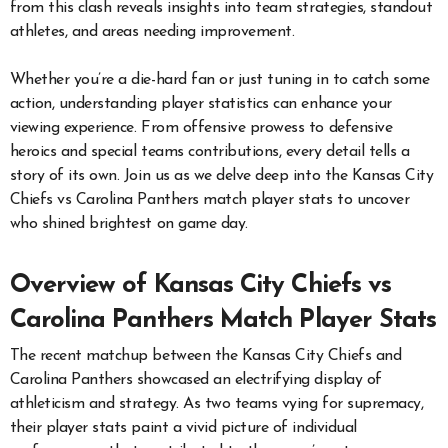
from this clash reveals insights into team strategies, standout
athletes, and areas needing improvement.
Whether you’re a die-hard fan or just tuning in to catch some
action, understanding player statistics can enhance your
viewing experience. From offensive prowess to defensive
heroics and special teams contributions, every detail tells a
story of its own. Join us as we delve deep into the Kansas City
Chiefs vs Carolina Panthers match player stats to uncover
who shined brightest on game day.
Overview of Kansas City Chiefs vs
Carolina Panthers Match Player Stats
The recent matchup between the Kansas City Chiefs and
Carolina Panthers showcased an electrifying display of
athleticism and strategy. As two teams vying for supremacy,
their player stats paint a vivid picture of individual