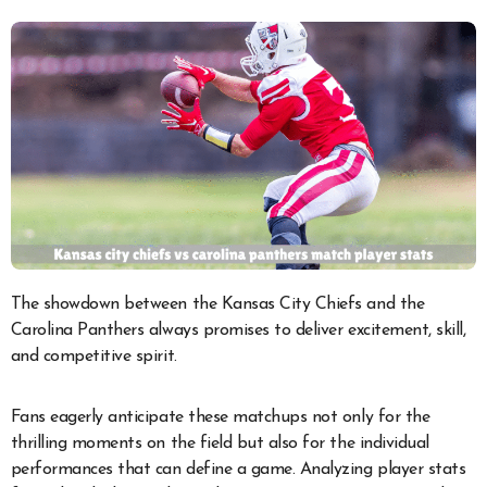
The showdown between the Kansas City Chiefs and the
Carolina Panthers always promises to deliver excitement, skill,
and competitive spirit.
Fans eagerly anticipate these matchups not only for the
thrilling moments on the field but also for the individual
performances that can define a game. Analyzing player stats