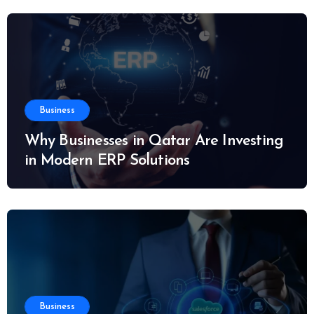
Business
Why Businesses in Qatar Are Investing
in Modern ERP Solutions
Business