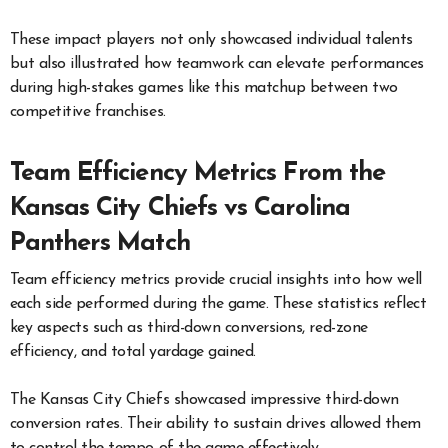
These impact players not only showcased individual talents
but also illustrated how teamwork can elevate performances
during high-stakes games like this matchup between two
competitive franchises.
Team Efficiency Metrics From the
Kansas City Chiefs vs Carolina
Panthers Match
Team efficiency metrics provide crucial insights into how well
each side performed during the game. These statistics reflect
key aspects such as third-down conversions, red-zone
efficiency, and total yardage gained.
The Kansas City Chiefs showcased impressive third-down
conversion rates. Their ability to sustain drives allowed them
to control the tempo of the game effectively.