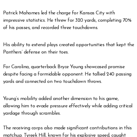
Patrick Mahomes led the charge for Kansas City with
impressive statistics. He threw for 320 yards, completing 70%
of his passes, and recorded three touchdowns.
His ability to extend plays created opportunities that kept the
Panthers’ defense on their toes.
For Carolina, quarterback Bryce Young showcased promise
despite facing a formidable opponent. He tallied 240 passing
yards and connected on two touchdown throws.
Young’s mobility added another dimension to his game,
allowing him to evade pressure effectively while adding critical
yardage through scrambles.
The receiving corps also made significant contributions in this
matchup. Tyreek Hill, known for his explosive speed, caught