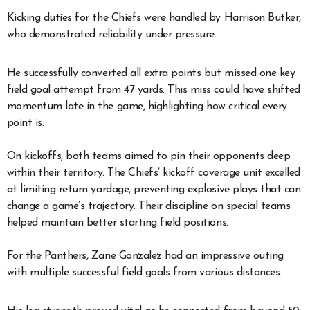
Kicking duties for the Chiefs were handled by Harrison Butker,
who demonstrated reliability under pressure.
He successfully converted all extra points but missed one key
field goal attempt from 47 yards. This miss could have shifted
momentum late in the game, highlighting how critical every
point is.
On kickoffs, both teams aimed to pin their opponents deep
within their territory. The Chiefs’ kickoff coverage unit excelled
at limiting return yardage, preventing explosive plays that can
change a game’s trajectory. Their discipline on special teams
helped maintain better starting field positions.
For the Panthers, Zane Gonzalez had an impressive outing
with multiple successful field goals from various distances.