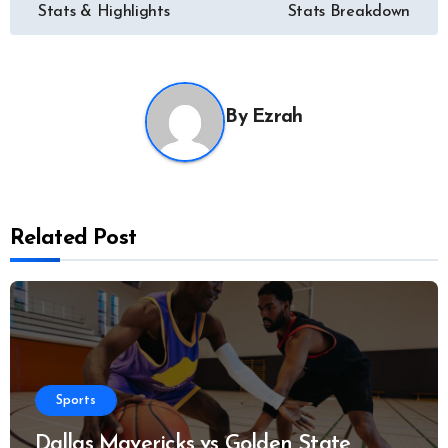
navigation
Stats & Highlights
Stats Breakdown
By
Ezrah
Related Post
Sports
Dallas Mavericks vs Golden State