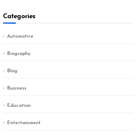
Categories
Automotive
Biography
Blog
Business
Education
Entertainment