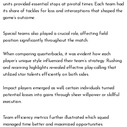
units provided essential stops at pivotal times. Each team had
its share of tackles for loss and interceptions that shaped the
game’s outcome.
Special teams also played a crucial role, affecting field
position significantly throughout the match.
When comparing quarterbacks, it was evident how each
player’s unique style influenced their team’s strategy. Rushing
and receiving highlights revealed effective play-calling that
utilized star talents efficiently on both sides.
Impact players emerged as well; certain individuals turned
potential losses into gains through sheer willpower or skillful
execution.
Team efficiency metrics further illustrated which squad
managed time better and maximized opportunities.