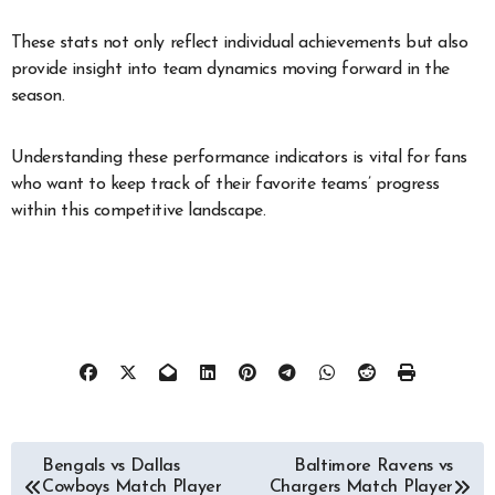
These stats not only reflect individual achievements but also
provide insight into team dynamics moving forward in the
season.
Understanding these performance indicators is vital for fans
who want to keep track of their favorite teams’ progress
within this competitive landscape.
Post
Bengals vs Dallas
Baltimore Ravens vs
Cowboys Match Player
Chargers Match Player