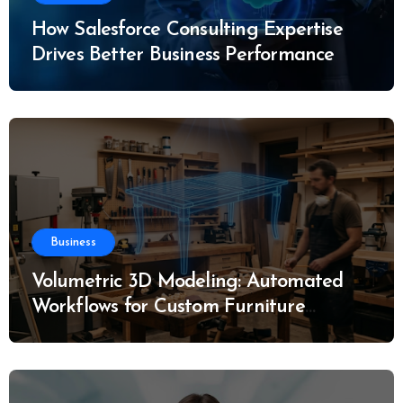
How Salesforce Consulting Expertise
Drives Better Business Performance
Business
Volumetric 3D Modeling: Automated
Workflows for Custom Furniture
Manufacturing