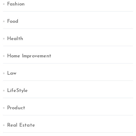
Fashion
Food
Health
Home Improvement
Law
LifeStyle
Product
Real Estate