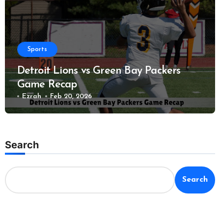
Sports
Detroit Lions vs Green Bay Packers
Game Recap
Ezrah
Feb 20, 2026
Search
Search