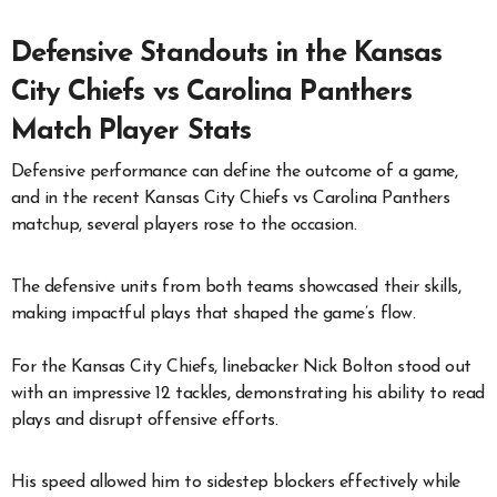
Defensive Standouts in the Kansas
City Chiefs vs Carolina Panthers
Match Player Stats
Defensive performance can define the outcome of a game,
and in the recent Kansas City Chiefs vs Carolina Panthers
matchup, several players rose to the occasion.
The defensive units from both teams showcased their skills,
making impactful plays that shaped the game’s flow.
For the Kansas City Chiefs, linebacker Nick Bolton stood out
with an impressive 12 tackles, demonstrating his ability to read
plays and disrupt offensive efforts.
His speed allowed him to sidestep blockers effectively while