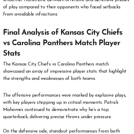
of play compared to their opponents who faced setbacks
from avoidable infractions.
Final Analysis of Kansas City Chiefs
vs Carolina Panthers Match Player
Stats
The Kansas City Chiefs vs Carolina Panthers match
showcased an array of impressive player stats that highlight
the strengths and weaknesses of both teams.
The offensive performances were marked by explosive plays,
with key players stepping up in critical moments. Patrick
Mahomes continued to demonstrate why he’s a top
quarterback, delivering precise throws under pressure.
On the defensive side, standout performances from both