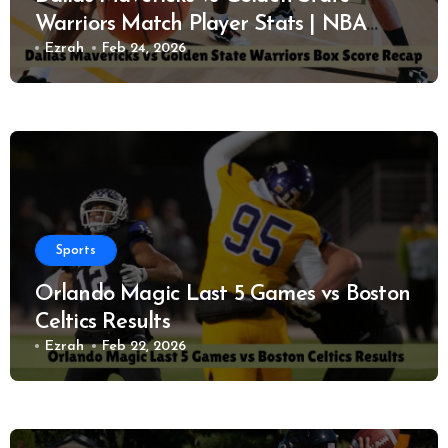
Warriors Match Player Stats | NBA
Performance Report
Ezrah
Feb 24, 2026
Sports
Orlando Magic Last 5 Games vs Boston
Celtics Results
Ezrah
Feb 22, 2026