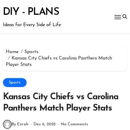
Skip
to
DIY - PLANS
content
Ideas for Every Side of Life
Home
Sports
Kansas City Chiefs vs Carolina Panthers Match
Player Stats
Sports
Kansas City Chiefs vs Carolina
Panthers Match Player Stats
By Ezrah
Dec 6, 2025
No Comments