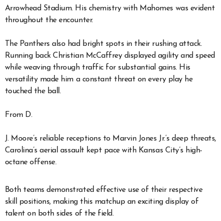
Arrowhead Stadium. His chemistry with Mahomes was evident
throughout the encounter.
The Panthers also had bright spots in their rushing attack.
Running back Christian McCaffrey displayed agility and speed
while weaving through traffic for substantial gains. His
versatility made him a constant threat on every play he
touched the ball.
From D.
J. Moore’s reliable receptions to Marvin Jones Jr.’s deep threats,
Carolina’s aerial assault kept pace with Kansas City’s high-
octane offense.
Both teams demonstrated effective use of their respective
skill positions, making this matchup an exciting display of
talent on both sides of the field.