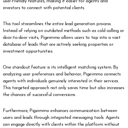
user-friendly features, making it easier for agents and
investors to connect with potential clients.
This tool streamlines the entire lead generation process.
Instead of relying on outdated methods such as cold calling or
door-to-door visits, Pigeimmo allows users to tap into a vast
database of leads that are actively seeking properties or
investment opportunities.
One standout feature is its intelligent matching system. By
analyzing user preferences and behavior, Pigeimmo connects
agents with individuals genuinely interested in their services.
This targeted approach not only saves time but also increases
the chances of successful conversions.
Furthermore, Pigeimmo enhances communication between
users and leads through integrated messaging tools. Agents
can engage directly with clients within the platform without