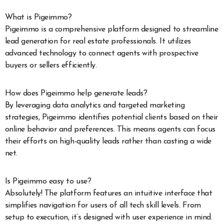
What is Pigeimmo?
Pigeimmo is a comprehensive platform designed to streamline
lead generation for real estate professionals. It utilizes
advanced technology to connect agents with prospective
buyers or sellers efficiently.
How does Pigeimmo help generate leads?
By leveraging data analytics and targeted marketing
strategies, Pigeimmo identifies potential clients based on their
online behavior and preferences. This means agents can focus
their efforts on high-quality leads rather than casting a wide
net.
Is Pigeimmo easy to use?
Absolutely! The platform features an intuitive interface that
simplifies navigation for users of all tech skill levels. From
setup to execution, it’s designed with user experience in mind.