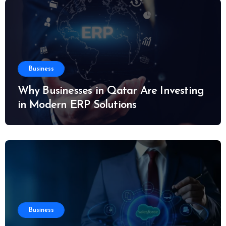
Business
Why Businesses in Qatar Are Investing
in Modern ERP Solutions
Business