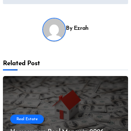
By
Ezrah
Related Post
Real Estate