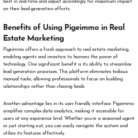
best in real-time and adjust accordingly for maximum impact
on their lead-generation efforts.
Benefits of Using Pigeimmo in Real
Estate Marketing
Pigeimmo offers a fresh approach to real estate marketing,
enabling agents and investors to harness the power of
technology. One significant benefit is its ability to streamline
lead generation processes. This platform eliminates tedious
manual tasks, allowing professionals to focus on building
relationships rather than chasing leads.
Another advantage lies in its user-friendly interface. Pigeimmo
simplifies complex data analytics, making it accessible for
users at any experience level. Whether you’re a seasoned agent
or just starting out, you can easily navigate the system and
utilize its features effectively.