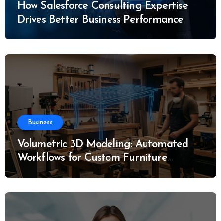
How Salesforce Consulting Expertise
Drives Better Business Performance
Business
Volumetric 3D Modeling: Automated
Workflows for Custom Furniture
Manufacturing