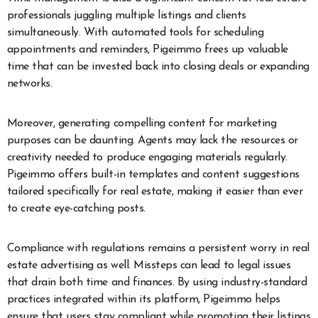
professionals juggling multiple listings and clients
simultaneously. With automated tools for scheduling
appointments and reminders, Pigeimmo frees up valuable
time that can be invested back into closing deals or expanding
networks.
Moreover, generating compelling content for marketing
purposes can be daunting. Agents may lack the resources or
creativity needed to produce engaging materials regularly.
Pigeimmo offers built-in templates and content suggestions
tailored specifically for real estate, making it easier than ever
to create eye-catching posts.
Compliance with regulations remains a persistent worry in real
estate advertising as well. Missteps can lead to legal issues
that drain both time and finances. By using industry-standard
practices integrated within its platform, Pigeimmo helps
ensure that users stay compliant while promoting their listings