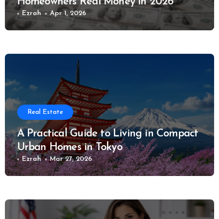
Homeowners Real Money in 2026
Ezrah
Apr 1, 2026
Real Estate
A Practical Guide to Living in Compact
Urban Homes in Tokyo
Ezrah
Mar 27, 2026