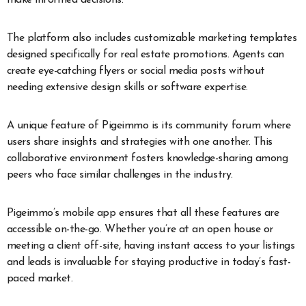
make informed decisions.
The platform also includes customizable marketing templates
designed specifically for real estate promotions. Agents can
create eye-catching flyers or social media posts without
needing extensive design skills or software expertise.
A unique feature of Pigeimmo is its community forum where
users share insights and strategies with one another. This
collaborative environment fosters knowledge-sharing among
peers who face similar challenges in the industry.
Pigeimmo’s mobile app ensures that all these features are
accessible on-the-go. Whether you’re at an open house or
meeting a client off-site, having instant access to your listings
and leads is invaluable for staying productive in today’s fast-
paced market.