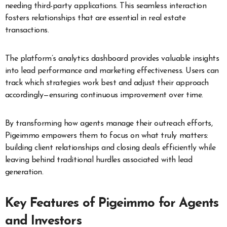
needing third-party applications. This seamless interaction
fosters relationships that are essential in real estate
transactions.
The platform’s analytics dashboard provides valuable insights
into lead performance and marketing effectiveness. Users can
track which strategies work best and adjust their approach
accordingly—ensuring continuous improvement over time.
By transforming how agents manage their outreach efforts,
Pigeimmo empowers them to focus on what truly matters:
building client relationships and closing deals efficiently while
leaving behind traditional hurdles associated with lead
generation.
Key Features of Pigeimmo for Agents
and Investors