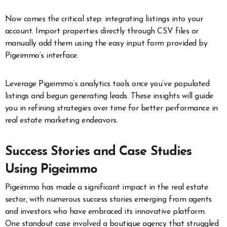
Now comes the critical step: integrating listings into your
account. Import properties directly through CSV files or
manually add them using the easy input form provided by
Pigeimmo’s interface.
Leverage Pigeimmo’s analytics tools once you’ve populated
listings and begun generating leads. These insights will guide
you in refining strategies over time for better performance in
real estate marketing endeavors.
Success Stories and Case Studies
Using Pigeimmo
Pigeimmo has made a significant impact in the real estate
sector, with numerous success stories emerging from agents
and investors who have embraced its innovative platform.
One standout case involved a boutique agency that struggled