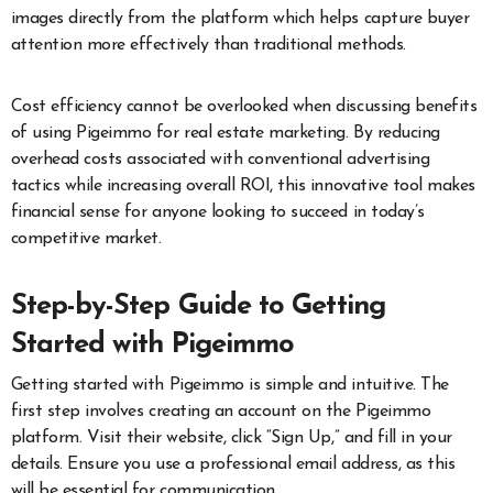
images directly from the platform which helps capture buyer
attention more effectively than traditional methods.
Cost efficiency cannot be overlooked when discussing benefits
of using Pigeimmo for real estate marketing. By reducing
overhead costs associated with conventional advertising
tactics while increasing overall ROI, this innovative tool makes
financial sense for anyone looking to succeed in today’s
competitive market.
Step-by-Step Guide to Getting
Started with Pigeimmo
Getting started with Pigeimmo is simple and intuitive. The
first step involves creating an account on the Pigeimmo
platform. Visit their website, click “Sign Up,” and fill in your
details. Ensure you use a professional email address, as this
will be essential for communication.