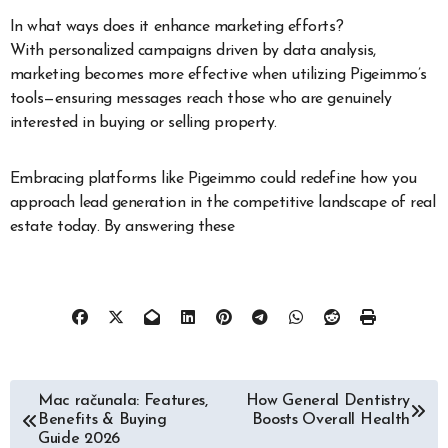
In what ways does it enhance marketing efforts?
With personalized campaigns driven by data analysis,
marketing becomes more effective when utilizing Pigeimmo’s
tools—ensuring messages reach those who are genuinely
interested in buying or selling property.
Embracing platforms like Pigeimmo could redefine how you
approach lead generation in the competitive landscape of real
estate today. By answering these
Post
Mac računala: Features,
How General Dentistry
Benefits & Buying
Boosts Overall Health
navigation
Guide 2026