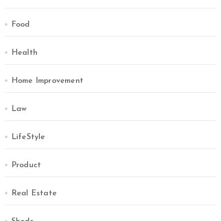
Food
Health
Home Improvement
Law
LifeStyle
Product
Real Estate