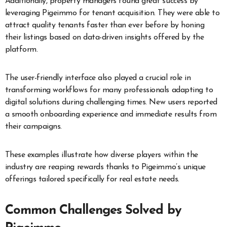
Additionally, property managers found great success by
leveraging Pigeimmo for tenant acquisition. They were able to
attract quality tenants faster than ever before by honing
their listings based on data-driven insights offered by the
platform.
The user-friendly interface also played a crucial role in
transforming workflows for many professionals adapting to
digital solutions during challenging times. New users reported
a smooth onboarding experience and immediate results from
their campaigns.
These examples illustrate how diverse players within the
industry are reaping rewards thanks to Pigeimmo’s unique
offerings tailored specifically for real estate needs.
Common Challenges Solved by