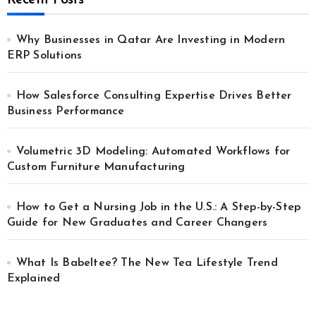
Recent Posts
Why Businesses in Qatar Are Investing in Modern
ERP Solutions
How Salesforce Consulting Expertise Drives Better
Business Performance
Volumetric 3D Modeling: Automated Workflows for
Custom Furniture Manufacturing
How to Get a Nursing Job in the U.S.: A Step-by-Step
Guide for New Graduates and Career Changers
What Is Babeltee? The New Tea Lifestyle Trend
Explained