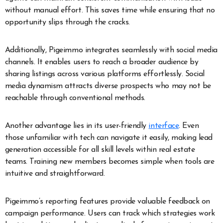
without manual effort. This saves time while ensuring that no
opportunity slips through the cracks.
Additionally, Pigeimmo integrates seamlessly with social media
channels. It enables users to reach a broader audience by
sharing listings across various platforms effortlessly. Social
media dynamism attracts diverse prospects who may not be
reachable through conventional methods.
Another advantage lies in its user-friendly
interface
. Even
those unfamiliar with tech can navigate it easily, making lead
generation accessible for all skill levels within real estate
teams. Training new members becomes simple when tools are
intuitive and straightforward.
Pigeimmo’s reporting features provide valuable feedback on
campaign performance. Users can track which strategies work