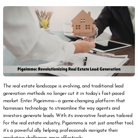
The real estate landscape is evolving, and traditional lead
generation methods no longer cut it in today’s fast-paced
market. Enter Pigeimmo—a game-changing platform that
harnesses technology to streamline the way agents and
investors generate leads. With its innovative features tailored
for the real estate industry, Pigeimmo is not just another tool;
it’s a powerful ally helping professionals navigate their
marketing challenges more effectively.