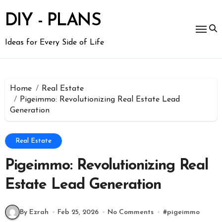
Skip
to
DIY - PLANS
content
Ideas for Every Side of Life
Home
Real Estate
Pigeimmo: Revolutionizing Real Estate Lead
Generation
Real Estate
Pigeimmo: Revolutionizing Real
Estate Lead Generation
By Ezrah
Feb 25, 2026
No Comments
#
pigeimmo