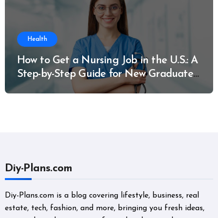
Health
How to Get a Nursing Job in the U.S.: A
Step-by-Step Guide for New Graduates
and Career Changers
Diy-Plans.com
Diy-Plans.com is a blog covering lifestyle, business, real
estate, tech, fashion, and more, bringing you fresh ideas,