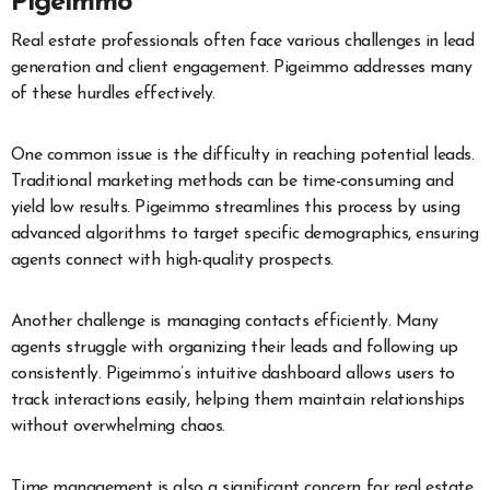
Pigeimmo
Real estate professionals often face various challenges in lead
generation and client engagement. Pigeimmo addresses many
of these hurdles effectively.
One common issue is the difficulty in reaching potential leads.
Traditional marketing methods can be time-consuming and
yield low results. Pigeimmo streamlines this process by using
advanced algorithms to target specific demographics, ensuring
agents connect with high-quality prospects.
Another challenge is managing contacts efficiently. Many
agents struggle with organizing their leads and following up
consistently. Pigeimmo’s intuitive dashboard allows users to
track interactions easily, helping them maintain relationships
without overwhelming chaos.
Time management is also a significant concern for real estate