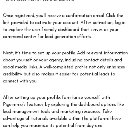
Once registered, you’ll receive a confirmation email. Click the
link provided to activate your account. After activation, log in
to explore the user-friendly dashboard that serves as your
command center for lead generation efforts.
Next, it’s time to set up your profile. Add relevant information
about yourself or your agency, including contact details and
social media links. A well-completed profile not only enhances
credibility but also makes it easier for potential leads to
connect with you.
After setting up your profile, familiarize yourself with
Pigeimmo’s features by exploring the dashboard options like
lead management tools and marketing resources. Take
advantage of tutorials available within the platform; these
can help you maximize its potential from day one.