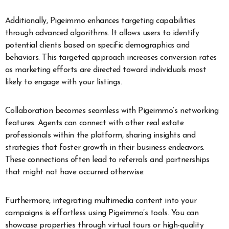
Additionally, Pigeimmo enhances targeting capabilities
through advanced algorithms. It allows users to identify
potential clients based on specific demographics and
behaviors. This targeted approach increases conversion rates
as marketing efforts are directed toward individuals most
likely to engage with your listings.
Collaboration becomes seamless with Pigeimmo’s networking
features. Agents can connect with other real estate
professionals within the platform, sharing insights and
strategies that foster growth in their business endeavors.
These connections often lead to referrals and partnerships
that might not have occurred otherwise.
Furthermore, integrating multimedia content into your
campaigns is effortless using Pigeimmo’s tools. You can
showcase properties through virtual tours or high-quality