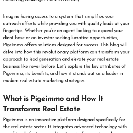
Imagine having access to a system that simplifies your
outreach efforts while providing you with quality leads at your
fingertips. Whether you’re an agent looking to expand your
client base or an investor seeking lucrative opportunities,
Pigeimmo offers solutions designed for success. This blog will
delve into how this revolutionary platform can transform your
approach to lead generation and elevate your real estate
business like never before. Let’s explore the key attributes of
Pigeimmo, its benefits, and how it stands out as a leader in
modern real estate marketing strategies.
What is Pigeimmo and How It
Transforms Real Estate
Pigeimmo is an innovative platform designed specifically for
the real estate sector. It integrates advanced technology with