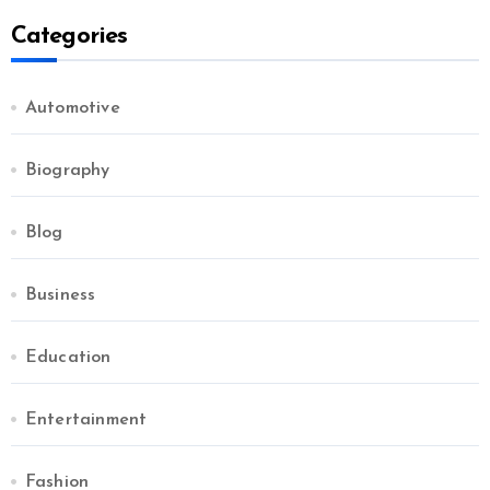
Categories
Automotive
Biography
Blog
Business
Education
Entertainment
Fashion