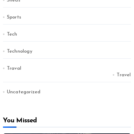
Sheds
Sports
Tech
Technology
Traval
Travel
Uncategorized
You Missed