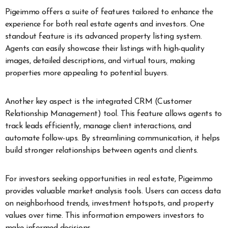
Pigeimmo offers a suite of features tailored to enhance the
experience for both real estate agents and investors. One
standout feature is its advanced property listing system.
Agents can easily showcase their listings with high-quality
images, detailed descriptions, and virtual tours, making
properties more appealing to potential buyers.
Another key aspect is the integrated CRM (Customer
Relationship Management) tool. This feature allows agents to
track leads efficiently, manage client interactions, and
automate follow-ups. By streamlining communication, it helps
build stronger relationships between agents and clients.
For investors seeking opportunities in real estate, Pigeimmo
provides valuable market analysis tools. Users can access data
on neighborhood trends, investment hotspots, and property
values over time. This information empowers investors to