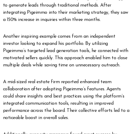
to generate leads through traditional methods. After
integrating Pigeimmo into their marketing strategy, they saw
a 150% increase in inquiries within three months.
Another inspiring example comes from an independent
investor looking to expand his portfolio. By utilizing
Pigeimmo’s targeted lead generation tools, he connected with
motivated sellers quickly. This approach enabled him to close
multiple deals while saving time on unnecessary outreach.
A mid-sized real estate firm reported enhanced team
collaboration after adopting Pigeimmo’s features. Agents
could share insights and best practices using the platform’s
integrated communication tools, resulting in improved
performance across the board. Their collective efforts led to a
noticeable boost in overall sales.