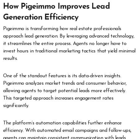
How Pigeimmo Improves Lead
Generation Efficiency
Pigeimmo is transforming how real estate professionals
approach lead generation. By leveraging advanced technology,
it streamlines the entire process. Agents no longer have to
invest hours in traditional marketing tactics that yield minimal
results.
One of the standout features is its data-driven insights.
Pigeimmo analyzes market trends and consumer behavior,
allowing agents to target potential leads more effectively.
This targeted approach increases engagement rates
significantly.
The platform’s automation capabilities further enhance
efficiency. With automated email campaigns and follow-ups,
agents can maintain consistent communication with leads