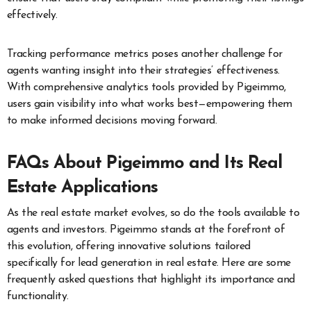
effectively.
Tracking performance metrics poses another challenge for
agents wanting insight into their strategies’ effectiveness.
With comprehensive analytics tools provided by Pigeimmo,
users gain visibility into what works best—empowering them
to make informed decisions moving forward.
FAQs About Pigeimmo and Its Real
Estate Applications
As the real estate market evolves, so do the tools available to
agents and investors. Pigeimmo stands at the forefront of
this evolution, offering innovative solutions tailored
specifically for lead generation in real estate. Here are some
frequently asked questions that highlight its importance and
functionality.