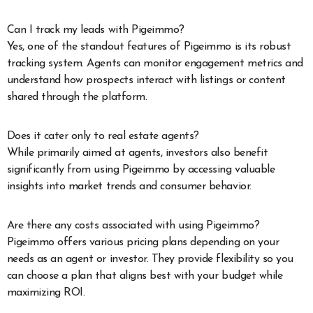
Can I track my leads with Pigeimmo?
Yes, one of the standout features of Pigeimmo is its robust
tracking system. Agents can monitor engagement metrics and
understand how prospects interact with listings or content
shared through the platform.
Does it cater only to real estate agents?
While primarily aimed at agents, investors also benefit
significantly from using Pigeimmo by accessing valuable
insights into market trends and consumer behavior.
Are there any costs associated with using Pigeimmo?
Pigeimmo offers various pricing plans depending on your
needs as an agent or investor. They provide flexibility so you
can choose a plan that aligns best with your budget while
maximizing ROI.