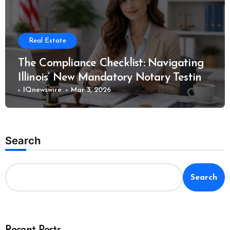
Real Estate
The Compliance Checklist: Navigating
Illinois’ New Mandatory Notary Testing
Rules
IQnewswire
Mar 3, 2026
Search
Search