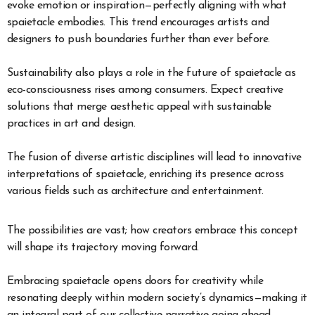
evoke emotion or inspiration—perfectly aligning with what
spaietacle embodies. This trend encourages artists and
designers to push boundaries further than ever before.
Sustainability also plays a role in the future of spaietacle as
eco-consciousness rises among consumers. Expect creative
solutions that merge aesthetic appeal with sustainable
practices in art and design.
The fusion of diverse artistic disciplines will lead to innovative
interpretations of spaietacle, enriching its presence across
various fields such as architecture and entertainment.
The possibilities are vast; how creators embrace this concept
will shape its trajectory moving forward.
Embracing spaietacle opens doors for creativity while
resonating deeply within modern society’s dynamics—making it