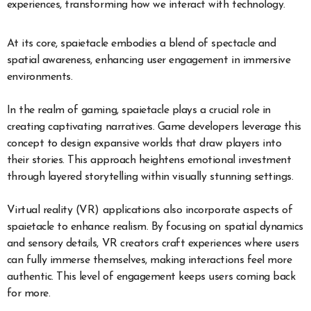
experiences, transforming how we interact with technology.
At its core, spaietacle embodies a blend of spectacle and
spatial awareness, enhancing user engagement in immersive
environments.
In the realm of gaming, spaietacle plays a crucial role in
creating captivating narratives. Game developers leverage this
concept to design expansive worlds that draw players into
their stories. This approach heightens emotional investment
through layered storytelling within visually stunning settings.
Virtual reality (VR) applications also incorporate aspects of
spaietacle to enhance realism. By focusing on spatial dynamics
and sensory details, VR creators craft experiences where users
can fully immerse themselves, making interactions feel more
authentic. This level of engagement keeps users coming back
for more.