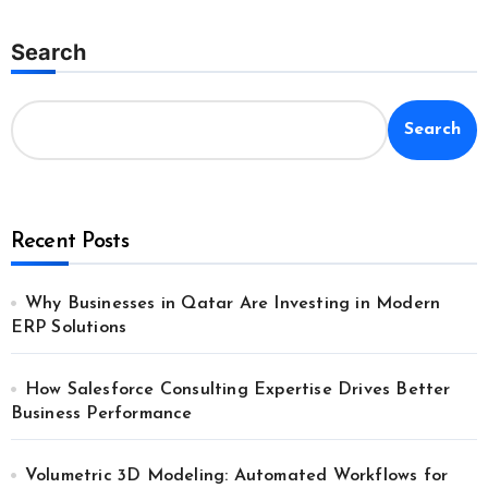
Search
Search
Recent Posts
Why Businesses in Qatar Are Investing in Modern
ERP Solutions
How Salesforce Consulting Expertise Drives Better
Business Performance
Volumetric 3D Modeling: Automated Workflows for