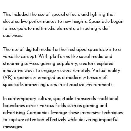
This included the use of special effects and lighting that
elevated live performances to new heights. Spaietacle began
to incorporate multimedia elements, attracting wider
audiences.
The rise of digital media further reshaped spaietacle into a
versatile concept. With platforms like social media and
streaming services gaining popularity, creators explored
innovative ways to engage viewers remotely. Virtual reality
(VR) experiences emerged as a modern extension of
spaietacle, immersing users in interactive environments.
In contemporary culture, spaietacle transcends traditional
boundaries across various fields such as gaming and
advertising. Companies leverage these immersive techniques
to capture attention effectively while delivering impactful
messages.