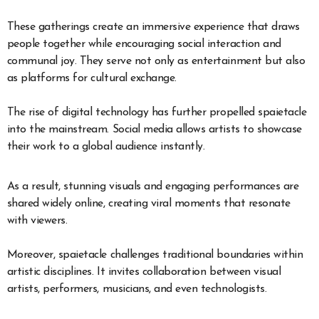
These gatherings create an immersive experience that draws
people together while encouraging social interaction and
communal joy. They serve not only as entertainment but also
as platforms for cultural exchange.
The rise of digital technology has further propelled spaietacle
into the mainstream. Social media allows artists to showcase
their work to a global audience instantly.
As a result, stunning visuals and engaging performances are
shared widely online, creating viral moments that resonate
with viewers.
Moreover, spaietacle challenges traditional boundaries within
artistic disciplines. It invites collaboration between visual
artists, performers, musicians, and even technologists.