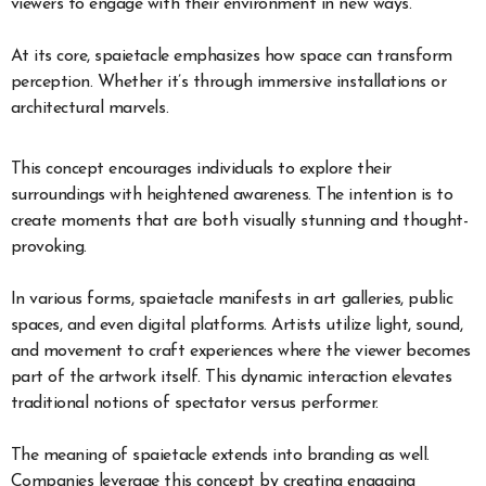
viewers to engage with their environment in new ways.
At its core, spaietacle emphasizes how space can transform
perception. Whether it’s through immersive installations or
architectural marvels.
This concept encourages individuals to explore their
surroundings with heightened awareness. The intention is to
create moments that are both visually stunning and thought-
provoking.
In various forms, spaietacle manifests in art galleries, public
spaces, and even digital platforms. Artists utilize light, sound,
and movement to craft experiences where the viewer becomes
part of the artwork itself. This dynamic interaction elevates
traditional notions of spectator versus performer.
The meaning of spaietacle extends into branding as well.
Companies leverage this concept by creating engaging