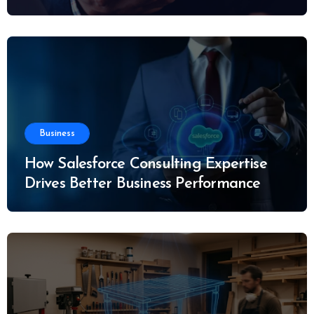
Business
How Salesforce Consulting Expertise
Drives Better Business Performance