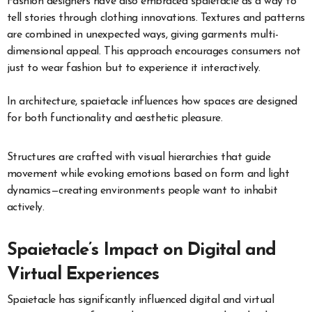
Fashion designers have also embraced spaietacle as a way to
tell stories through clothing innovations. Textures and patterns
are combined in unexpected ways, giving garments multi-
dimensional appeal. This approach encourages consumers not
just to wear fashion but to experience it interactively.
In architecture, spaietacle influences how spaces are designed
for both functionality and aesthetic pleasure.
Structures are crafted with visual hierarchies that guide
movement while evoking emotions based on form and light
dynamics—creating environments people want to inhabit
actively.
Spaietacle’s Impact on Digital and
Virtual Experiences
Spaietacle has significantly influenced digital and virtual