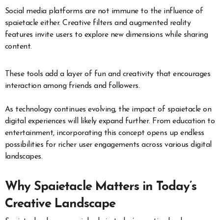
Social media platforms are not immune to the influence of
spaietacle either. Creative filters and augmented reality
features invite users to explore new dimensions while sharing
content.
These tools add a layer of fun and creativity that encourages
interaction among friends and followers.
As technology continues evolving, the impact of spaietacle on
digital experiences will likely expand further. From education to
entertainment, incorporating this concept opens up endless
possibilities for richer user engagements across various digital
landscapes.
Why Spaietacle Matters in Today’s
Creative Landscape