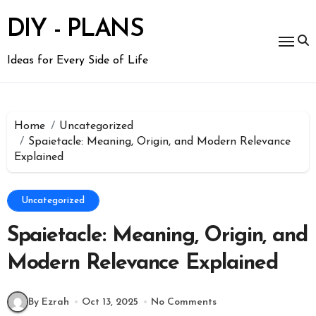
Skip
to
DIY - PLANS
content
Ideas for Every Side of Life
Home
Uncategorized
Spaietacle: Meaning, Origin, and Modern Relevance
Explained
Uncategorized
Spaietacle: Meaning, Origin, and
Modern Relevance Explained
By Ezrah
Oct 13, 2025
No Comments