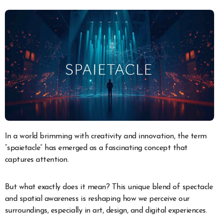
In a world brimming with creativity and innovation, the term
“spaietacle” has emerged as a fascinating concept that
captures attention.
But what exactly does it mean? This unique blend of spectacle
and spatial awareness is reshaping how we perceive our
surroundings, especially in art, design, and digital experiences.