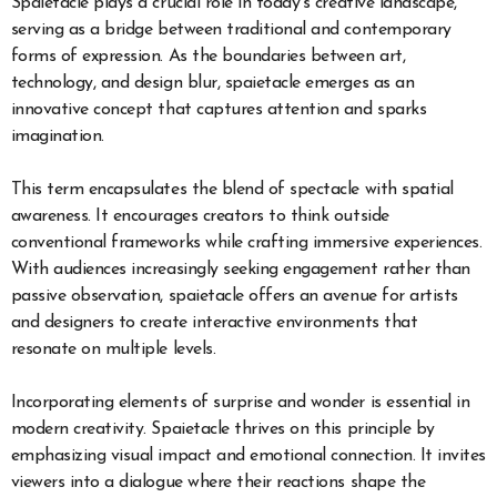
Spaietacle plays a crucial role in today’s creative landscape,
serving as a bridge between traditional and contemporary
forms of expression. As the boundaries between art,
technology, and design blur, spaietacle emerges as an
innovative concept that captures attention and sparks
imagination.
This term encapsulates the blend of spectacle with spatial
awareness. It encourages creators to think outside
conventional frameworks while crafting immersive experiences.
With audiences increasingly seeking engagement rather than
passive observation, spaietacle offers an avenue for artists
and designers to create interactive environments that
resonate on multiple levels.
Incorporating elements of surprise and wonder is essential in
modern creativity. Spaietacle thrives on this principle by
emphasizing visual impact and emotional connection. It invites
viewers into a dialogue where their reactions shape the