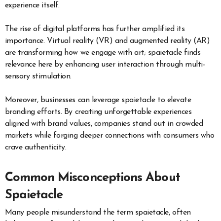
experience itself.
The rise of digital platforms has further amplified its
importance. Virtual reality (VR) and augmented reality (AR)
are transforming how we engage with art; spaietacle finds
relevance here by enhancing user interaction through multi-
sensory stimulation.
Moreover, businesses can leverage spaietacle to elevate
branding efforts. By creating unforgettable experiences
aligned with brand values, companies stand out in crowded
markets while forging deeper connections with consumers who
crave authenticity.
Common Misconceptions About
Spaietacle
Many people misunderstand the term spaietacle, often