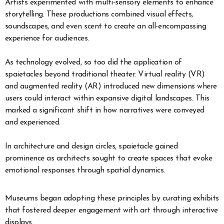
Artists experimented with multi-sensory elements to enhance
storytelling. These productions combined visual effects,
soundscapes, and even scent to create an all-encompassing
experience for audiences.
As technology evolved, so too did the application of
spaietacles beyond traditional theater. Virtual reality (VR)
and augmented reality (AR) introduced new dimensions where
users could interact within expansive digital landscapes. This
marked a significant shift in how narratives were conveyed
and experienced.
In architecture and design circles, spaietacle gained
prominence as architects sought to create spaces that evoke
emotional responses through spatial dynamics.
Museums began adopting these principles by curating exhibits
that fostered deeper engagement with art through interactive
displays.