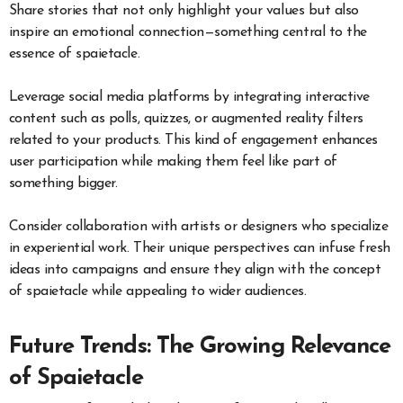
Share stories that not only highlight your values but also
inspire an emotional connection—something central to the
essence of spaietacle.
Leverage social media platforms by integrating interactive
content such as polls, quizzes, or augmented reality filters
related to your products. This kind of engagement enhances
user participation while making them feel like part of
something bigger.
Consider collaboration with artists or designers who specialize
in experiential work. Their unique perspectives can infuse fresh
ideas into campaigns and ensure they align with the concept
of spaietacle while appealing to wider audiences.
Future Trends: The Growing Relevance
of Spaietacle