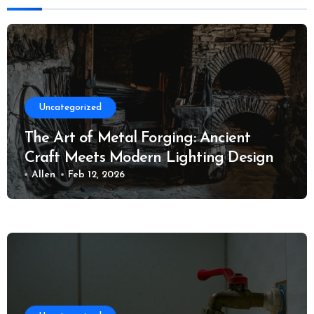
Uncategorized
The Art of Metal Forging: Ancient
Craft Meets Modern Lighting Design
Allen
Feb 12, 2026