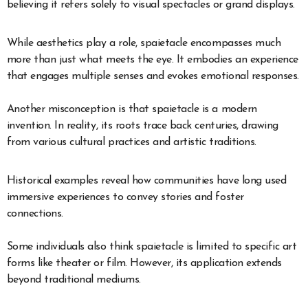
believing it refers solely to visual spectacles or grand displays.
While aesthetics play a role, spaietacle encompasses much
more than just what meets the eye. It embodies an experience
that engages multiple senses and evokes emotional responses.
Another misconception is that spaietacle is a modern
invention. In reality, its roots trace back centuries, drawing
from various cultural practices and artistic traditions.
Historical examples reveal how communities have long used
immersive experiences to convey stories and foster
connections.
Some individuals also think spaietacle is limited to specific art
forms like theater or film. However, its application extends
beyond traditional mediums.