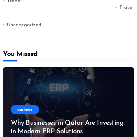
Traval
Travel
Uncategorized
You Missed
Business
Why Businesses in Qatar Are Investing
in Modern ERP Solutions