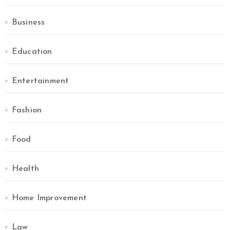
Business
Education
Entertainment
Fashion
Food
Health
Home Improvement
Law