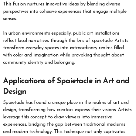
This fusion nurtures innovative ideas by blending diverse
perspectives into cohesive experiences that engage multiple
senses.
In urban environments especially, public art installations
reflect local narratives through the lens of spaietacle. Artists
transform everyday spaces into extraordinary realms filled
with color and imagination while provoking thought about
community identity and belonging.
Applications of Spaietacle in Art and
Design
Spaietacle has found a unique place in the realms of art and
design, transforming how creators express their visions. Artists
leverage this concept to draw viewers into immersive
experiences, bridging the gap between traditional mediums
and modern technology. This technique not only captivates