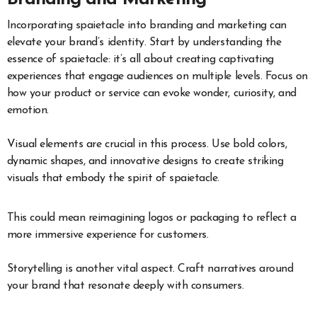
Incorporating spaietacle into branding and marketing can
elevate your brand’s identity. Start by understanding the
essence of spaietacle: it’s all about creating captivating
experiences that engage audiences on multiple levels. Focus on
how your product or service can evoke wonder, curiosity, and
emotion.
Visual elements are crucial in this process. Use bold colors,
dynamic shapes, and innovative designs to create striking
visuals that embody the spirit of spaietacle.
This could mean reimagining logos or packaging to reflect a
more immersive experience for customers.
Storytelling is another vital aspect. Craft narratives around
your brand that resonate deeply with consumers.