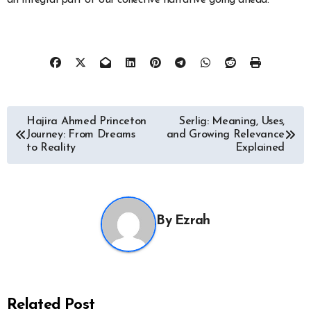
an integral part of our collective narrative going ahead.
Post
Hajira Ahmed Princeton
Serlig: Meaning, Uses,
Journey: From Dreams
and Growing Relevance
navigation
to Reality
Explained
By
Ezrah
Related Post