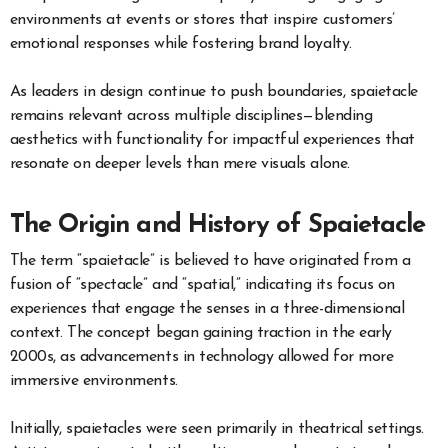
environments at events or stores that inspire customers’
emotional responses while fostering brand loyalty.
As leaders in design continue to push boundaries, spaietacle
remains relevant across multiple disciplines—blending
aesthetics with functionality for impactful experiences that
resonate on deeper levels than mere visuals alone.
The Origin and History of Spaietacle
The term “spaietacle” is believed to have originated from a
fusion of “spectacle” and “spatial,” indicating its focus on
experiences that engage the senses in a three-dimensional
context. The concept began gaining traction in the early
2000s, as advancements in technology allowed for more
immersive environments.
Initially, spaietacles were seen primarily in theatrical settings.