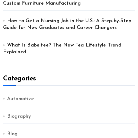
Custom Furniture Manufacturing
How to Get a Nursing Job in the U.S.: A Step-by-Step
Guide for New Graduates and Career Changers
What Is Babeltee? The New Tea Lifestyle Trend
Explained
Categories
Automotive
Biography
Blog