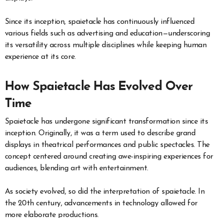
Since its inception, spaietacle has continuously influenced
various fields such as advertising and education—underscoring
its versatility across multiple disciplines while keeping human
experience at its core.
How Spaietacle Has Evolved Over
Time
Spaietacle has undergone significant transformation since its
inception. Originally, it was a term used to describe grand
displays in theatrical performances and public spectacles. The
concept centered around creating awe-inspiring experiences for
audiences, blending art with entertainment.
As society evolved, so did the interpretation of spaietacle. In
the 20th century, advancements in technology allowed for
more elaborate productions.