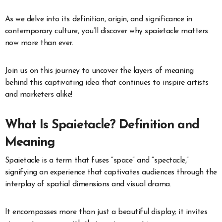
As we delve into its definition, origin, and significance in
contemporary culture, you’ll discover why spaietacle matters
now more than ever.
Join us on this journey to uncover the layers of meaning
behind this captivating idea that continues to inspire artists
and marketers alike!
What Is Spaietacle? Definition and
Meaning
Spaietacle is a term that fuses “space” and “spectacle,”
signifying an experience that captivates audiences through the
interplay of spatial dimensions and visual drama.
It encompasses more than just a beautiful display; it invites