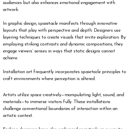
audiences but also enhances emotional engagement with
artwork.
In graphic design, spaietacle manifests through innovative
layouts that play with perspective and depth. Designers use
layering techniques to create visuals that invite exploration. By
employing striking contrasts and dynamic compositions, they
engage viewers’ senses in ways that static designs cannot
achieve.
Installation art frequently incorporates spaietacle principles to
craft environments where perception is altered.
Artists utilize space creatively—manipulating light, sound, and
materials—to immerse visitors fully. These installations
challenge conventional boundaries of interaction within an
artistic context.