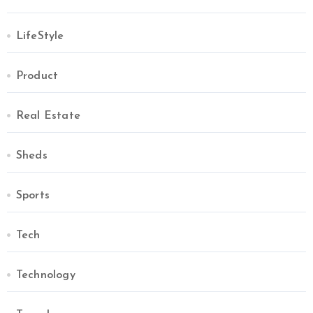
LifeStyle
Product
Real Estate
Sheds
Sports
Tech
Technology