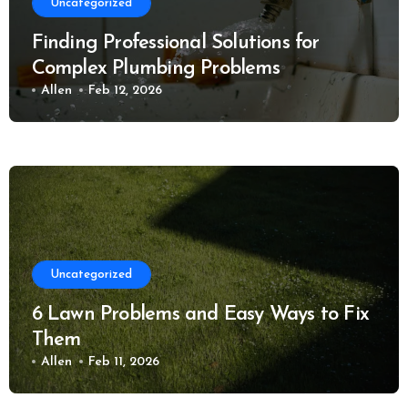
Uncategorized
Finding Professional Solutions for
Complex Plumbing Problems
Allen
Feb 12, 2026
Uncategorized
6 Lawn Problems and Easy Ways to Fix
Them
Allen
Feb 11, 2026