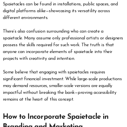
Spaietacles can be found in installations, public spaces, and
digital platforms alike—showcasing its versatility across
different environments.
There’s also confusion surrounding who can create a
spaietacle. Many assume only professional artists or designers
possess the skills required for such work. The truth is that
anyone can incorporate elements of spaietacle into their
projects with creativity and intention.
Some believe that engaging with spaietacles requires
significant financial investment. While large-scale productions
may demand resources, smaller-scale versions are equally
impactful without breaking the bank—proving accessibility
remains at the heart of this concept.
How to Incorporate Spaietacle in
Branding and Marketing