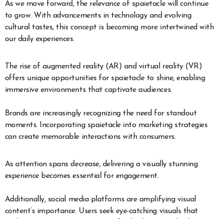
As we move forward, the relevance of spaietacle will continue
to grow. With advancements in technology and evolving
cultural tastes, this concept is becoming more intertwined with
our daily experiences.
The rise of augmented reality (AR) and virtual reality (VR)
offers unique opportunities for spaietacle to shine, enabling
immersive environments that captivate audiences.
Brands are increasingly recognizing the need for standout
moments. Incorporating spaietacle into marketing strategies
can create memorable interactions with consumers.
As attention spans decrease, delivering a visually stunning
experience becomes essential for engagement.
Additionally, social media platforms are amplifying visual
content’s importance. Users seek eye-catching visuals that