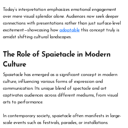
Today’s interpretation emphasizes emotional engagement
over mere visual splendor alone. Audiences now seek deeper
connections with presentations rather than just surface-level
excitement—showcasing how
adaptable
this concept truly is
amidst shifting cultural landscapes.
The Role of Spaietacle in Modern
Culture
Spaietacle has emerged as a significant concept in modern
culture, influencing various forms of expression and
communication. Its unique blend of spectacle and art
captivates audiences across different mediums, from visual
arts to performance.
In contemporary society, spaietacle often manifests in large-
scale events such as festivals, parades, or installations.