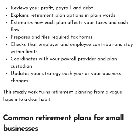
Reviews your profit, payroll, and debt
Explains retirement plan options in plain words
Estimates how each plan affects your taxes and cash
flow
Prepares and files required tax forms
Checks that employer and employee contributions stay
within limits
Coordinates with your payroll provider and plan
custodian
Updates your strategy each year as your business
changes
This steady work turns retirement planning from a vague
hope into a clear habit.
Common retirement plans for small
businesses