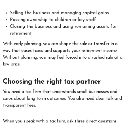
Selling the business and managing capital gains
Passing ownership to children or key staff
Closing the business and using remaining assets for
retirement
With early planning, you can shape the sale or transfer in a
way that eases taxes and supports your retirement income.
Without planning, you may feel forced into a rushed sale at a
low price.
Choosing the right tax partner
You need a tax firm that understands small businesses and
cares about long term outcomes. You also need clear talk and
transparent fees.
When you speak with a tax firm, ask three direct questions.