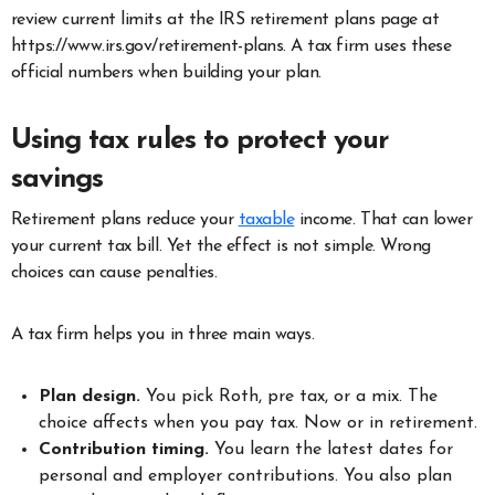
review current limits at the IRS retirement plans page at
https://www.irs.gov/retirement-plans. A tax firm uses these
official numbers when building your plan.
Using tax rules to protect your
savings
Retirement plans reduce your
taxable
income. That can lower
your current tax bill. Yet the effect is not simple. Wrong
choices can cause penalties.
A tax firm helps you in three main ways.
Plan design.
You pick Roth, pre tax, or a mix. The
choice affects when you pay tax. Now or in retirement.
Contribution timing.
You learn the latest dates for
personal and employer contributions. You also plan