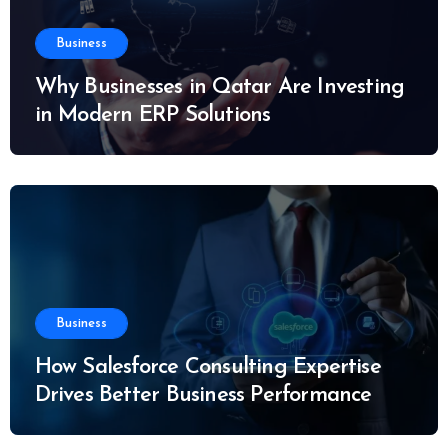
Business
Why Businesses in Qatar Are Investing
in Modern ERP Solutions
Business
How Salesforce Consulting Expertise
Drives Better Business Performance