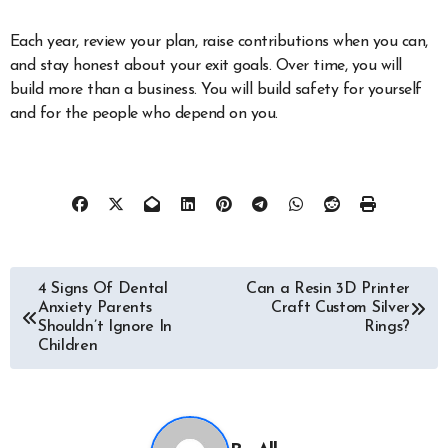
Each year, review your plan, raise contributions when you can,
and stay honest about your exit goals. Over time, you will
build more than a business. You will build safety for yourself
and for the people who depend on you.
Post
4 Signs Of Dental
Can a Resin 3D Printer
Anxiety Parents
Craft Custom Silver
navigation
Shouldn’t Ignore In
Rings?
Children