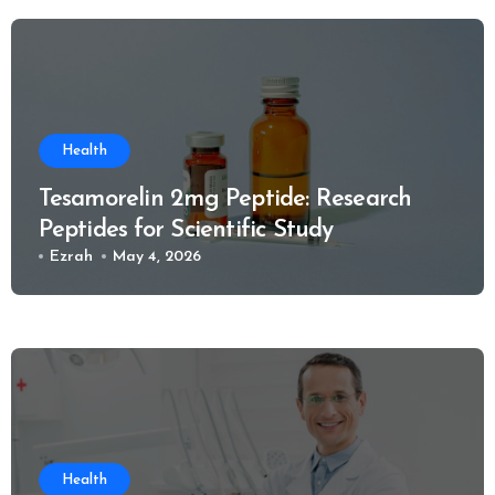
Health
Tesamorelin 2mg Peptide: Research
Peptides for Scientific Study
Ezrah
May 4, 2026
Health