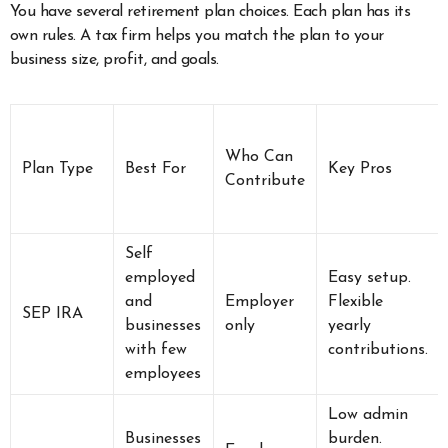
You have several retirement plan choices. Each plan has its
own rules. A tax firm helps you match the plan to your
business size, profit, and goals.
Who Can
Plan Type
Best For
Key Pros
Contribute
Self
employed
Easy setup.
and
Employer
Flexible
SEP IRA
businesses
only
yearly
with few
contributions.
employees
Low admin
Businesses
burden.