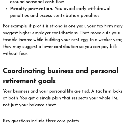
around seasonal cash flow.
Penalty prevention.
You avoid early withdrawal
penalties and excess contribution penalties.
For example, if profit is strong in one year, your tax firm may
suggest higher employer contributions. That move cuts your
taxable income while building your nest egg. In a weaker year,
they may suggest a lower contribution so you can pay bills
without fear.
Coordinating business and personal
retirement goals
Your business and your personal life are tied. A tax firm looks
at both. You get a single plan that respects your whole life,
not just your balance sheet.
Key questions include three core points.