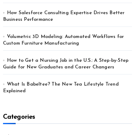
How Salesforce Consulting Expertise Drives Better
Business Performance
Volumetric 3D Modeling: Automated Workflows for
Custom Furniture Manufacturing
How to Get a Nursing Job in the U.S.: A Step-by-Step
Guide for New Graduates and Career Changers
What Is Babeltee? The New Tea Lifestyle Trend
Explained
Categories