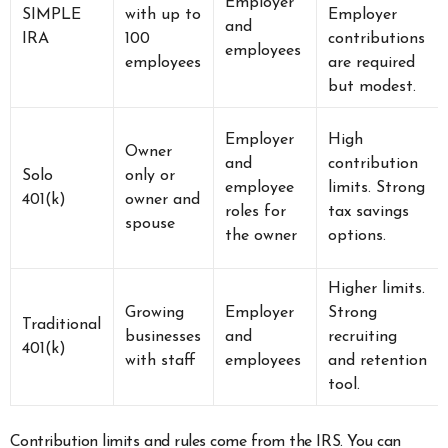
Employer
SIMPLE
with up to
Employer
and
IRA
100
contributions
employees
employees
are required
but modest.
Employer
High
Owner
and
contribution
Solo
only or
employee
limits. Strong
401(k)
owner and
roles for
tax savings
spouse
the owner
options.
Higher limits.
Growing
Employer
Strong
Traditional
businesses
and
recruiting
401(k)
with staff
employees
and retention
tool.
Contribution limits and rules come from the IRS. You can