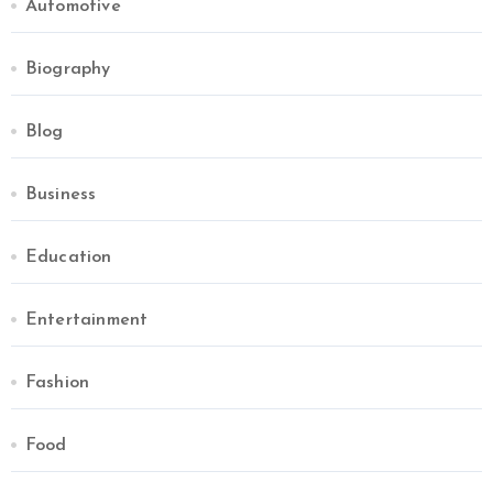
Automotive
Biography
Blog
Business
Education
Entertainment
Fashion
Food