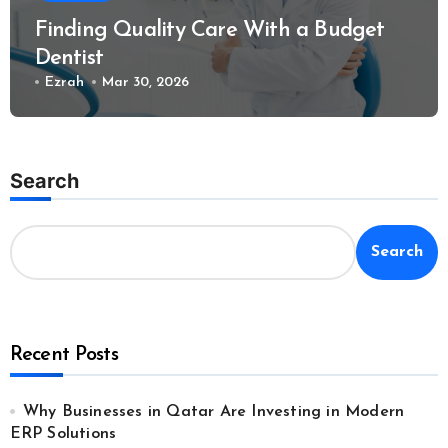
Finding Quality Care With a Budget
Dentist
Ezrah
Mar 30, 2026
Search
Search
Recent Posts
Why Businesses in Qatar Are Investing in Modern
ERP Solutions