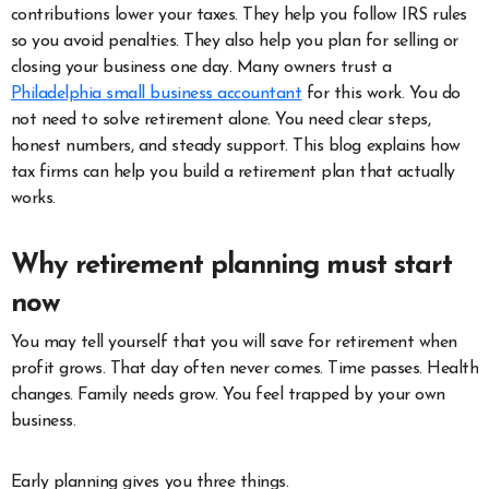
contributions lower your taxes. They help you follow IRS rules
so you avoid penalties. They also help you plan for selling or
closing your business one day. Many owners trust a
Philadelphia small business accountant
for this work. You do
not need to solve retirement alone. You need clear steps,
honest numbers, and steady support. This blog explains how
tax firms can help you build a retirement plan that actually
works.
Why retirement planning must start
now
You may tell yourself that you will save for retirement when
profit grows. That day often never comes. Time passes. Health
changes. Family needs grow. You feel trapped by your own
business.
Early planning gives you three things.