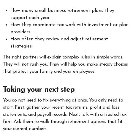
How many small business retirement plans they
support each year
How they coordinate tax work with investment or plan
providers
How often they review and adjust retirement
strategies
The right partner will explain complex rules in simple words.
They will not rush you. They will help you make steady choices
that protect your family and your employees.
Taking your next step
You do not need to fix everything at once. You only need to
start. First, gather your recent tax returns, profit and loss
statements, and payroll records. Next, talk with a trusted tax
firm. Ask them to walk through retirement options that fit
your current numbers.