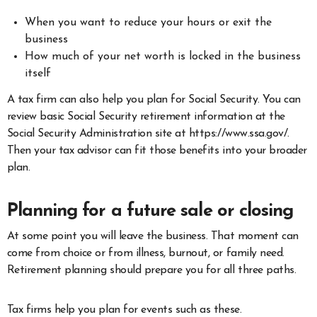
When you want to reduce your hours or exit the
business
How much of your net worth is locked in the business
itself
A tax firm can also help you plan for Social Security. You can
review basic Social Security retirement information at the
Social Security Administration site at https://www.ssa.gov/.
Then your tax advisor can fit those benefits into your broader
plan.
Planning for a future sale or closing
At some point you will leave the business. That moment can
come from choice or from illness, burnout, or family need.
Retirement planning should prepare you for all three paths.
Tax firms help you plan for events such as these.