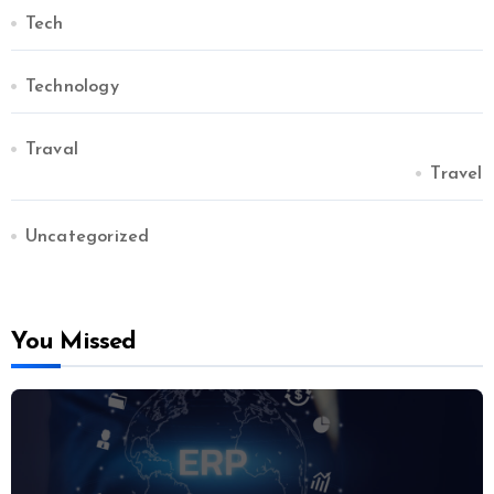
Tech
Technology
Traval
Travel
Uncategorized
You Missed