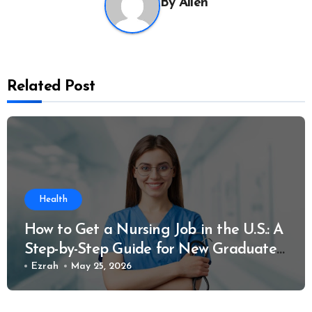
By
Allen
Related Post
Health
How to Get a Nursing Job in the U.S.: A
Step-by-Step Guide for New Graduates
and Career Changers
Ezrah
May 25, 2026