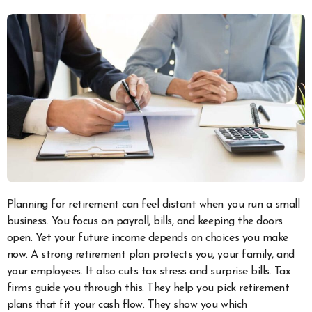
Planning for retirement can feel distant when you run a small
business. You focus on payroll, bills, and keeping the doors
open. Yet your future income depends on choices you make
now. A strong retirement plan protects you, your family, and
your employees. It also cuts tax stress and surprise bills. Tax
firms guide you through this. They help you pick retirement
plans that fit your cash flow. They show you which