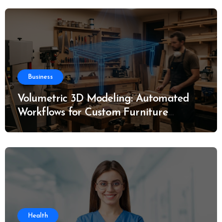
Business
Volumetric 3D Modeling: Automated
Workflows for Custom Furniture
Manufacturing
Health