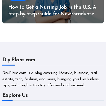
How to Get a Nursing Job in the U.S.: A
Step-by-Step Guide for New Graduates
and Career Changers
Diy-Plans.com
Diy-Plans.com is a blog covering lifestyle, business, real
estate, tech, fashion, and more, bringing you fresh ideas,
tips, and insights to stay informed and inspired.
Explore Us