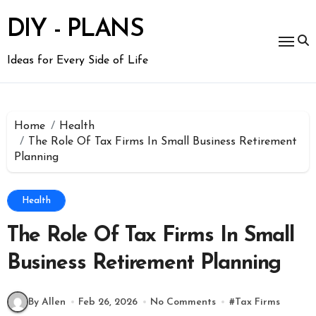
Skip
to
DIY - PLANS
content
Ideas for Every Side of Life
Home
Health
The Role Of Tax Firms In Small Business Retirement
Planning
Health
The Role Of Tax Firms In Small
Business Retirement Planning
By Allen
Feb 26, 2026
No Comments
#
Tax Firms