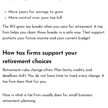
More years for savings to grow
More control over your tax bill
The IRS gives tax breaks when you save for retirement. A tax
firm helps you claim those breaks in a safe way. That support
protects your future income and your current budget.
How tax firms support your
retirement choices
Retirement rules change often. Plan limits, credits, and
deadlines shift. You do not have time to track every change. A
tax firm does that for you.
Here is what a tax firm usually does for small business
retirement planning.