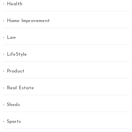
Health
Home Improvement
Law
LifeStyle
Product
Real Estate
Sheds
Sports