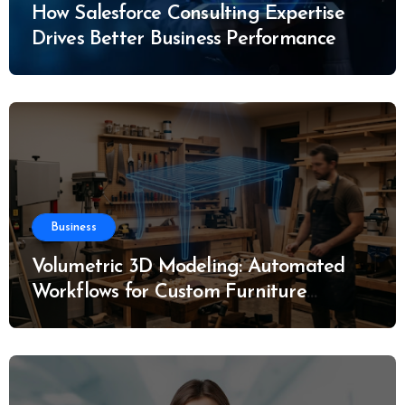
How Salesforce Consulting Expertise
Drives Better Business Performance
Business
Volumetric 3D Modeling: Automated
Workflows for Custom Furniture
Manufacturing