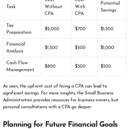
Cost
Cost
Potential
Task
Without
With
Savings
CPA
CPA
Tax
$2,000
$700
$1,300
Preparation
Financial
$1,500
$500
$1,000
Analysis
Cash Flow
$800
$300
$500
Management
As seen, the upfront cost of hiring a CPA can lead to
significant savings. For more insights, the Small Business
Administration provides resources for business owners, but
personal consultations with a CPA go deeper.
Planning for Future Financial Goals