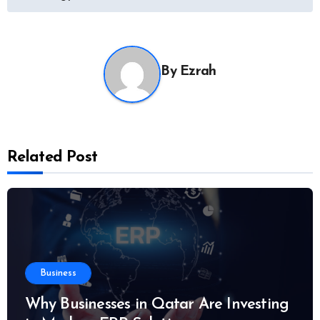
By
Ezrah
Related Post
Business
Why Businesses in Qatar Are Investing