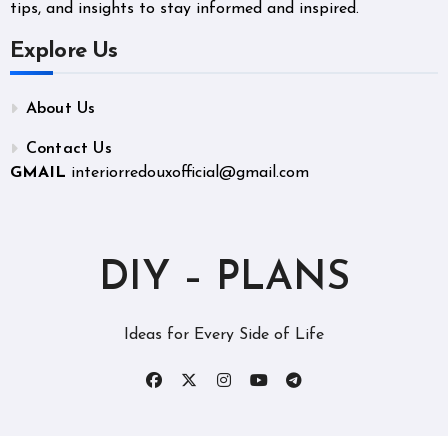
tips, and insights to stay informed and inspired.
Explore Us
About Us
Contact Us
GMAIL
interiorredouxofficial@gmail.com
DIY – PLANS
Ideas for Every Side of Life