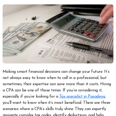
Making smart financial decisions can change your future. It’s
not always easy to know when to call in a professional, but
sometimes, their expertise can save more than it costs. Hiring
a CPA can be one of those times.
If you’re considering it,
especially if you’re looking for a
Tax specialist in Pasadena
,
you’ll want to know when it’s most beneficial. There are three
scenarios where a CPA’s skills truly shine. They can expertly
navigate complex tax codes, identify deductions, and help