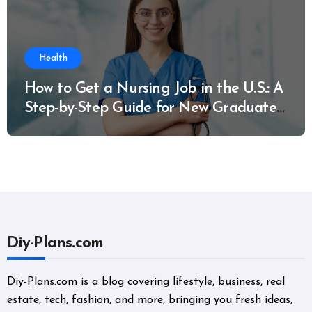
Health
How to Get a Nursing Job in the U.S.: A
Step-by-Step Guide for New Graduates
and Career Changers
Diy-Plans.com
Diy-Plans.com is a blog covering lifestyle, business, real
estate, tech, fashion, and more, bringing you fresh ideas,