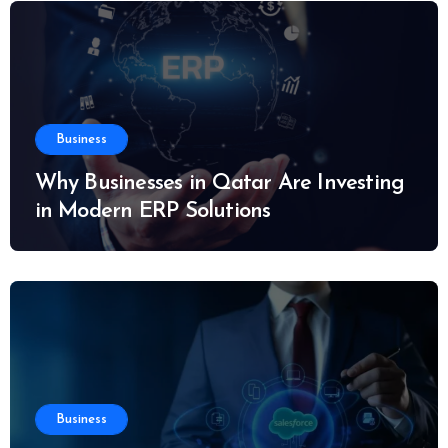
Business
Why Businesses in Qatar Are Investing
in Modern ERP Solutions
Business