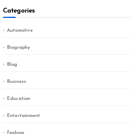
Categories
Automotive
Biography
Blog
Business
Education
Entertainment
Fashion