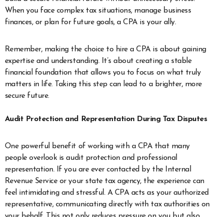
When you face complex tax situations, manage business
finances, or plan for future goals, a CPA is your ally.
Remember, making the choice to hire a CPA is about gaining
expertise and understanding. It’s about creating a stable
financial foundation that allows you to focus on what truly
matters in life. Taking this step can lead to a brighter, more
secure future.
Audit Protection and Representation During Tax Disputes
One powerful benefit of working with a CPA that many
people overlook is audit protection and professional
representation. If you are ever contacted by the Internal
Revenue Service or your state tax agency, the experience can
feel intimidating and stressful. A CPA acts as your authorized
representative, communicating directly with tax authorities on
your behalf. This not only reduces pressure on you but also