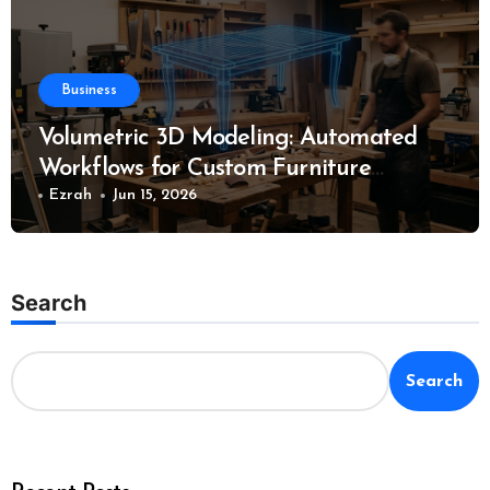
Business
Volumetric 3D Modeling: Automated
Workflows for Custom Furniture
Manufacturing
Ezrah
Jun 15, 2026
Search
Search