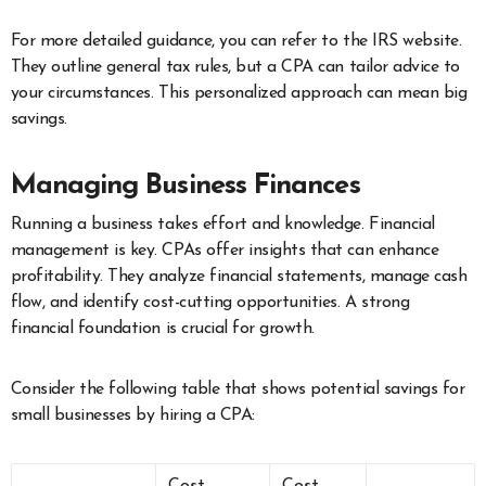
For more detailed guidance, you can refer to the IRS website.
They outline general tax rules, but a CPA can tailor advice to
your circumstances. This personalized approach can mean big
savings.
Managing Business Finances
Running a business takes effort and knowledge. Financial
management is key. CPAs offer insights that can enhance
profitability. They analyze financial statements, manage cash
flow, and identify cost-cutting opportunities. A strong
financial foundation is crucial for growth.
Consider the following table that shows potential savings for
small businesses by hiring a CPA: