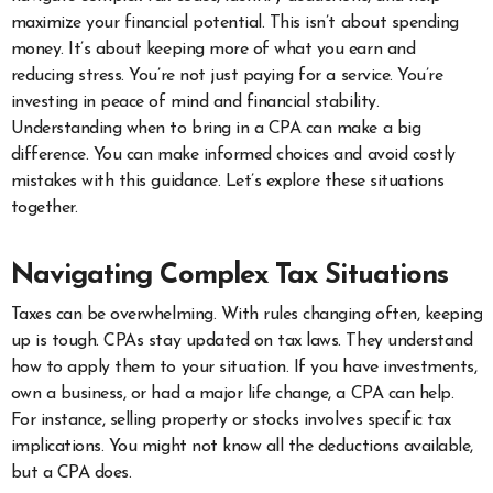
maximize your financial potential. This isn’t about spending
money. It’s about keeping more of what you earn and
reducing stress. You’re not just paying for a service. You’re
investing in peace of mind and financial stability.
Understanding when to bring in a CPA can make a big
difference. You can make informed choices and avoid costly
mistakes with this guidance. Let’s explore these situations
together.
Navigating Complex Tax Situations
Taxes can be overwhelming. With rules changing often, keeping
up is tough. CPAs stay updated on tax laws. They understand
how to apply them to your situation. If you have investments,
own a business, or had a major life change, a CPA can help.
For instance, selling property or stocks involves specific tax
implications. You might not know all the deductions available,
but a CPA does.