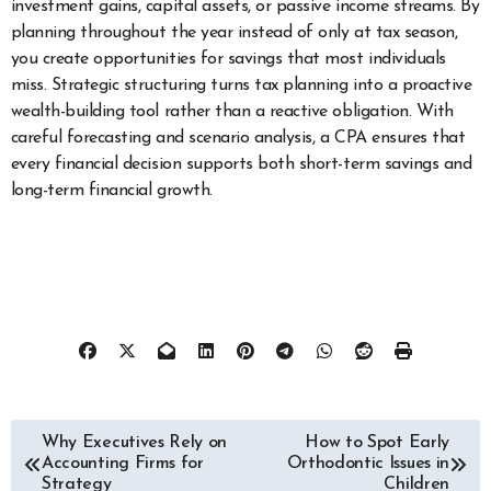
investment gains, capital assets, or passive income streams. By
planning throughout the year instead of only at tax season,
you create opportunities for savings that most individuals
miss. Strategic structuring turns tax planning into a proactive
wealth-building tool rather than a reactive obligation. With
careful forecasting and scenario analysis, a CPA ensures that
every financial decision supports both short-term savings and
long-term financial growth.
Post
Why Executives Rely on
How to Spot Early
Accounting Firms for
Orthodontic Issues in
navigation
Strategy
Children