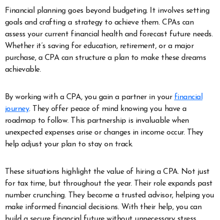
Financial planning goes beyond budgeting. It involves setting
goals and crafting a strategy to achieve them. CPAs can
assess your current financial health and forecast future needs.
Whether it’s saving for education, retirement, or a major
purchase, a CPA can structure a plan to make these dreams
achievable.
By working with a CPA, you gain a partner in your
financial
journey
. They offer peace of mind knowing you have a
roadmap to follow. This partnership is invaluable when
unexpected expenses arise or changes in income occur. They
help adjust your plan to stay on track.
These situations highlight the value of hiring a CPA. Not just
for tax time, but throughout the year. Their role expands past
number crunching. They become a trusted advisor, helping you
make informed financial decisions. With their help, you can
build a secure financial future without unnecessary stress.