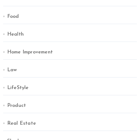
Food
Health
Home Improvement
Law
LifeStyle
Product
Real Estate