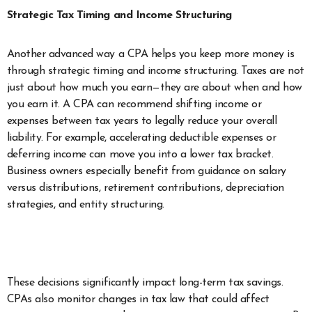
Strategic Tax Timing and Income Structuring
Another advanced way a CPA helps you keep more money is
through strategic timing and income structuring. Taxes are not
just about how much you earn—they are about when and how
you earn it. A CPA can recommend shifting income or
expenses between tax years to legally reduce your overall
liability. For example, accelerating deductible expenses or
deferring income can move you into a lower tax bracket.
Business owners especially benefit from guidance on salary
versus distributions, retirement contributions, depreciation
strategies, and entity structuring.
These decisions significantly impact long-term tax savings.
CPAs also monitor changes in tax law that could affect