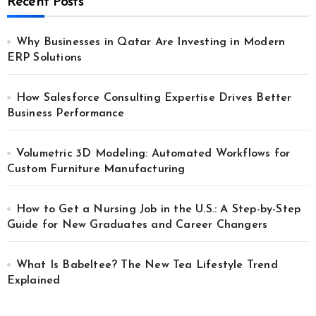
Recent Posts
Why Businesses in Qatar Are Investing in Modern
ERP Solutions
How Salesforce Consulting Expertise Drives Better
Business Performance
Volumetric 3D Modeling: Automated Workflows for
Custom Furniture Manufacturing
How to Get a Nursing Job in the U.S.: A Step-by-Step
Guide for New Graduates and Career Changers
What Is Babeltee? The New Tea Lifestyle Trend
Explained