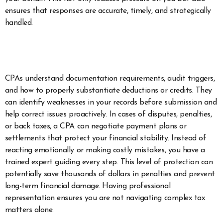
ensures that responses are accurate, timely, and strategically
handled.
CPAs understand documentation requirements, audit triggers,
and how to properly substantiate deductions or credits. They
can identify weaknesses in your records before submission and
help correct issues proactively. In cases of disputes, penalties,
or back taxes, a CPA can negotiate payment plans or
settlements that protect your financial stability. Instead of
reacting emotionally or making costly mistakes, you have a
trained expert guiding every step. This level of protection can
potentially save thousands of dollars in penalties and prevent
long-term financial damage. Having professional
representation ensures you are not navigating complex tax
matters alone.