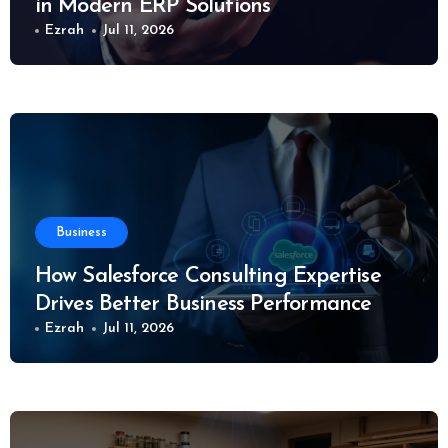
in Modern ERP Solutions
Ezrah
Jul 11, 2026
Business
How Salesforce Consulting Expertise
Drives Better Business Performance
Ezrah
Jul 11, 2026