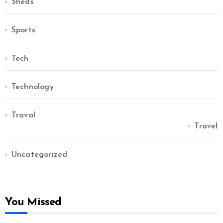
Sheds
Sports
Tech
Technology
Traval
Travel
Uncategorized
You Missed