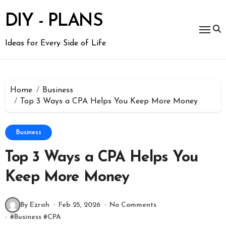
Skip
to
DIY - PLANS
content
Ideas for Every Side of Life
Home
Business
Top 3 Ways a CPA Helps You Keep More Money
Business
Top 3 Ways a CPA Helps You
Keep More Money
By Ezrah
Feb 25, 2026
No Comments
#
Business
#
CPA