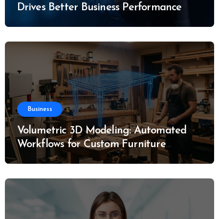
Drives Better Business Performance
Business
Volumetric 3D Modeling: Automated
Workflows for Custom Furniture
Manufacturing