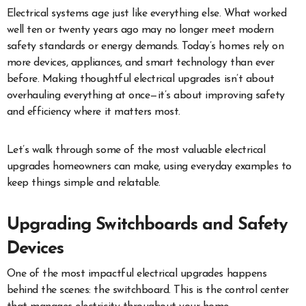
Electrical systems age just like everything else. What worked
well ten or twenty years ago may no longer meet modern
safety standards or energy demands. Today’s homes rely on
more devices, appliances, and smart technology than ever
before. Making thoughtful electrical upgrades isn’t about
overhauling everything at once—it’s about improving safety
and efficiency where it matters most.
Let’s walk through some of the most valuable electrical
upgrades homeowners can make, using everyday examples to
keep things simple and relatable.
Upgrading Switchboards and Safety
Devices
One of the most impactful electrical upgrades happens
behind the scenes: the switchboard. This is the control center