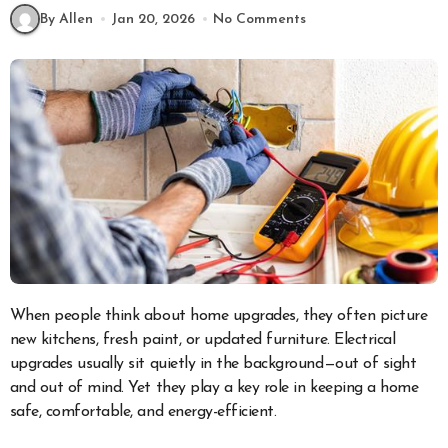
By Allen
Jan 20, 2026
No Comments
When people think about home upgrades, they often picture
new kitchens, fresh paint, or updated furniture. Electrical
upgrades usually sit quietly in the background—out of sight
and out of mind. Yet they play a key role in keeping a home
safe, comfortable, and energy-efficient.