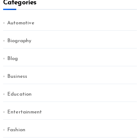
Categories
Automotive
Biography
Blog
Business
Education
Entertainment
Fashion