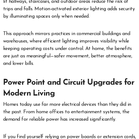
lit hallways, staircases, and outdoor areas reduce the risk of
trips and falls. Motion-activated exterior lighting adds security
by illuminating spaces only when needed.
This approach mirrors practices in commercial buildings and
warehouses, where efficient lighting improves visibility while
keeping operating costs under control. At home, the benefits
are just as meaningful—safer movement, better atmosphere,
and lower bills.
Power Point and Circuit Upgrades for
Modern Living
Homes today use far more electrical devices than they did in
the past. From home offices to entertainment systems, the
demand for reliable power has increased significantly.
If you find yourself relying on power boards or extension cords,