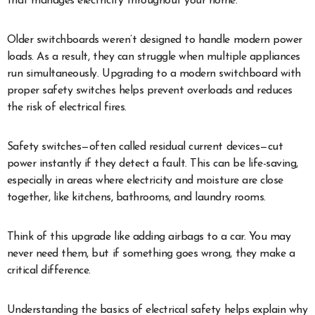
that manages electricity throughout your home.
Older switchboards weren’t designed to handle modern power
loads. As a result, they can struggle when multiple appliances
run simultaneously. Upgrading to a modern switchboard with
proper safety switches helps prevent overloads and reduces
the risk of electrical fires.
Safety switches—often called residual current devices—cut
power instantly if they detect a fault. This can be life-saving,
especially in areas where electricity and moisture are close
together, like kitchens, bathrooms, and laundry rooms.
Think of this upgrade like adding airbags to a car. You may
never need them, but if something goes wrong, they make a
critical difference.
Understanding the basics of electrical safety helps explain why