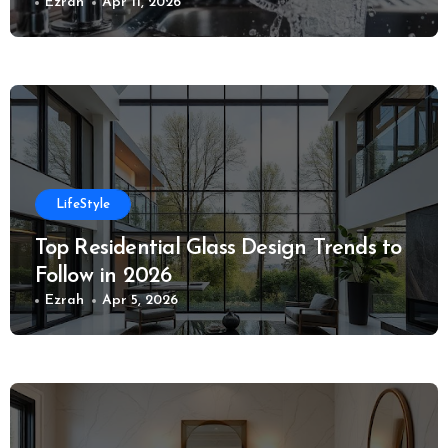
Ezrah
Apr 11, 2026
LifeStyle
Top Residential Glass Design Trends to
Follow in 2026
Ezrah
Apr 5, 2026