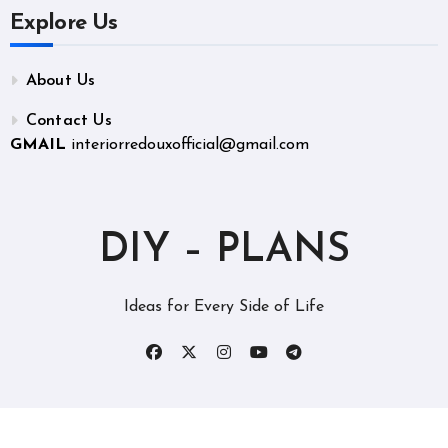
Explore Us
About Us
Contact Us
GMAIL
interiorredouxofficial@gmail.com
DIY – PLANS
Ideas for Every Side of Life
Copyright © All rights reserved
|
BlogData
by