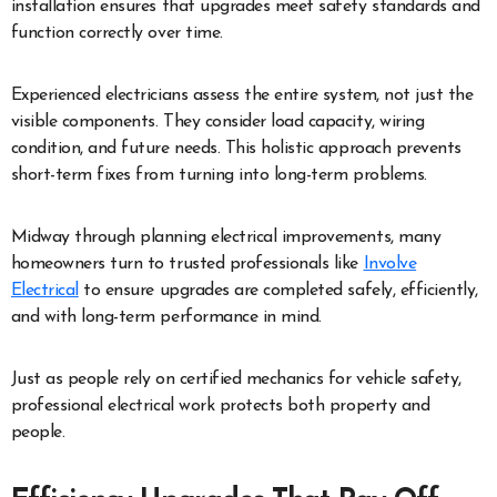
installation ensures that upgrades meet safety standards and
function correctly over time.
Experienced electricians assess the entire system, not just the
visible components. They consider load capacity, wiring
condition, and future needs. This holistic approach prevents
short-term fixes from turning into long-term problems.
Midway through planning electrical improvements, many
homeowners turn to trusted professionals like
Involve
Electrical
to ensure upgrades are completed safely, efficiently,
and with long-term performance in mind.
Just as people rely on certified mechanics for vehicle safety,
professional electrical work protects both property and
people.