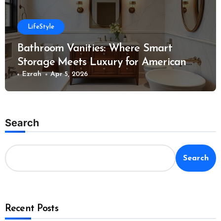
LifeStyle
Bathroom Vanities: Where Smart
Storage Meets Luxury for American
Homes
Ezrah
Apr 5, 2026
Search
Search
Recent Posts