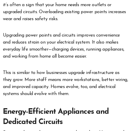
it’s often a sign that your home needs more outlets or
upgraded circuits. Overloading existing power points increases
wear and raises safety risks.
Upgrading power points and circuits improves convenience
and reduces strain on your electrical system. It also makes
everyday life smoother—charging devices, running appliances,
and working from home all become easier.
This is similar to how businesses upgrade infrastructure as
they grow. More staff means more workstations, better wiring,
and improved capacity. Homes evolve, too, and electrical
systems should evolve with them.
Energy-Efficient Appliances and
Dedicated Circuits