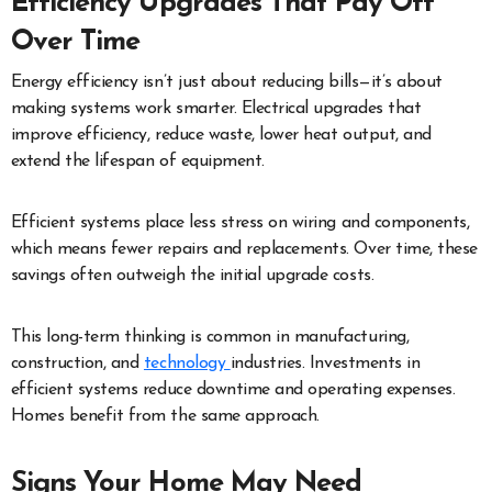
Efficiency Upgrades That Pay Off
Over Time
Energy efficiency isn’t just about reducing bills—it’s about
making systems work smarter. Electrical upgrades that
improve efficiency, reduce waste, lower heat output, and
extend the lifespan of equipment.
Efficient systems place less stress on wiring and components,
which means fewer repairs and replacements. Over time, these
savings often outweigh the initial upgrade costs.
This long-term thinking is common in manufacturing,
construction, and
technology
industries. Investments in
efficient systems reduce downtime and operating expenses.
Homes benefit from the same approach.
Signs Your Home May Need