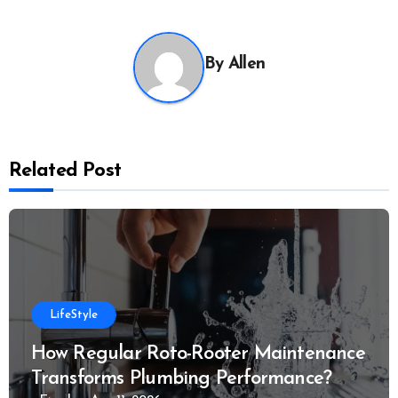
By
Allen
Related Post
LifeStyle
How Regular Roto-Rooter Maintenance
Transforms Plumbing Performance?