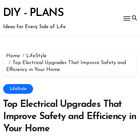
Skip
to
DIY - PLANS
content
Ideas for Every Side of Life
Home
LifeStyle
Top Electrical Upgrades That Improve Safety and
Efficiency in Your Home
LifeStyle
Top Electrical Upgrades That
Improve Safety and Efficiency in
Your Home