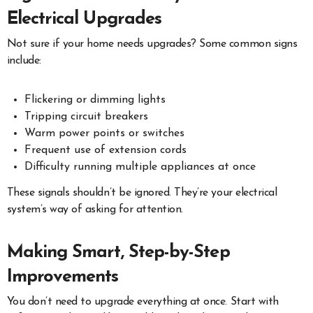
Electrical Upgrades
Not sure if your home needs upgrades? Some common signs
include:
Flickering or dimming lights
Tripping circuit breakers
Warm power points or switches
Frequent use of extension cords
Difficulty running multiple appliances at once
These signals shouldn’t be ignored. They’re your electrical
system’s way of asking for attention.
Making Smart, Step-by-Step
Improvements
You don’t need to upgrade everything at once. Start with