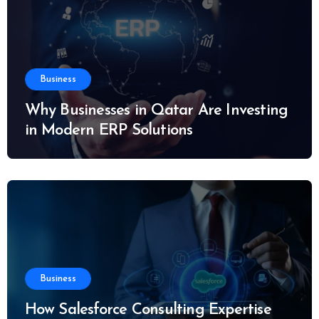
Business
Why Businesses in Qatar Are Investing
in Modern ERP Solutions
Business
How Salesforce Consulting Expertise