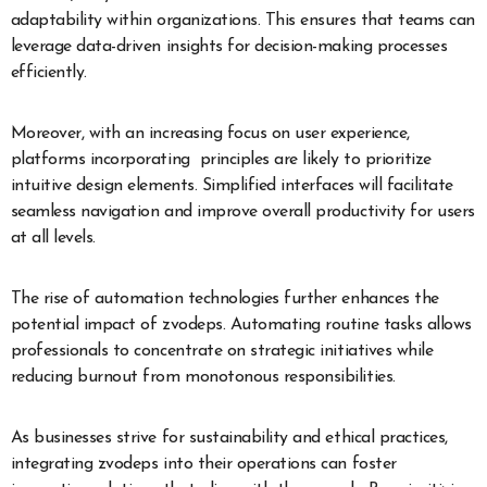
adaptability within organizations. This ensures that teams can
leverage data-driven insights for decision-making processes
efficiently.
Moreover, with an increasing focus on user experience,
platforms incorporating principles are likely to prioritize
intuitive design elements. Simplified interfaces will facilitate
seamless navigation and improve overall productivity for users
at all levels.
The rise of automation technologies further enhances the
potential impact of zvodeps. Automating routine tasks allows
professionals to concentrate on strategic initiatives while
reducing burnout from monotonous responsibilities.
As businesses strive for sustainability and ethical practices,
integrating zvodeps into their operations can foster