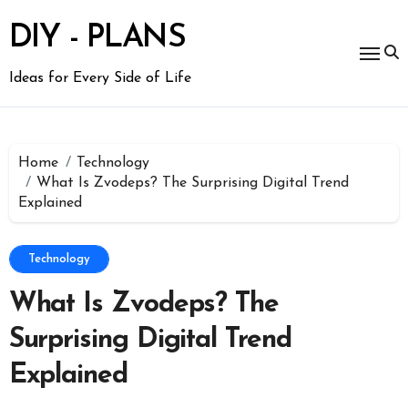
Skip
to
DIY - PLANS
content
Ideas for Every Side of Life
Home
Technology
What Is Zvodeps? The Surprising Digital Trend
Explained
Technology
What Is Zvodeps? The
Surprising Digital Trend
Explained