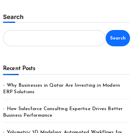
Search
Search
Recent Posts
Why Businesses in Qatar Are Investing in Modern
ERP Solutions
How Salesforce Consulting Expertise Drives Better
Business Performance
Volumetric 3D Modeling: Automated Workflows for