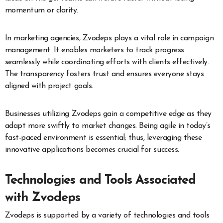
momentum or clarity.
In marketing agencies, Zvodeps plays a vital role in campaign
management. It enables marketers to track progress
seamlessly while coordinating efforts with clients effectively.
The transparency fosters trust and ensures everyone stays
aligned with project goals.
Businesses utilizing Zvodeps gain a competitive edge as they
adapt more swiftly to market changes. Being agile in today’s
fast-paced environment is essential; thus, leveraging these
innovative applications becomes crucial for success.
Technologies and Tools Associated
with Zvodeps
Zvodeps is supported by a variety of technologies and tools