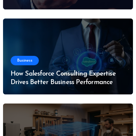
Business
How Salesforce Consulting Expertise
Drives Better Business Performance