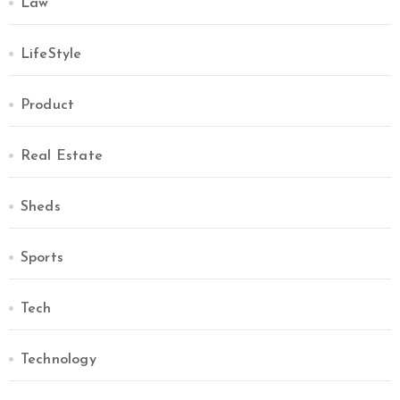
Law
LifeStyle
Product
Real Estate
Sheds
Sports
Tech
Technology