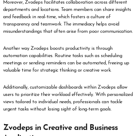
Moreover, Zvodeps facilitates collaboration across different
departments and locations. Team members can share insights
and feedback in real-time, which fosters a culture of
transparency and teamwork. The immediacy helps avoid
misunderstandings that often arise from poor communication.
Another way Zvodeps boosts productivity is through
automation capabilities. Routine tasks such as scheduling
meetings or sending reminders can be automated, freeing up
valuable time for strategic thinking or creative work.
Additionally, customizable dashboards within Zvodeps allow
users to prioritize their workload effectively. With personalized
views tailored to individual needs, professionals can tackle
urgent tasks without losing sight of long-term goals.
Zvodeps in Creative and Business