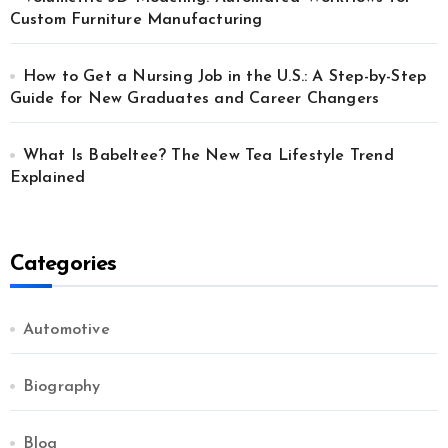
Custom Furniture Manufacturing
How to Get a Nursing Job in the U.S.: A Step-by-Step
Guide for New Graduates and Career Changers
What Is Babeltee? The New Tea Lifestyle Trend
Explained
Categories
Automotive
Biography
Blog