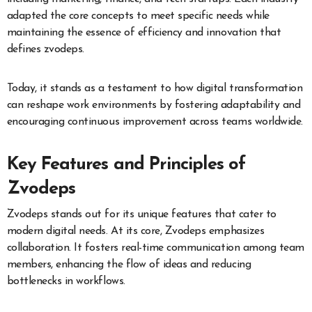
adapted the core concepts to meet specific needs while
maintaining the essence of efficiency and innovation that
defines zvodeps.
Today, it stands as a testament to how digital transformation
can reshape work environments by fostering adaptability and
encouraging continuous improvement across teams worldwide.
Key Features and Principles of
Zvodeps
Zvodeps stands out for its unique features that cater to
modern digital needs. At its core, Zvodeps emphasizes
collaboration. It fosters real-time communication among team
members, enhancing the flow of ideas and reducing
bottlenecks in workflows.