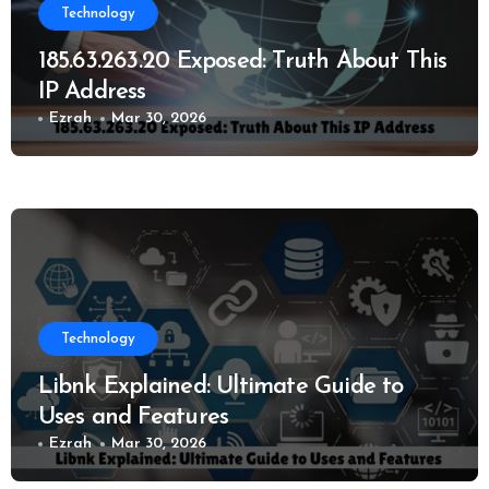
Technology
185.63.263.20 Exposed: Truth About This
IP Address
Ezrah
Mar 30, 2026
Technology
Libnk Explained: Ultimate Guide to
Uses and Features
Ezrah
Mar 30, 2026