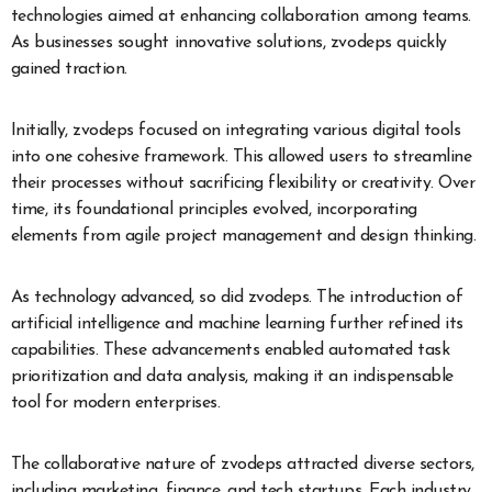
technologies aimed at enhancing collaboration among teams.
As businesses sought innovative solutions, zvodeps quickly
gained traction.
Initially, zvodeps focused on integrating various digital tools
into one cohesive framework. This allowed users to streamline
their processes without sacrificing flexibility or creativity. Over
time, its foundational principles evolved, incorporating
elements from agile project management and design thinking.
As technology advanced, so did zvodeps. The introduction of
artificial intelligence and machine learning further refined its
capabilities. These advancements enabled automated task
prioritization and data analysis, making it an indispensable
tool for modern enterprises.
The collaborative nature of zvodeps attracted diverse sectors,
including marketing, finance, and tech startups. Each industry