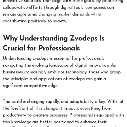
innovative solutions that align with these goals. By prioritizing
collaborative efforts through digital tools, companies can
remain agile amid changing market demands while
contributing positively to society.
Why Understanding Zvodeps Is
Crucial for Professionals
Understanding zvodeps is essential for professionals
navigating the evolving landscape of digital innovation. As
businesses increasingly embrace technology, those who grasp
the principles and applications of zvodeps can gain a
significant competitive edge.
The world is changing rapidly, and adaptability is key. With at
the forefront of this change, it impacts everything from
productivity to creative processes. Professionals equipped with
this knowledge are better positioned to enhance their