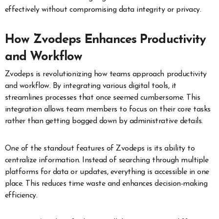
effectively without compromising data integrity or privacy.
How Zvodeps Enhances Productivity
and Workflow
Zvodeps is revolutionizing how teams approach productivity
and workflow. By integrating various digital tools, it
streamlines processes that once seemed cumbersome. This
integration allows team members to focus on their core tasks
rather than getting bogged down by administrative details.
One of the standout features of Zvodeps is its ability to
centralize information. Instead of searching through multiple
platforms for data or updates, everything is accessible in one
place. This reduces time waste and enhances decision-making
efficiency.