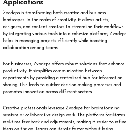
Applications
Zvodeps is transforming both creative and business
landscapes. In the realm of creativity, it allows artists,
designers, and content creators to streamline their workflows.
By integrating various tools into a cohesive platform, Zvodeps
helps in managing projects efficiently while boosting
collaboration among teams.
For businesses, Zvodeps offers robust solutions that enhance
productivity. It simplifies communication between
departments by providing a centralized hub for information
sharing. This leads to quicker decision-making processes and
promotes innovation across different sectors.
Creative professionals leverage Zvodeps for brainstorming
sessions or collaborative design work. The platform facilitates
real-time feedback and adjustments, making it easier to refine
ideas on the go. Teams can iterate faster without losing