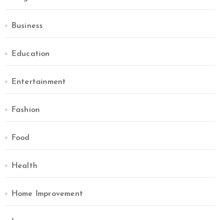
Business
Education
Entertainment
Fashion
Food
Health
Home Improvement