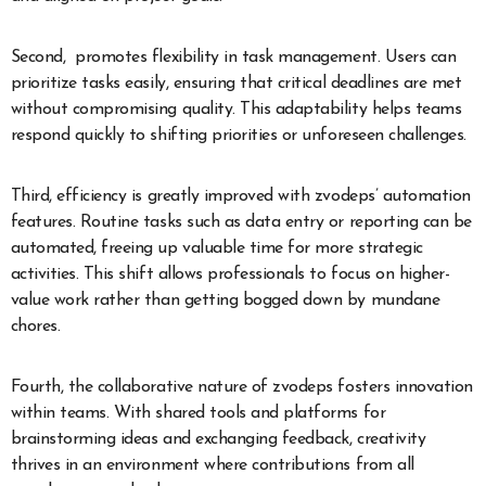
Second, promotes flexibility in task management. Users can
prioritize tasks easily, ensuring that critical deadlines are met
without compromising quality. This adaptability helps teams
respond quickly to shifting priorities or unforeseen challenges.
Third, efficiency is greatly improved with zvodeps’ automation
features. Routine tasks such as data entry or reporting can be
automated, freeing up valuable time for more strategic
activities. This shift allows professionals to focus on higher-
value work rather than getting bogged down by mundane
chores.
Fourth, the collaborative nature of zvodeps fosters innovation
within teams. With shared tools and platforms for
brainstorming ideas and exchanging feedback, creativity
thrives in an environment where contributions from all