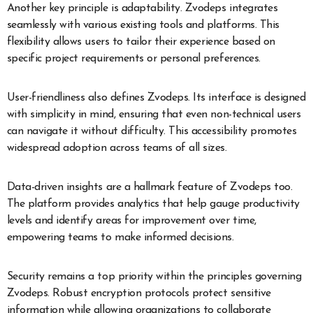
Another key principle is adaptability. Zvodeps integrates
seamlessly with various existing tools and platforms. This
flexibility allows users to tailor their experience based on
specific project requirements or personal preferences.
User-friendliness also defines Zvodeps. Its interface is designed
with simplicity in mind, ensuring that even non-technical users
can navigate it without difficulty. This accessibility promotes
widespread adoption across teams of all sizes.
Data-driven insights are a hallmark feature of Zvodeps too.
The platform provides analytics that help gauge productivity
levels and identify areas for improvement over time,
empowering teams to make informed decisions.
Security remains a top priority within the principles governing
Zvodeps. Robust encryption protocols protect sensitive
information while allowing organizations to collaborate