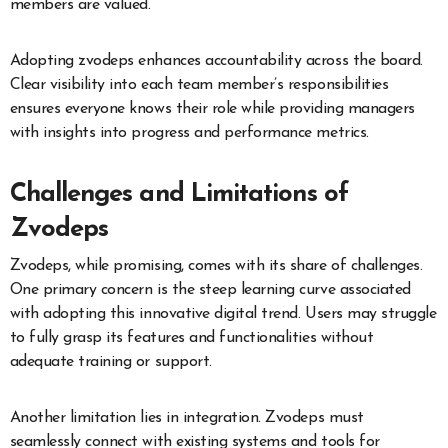
members are valued.
Adopting zvodeps enhances accountability across the board.
Clear visibility into each team member’s responsibilities
ensures everyone knows their role while providing managers
with insights into progress and performance metrics.
Challenges and Limitations of
Zvodeps
Zvodeps, while promising, comes with its share of challenges.
One primary concern is the steep learning curve associated
with adopting this innovative digital trend. Users may struggle
to fully grasp its features and functionalities without
adequate training or support.
Another limitation lies in integration. Zvodeps must
seamlessly connect with existing systems and tools for