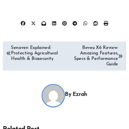
Post
Senaven Explained:
Beveu X6 Review:
Protecting Agricultural
Amazing Features,
navigation
Health & Biosecurity
Specs & Performance
Guide
By
Ezrah