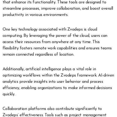
that enhance its functionality. These tools are designed to
streamline processes, improve collaboration, and boost overall
productivity in various environments.
One key technology associated with Zvodeps is cloud
computing. By leveraging the power of the cloud, users can
access their resources from anywhere at any time. This
flexibility fosters remote work capabilities and ensures teams
remain connected regardless of location.
Additionally, artificial intelligence plays a vital role in
optimizing workflows within the Zvodeps framework. AI-driven
analytics provide insights into user behavior and process
efficiency, enabling organizations to make informed decisions
quickly.
Collaboration platforms also contribute significantly to
Zvodeps’ effectiveness. Tools such as project management