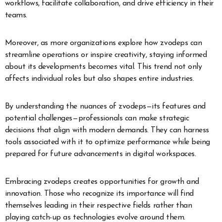
workflows, facilitate collaboration, and drive efficiency in their
teams.
Moreover, as more organizations explore how zvodeps can
streamline operations or inspire creativity, staying informed
about its developments becomes vital. This trend not only
affects individual roles but also shapes entire industries.
By understanding the nuances of zvodeps—its features and
potential challenges—professionals can make strategic
decisions that align with modern demands. They can harness
tools associated with it to optimize performance while being
prepared for future advancements in digital workspaces.
Embracing zvodeps creates opportunities for growth and
innovation. Those who recognize its importance will find
themselves leading in their respective fields rather than
playing catch-up as technologies evolve around them.