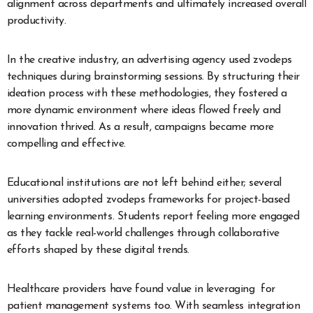
alignment across departments and ultimately increased overall
productivity.
In the creative industry, an advertising agency used zvodeps
techniques during brainstorming sessions. By structuring their
ideation process with these methodologies, they fostered a
more dynamic environment where ideas flowed freely and
innovation thrived. As a result, campaigns became more
compelling and effective.
Educational institutions are not left behind either; several
universities adopted zvodeps frameworks for project-based
learning environments. Students report feeling more engaged
as they tackle real-world challenges through collaborative
efforts shaped by these digital trends.
Healthcare providers have found value in leveraging for
patient management systems too. With seamless integration