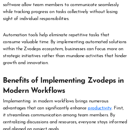
software allow team members to communicate seamlessly
while tracking progress on tasks collectively without losing
sight of individual responsibilities.
Automation tools help eliminate repetitive tasks that
consume valuable time. By implementing automated solutions
within the Zvodeps ecosystem, businesses can focus more on
strategic initiatives rather than mundane activities that hinder
growth and innovation.
Benefits of Implementing Zvodeps in
Modern Workflows
Implementing in modern workflows brings numerous
advantages that can significantly enhance
productivity
. First,
it streamlines communication among team members. By
centralizing discussions and resources, everyone stays informed
and aligned on project goals.