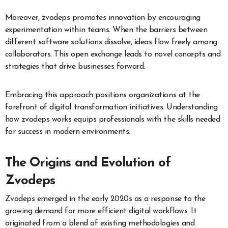
Moreover, zvodeps promotes innovation by encouraging
experimentation within teams. When the barriers between
different software solutions dissolve, ideas flow freely among
collaborators. This open exchange leads to novel concepts and
strategies that drive businesses forward.
Embracing this approach positions organizations at the
forefront of digital transformation initiatives. Understanding
how zvodeps works equips professionals with the skills needed
for success in modern environments.
The Origins and Evolution of
Zvodeps
Zvodeps emerged in the early 2020s as a response to the
growing demand for more efficient digital workflows. It
originated from a blend of existing methodologies and