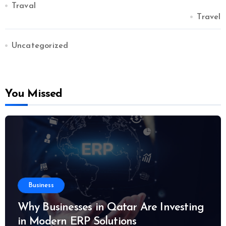
Traval
Travel
Uncategorized
You Missed
Business
Why Businesses in Qatar Are Investing
in Modern ERP Solutions