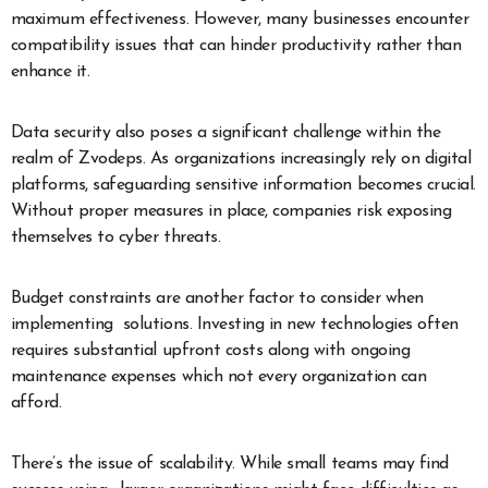
maximum effectiveness. However, many businesses encounter
compatibility issues that can hinder productivity rather than
enhance it.
Data security also poses a significant challenge within the
realm of Zvodeps. As organizations increasingly rely on digital
platforms, safeguarding sensitive information becomes crucial.
Without proper measures in place, companies risk exposing
themselves to cyber threats.
Budget constraints are another factor to consider when
implementing solutions. Investing in new technologies often
requires substantial upfront costs along with ongoing
maintenance expenses which not every organization can
afford.
There’s the issue of scalability. While small teams may find