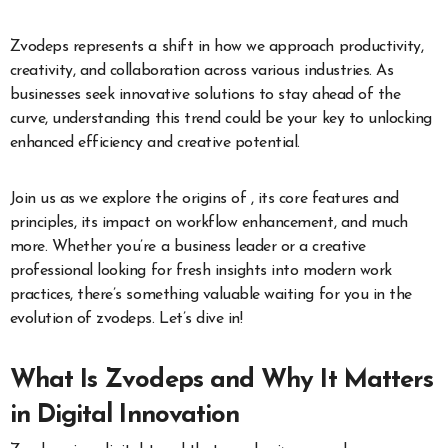
Zvodeps represents a shift in how we approach productivity,
creativity, and collaboration across various industries. As
businesses seek innovative solutions to stay ahead of the
curve, understanding this trend could be your key to unlocking
enhanced efficiency and creative potential.
Join us as we explore the origins of , its core features and
principles, its impact on workflow enhancement, and much
more. Whether you’re a business leader or a creative
professional looking for fresh insights into modern work
practices, there’s something valuable waiting for you in the
evolution of zvodeps. Let’s dive in!
What Is Zvodeps and Why It Matters
in Digital Innovation