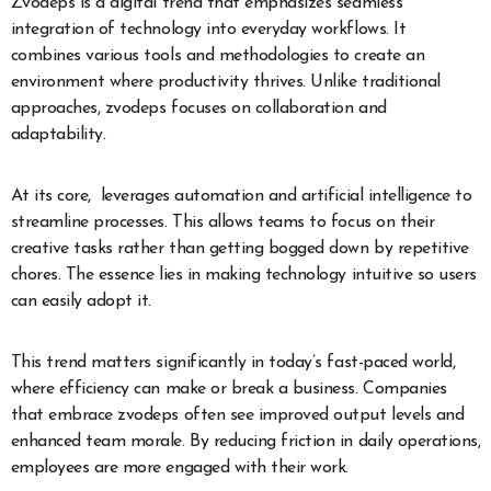
Zvodeps is a digital trend that emphasizes seamless
integration of technology into everyday workflows. It
combines various tools and methodologies to create an
environment where productivity thrives. Unlike traditional
approaches, zvodeps focuses on collaboration and
adaptability.
At its core, leverages automation and artificial intelligence to
streamline processes. This allows teams to focus on their
creative tasks rather than getting bogged down by repetitive
chores. The essence lies in making technology intuitive so users
can easily adopt it.
This trend matters significantly in today’s fast-paced world,
where efficiency can make or break a business. Companies
that embrace zvodeps often see improved output levels and
enhanced team morale. By reducing friction in daily operations,
employees are more engaged with their work.