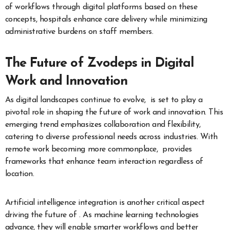
of workflows through digital platforms based on these
concepts, hospitals enhance care delivery while minimizing
administrative burdens on staff members.
The Future of Zvodeps in Digital
Work and Innovation
As digital landscapes continue to evolve, is set to play a
pivotal role in shaping the future of work and innovation. This
emerging trend emphasizes collaboration and flexibility,
catering to diverse professional needs across industries. With
remote work becoming more commonplace, provides
frameworks that enhance team interaction regardless of
location.
Artificial intelligence integration is another critical aspect
driving the future of . As machine learning technologies
advance, they will enable smarter workflows and better