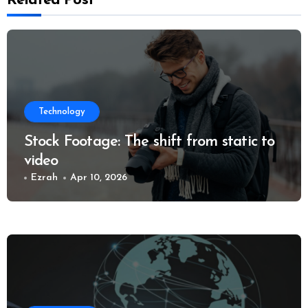
Related Post
Technology
Stock Footage: The shift from static to
video
Ezrah
Apr 10, 2026