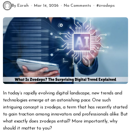
By Ezrah
Mar 14, 2026
No Comments
#
zvodeps
In today’s rapidly evolving digital landscape, new trends and
technologies emerge at an astonishing pace. One such
intriguing concept is zvodeps, a term that has recently started
to gain traction among innovators and professionals alike. But
what exactly does zvodeps entail? More importantly, why
should it matter to you?