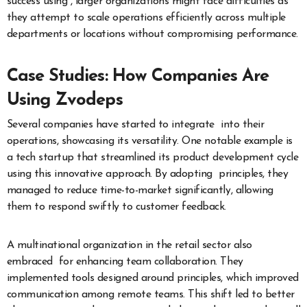
success using , larger organizations might face difficulties as
they attempt to scale operations efficiently across multiple
departments or locations without compromising performance.
Case Studies: How Companies Are
Using Zvodeps
Several companies have started to integrate into their
operations, showcasing its versatility. One notable example is
a tech startup that streamlined its product development cycle
using this innovative approach. By adopting principles, they
managed to reduce time-to-market significantly, allowing
them to respond swiftly to customer feedback.
A multinational organization in the retail sector also
embraced for enhancing team collaboration. They
implemented tools designed around principles, which improved
communication among remote teams. This shift led to better