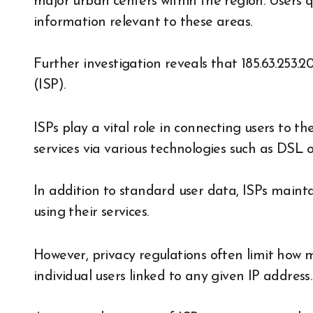
major urban centers within the region. Users que
information relevant to these areas.
Further investigation reveals that 185.63.253.2
(ISP).
ISPs play a vital role in connecting users to t
services via various technologies such as DSL o
In addition to standard user data, ISPs maintai
using their services.
However, privacy regulations often limit how 
individual users linked to any given IP address.