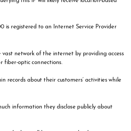
rying this IP will likely receive location-based
00 is registered to an Internet Service Provider
he vast network of the internet by providing access
r fiber-optic connections.
n records about their customers’ activities while
much information they disclose publicly about