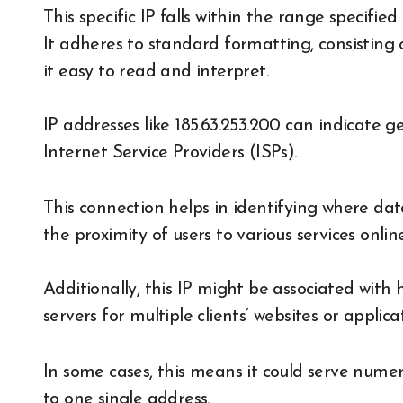
This specific IP falls within the range specif
It adheres to standard formatting, consisting
it easy to read and interpret.
IP addresses like 185.63.253.200 can indicate g
Internet Service Providers (ISPs).
This connection helps in identifying where da
the proximity of users to various services online
Additionally, this IP might be associated with
servers for multiple clients’ websites or applicat
In some cases, this means it could serve numer
to one single address.