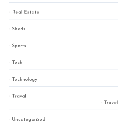
Real Estate
Sheds
Sports
Tech
Technology
Traval
Travel
Uncategorized