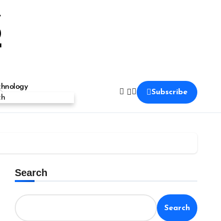
S
chnology
Subscribe
ch
Search
Search