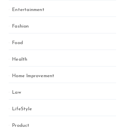
Entertainment
Fashion
Food
Health
Home Improvement
Law
LifeStyle
Product