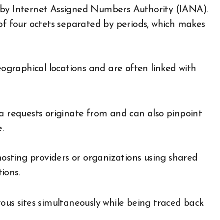
ied by Internet Assigned Numbers Authority (IANA).
 of four octets separated by periods, which makes
eographical locations and are often linked with
ta requests originate from and can also pinpoint
.
 hosting providers or organizations using shared
ions.
ous sites simultaneously while being traced back