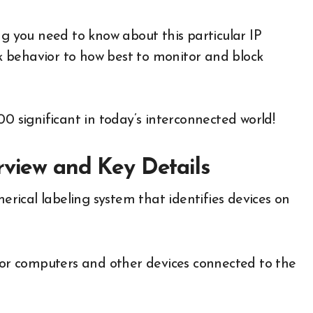
ng you need to know about this particular IP
 behavior to how best to monitor and block
00 significant in today’s interconnected world!
rview and Key Details
merical labeling system that identifies devices on
 for computers and other devices connected to the