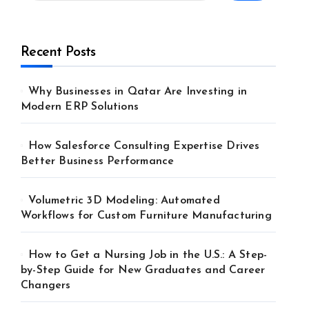
Recent Posts
Why Businesses in Qatar Are Investing in
Modern ERP Solutions
How Salesforce Consulting Expertise Drives
Better Business Performance
Volumetric 3D Modeling: Automated
Workflows for Custom Furniture Manufacturing
How to Get a Nursing Job in the U.S.: A Step-
by-Step Guide for New Graduates and Career
Changers