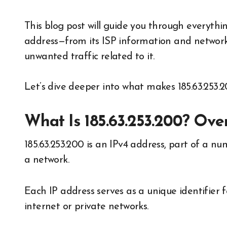
This blog post will guide you through everythi
address—from its ISP information and network
unwanted traffic related to it.
Let’s dive deeper into what makes 185.63.253.2
What Is 185.63.253.200? Ove
185.63.253.200 is an IPv4 address, part of a nu
a network.
Each IP address serves as a unique identifier
internet or private networks.