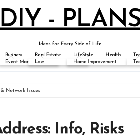
DIY - PLAN
Ideas for Every Side of Life
Business
Real Estate
LifeStyle
Health
Te
Event Management
Education
Law
Health
Home Improvement
Fashion
Biography
Te
s & Network Issues
ddress: Info, Risks