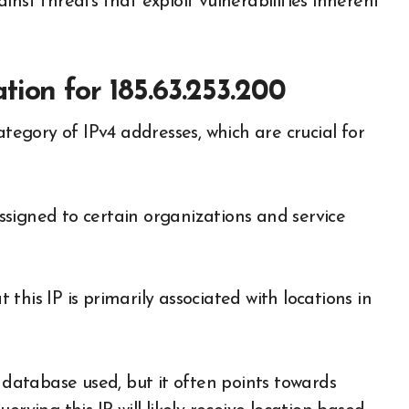
nst threats that exploit vulnerabilities inherent
ion for 185.63.253.200
ategory of IPv4 addresses, which are crucial for
 assigned to certain organizations and service
his IP is primarily associated with locations in
e database used, but it often points towards