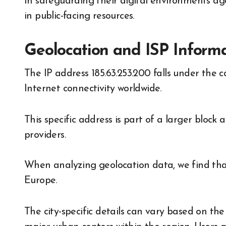
In safeguarding their digital environments agai
in public-facing resources.
Geolocation and ISP Informat
The IP address 185.63.253.200 falls under the c
Internet connectivity worldwide.
This specific address is part of a larger block
providers.
When analyzing geolocation data, we find that t
Europe.
The city-specific details can vary based on th