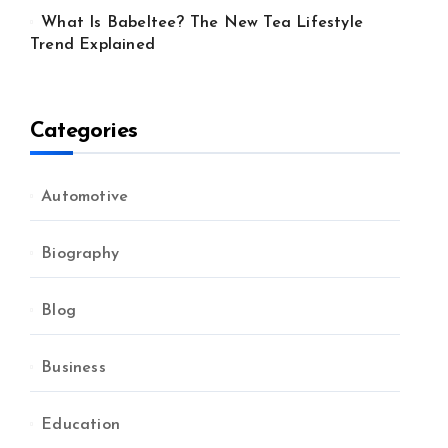
What Is Babeltee? The New Tea Lifestyle
Trend Explained
Categories
Automotive
Biography
Blog
Business
Education