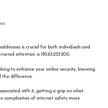
.200
rnered attention is 185.63.253.200.
oking to enhance your online security, knowing
l the difference.
associated with it, getting a grip on what
he complexities of internet safety more