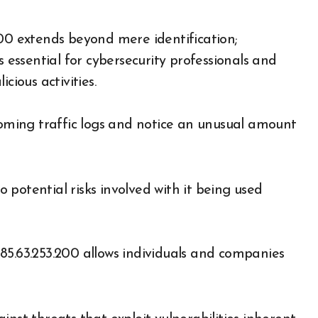
200 extends beyond mere identification;
s essential for cybersecurity professionals and
cious activities.
ncoming traffic logs and notice an unusual amount
potential risks involved with it being used
85.63.253.200 allows individuals and companies