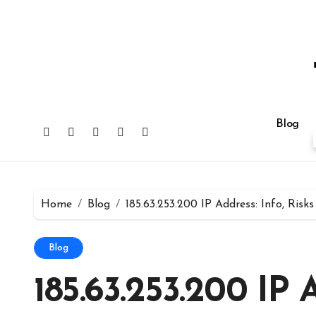
Skip
to
content
Blog
Home
Blog
185.63.253.200 IP Address: Info, Risk
Blog
185.63.253.200 IP A