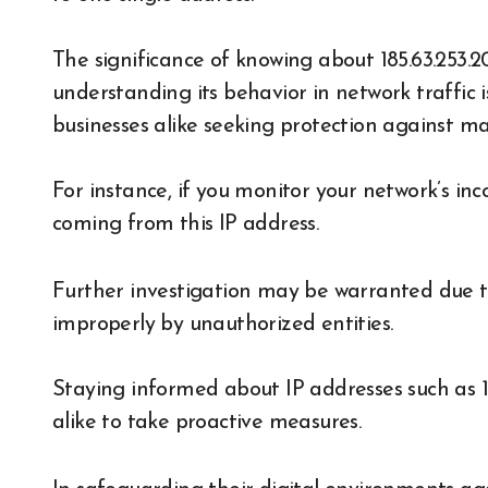
The significance of knowing about 185.63.253.
understanding its behavior in network traffic i
businesses alike seeking protection against mali
For instance, if you monitor your network’s i
coming from this IP address.
Further investigation may be warranted due to 
improperly by unauthorized entities.
Staying informed about IP addresses such as 1
alike to take proactive measures.