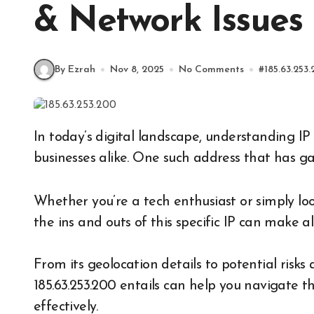
& Network Issues
By Ezrah
Nov 8, 2025
No Comments
#
185.63.253
In today’s digital landscape, understanding IP addresses is crucial for both individuals and
businesses alike. One such address that has ga
Whether you’re a tech enthusiast or simply lo
the ins and outs of this specific IP can make al
From its geolocation details to potential risks 
185.63.253.200 entails can help you navigate t
effectively.