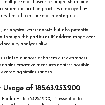
t multiple small businesses might share one
 to dynamic allocation practices employed by
residential users or smaller enterprises.
 just physical whereabouts but also potential
d through this particular IP address range over
security analysts alike.
r-related nuances enhances our awareness
ables proactive measures against possible
leveraging similar ranges.
 Usage of 185.63.253.200
address 185.63.253.200, it’s essential to