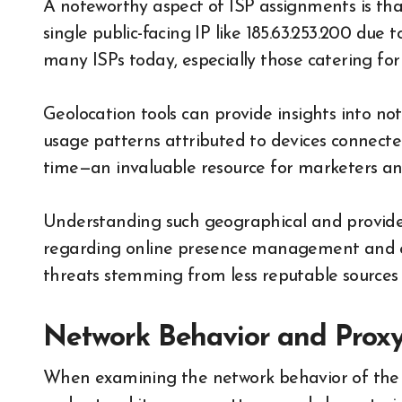
A noteworthy aspect of ISP assignments is tha
single public-facing IP like 185.63.253.200 due
many ISPs today, especially those catering for 
Geolocation tools can provide insights into not
usage patterns attributed to devices connecte
time—an invaluable resource for marketers and 
Understanding such geographical and provide
regarding online presence management and en
threats stemming from less reputable sources 
Network Behavior and Proxy
When examining the network behavior of the IP 