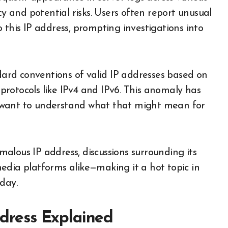
cy and potential risks. Users often report unusual
to this IP address, prompting investigations into
ndard conventions of valid IP addresses based on
rotocols like IPv4 and IPv6. This anomaly has
 want to understand what that might mean for
alous IP address, discussions surrounding its
edia platforms alike—making it a hot topic in
day.
Address Explained