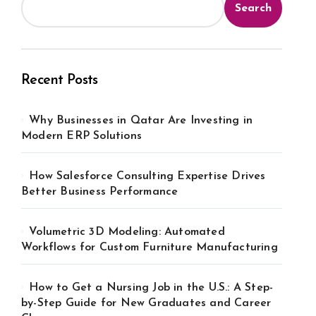
Search
Recent Posts
Why Businesses in Qatar Are Investing in
Modern ERP Solutions
How Salesforce Consulting Expertise Drives
Better Business Performance
Volumetric 3D Modeling: Automated
Workflows for Custom Furniture Manufacturing
How to Get a Nursing Job in the U.S.: A Step-
by-Step Guide for New Graduates and Career