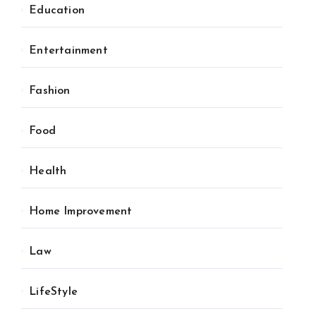
Education
Entertainment
Fashion
Food
Health
Home Improvement
Law
LifeStyle