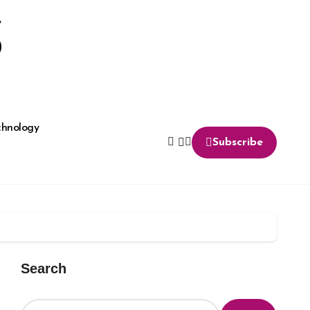
S
chnology
Subscribe
Search