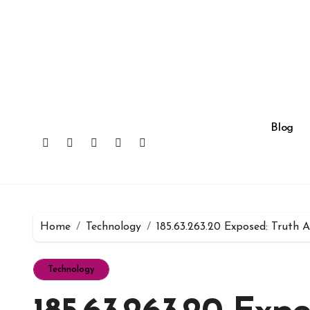
Skip
to
content
Blog
Home
Technology
185.63.263.20 Exposed: Truth 
Technology