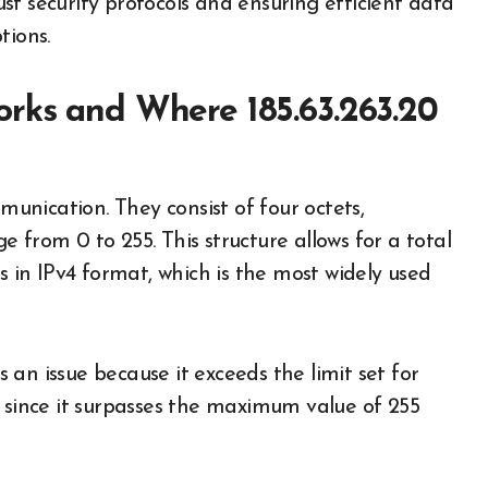
bust security protocols and ensuring efficient data
tions.
orks and Where 185.63.263.20
nication. They consist of four octets,
 from 0 to 255. This structure allows for a total
s in IPv4 format, which is the most widely used
ts an issue because it exceeds the limit set for
d since it surpasses the maximum value of 255