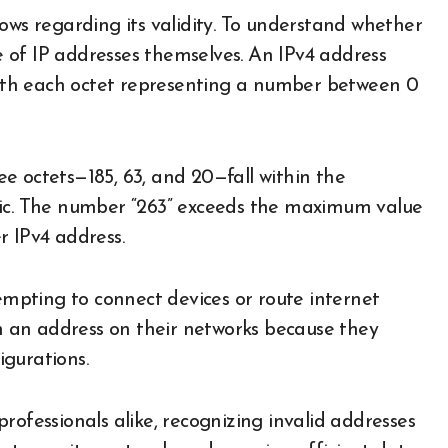
ows regarding its validity. To understand whether
re of IP addresses themselves. An IPv4 address
 with each octet representing a number between 0
ree octets—185, 63, and 20—fall within the
tic. The number “263” exceeds the maximum value
er IPv4 address.
tempting to connect devices or route internet
ch an address on their networks because they
igurations.
rofessionals alike, recognizing invalid addresses