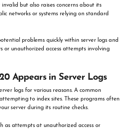
 invalid but also raises concerns about its
blic networks or systems relying on standard
otential problems quickly within server logs and
rors or unauthorized access attempts involving
20 Appears in Server Logs
 server logs for various reasons. A common
attempting to index sites. These programs often
our server during its routine checks.
uch as attempts at unauthorized access or