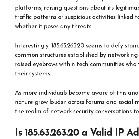
platforms, raising questions about its legitima
traffic patterns or suspicious activities linked 
whether it poses any threats.
Interestingly, 185.63.263.20 seems to defy sta
common structures established by networking p
raised eyebrows within tech communities who
their systems.
As more individuals become aware of this anom
nature grow louder across forums and social m
the realm of network security conversations to
Is 185.63.263.20 a Valid IP 