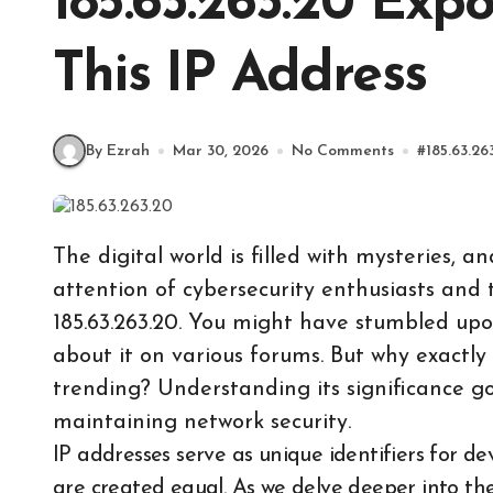
185.63.263.20 Exp
This IP Address
By Ezrah
Mar 30, 2026
No Comments
#
185.63.26
The digital world is filled with mysteries, 
attention of cybersecurity enthusiasts and t
185.63.263.20. You might have stumbled upon 
about it on various forums. But why exactly
trending? Understanding its significance goes
maintaining network security.
IP addresses serve as unique identifiers for devices connected to a network, but not all of them
are created equal. As we delve deeper into the 