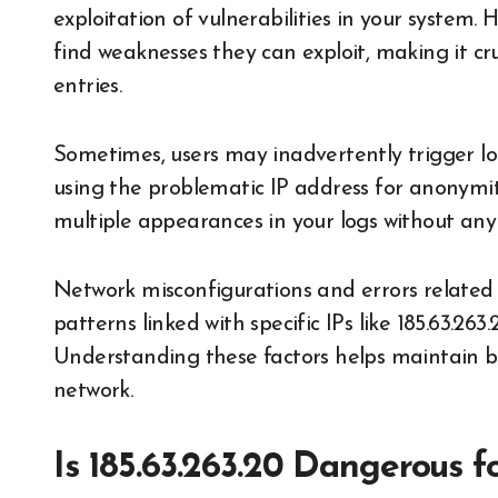
exploitation of vulnerabilities in your system
find weaknesses they can exploit, making it cr
entries.
Sometimes, users may inadvertently trigger lo
using the problematic IP address for anonymity
multiple appearances in your logs without any
Network misconfigurations and errors related 
patterns linked with specific IPs like 185.63.263
Understanding these factors helps maintain b
network.
Is 185.63.263.20 Dangerous f