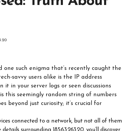
osed: Truth About
3.20
and one such enigma that’s recently caught the
ech-savvy users alike is the IP address
it in your server logs or seen discussions
 is this seemingly random string of numbers
 beyond just curiosity; it’s crucial for
details surrounding 185.63.263.20, you’ll discover