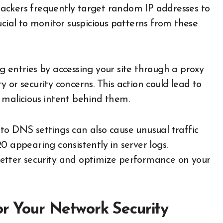
. Hackers frequently target random IP addresses to
ucial to monitor suspicious patterns from these
g entries by accessing your site through a proxy
 or security concerns. This action could lead to
 malicious intent behind them.
to DNS settings can also cause unusual traffic
.20 appearing consistently in server logs.
etter security and optimize performance on your
or Your Network Security