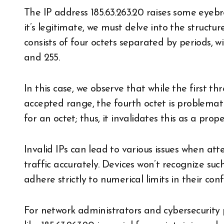
The IP address 185.63.263.20 raises some eyebr
it’s legitimate, we must delve into the structu
consists of four octets separated by periods,
and 255.
In this case, we observe that while the first th
accepted range, the fourth octet is problema
for an octet; thus, it invalidates this as a prop
Invalid IPs can lead to various issues when at
traffic accurately. Devices won’t recognize su
adhere strictly to numerical limits in their conf
For network administrators and cybersecurity p