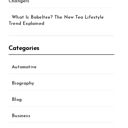
Changers
What Is Babeltee? The New Tea Lifestyle
Trend Explained
Categories
Automotive
Biography
Blog
Business