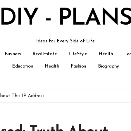
DIY - PLAN
Ideas for Every Side of Life
Business
Real Estate
LifeStyle
Health
Te
Education
Health
Fashion
Biography
About This IP Address