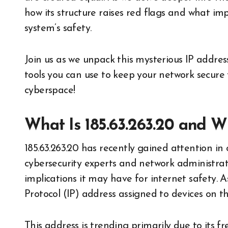
how its structure raises red flags and what im
system’s safety.
Join us as we unpack this mysterious IP address
tools you can use to keep your network secure 
cyberspace!
What Is 185.63.263.20 and Wh
185.63.263.20 has recently gained attention in 
cybersecurity experts and network administrato
implications it may have for internet safety. 
Protocol (IP) address assigned to devices on t
This address is trending primarily due to its f