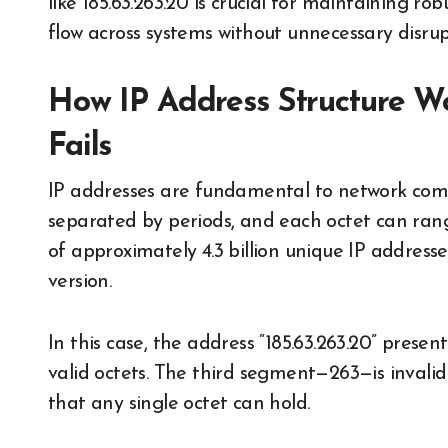
like 185.63.263.20 is crucial for maintaining ro
flow across systems without unnecessary disrup
How IP Address Structure W
Fails
IP addresses are fundamental to network commu
separated by periods, and each octet can range
of approximately 4.3 billion unique IP addresse
version.
In this case, the address “185.63.263.20” presen
valid octets. The third segment—263—is invali
that any single octet can hold.