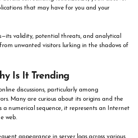
plications that may have for you and your
—its validity, potential threats, and analytical
from unwanted visitors lurking in the shadows of
y Is It Trending
online discussions, particularly among
rs. Many are curious about its origins and the
As a numerical sequence, it represents an Internet
he web.
requent appearance in server logs across various