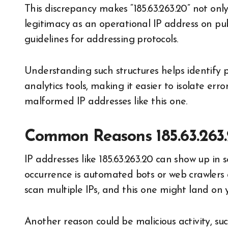
This discrepancy makes “185.63.263.20” not only
legitimacy as an operational IP address on pu
guidelines for addressing protocols.
Understanding such structures helps identify p
analytics tools, making it easier to isolate er
malformed IP addresses like this one.
Common Reasons 185.63.263.
IP addresses like 185.63.263.20 can show up in
occurrence is automated bots or web crawlers 
scan multiple IPs, and this one might land on y
Another reason could be malicious activity, s