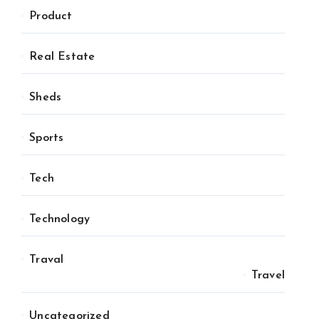
Product
Real Estate
Sheds
Sports
Tech
Technology
Traval
Travel
Uncategorized