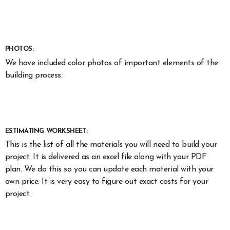
PHOTOS:
We have included color photos of important elements of the
building process.
ESTIMATING WORKSHEET:
This is the list of all the materials you will need to build your
project. It is delivered as an excel file along with your PDF
plan. We do this so you can update each material with your
own price. It is very easy to figure out exact costs for your
project.