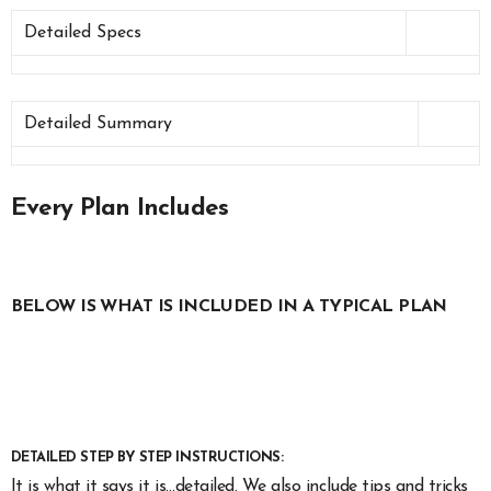
Detailed Specs
Detailed Summary
Every Plan Includes
BELOW IS WHAT IS INCLUDED IN A TYPICAL PLAN
DETAILED STEP BY STEP INSTRUCTIONS:
It is what it says it is…detailed. We also include tips and tricks