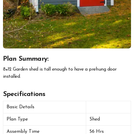
Plan Summary:
8×12 Garden shed is tall enough to have a prehung door
installed.
Specifications
Basic Details
Plan Type
Shed
Assembly Time
56 Hrs