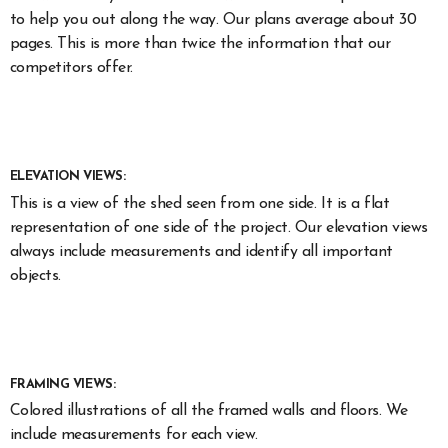
to help you out along the way. Our plans average about 30
pages. This is more than twice the information that our
competitors offer.
ELEVATION VIEWS:
This is a view of the shed seen from one side. It is a flat
representation of one side of the project. Our elevation views
always include measurements and identify all important
objects.
FRAMING VIEWS:
Colored illustrations of all the framed walls and floors. We
include measurements for each view.