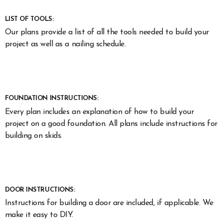
LIST OF TOOLS:
Our plans provide a list of all the tools needed to build your
project as well as a nailing schedule.
FOUNDATION INSTRUCTIONS:
Every plan includes an explanation of how to build your
project on a good foundation. All plans include instructions for
building on skids.
DOOR INSTRUCTIONS:
Instructions for building a door are included, if applicable. We
make it easy to DIY.