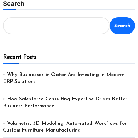
Search
Search
Recent Posts
Why Businesses in Qatar Are Investing in Modern
ERP Solutions
How Salesforce Consulting Expertise Drives Better
Business Performance
Volumetric 3D Modeling: Automated Workflows for
Custom Furniture Manufacturing