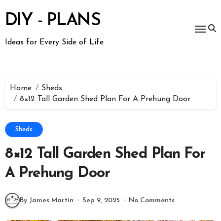
Skip
to
DIY - PLANS
content
Ideas for Every Side of Life
Home
Sheds
8×12 Tall Garden Shed Plan For A Prehung Door
Sheds
8×12 Tall Garden Shed Plan For
A Prehung Door
By James Martin
Sep 9, 2025
No Comments