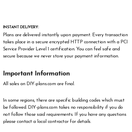
INSTANT DELIVERY:
Plans are delivered instantly upon payment. Every transaction
takes place in a secure encrypted HTTP connection with a PCI
Service Provider Level 1 certification. You can feel safe and
secure because we never store your payment information.
Important Information
All sales on DIY-plans.com are final.
In some regions, there are specific building codes which must
be followed. DIY-plans.com takes no responsibility if you do
not follow those said requirements. If you have any questions
please contact a local contractor for details.