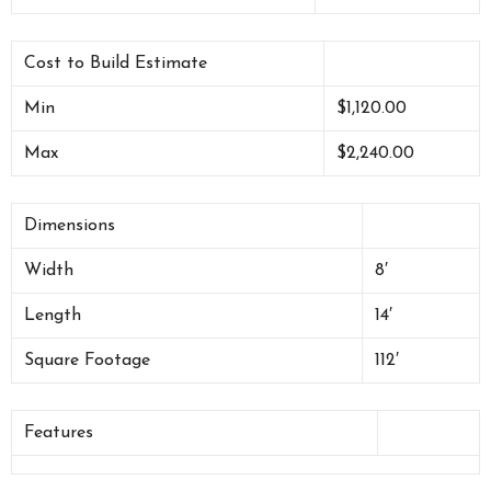
Cost to Build Estimate
Min
$1,120.00
Max
$2,240.00
Dimensions
Width
8′
Length
14′
Square Footage
112′
Features