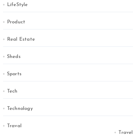
LifeStyle
Product
Real Estate
Sheds
Sports
Tech
Technology
Traval
Travel