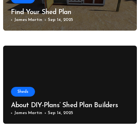
Find Your Shed Plan
James Martin
Sep 14, 2025
Sheds
About DIY-Plans’ Shed Plan Builders
James Martin
Sep 14, 2025