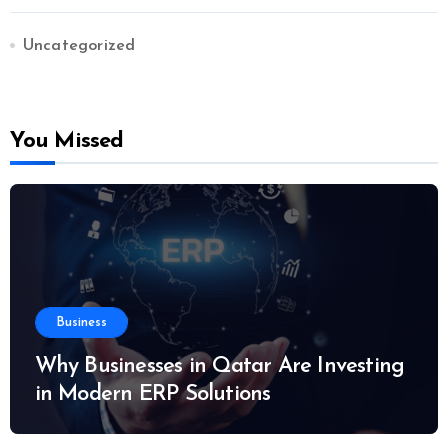
Uncategorized
You Missed
Business
Why Businesses in Qatar Are Investing
in Modern ERP Solutions