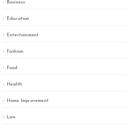
Business
Education
Entertainment
Fashion
Food
Health
Home Improvement
Law