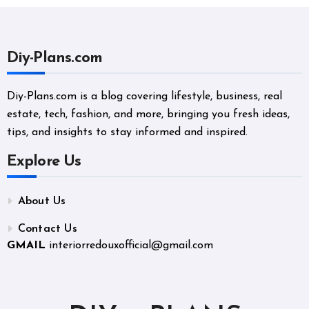
Diy-Plans.com
Diy-Plans.com is a blog covering lifestyle, business, real
estate, tech, fashion, and more, bringing you fresh ideas,
tips, and insights to stay informed and inspired.
Explore Us
About Us
Contact Us
GMAIL
interiorredouxofficial@gmail.com