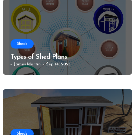
Sheds
Types of Shed Plans
James Martin
Sep 14, 2025
Sheds