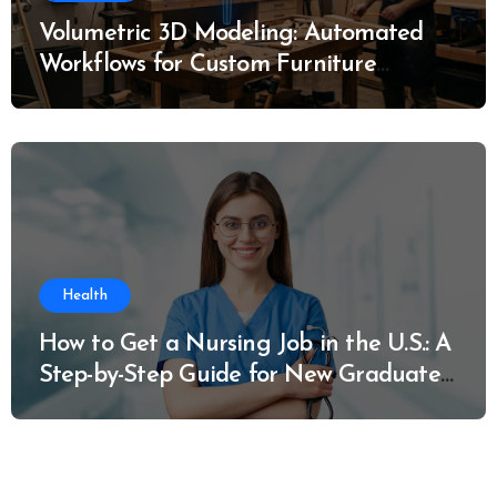
Volumetric 3D Modeling: Automated
Workflows for Custom Furniture
Manufacturing
Health
How to Get a Nursing Job in the U.S.: A
Step-by-Step Guide for New Graduates
and Career Changers