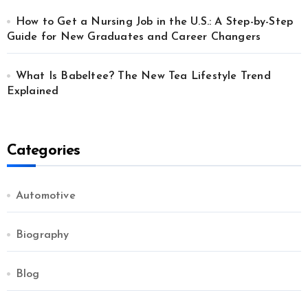
How to Get a Nursing Job in the U.S.: A Step-by-Step
Guide for New Graduates and Career Changers
What Is Babeltee? The New Tea Lifestyle Trend
Explained
Categories
Automotive
Biography
Blog