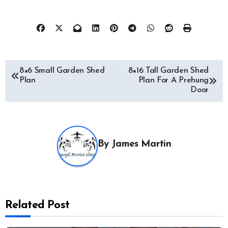
Post
8×6 Small Garden Shed
8×16 Tall Garden Shed
Plan
Plan For A Prehung
navigation
Door
By
James Martin
Related Post