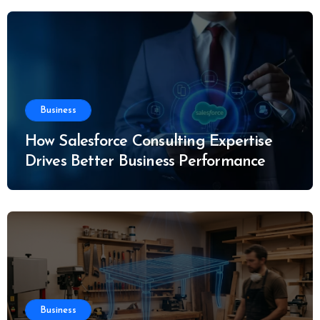
Business
How Salesforce Consulting Expertise
Drives Better Business Performance
Business