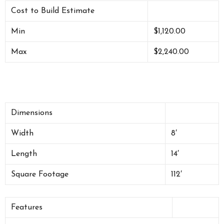
Cost to Build Estimate
Min
$1,120.00
Max
$2,240.00
Dimensions
Width
8′
Length
14′
Square Footage
112′
Features