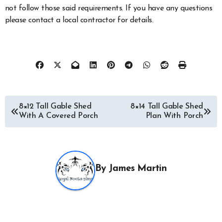
not follow those said requirements. If you have any questions
please contact a local contractor for details.
Post
8×12 Tall Gable Shed
8×14 Tall Gable Shed
With A Covered Porch
Plan With Porch
navigation
By
James Martin