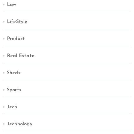
Law
LifeStyle
Product
Real Estate
Sheds
Sports
Tech
Technology