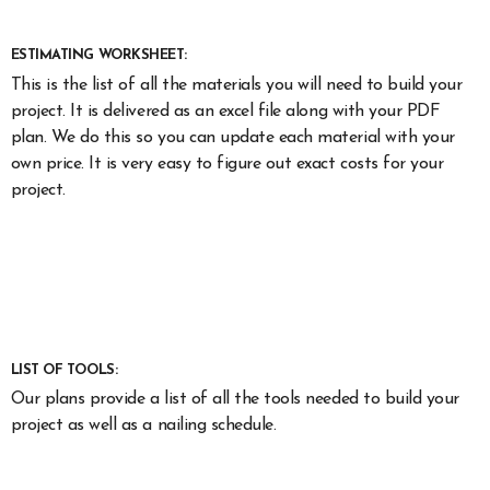
ESTIMATING WORKSHEET:
This is the list of all the materials you will need to build your
project. It is delivered as an excel file along with your PDF
plan. We do this so you can update each material with your
own price. It is very easy to figure out exact costs for your
project.
LIST OF TOOLS:
Our plans provide a list of all the tools needed to build your
project as well as a nailing schedule.