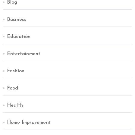
Blog
Business
Education
Entertainment
Fashion
Food
Health
Home Improvement