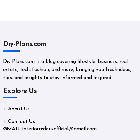
Diy-Plans.com
Diy-Plans.com is a blog covering lifestyle, business, real
estate, tech, fashion, and more, bringing you fresh ideas,
tips, and insights to stay informed and inspired.
Explore Us
About Us
Contact Us
GMAIL
interiorredouxofficial@gmail.com