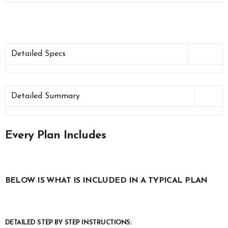
Detailed Specs
Detailed Summary
Every Plan Includes
BELOW IS WHAT IS INCLUDED IN A TYPICAL PLAN
DETAILED STEP BY STEP INSTRUCTIONS: