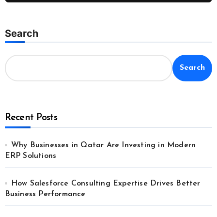
Search
Search
Recent Posts
Why Businesses in Qatar Are Investing in Modern
ERP Solutions
How Salesforce Consulting Expertise Drives Better
Business Performance