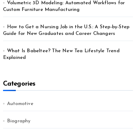
Volumetric 3D Modeling: Automated Workflows for
Custom Furniture Manufacturing
How to Get a Nursing Job in the U.S.: A Step-by-Step
Guide for New Graduates and Career Changers
What Is Babeltee? The New Tea Lifestyle Trend
Explained
Categories
Automotive
Biography