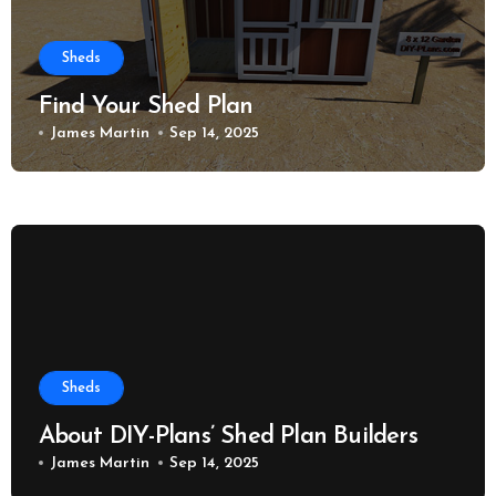
Sheds
Find Your Shed Plan
James Martin
Sep 14, 2025
Sheds
About DIY-Plans’ Shed Plan Builders
James Martin
Sep 14, 2025