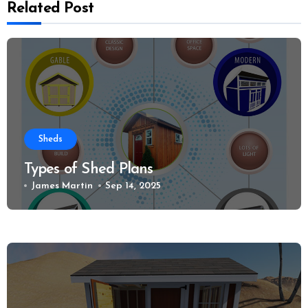
Related Post
Sheds
Types of Shed Plans
James Martin
Sep 14, 2025