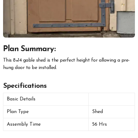
Plan Summary:
This 8×14 gable shed is the perfect height for allowing a pre-
hung door to be installed.
Specifications
Basic Details
Plan Type
Shed
Assembly Time
56 Hrs