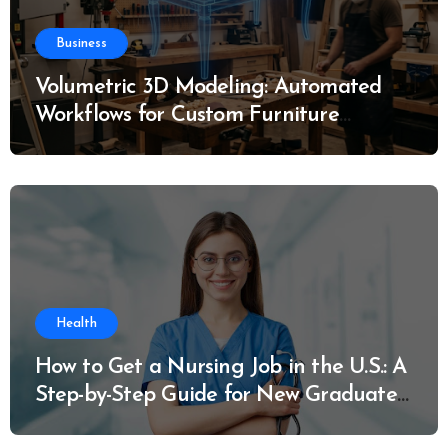
Business
Volumetric 3D Modeling: Automated
Workflows for Custom Furniture
Manufacturing
Health
How to Get a Nursing Job in the U.S.: A
Step-by-Step Guide for New Graduates
and Career Changers