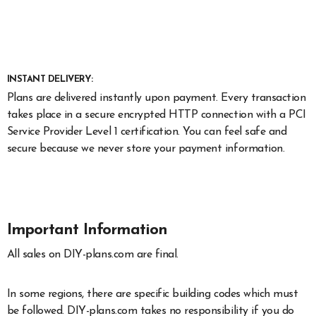
INSTANT DELIVERY:
Plans are delivered instantly upon payment. Every transaction
takes place in a secure encrypted HTTP connection with a PCI
Service Provider Level 1 certification. You can feel safe and
secure because we never store your payment information.
Important Information
All sales on DIY-plans.com are final.
In some regions, there are specific building codes which must
be followed. DIY-plans.com takes no responsibility if you do