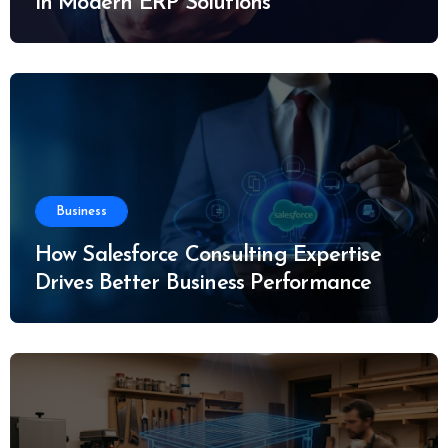
in Modern ERP Solutions
Business
How Salesforce Consulting Expertise
Drives Better Business Performance