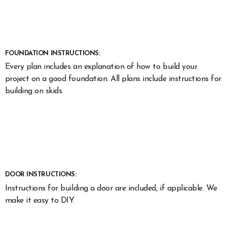
FOUNDATION INSTRUCTIONS:
Every plan includes an explanation of how to build your
project on a good foundation. All plans include instructions for
building on skids.
DOOR INSTRUCTIONS:
Instructions for building a door are included, if applicable. We
make it easy to DIY.