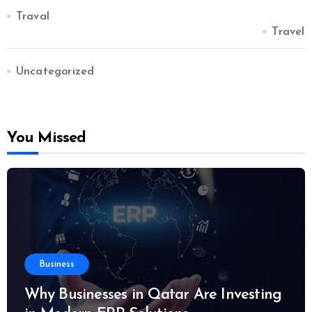
Traval
Travel
Uncategorized
You Missed
Business
Why Businesses in Qatar Are Investing