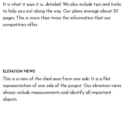
It is what it says it is…detailed. We also include tips and tricks
to help you out along the way. Our plans average about 30
pages. This is more than twice the information that our
competitors offer.
ELEVATION VIEWS:
This is a view of the shed seen from one side. It is a flat
representation of one side of the project. Our elevation views
always include measurements and identify all important
objects.