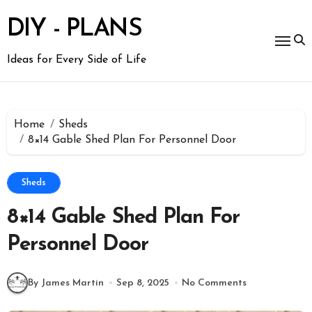
Skip
to
DIY - PLANS
content
Ideas for Every Side of Life
Home
Sheds
8×14 Gable Shed Plan For Personnel Door
Sheds
8×14 Gable Shed Plan For
Personnel Door
By James Martin
Sep 8, 2025
No Comments