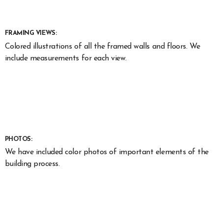
FRAMING VIEWS:
Colored illustrations of all the framed walls and floors. We
include measurements for each view.
PHOTOS:
We have included color photos of important elements of the
building process.