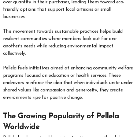
over quantity in their purchases, leading them toward eco-
friendly options that support local artisans or small
businesses.
This movement towards sustainable practices helps build
resilient communities where members look out for one
another’s needs while reducing environmental impact
collectively.
Pellela fuels initiatives aimed at enhancing community welfare
programs focused on education or health services. These
endeavors reinforce the idea that when individuals unite under
shared values like compassion and generosity, they create
environments ripe for positive change.
The Growing Popularity of Pellela
Worldwide