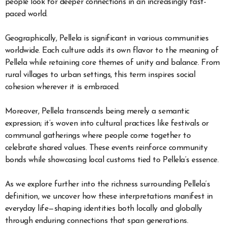
people look for deeper connections in an increasingly fast-
paced world.
Geographically, Pellela is significant in various communities
worldwide. Each culture adds its own flavor to the meaning of
Pellela while retaining core themes of unity and balance. From
rural villages to urban settings, this term inspires social
cohesion wherever it is embraced.
Moreover, Pellela transcends being merely a semantic
expression; it’s woven into cultural practices like festivals or
communal gatherings where people come together to
celebrate shared values. These events reinforce community
bonds while showcasing local customs tied to Pellela’s essence.
As we explore further into the richness surrounding Pellela’s
definition, we uncover how these interpretations manifest in
everyday life—shaping identities both locally and globally
through enduring connections that span generations.