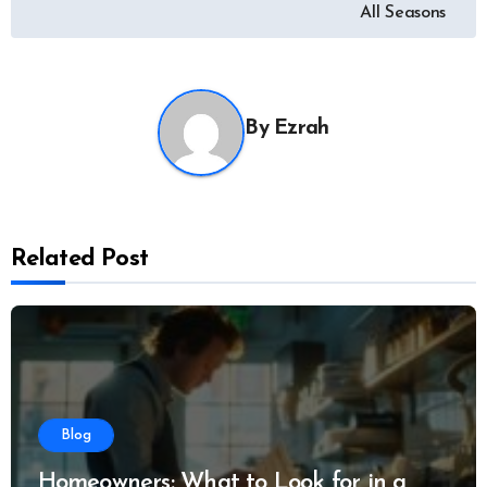
navigation
All Seasons
By
Ezrah
Related Post
Blog
Homeowners: What to Look for in a