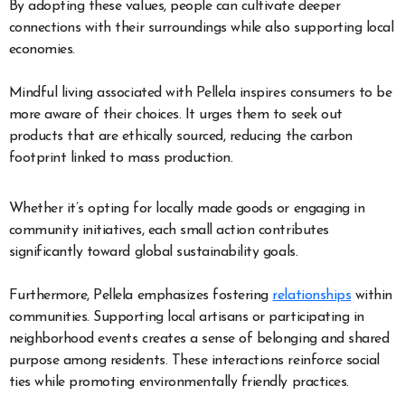
By adopting these values, people can cultivate deeper
connections with their surroundings while also supporting local
economies.
Mindful living associated with Pellela inspires consumers to be
more aware of their choices. It urges them to seek out
products that are ethically sourced, reducing the carbon
footprint linked to mass production.
Whether it’s opting for locally made goods or engaging in
community initiatives, each small action contributes
significantly toward global sustainability goals.
Furthermore, Pellela emphasizes fostering
relationships
within
communities. Supporting local artisans or participating in
neighborhood events creates a sense of belonging and shared
purpose among residents. These interactions reinforce social
ties while promoting environmentally friendly practices.