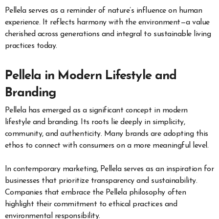
Pellela serves as a reminder of nature’s influence on human
experience. It reflects harmony with the environment—a value
cherished across generations and integral to sustainable living
practices today.
Pellela in Modern Lifestyle and
Branding
Pellela has emerged as a significant concept in modern
lifestyle and branding. Its roots lie deeply in simplicity,
community, and authenticity. Many brands are adopting this
ethos to connect with consumers on a more meaningful level.
In contemporary marketing, Pellela serves as an inspiration for
businesses that prioritize transparency and sustainability.
Companies that embrace the Pellela philosophy often
highlight their commitment to ethical practices and
environmental responsibility.