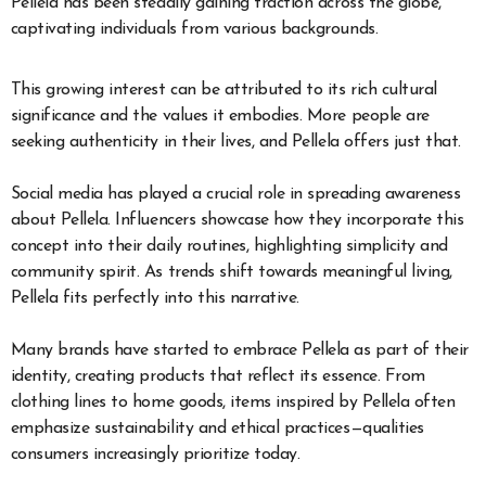
Pellela has been steadily gaining traction across the globe,
captivating individuals from various backgrounds.
This growing interest can be attributed to its rich cultural
significance and the values it embodies. More people are
seeking authenticity in their lives, and Pellela offers just that.
Social media has played a crucial role in spreading awareness
about Pellela. Influencers showcase how they incorporate this
concept into their daily routines, highlighting simplicity and
community spirit. As trends shift towards meaningful living,
Pellela fits perfectly into this narrative.
Many brands have started to embrace Pellela as part of their
identity, creating products that reflect its essence. From
clothing lines to home goods, items inspired by Pellela often
emphasize sustainability and ethical practices—qualities
consumers increasingly prioritize today.