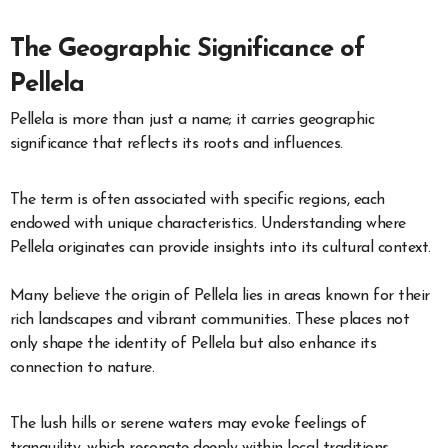
The Geographic Significance of
Pellela
Pellela is more than just a name; it carries geographic
significance that reflects its roots and influences.
The term is often associated with specific regions, each
endowed with unique characteristics. Understanding where
Pellela originates can provide insights into its cultural context.
Many believe the origin of Pellela lies in areas known for their
rich landscapes and vibrant communities. These places not
only shape the identity of Pellela but also enhance its
connection to nature.
The lush hills or serene waters may evoke feelings of