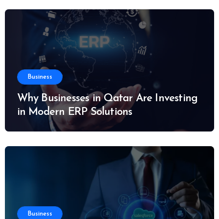
Business
Why Businesses in Qatar Are Investing
in Modern ERP Solutions
Business