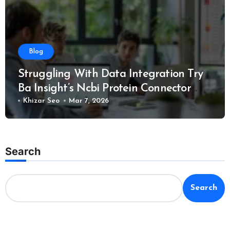
Blog
Struggling With Data Integration Try
Ba Insight’s Ncbi Protein Connector
Solution
Khizar Seo
Mar 7, 2026
Search
Search