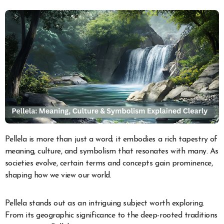
Pellela is more than just a word; it embodies a rich tapestry of
meaning, culture, and symbolism that resonates with many. As
societies evolve, certain terms and concepts gain prominence,
shaping how we view our world.
Pellela stands out as an intriguing subject worth exploring.
From its geographic significance to the deep-rooted traditions