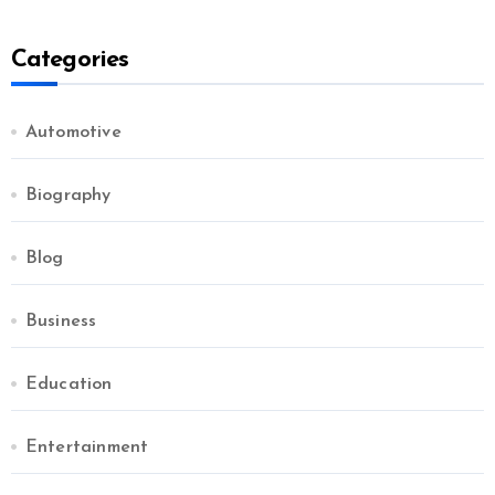
Categories
Automotive
Biography
Blog
Business
Education
Entertainment