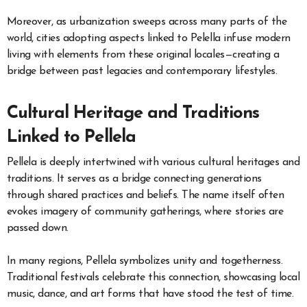
Moreover, as urbanization sweeps across many parts of the
world, cities adopting aspects linked to Pelella infuse modern
living with elements from these original locales—creating a
bridge between past legacies and contemporary lifestyles.
Cultural Heritage and Traditions
Linked to Pellela
Pellela is deeply intertwined with various cultural heritages and
traditions. It serves as a bridge connecting generations
through shared practices and beliefs. The name itself often
evokes imagery of community gatherings, where stories are
passed down.
In many regions, Pellela symbolizes unity and togetherness.
Traditional festivals celebrate this connection, showcasing local
music, dance, and art forms that have stood the test of time.