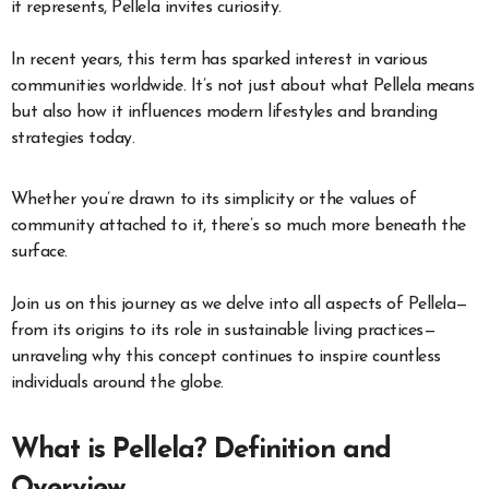
it represents, Pellela invites curiosity.
In recent years, this term has sparked interest in various
communities worldwide. It’s not just about what Pellela means
but also how it influences modern lifestyles and branding
strategies today.
Whether you’re drawn to its simplicity or the values of
community attached to it, there’s so much more beneath the
surface.
Join us on this journey as we delve into all aspects of Pellela—
from its origins to its role in sustainable living practices—
unraveling why this concept continues to inspire countless
individuals around the globe.
What is Pellela? Definition and
Overview