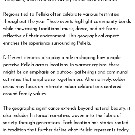
tranquility, which resonate deeply within local traditions.
Regions tied to Pellela often celebrate various festivities
throughout the year. These events highlight community bonds
while showcasing traditional music, dance, and art forms
reflective of their environment. This geographical aspect
enriches the experience surrounding Pellela.
Different climates also play a role in shaping how people
perceive Pellela across locations. In warmer regions, there
might be an emphasis on outdoor gatherings and communal
activities that emphasize togetherness. Alternatively, colder
areas may focus on intimate indoor celebrations centered
around family values.
The geographic significance extends beyond natural beauty; it
also includes historical narratives woven into the fabric of
society through generations. Each location has stories rooted
in tradition that further define what Pellela represents today.