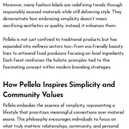
Moreover, many fashion labels are redefining trends through
responsibly sourced materials while still delivering style. They
demonstrate how embracing simplicity doesn’t mean
sacrificing aesthetics or quality; instead, it enhances them.
Pellela is not just confined to traditional products but has
expanded into wellness sectors too—from eco-friendly beauty
lines to artisanal food producers focusing on local ingredients.
Each facet reinforces the holistic principles tied to this
fascinating concept within modern branding strategies.
How Pellela Inspires Simplicity and
Community Values
Pellela embodies the essence of simplicity, representing a
lifestyle that prioritizes meaningful connections over material
excess. This philosophy encourages individuals to focus on
what truly matters: relationships, community, and personal