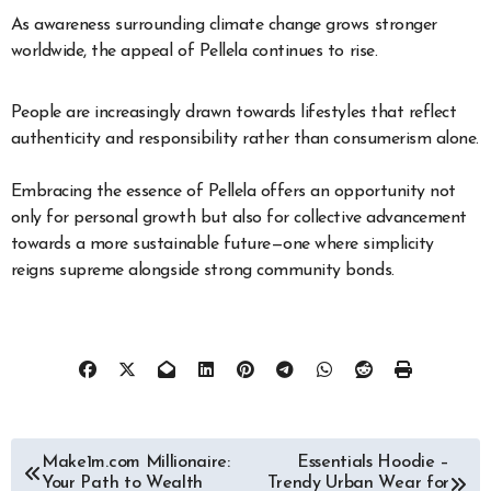
As awareness surrounding climate change grows stronger
worldwide, the appeal of Pellela continues to rise.
People are increasingly drawn towards lifestyles that reflect
authenticity and responsibility rather than consumerism alone.
Embracing the essence of Pellela offers an opportunity not
only for personal growth but also for collective advancement
towards a more sustainable future—one where simplicity
reigns supreme alongside strong community bonds.
Post
Make1m.com Millionaire:
Essentials Hoodie –
Your Path to Wealth
Trendy Urban Wear for