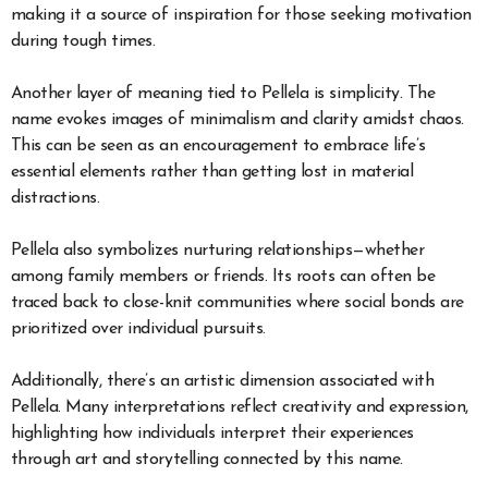
making it a source of inspiration for those seeking motivation
during tough times.
Another layer of meaning tied to Pellela is simplicity. The
name evokes images of minimalism and clarity amidst chaos.
This can be seen as an encouragement to embrace life’s
essential elements rather than getting lost in material
distractions.
Pellela also symbolizes nurturing relationships—whether
among family members or friends. Its roots can often be
traced back to close-knit communities where social bonds are
prioritized over individual pursuits.
Additionally, there’s an artistic dimension associated with
Pellela. Many interpretations reflect creativity and expression,
highlighting how individuals interpret their experiences
through art and storytelling connected by this name.