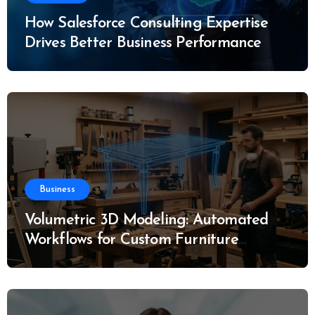
How Salesforce Consulting Expertise
Drives Better Business Performance
Business
Volumetric 3D Modeling: Automated
Workflows for Custom Furniture
Manufacturing