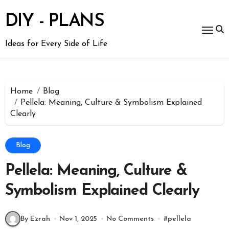
Skip
to
DIY - PLANS
content
Ideas for Every Side of Life
Home
Blog
Pellela: Meaning, Culture & Symbolism Explained
Clearly
Blog
Pellela: Meaning, Culture &
Symbolism Explained Clearly
By Ezrah
Nov 1, 2025
No Comments
#
pellela