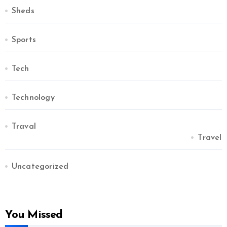
Sheds
Sports
Tech
Technology
Traval
Travel
Uncategorized
You Missed