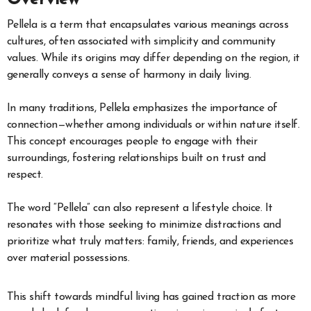
Pellela is a term that encapsulates various meanings across
cultures, often associated with simplicity and community
values. While its origins may differ depending on the region, it
generally conveys a sense of harmony in daily living.
In many traditions, Pellela emphasizes the importance of
connection—whether among individuals or within nature itself.
This concept encourages people to engage with their
surroundings, fostering relationships built on trust and
respect.
The word “Pellela” can also represent a lifestyle choice. It
resonates with those seeking to minimize distractions and
prioritize what truly matters: family, friends, and experiences
over material possessions.
This shift towards mindful living has gained traction as more