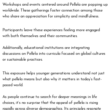
Workshops and events centered around Pellela are popping up
worldwide. These gatherings foster connection among those
who share an appreciation for simplicity and mindfulness.
Participants leave these experiences feeling more engaged
with both themselves and their communities.
Additionally, educational institutions are integrating
discussions on Pellela into curricula focused on global cultures
or sustainable practices.
This exposure helps younger generations understand not just
what pellela means but also why it matters in today’s fast-
paced world.
As people continue to search for deeper meanings in life
choices, it’s no surprise that the appeal of pellela is rising
rapidly across diverse demographics. Its principles resonate