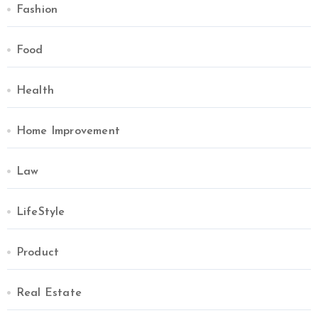
Fashion
Food
Health
Home Improvement
Law
LifeStyle
Product
Real Estate