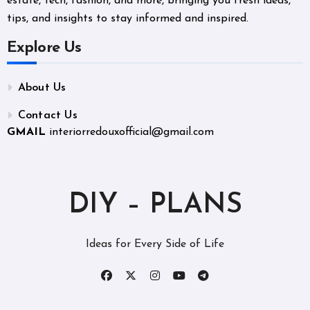
estate, tech, fashion, and more, bringing you fresh ideas,
tips, and insights to stay informed and inspired.
Explore Us
About Us
Contact Us
GMAIL
interiorredouxofficial@gmail.com
DIY – PLANS
Ideas for Every Side of Life