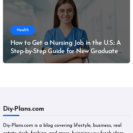
Health
How to Get a Nursing Job in the U.S.: A
Step-by-Step Guide for New Graduates
and Career Changers
Diy-Plans.com
Diy-Plans.com is a blog covering lifestyle, business, real