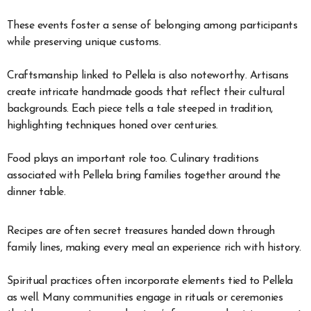
These events foster a sense of belonging among participants
while preserving unique customs.
Craftsmanship linked to Pellela is also noteworthy. Artisans
create intricate handmade goods that reflect their cultural
backgrounds. Each piece tells a tale steeped in tradition,
highlighting techniques honed over centuries.
Food plays an important role too. Culinary traditions
associated with Pellela bring families together around the
dinner table.
Recipes are often secret treasures handed down through
family lines, making every meal an experience rich with history.
Spiritual practices often incorporate elements tied to Pellela
as well. Many communities engage in rituals or ceremonies