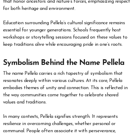
that honor ancestors and nature’s forces, emphasizing respect
for both heritage and environment.
Education surrounding Pellela’s cultural significance remains
essential for younger generations. Schools frequently host
workshops or storytelling sessions focused on these values to
keep traditions alive while encouraging pride in one’s roots.
Symbolism Behind the Name Pellela
The name Pellela carries a rich tapestry of symbolism that
resonates deeply within various cultures. At its core, Pellela
embodies themes of unity and connection. This is reflected in
the way communities come together to celebrate shared
values and traditions.
In many contexts, Pellela signifies strength. It represents
resilience in overcoming challenges, whether personal or
communal. People often associate it with perseverance,