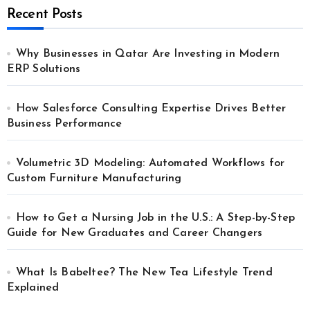
Recent Posts
Why Businesses in Qatar Are Investing in Modern
ERP Solutions
How Salesforce Consulting Expertise Drives Better
Business Performance
Volumetric 3D Modeling: Automated Workflows for
Custom Furniture Manufacturing
How to Get a Nursing Job in the U.S.: A Step-by-Step
Guide for New Graduates and Career Changers
What Is Babeltee? The New Tea Lifestyle Trend
Explained