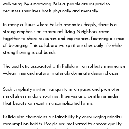
well-being. By embracing Pellela, people are inspired to
declutter their lives both physically and mentally.
In many cultures where Pellela resonates deeply, there is a
strong emphasis on communal living. Neighbors come
together to share resources and experiences, fostering a sense
of belonging. This collaborative spirit enriches daily life while
strengthening social bonds.
The aesthetic associated with Pellela often reflects minimalism
—clean lines and natural materials dominate design choices.
Such simplicity invites tranquility into spaces and promotes
mindfulness in daily routines. It serves as a gentle reminder
that beauty can exist in uncomplicated forms.
Pellela also champions sustainability by encouraging mindful
consumption habits. People are motivated to choose quality