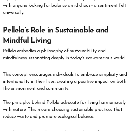
with anyone looking for balance amid chaos—a sentiment felt
universally.
Pellela’s Role in Sustainable and
Mindful Living
Pellela embodies a philosophy of sustainability and
mindfulness, resonating deeply in today’s eco-conscious world.
This concept encourages individuals to embrace simplicity and
intentionality in their lives, creating a positive impact on both
the environment and community.
The principles behind Pellela advocate for living harmoniously
with nature. This means choosing sustainable practices that
reduce waste and promote ecological balance.