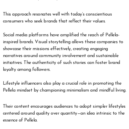
This approach resonates well with today’s conscientious
consumers who seek brands that reflect their values.
Social media platforms have amplified the reach of Pellela-
inspired brands. Visual storytelling allows these companies to
showcase their missions effectively, creating engaging
narratives around community involvement and sustainable
initiatives. The authenticity of such stories can foster brand
loyalty among followers.
Lifestyle influencers also play a crucial role in promoting the
Pellela mindset by championing minimalism and mindful living.
Their content encourages audiences to adopt simpler lifestyles
centered around quality over quantity—an idea intrinsic to the
essence of Pellela.