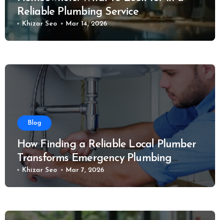
Reliable Plumbing Service
Khizar Seo
Mar 14, 2026
Blog
How Finding a Reliable Local Plumber
Transforms Emergency Plumbing
Situations
Khizar Seo
Mar 7, 2026