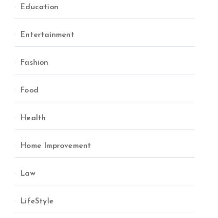
Education
Entertainment
Fashion
Food
Health
Home Improvement
Law
LifeStyle