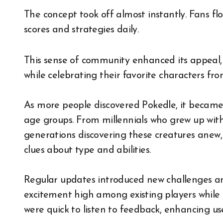
The concept took off almost instantly. Fans fl
scores and strategies daily.
This sense of community enhanced its appeal, 
while celebrating their favorite characters fro
As more people discovered Pokedle, it became
age groups. From millennials who grew up wit
generations discovering these creatures anew
clues about type and abilities.
Regular updates introduced new challenges an
excitement high among existing players while
were quick to listen to feedback, enhancing use