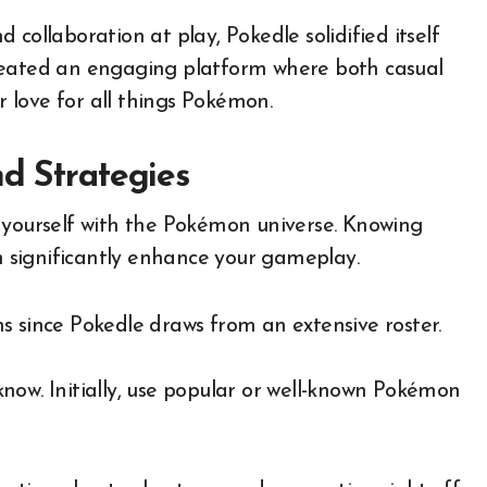
collaboration at play, Pokedle solidified itself
reated an engaging platform where both casual
ir love for all things Pokémon.
nd Strategies
ize yourself with the Pokémon universe. Knowing
an significantly enhance your gameplay.
s since Pokedle draws from an extensive roster.
now. Initially, use popular or well-known Pokémon