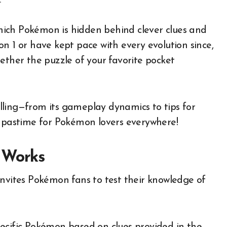
.
ich Pokémon is hidden behind clever clues and
n 1 or have kept pace with every evolution since,
ether the puzzle of your favorite pocket
lling—from its gameplay dynamics to tips for
y pastime for Pokémon lovers everywhere!
 Works
invites Pokémon fans to test their knowledge of