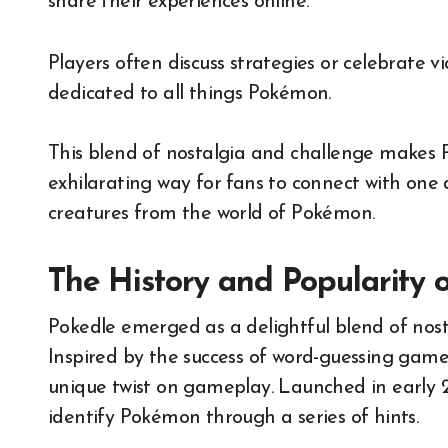
share their experiences online.
Players often discuss strategies or celebrate 
dedicated to all things Pokémon.
This blend of nostalgia and challenge makes 
exhilarating way for fans to connect with one 
creatures from the world of Pokémon.
The History and Popularity 
Pokedle emerged as a delightful blend of nos
Inspired by the success of word-guessing games 
unique twist on gameplay. Launched in early 2
identify Pokémon through a series of hints.