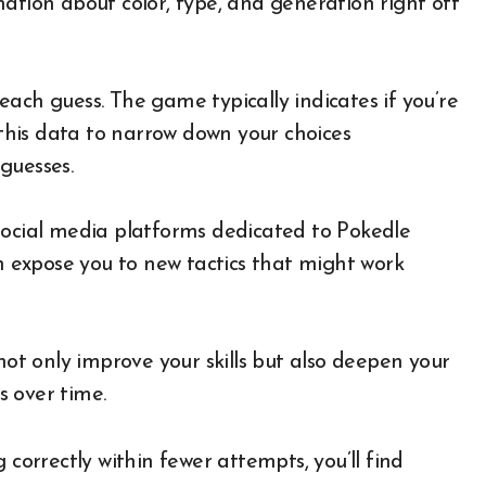
ation about color, type, and generation right off
ach guess. The game typically indicates if you’re
 this data to narrow down your choices
guesses.
social media platforms dedicated to Pokedle
an expose you to new tactics that might work
not only improve your skills but also deepen your
 over time.
 correctly within fewer attempts, you’ll find