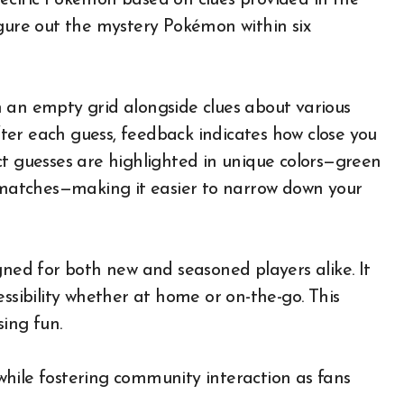
ecific Pokémon based on clues provided in the
igure out the mystery Pokémon within six
 an empty grid alongside clues about various
After each guess, feedback indicates how close you
ct guesses are highlighted in unique colors—green
l matches—making it easier to narrow down your
gned for both new and seasoned players alike. It
essibility whether at home or on-the-go. This
ing fun.
hile fostering community interaction as fans