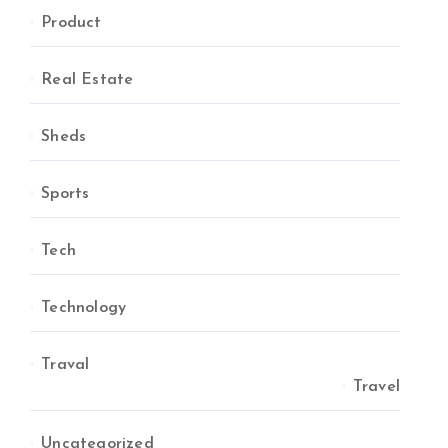
Product
Real Estate
Sheds
Sports
Tech
Technology
Traval
Travel
Uncategorized