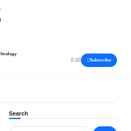
S
chnology
Subscribe
Search