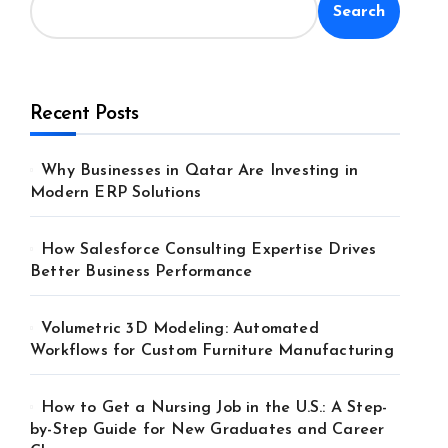
Search
Recent Posts
Why Businesses in Qatar Are Investing in
Modern ERP Solutions
How Salesforce Consulting Expertise Drives
Better Business Performance
Volumetric 3D Modeling: Automated
Workflows for Custom Furniture Manufacturing
How to Get a Nursing Job in the U.S.: A Step-
by-Step Guide for New Graduates and Career