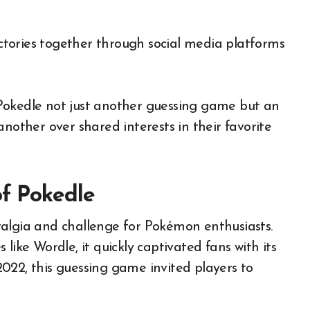
victories together through social media platforms
Pokedle not just another guessing game but an
another over shared interests in their favorite
of Pokedle
talgia and challenge for Pokémon enthusiasts.
like Wordle, it quickly captivated fans with its
022, this guessing game invited players to