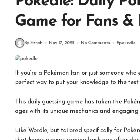
Pokedle: Daily P
Game for Fans & 
By Ezrah
Nov 17, 2025
No Comments
#
pokedle
If you’re a Pokémon fan or just someone who enjoys a good guessing game, then Pokedle is the
perfect way to put your knowledge to the test.
This daily guessing game has taken the Pokém
ages with its unique mechanics and engaging 
Like Wordle, but tailored specifically for Poké