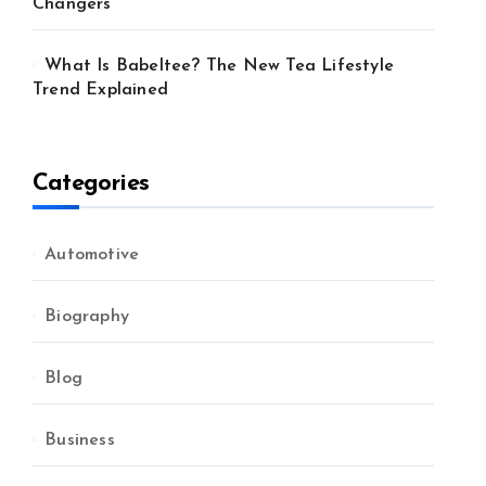
Changers
What Is Babeltee? The New Tea Lifestyle
Trend Explained
Categories
Automotive
Biography
Blog
Business