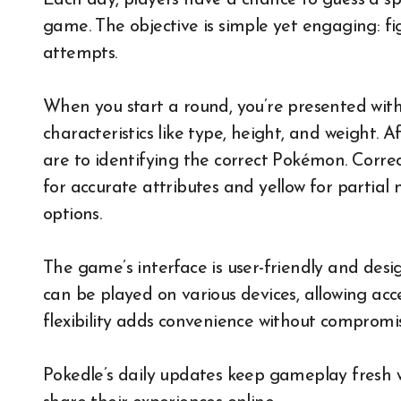
Each day, players have a chance to guess a sp
game. The objective is simple yet engaging: f
attempts.
When you start a round, you’re presented with
characteristics like type, height, and weight. 
are to identifying the correct Pokémon. Corre
for accurate attributes and yellow for partia
options.
The game’s interface is user-friendly and desi
can be played on various devices, allowing acc
flexibility adds convenience without compromis
Pokedle’s daily updates keep gameplay fresh w