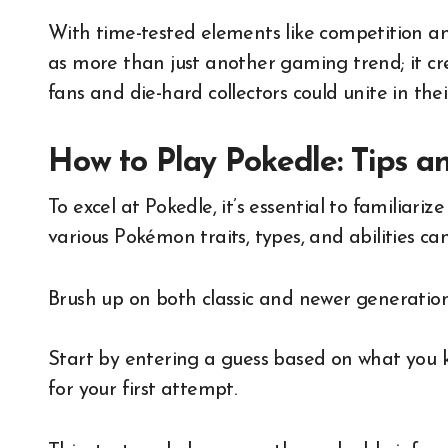
With time-tested elements like competition and 
as more than just another gaming trend; it c
fans and die-hard collectors could unite in the
How to Play Pokedle: Tips a
To excel at Pokedle, it’s essential to familiar
various Pokémon traits, types, and abilities c
Brush up on both classic and newer generation
Start by entering a guess based on what you k
for your first attempt.