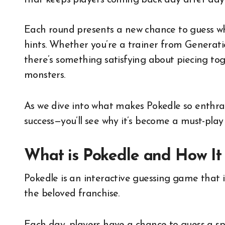
that keeps players coming back day after day
Each round presents a new chance to guess wh
hints. Whether you’re a trainer from Generatio
there’s something satisfying about piecing tog
monsters.
As we dive into what makes Pokedle so enthra
success—you’ll see why it’s become a must-pla
What is Pokedle and How It
Pokedle is an interactive guessing game that 
the beloved franchise.