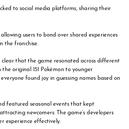
ocked to social media platforms, sharing their
allowing users to bond over shared experiences
m the franchise.
 clear that the game resonated across different
h the original 151 Pokémon to younger
, everyone found joy in guessing names based on
d featured seasonal events that kept
 attracting newcomers. The game’s developers
r experience effectively.