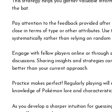
This strategy helps you gather valuable inform
the bat.
Pay attention to the feedback provided after e
close in terms of type or other attributes. Use
systematically rather than relying on random 
Engage with fellow players online or through 
discussions. Sharing insights and strategies c
better than your current approach.
Practice makes perfect! Regularly playing will 
knowledge of Pokémon lore and characteristics
As you develop a sharper intuition for guessing