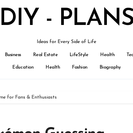
DIY - PLAN
Ideas for Every Side of Life
Business
Real Estate
LifeStyle
Health
Te
Education
Health
Fashion
Biography
me for Fans & Enthusiasts