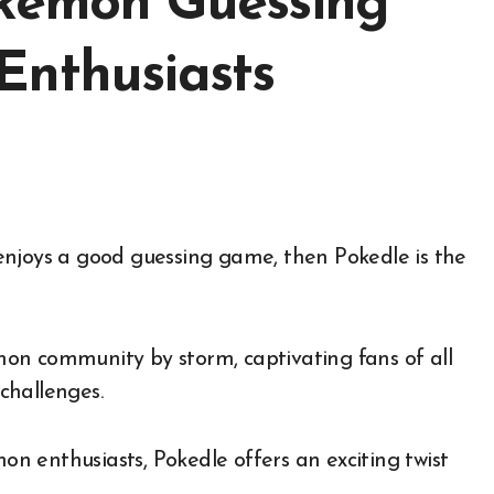
okémon Guessing
Enthusiasts
on community by storm, captivating fans of all
challenges.
mon enthusiasts, Pokedle offers an exciting twist