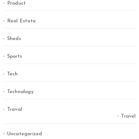
Product
Real Estate
Sheds
Sports
Tech
Technology
Traval
Travel
Uncategorized