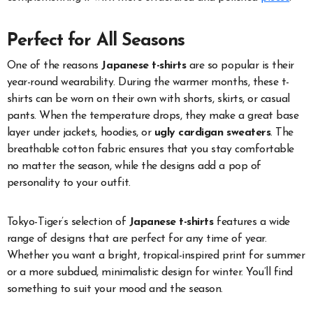
Perfect for All Seasons
One of the reasons
Japanese t-shirts
are so popular is their
year-round wearability. During the warmer months, these t-
shirts can be worn on their own with shorts, skirts, or casual
pants. When the temperature drops, they make a great base
layer under jackets, hoodies, or
ugly cardigan sweaters
. The
breathable cotton fabric ensures that you stay comfortable
no matter the season, while the designs add a pop of
personality to your outfit.
Tokyo-Tiger’s selection of
Japanese t-shirts
features a wide
range of designs that are perfect for any time of year.
Whether you want a bright, tropical-inspired print for summer
or a more subdued, minimalistic design for winter. You’ll find
something to suit your mood and the season.