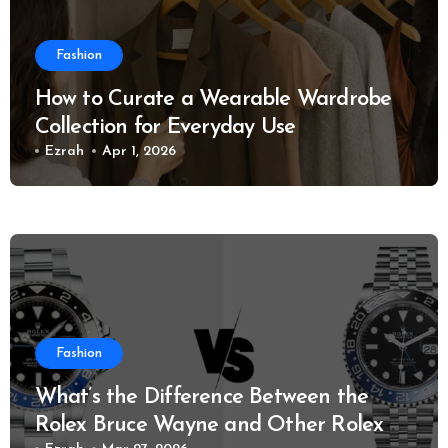
Fashion
How to Curate a Wearable Wardrobe
Collection for Everyday Use
Ezrah
Apr 1, 2026
Fashion
What’s the Difference Between the
Rolex Bruce Wayne and Other Rolex