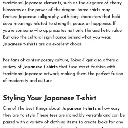
traditional Japanese elements, such as the elegance of cherry
blossoms or the power of the dragon. Some shirts may
feature Japanese calligraphy, with kanji characters that hold
deep meanings related to strength, peace, or happiness. If
you’re someone who appreciates not only the aesthetic value.
But also the cultural significance behind what you wear,
Japanese t-shirts
are an excellent choice.
For fans of contemporary culture, Tokyo-Tiger also offers a
variety of
Japanese t-shirts
that fuse street fashion with
traditional Japanese artwork, making them the perfect fusion
of modernity and culture.
Styling Your Japanese T-shirt
One of the best things about
Japanese t-shirts
is how easy
they are to style. These tees are incredibly versatile and can be
paired with a variety of clothing items to create looks for any