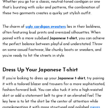
Whether you go for a classic, neutral-toned cardigan or one
that’s bursting with color and patterns, the combination of
these two garments creates a quirky yet stylish outfit.
The charm of
ugly cardigan sweaters
lies in their boldness,
often featuring loud prints and oversized silhouettes. When
paired with a more subdued
Japanese t-shirt
, you can achieve
the perfect balance between playful and understated. Throw
on some casual footwear, like chunky boots or sneakers, and
you’re ready to hit the streets in style.
Dress Up Your Japanese T-shirt
If you’re looking to dress up your
Japanese t-shirt
, try pairing
it with a tailored blazer and trousers for a more sophisticated,
fashion-forward look. You can also tuck it into a high-waisted
skirt or add a statement belt to give it an elevated feel. The
key here is to let the shirt be the center of attention while
complementing it with more structured and polished
pieces
.