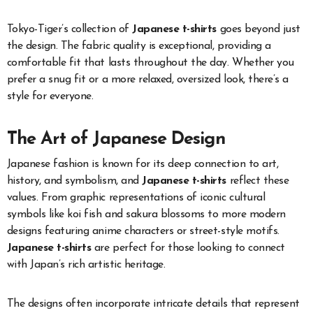
Tokyo-Tiger’s collection of
Japanese t-shirts
goes beyond just
the design. The fabric quality is exceptional, providing a
comfortable fit that lasts throughout the day. Whether you
prefer a snug fit or a more relaxed, oversized look, there’s a
style for everyone.
The Art of Japanese Design
Japanese fashion is known for its deep connection to art,
history, and symbolism, and
Japanese t-shirts
reflect these
values. From graphic representations of iconic cultural
symbols like koi fish and sakura blossoms to more modern
designs featuring anime characters or street-style motifs.
Japanese t-shirts
are perfect for those looking to connect
with Japan’s rich artistic heritage.
The designs often incorporate intricate details that represent