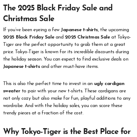
The 2025 Black Friday Sale and
Christmas Sale
If you’ve been eyeing a few
Japanese t-shirts
, the upcoming
2025 Black Friday Sale
and
2025 Christmas Sale
at Tokyo-
Tiger are the perfect opportunity to grab them at a great
price. Tokyo-Tiger is known for its incredible discounts during
the holiday season. You can expect to find exclusive deals on
Japanese t-shirts
and other must-have items.
This is also the perfect time to invest in an
ugly cardigan
sweater
to pair with your new t-shirts. These cardigans are
not only cozy but also make for fun, playful additions to any
wardrobe. And with the holiday sales, you can score these
trendy pieces at a fraction of the cost.
Why Tokyo-Tiger is the Best Place for