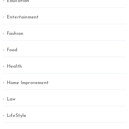
Education
Entertainment
Fashion
Food
Health
Home Improvement
Law
LifeStyle