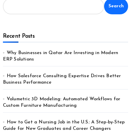
Search
Recent Posts
Why Businesses in Qatar Are Investing in Modern
ERP Solutions
How Salesforce Consulting Expertise Drives Better
Business Performance
Volumetric 3D Modeling: Automated Workflows for
Custom Furniture Manufacturing
How to Get a Nursing Job in the U.S.: A Step-by-Step
Guide for New Graduates and Career Changers