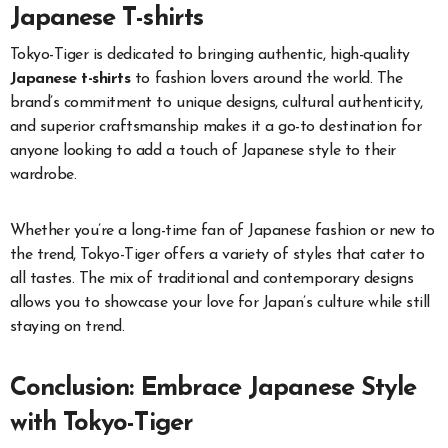
Japanese T-shirts
Tokyo-Tiger is dedicated to bringing authentic, high-quality
Japanese t-shirts
to fashion lovers around the world. The
brand’s commitment to unique designs, cultural authenticity,
and superior craftsmanship makes it a go-to destination for
anyone looking to add a touch of Japanese style to their
wardrobe.
Whether you’re a long-time fan of Japanese fashion or new to
the trend, Tokyo-Tiger offers a variety of styles that cater to
all tastes. The mix of traditional and contemporary designs
allows you to showcase your love for Japan’s culture while still
staying on trend.
Conclusion: Embrace Japanese Style
with Tokyo-Tiger