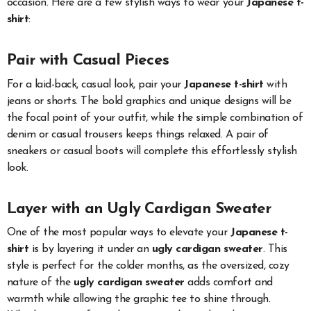
occasion. Here are a few stylish ways to wear your
Japanese t-
shirt
:
Pair with Casual Pieces
For a laid-back, casual look, pair your
Japanese t-shirt
with
jeans or shorts. The bold graphics and unique designs will be
the focal point of your outfit, while the simple combination of
denim or casual trousers keeps things relaxed. A pair of
sneakers or casual boots will complete this effortlessly stylish
look.
Layer with an Ugly Cardigan Sweater
One of the most popular ways to elevate your
Japanese t-
shirt
is by layering it under an
ugly cardigan sweater
. This
style is perfect for the colder months, as the oversized, cozy
nature of the
ugly cardigan sweater
adds comfort and
warmth while allowing the graphic tee to shine through.