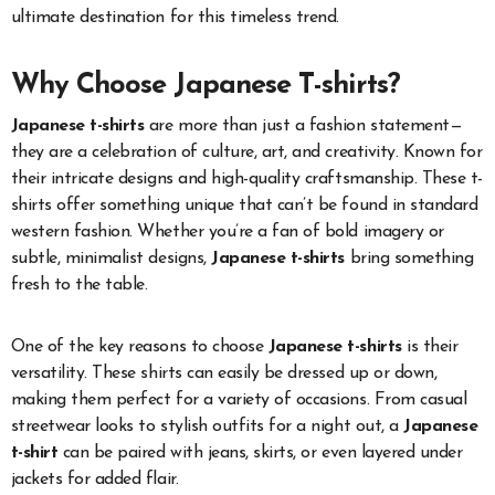
ultimate destination for this timeless trend.
Why Choose Japanese T-shirts?
Japanese t-shirts
are more than just a fashion statement—
they are a celebration of culture, art, and creativity. Known for
their intricate designs and high-quality craftsmanship. These t-
shirts offer something unique that can’t be found in standard
western fashion. Whether you’re a fan of bold imagery or
subtle, minimalist designs,
Japanese t-shirts
bring something
fresh to the table.
One of the key reasons to choose
Japanese t-shirts
is their
versatility. These shirts can easily be dressed up or down,
making them perfect for a variety of occasions. From casual
streetwear looks to stylish outfits for a night out, a
Japanese
t-shirt
can be paired with jeans, skirts, or even layered under
jackets for added flair.