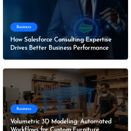
Business
How Salesforce Consulting Expertise
Drives Better Business Performance
Business
Volumetric 3D Modeling: Automated
Workflows for Custom Furniture