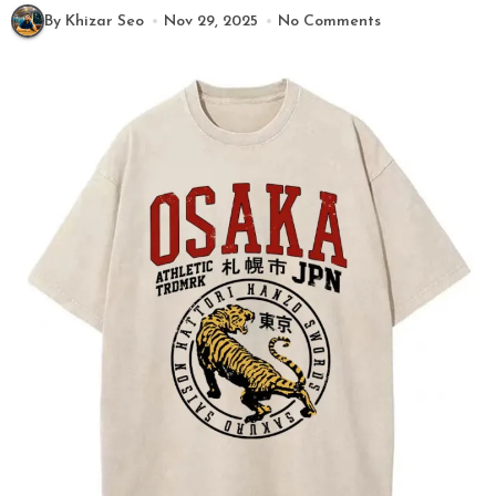
By Khizar Seo
Nov 29, 2025
No Comments