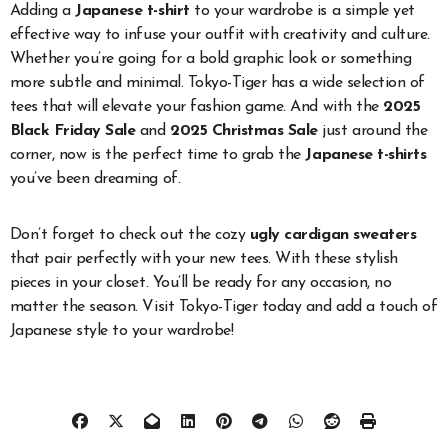
Adding a
Japanese t-shirt
to your wardrobe is a simple yet
effective way to infuse your outfit with creativity and culture.
Whether you’re going for a bold graphic look or something
more subtle and minimal. Tokyo-Tiger has a wide selection of
tees that will elevate your fashion game. And with the
2025
Black Friday Sale
and
2025 Christmas Sale
just around the
corner, now is the perfect time to grab the
Japanese t-shirts
you’ve been dreaming of.
Don’t forget to check out the cozy
ugly cardigan sweaters
that pair perfectly with your new tees. With these stylish
pieces in your closet. You’ll be ready for any occasion, no
matter the season. Visit Tokyo-Tiger today and add a touch of
Japanese style to your wardrobe!