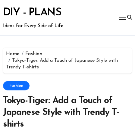
Skip
to
DIY - PLANS
content
Ideas for Every Side of Life
Home
Fashion
Tokyo-Tiger: Add a Touch of Japanese Style with
Trendy T-shirts
Fashion
Tokyo-Tiger: Add a Touch of
Japanese Style with Trendy T-
shirts