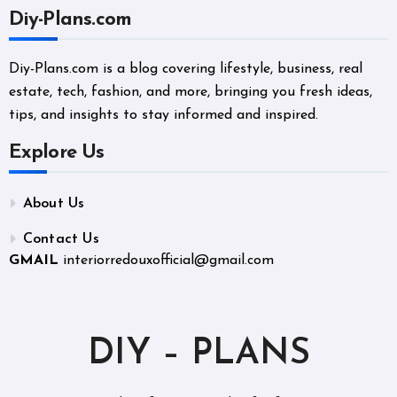
Diy-Plans.com
Diy-Plans.com is a blog covering lifestyle, business, real
estate, tech, fashion, and more, bringing you fresh ideas,
tips, and insights to stay informed and inspired.
Explore Us
About Us
Contact Us
GMAIL
interiorredouxofficial@gmail.com
DIY – PLANS