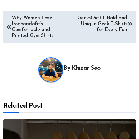
Post
Why Women Love
GeeksOutfit: Bold and
Ironpandafit’s
Unique Geek T-Shirts
navigation
Comfortable and
for Every Fan
Printed Gym Shirts
By
Khizar Seo
Related Post