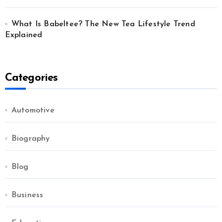
What Is Babeltee? The New Tea Lifestyle Trend
Explained
Categories
Automotive
Biography
Blog
Business