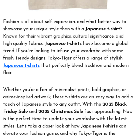
Fashion is all about self-expression, and what better way to
showcase your unique style than with a
Japanese t-shirt
?
Known for their vibrant graphics, cultural significance, and
high-quality fabrics.
Japanese t-shirts
have become a global
trend. If you’re looking to infuse your wardrobe with some
fresh, trendy designs, Tokyo-Tiger offers a range of stylish
Japanese t-shirts
that perfectly blend tradition and modern
flair.
Whether you’re a fan of minimalist prints, bold graphics, or
anime-inspired artwork, these t-shirts are an easy way to add a
touch of Japanese style to any outfit. With the
2025 Black
Friday Sale
and
2025 Christmas Sale
fast approaching. Now
is the perfect time to update your wardrobe with the latest
styles. Let’s take a closer look at how
Japanese t-shirts
can
elevate your fashion game, and why Tokyo-Tiger is the