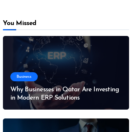
You Missed
Business
Why Businesses in Qatar Are Investing
in Modern ERP Solutions