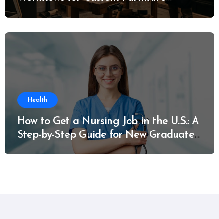
Manufacturing
Health
How to Get a Nursing Job in the U.S.: A
Step-by-Step Guide for New Graduates
and Career Changers