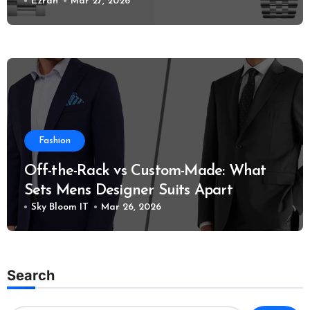
Models?
Ezrah
Mar 27, 2026
Fashion
Off-the-Rack vs Custom-Made: What
Sets Mens Designer Suits Apart
Sky Bloom IT
Mar 26, 2026
Search